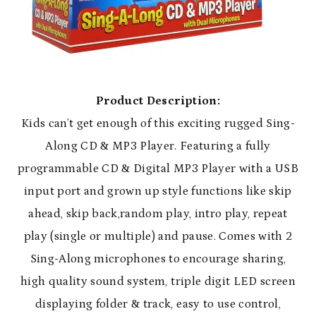
Product Description:
Kids can’t get enough of this exciting rugged Sing-
Along CD & MP3 Player. Featuring a fully
programmable CD & Digital MP3 Player with a USB
input port and grown up style functions like skip
ahead, skip back,random play, intro play, repeat
play (single or multiple) and pause. Comes with 2
Sing-Along microphones to encourage sharing,
high quality sound system, triple digit LED screen
displaying folder & track, easy to use control,