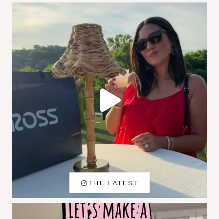
THE LATEST