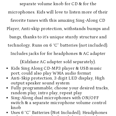
separate volume knob for CD & for the
microphones. Kids will love to listen more of their
favorite tunes with this amazing Sing-Along CD
Player, Anti-skip protection, withstands bumps and
bangs, thanks to it’s unique sturdy structure and
technology. Runs on 6 “C” batteries (not included).
Includes jacks for for headphones & AC adapter
(Kidzlane AC adapter sold separately).
Kids Sing Along CD-MP3 player & USB music
port, could also play WMA audio format
Anti-Skip protection, 3 digit LED display, High
output speaker sound system
Fully programmable, choose your desired tracks,
random play, intro play, repeat play
Sing-Along dual microphones with ON/OFF
switch & a separate microphone volume control
knob
Uses 6 “C” Batteries (Not Included), Headphones