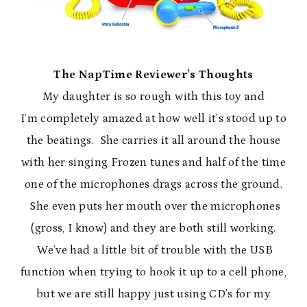
The NapTime Reviewer’s Thoughts
My daughter is so rough with this toy and
I’m completely amazed at how well it’s stood up to
the beatings. She carries it all around the house
with her singing Frozen tunes and half of the time
one of the microphones drags across the ground.
She even puts her mouth over the microphones
(gross, I know) and they are both still working.
We’ve had a little bit of trouble with the USB
function when trying to hook it up to a cell phone,
but we are still happy just using CD’s for my