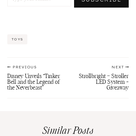
Post
TOYS
Tags:
Post
PREVIOUS
NEXT
navigation
Disney Unveils “Tinker
Strollbright – Stroller
Bell and the Legend of
LED System +
the Neverbeast”
Giveaway
Similar Posts