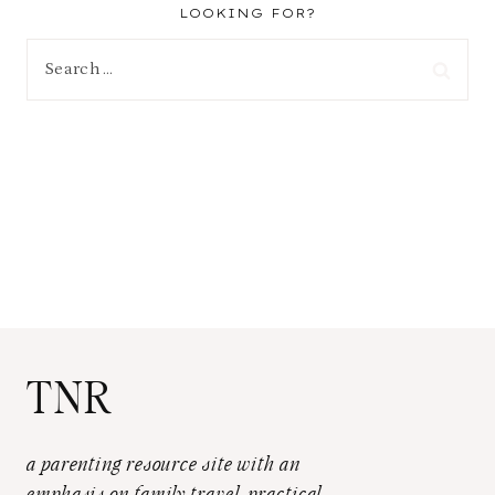
LOOKING FOR?
Search
for:
TNR
a parenting resource site with an