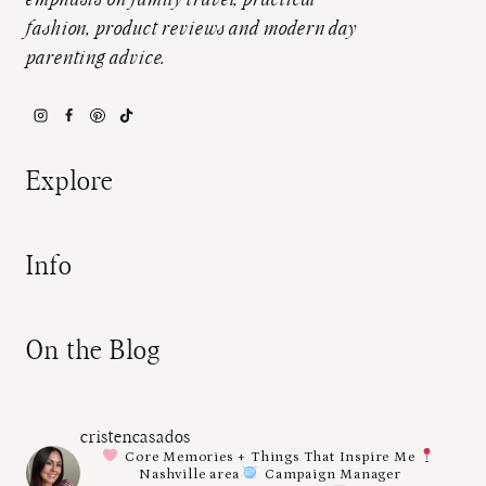
emphasis on family travel, practical
fashion, product reviews and modern day
parenting advice.
Explore
Info
On the Blog
cristencasados
Core Memories + Things That Inspire Me
Nashville area
Campaign Manager