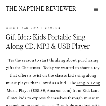
Skip
THE NAPTIME REVIEWER
to
content
OCTOBER 30, 2014
BLOG ROLL
Gift Idea: Kids Portable Sing
Along CD, MP3 & USB Player
‘Tis the season to start thinking about purchasing
gifts for Christmas. Today we wanted to share a toy
that offers a twist on the classic kid’s sing along
music player that I loved as a kid. The
Sing-A-Long
Music Player
($59.99, Amazon.com) from KidzLane
allows kids to express themselves through music in
a much more modern way. Now, kids can duet with