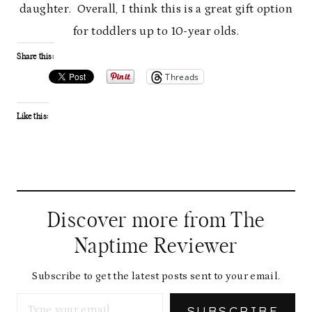
daughter. Overall, I think this is a great gift option
for toddlers up to 10-year olds.
Share this:
Threads
Like this:
Discover more from The
Naptime Reviewer
Subscribe to get the latest posts sent to your email.
Type your email…
SUBSCRIBE