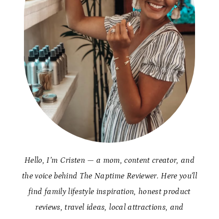
Hello, I’m Cristen — a mom, content creator, and
the voice behind The Naptime Reviewer. Here you’ll
find family lifestyle inspiration, honest product
reviews, travel ideas, local attractions, and