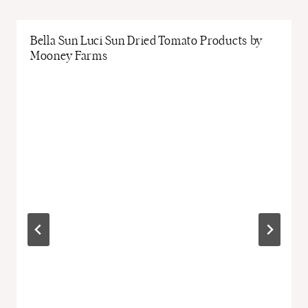
Bella Sun Luci Sun Dried Tomato Products by
Mooney Farms