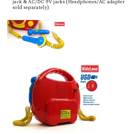
jack & AC/DC 9V jacks (Headphones/AC adapter
sold separately)