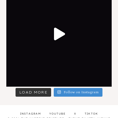
LOAD MORE
Follow on Instagram
INSTAGRAM
YOUTUBE
X
TIKTOK