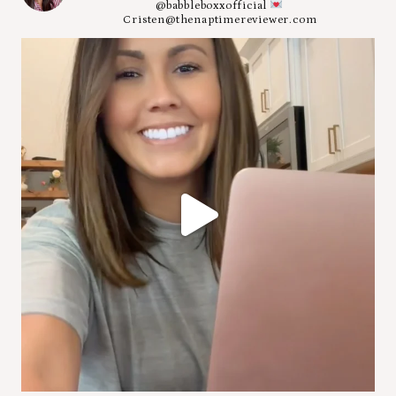
@babbleboxxofficial
Cristen@thenaptimereviewer.com