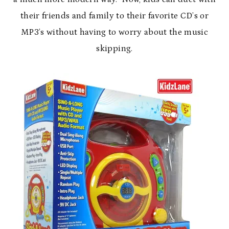
their friends and family to their favorite CD’s or
MP3’s without having to worry about the music
skipping.