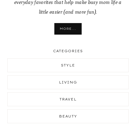
everyday favorites that help make busy mom life a
little easier (and more fun).
MORE...
CATEGORIES
STYLE
LIVING
TRAVEL
BEAUTY