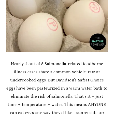
Nearly 4 out of 5 Salmonella-related foodborne
illness cases share a common vehicle: raw or
undercooked eggs. But
Davidson
’s Safest Choice
eggs
have been pasteurized in a warm water bath to
eliminate the risk of salmonella. That’s it – just
time + temperature + water. This means ANYONE
can eat eggs any way they’d like– sunny side up