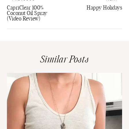
navigation
CapriClear 100%
Happy Holidays
Coconut Oil Spray
(Video Review)
Similar Posts