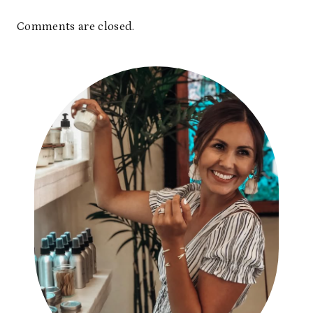
Comments are closed.