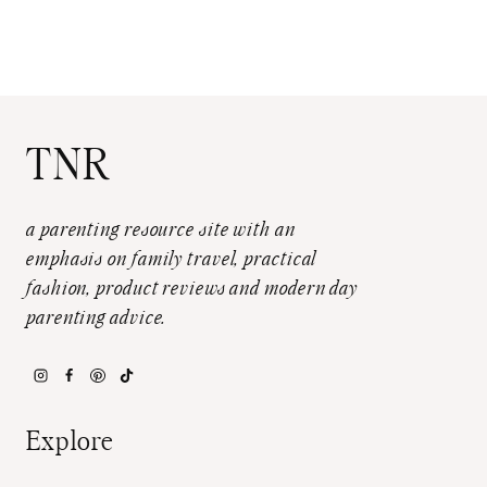
TNR
a parenting resource site with an
emphasis on family travel, practical
fashion, product reviews and modern day
parenting advice.
Explore