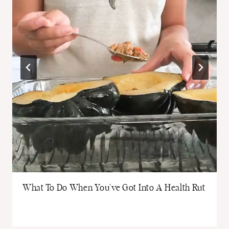
What To Do When You’ve Got Into A Health Rut