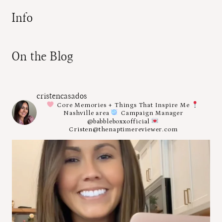
Info
On the Blog
cristencasados
Core Memories + Things That Inspire Me
Nashville area
Campaign Manager
@babbleboxxofficial
Cristen@thenaptimereviewer.com