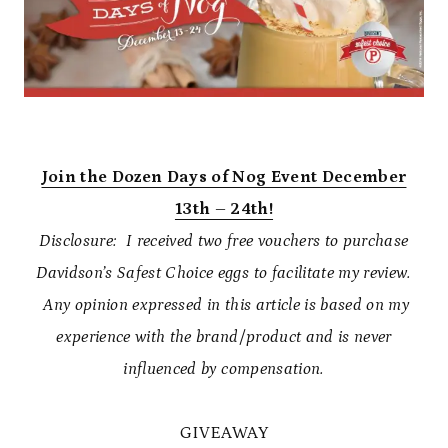
Join the Dozen Days of Nog Event December
13th – 24th!
Disclosure: I received two free vouchers to purchase
Davidson’s Safest Choice eggs to facilitate my review.
Any opinion expressed in this article is based on my
experience with the brand/product and is never
influenced by compensation.
GIVEAWAY