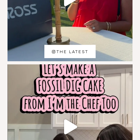
THE LATEST