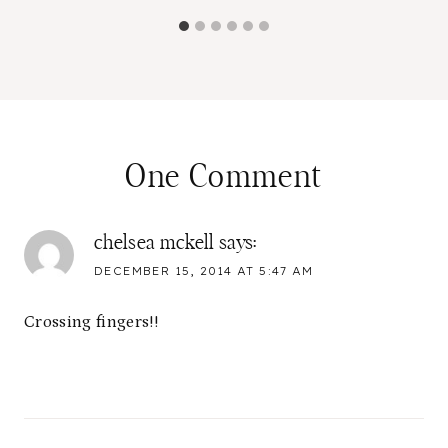
One Comment
chelsea mckell
says:
DECEMBER 15, 2014 AT 5:47 AM
Crossing fingers!!