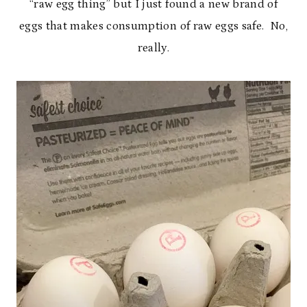
“raw egg thing” but I just found a new brand of
eggs that makes consumption of raw eggs safe. No,
really.