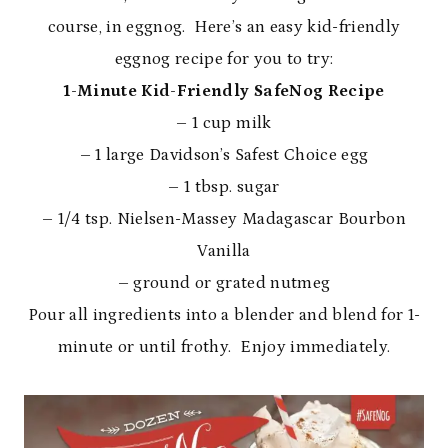
course, in eggnog. Here’s an easy kid-friendly
eggnog recipe for you to try:
1-Minute Kid-Friendly SafeNog Recipe
– 1 cup milk
– 1 large Davidson’s Safest Choice egg
– 1 tbsp. sugar
– 1/4 tsp. Nielsen-Massey Madagascar Bourbon
Vanilla
– ground or grated nutmeg
Pour all ingredients into a blender and blend for 1-
minute or until frothy. Enjoy immediately.