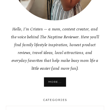
Hello, I’m Cristen — a mom, content creator, and
the voice behind The Naptime Reviewer. Here you’ll
find family lifestyle inspiration, honest product
reviews, travel ideas, local attractions, and
everyday favorites that help make busy mom life a
little easier (and more fun).
MORE...
CATEGORIES