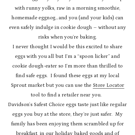
with runny yolks, raw in a morning smoothie,
homemade eggnog…and you (and your kids) can
even safely indulge in cookie dough – without any
risks when you’re baking.
I never thought I would be this excited to share
eggs with you all but I’m a “spoon licker” and
cookie dough-eater so I’m more than thrilled to
find safe eggs. I found these eggs at my local
Sprout market but you can use the
Store Locator
tool to find a retailer near you.
Davidson’s Safest Choice eggs taste just like regular
eggs you buy at the store, they’re just safer. My
family has been enjoying them scrambled up for
breakfast, in our holiday baked goods and of