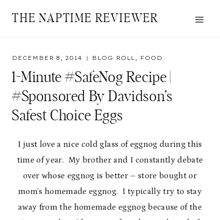
Skip
THE NAPTIME REVIEWER
to
content
DECEMBER 8, 2014
BLOG ROLL
,
FOOD
1-Minute #SafeNog Recipe |
#Sponsored By Davidson’s
Safest Choice Eggs
I just love a nice cold glass of eggnog during this
time of year. My brother and I constantly debate
over whose eggnog is better – store bought or
mom’s homemade eggnog. I typically try to stay
away from the homemade eggnog because of the