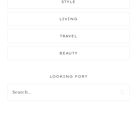
STYLE
LIVING
TRAVEL
BEAUTY
LOOKING FOR?
Search
for: