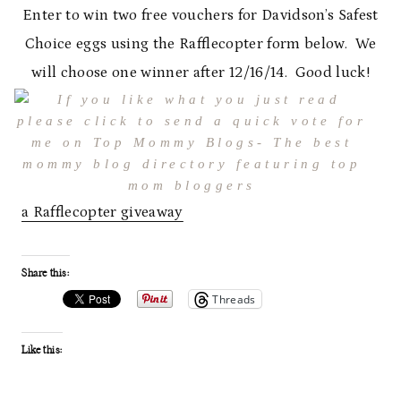
Enter to win two free vouchers for Davidson’s Safest
Choice eggs using the Rafflecopter form below. We
will choose one winner after 12/16/14. Good luck!
a Rafflecopter giveaway
Share this:
Threads
Like this: