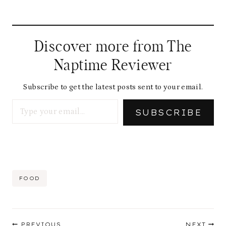
Discover more from The
Naptime Reviewer
Subscribe to get the latest posts sent to your email.
Type your email…
SUBSCRIBE
Post
FOOD
Tags:
Post
PREVIOUS
NEXT