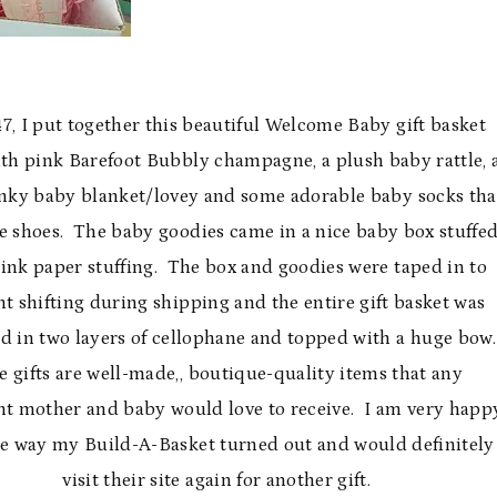
7, I put together this beautiful Welcome Baby gift basket
with pink Barefoot Bubbly champagne, a plush baby rattle, 
nky baby blanket/lovey and some adorable baby socks tha
ke shoes. The baby goodies came in a nice baby box stuffe
ink paper stuffing. The box and goodies were taped in to
t shifting during shipping and the entire gift basket was
 in two layers of cellophane and topped with a huge bow.
 gifts are well-made,, boutique-quality items that any
nt mother and baby would love to receive. I am very happ
he way my Build-A-Basket turned out and would definitely
visit their site again for another gift.