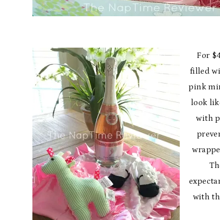
For $4
filled 
pink mi
look li
with p
preven
wrapped
The
expecta
with t