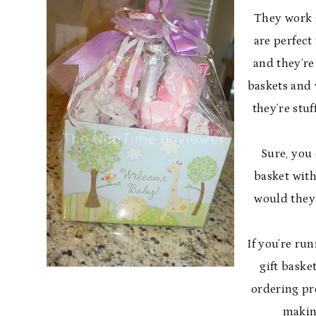
They work g
are perfect
and they’re
baskets and 
they’re stu
Sure, you 
basket with
would they 
If you’re ru
gift baske
ordering pr
makin