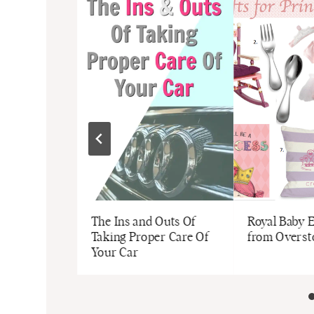
Jaelle Motto
dges
The Ins and Outs Of
Royal Baby E
Taking Proper Care Of
from Overs
Your Car