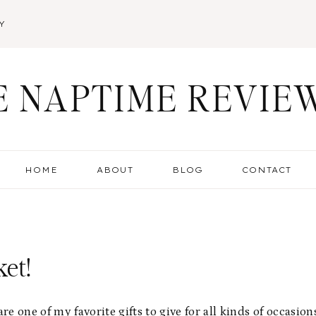
Y
E NAPTIME REVIE
HOME
ABOUT
BLOG
CONTACT
et!
are one of my favorite gifts to give for all kinds of occasion