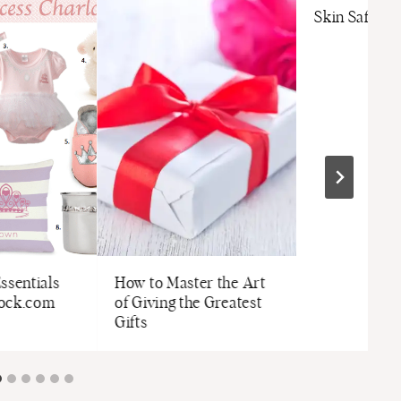
Skin Safety 
ssentials
How to Master the Art
tock.com
of Giving the Greatest
Gifts