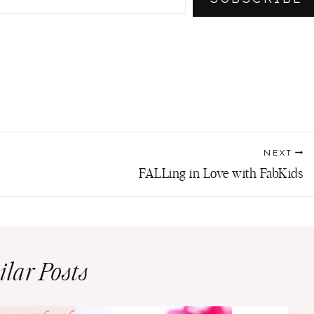
NEXT
FALLing in Love with FabKids
ilar Posts