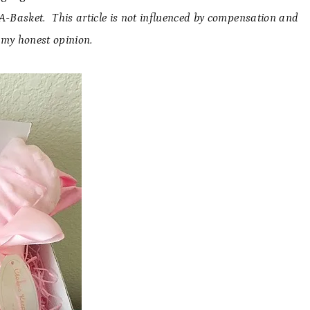
d-A-Basket. This article is not influenced by compensation and
 my honest opinion.