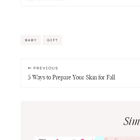
Post
BABY
GIFT
Tags:
Post
PREVIOUS
navigation
5 Ways to Prepare Your Skin for Fall
Sim