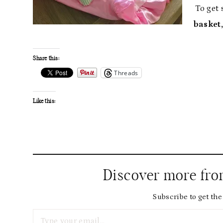
To get 
basket,
Share this:
Threads
Like this:
Discover more fr
Subscribe to get the 
Type your email…