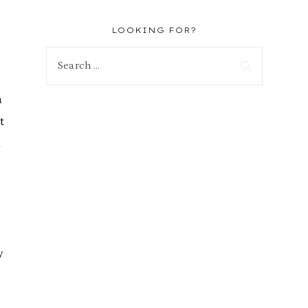
LOOKING FOR?
Search
for:
a
t
d
y