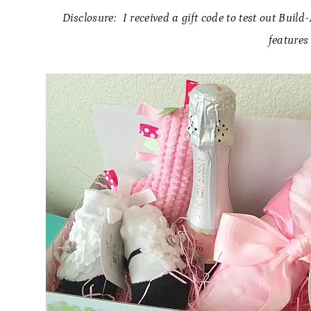
Disclosure: I received a gift code to test out Buil
features