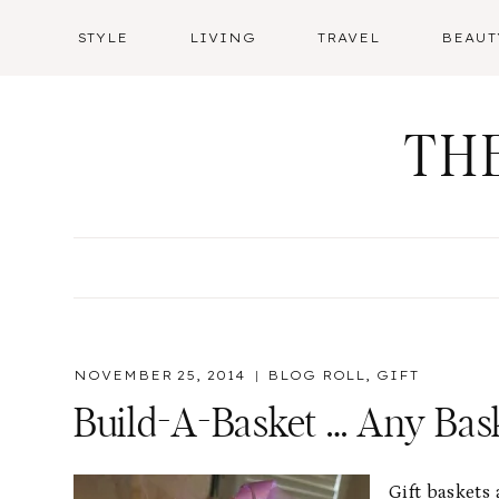
Skip
STYLE
LIVING
TRAVEL
BEAUT
to
content
TH
NOVEMBER 25, 2014
BLOG ROLL
,
GIFT
Build-A-Basket … Any Bask
Gift baskets 