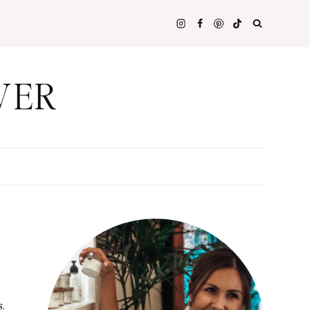
WER
s.