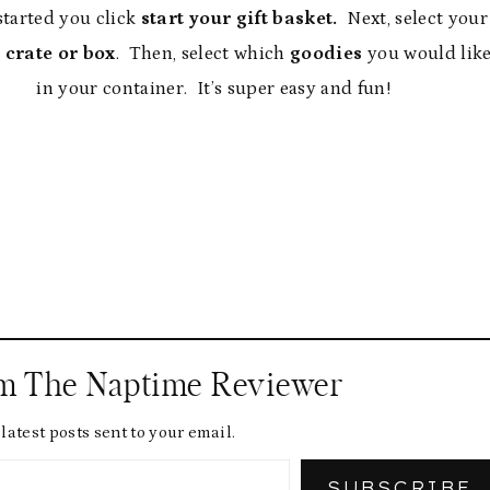
started you click
start your gift basket.
Next, select your
 crate or box
. Then, select which
goodies
you would lik
in your container. It’s super easy and fun!
om The Naptime Reviewer
latest posts sent to your email.
SUBSCRIBE