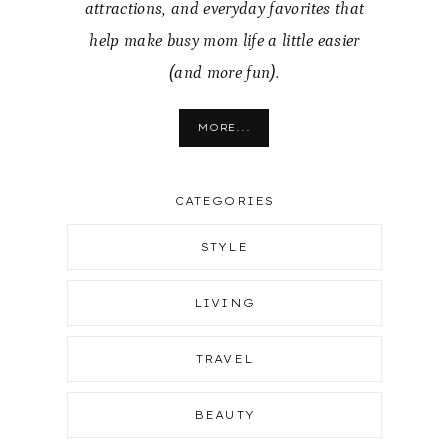
attractions, and everyday favorites that
help make busy mom life a little easier
(and more fun).
MORE...
CATEGORIES
STYLE
LIVING
TRAVEL
BEAUTY