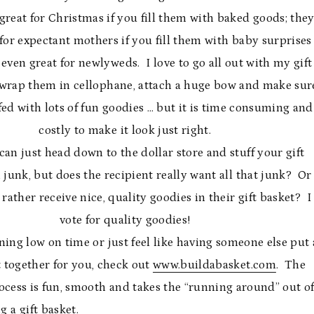
reat for Christmas if you fill them with baked goods; the
 for expectant mothers if you fill them with baby surprises
 even great for newlyweds. I love to go all out with my gift
wrap them in cellophane, attach a huge bow and make sur
ffed with lots of fun goodies … but it is time consuming and
costly to make it look just right.
can just head down to the dollar store and stuff your gift
 junk, but does the recipient really want all that junk? Or
rather receive nice, quality goodies in their gift basket? I
vote for quality goodies!
nning low on time or just feel like having someone else put 
t together for you, check out
www.buildabasket.com
. The
ocess is fun, smooth and takes the “running around” out o
g a gift basket.