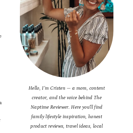
y
e
Hello, I’m Cristen — a mom, content
creator, and the voice behind The
a
Naptime Reviewer. Here you’ll find
family lifestyle inspiration, honest
f
product reviews, travel ideas, local