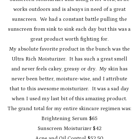
works outdoors and is always in need of a great
sunscreen. We had a constant battle pulling the
sunscreen from sink to sink each day but this was a
great product worth fighting for.
My absolute favorite product in the bunch was the
Ultra Rich Moisturizer. It has such a great smell
and never feels cakey, greasy or dry. My skin has
never been better, moisture-wise, and I attribute
that to this awesome moisturizer. It was a sad day
when I used my last bit of this amazing product.
The grand total for my entire skincare regimen was:
Brightening Serum $65
Sunscreen Moisturizer $42
Acne and Oil Control $52.50