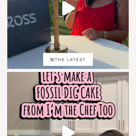
THE LATEST