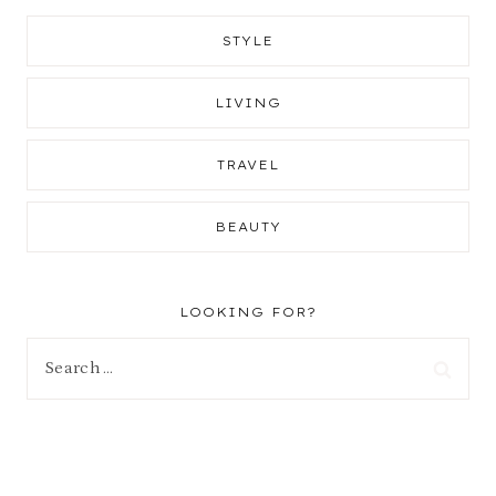
STYLE
LIVING
TRAVEL
BEAUTY
LOOKING FOR?
Search
for: