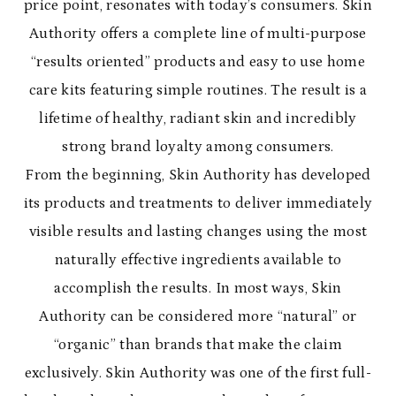
price point, resonates with today’s consumers. Skin
Authority offers a complete line of multi-purpose
“results oriented” products and easy to use home
care kits featuring simple routines. The result is a
lifetime of healthy, radiant skin and incredibly
strong brand loyalty among consumers.
From the beginning, Skin Authority has developed
its products and treatments to deliver immediately
visible results and lasting changes using the most
naturally effective ingredients available to
accomplish the results. In most ways, Skin
Authority can be considered more “natural” or
“organic” than brands that make the claim
exclusively. Skin Authority was one of the first full-