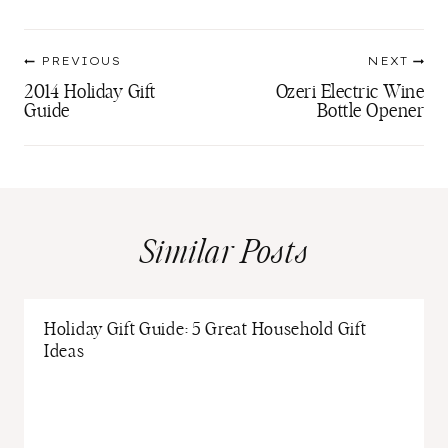
Post
PREVIOUS
NEXT
navigation
2014 Holiday Gift
Ozeri Electric Wine
Guide
Bottle Opener
Similar Posts
Holiday Gift Guide: 5 Great Household Gift
Ideas