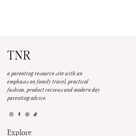
TNR
a parenting resource site with an
emphasis on family travel, practical
fashion, product reviews and modern day
parenting advice.
Explore