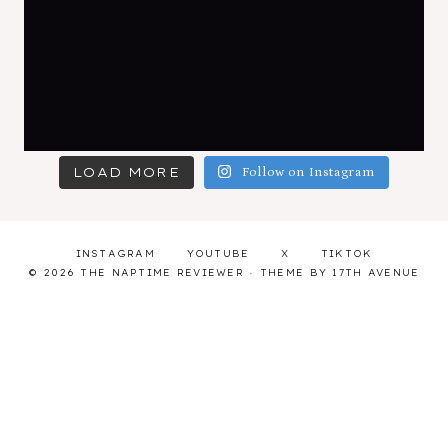
LOAD MORE
Follow on Instagram
INSTAGRAM
YOUTUBE
X
TIKTOK
© 2026 THE NAPTIME REVIEWER · THEME BY
17TH AVENUE