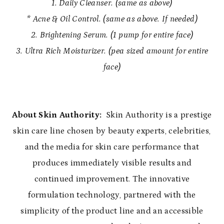
1. Daily Cleanser. (same as above)
* Acne & Oil Control. (same as above. If needed)
2. Brightening Serum. (1 pump for entire face)
3. Ultra Rich Moisturizer. (pea sized amount for entire
face)
About Skin Authority:
Skin Authority is a prestige
skin care line chosen by beauty experts, celebrities,
and the media for skin care performance that
produces immediately visible results and
continued improvement. The innovative
formulation technology, partnered with the
simplicity of the product line and an accessible