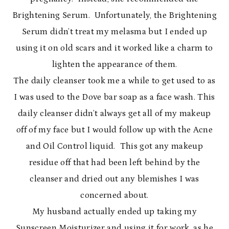
Brightening Serum. Unfortunately, the Brightening
Serum didn’t treat my melasma but I ended up
using it on old scars and it worked like a charm to
lighten the appearance of them.
The daily cleanser took me a while to get used to as
I was used to the Dove bar soap as a face wash. This
daily cleanser didn’t always get all of my makeup
off of my face but I would follow up with the Acne
and Oil Control liquid. This got any makeup
residue off that had been left behind by the
cleanser and dried out any blemishes I was
concerned about.
My husband actually ended up taking my
Sunscreen Moisturizer and using it for work, as he