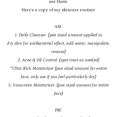
use them.
Here’s a copy of my skincare routine:
AM:
1. Daily Cleanser. (pea sized amount applied to
dry skin for antibacterial effect, add water, manipulate,
remove)
2. Acne & Oil Control. (spot treat as needed)
*Ultra Rich Moisturizer (pea sized amount for entire
face, only use if you feel particularly dry)
3. Sunscreen Moisturizer. (pea sized amount for entire
face)
PM: