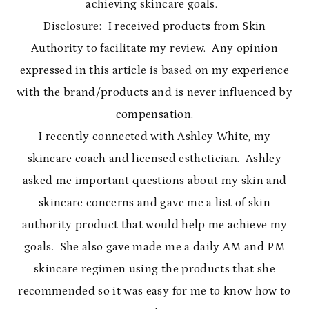
achieving skincare goals.
Disclosure: I received products from Skin
Authority to facilitate my review. Any opinion
expressed in this article is based on my experience
with the brand/products and is never influenced by
compensation.
I recently connected with Ashley White, my
skincare coach and licensed esthetician. Ashley
asked me important questions about my skin and
skincare concerns and gave me a list of skin
authority product that would help me achieve my
goals. She also gave made me a daily AM and PM
skincare regimen using the products that she
recommended so it was easy for me to know how to