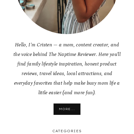
Hello, I’m Cristen — a mom, content creator, and
the voice behind The Naptime Reviewer. Here you’ll
find family lifestyle inspiration, honest product
reviews, travel ideas, local attractions, and
everyday favorites that help make busy mom life a
little easier (and more fun).
MORE...
CATEGORIES