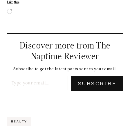
Like this:
L
o
a
d
Discover more from The
i
Naptime Reviewer
n
g
Subscribe to get the latest posts sent to your email.
Type your email…
…
SUBSCRIBE
Post
BEAUTY
Tags: