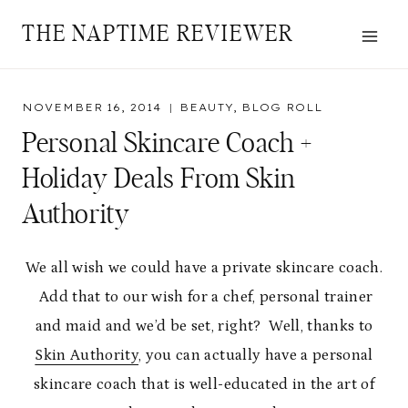
Skip
THE NAPTIME REVIEWER
to
content
NOVEMBER 16, 2014
BEAUTY
,
BLOG ROLL
Personal Skincare Coach +
Holiday Deals From Skin
Authority
We all wish we could have a private skincare coach.
Add that to our wish for a chef, personal trainer
and maid and we’d be set, right? Well, thanks to
Skin Authority
, you can actually have a personal
skincare coach that is well-educated in the art of