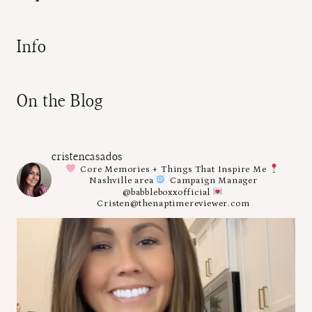
Info
On the Blog
cristencasados
Core Memories + Things That Inspire Me
Nashville area
Campaign Manager
@babbleboxxofficial
Cristen@thenaptimereviewer.com