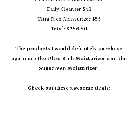
Daily Cleanser $42
Ultra Rich Moisturizer $55
Total: $256.50
The products I would definitely purchase
again are the Ultra Rich Moisturizer and the
Sunscreen Moisturizer.
Check out these awesome deals: