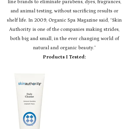
line brands to eliminate parabens, dyes, fragrances,
and animal testing, without sacrificing results or
shelf life. In 2009, Organic Spa Magazine said, “Skin
Authority is one of the companies making strides,
both big and small, in the ever changing world of
natural and organic beauty.”
Products I Tested: