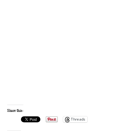
Share this:
Threads