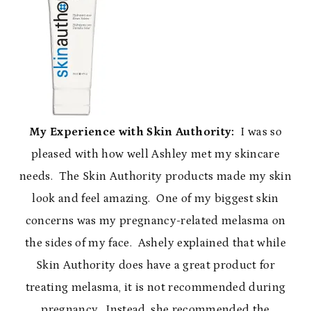
My Experience with Skin Authority:
I was so
pleased with how well Ashley met my skincare
needs. The Skin Authority products made my skin
look and feel amazing. One of my biggest skin
concerns was my pregnancy-related melasma on
the sides of my face. Ashely explained that while
Skin Authority does have a great product for
treating melasma, it is not recommended during
pregnancy. Instead, she recommended the