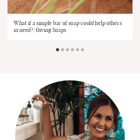
What if a simple bar of soap could help others
in need? | Giving Soaps