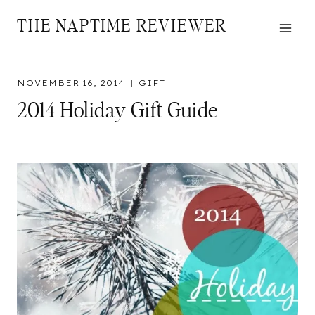
Skip
THE NAPTIME REVIEWER
to
content
NOVEMBER 16, 2014
GIFT
2014 Holiday Gift Guide