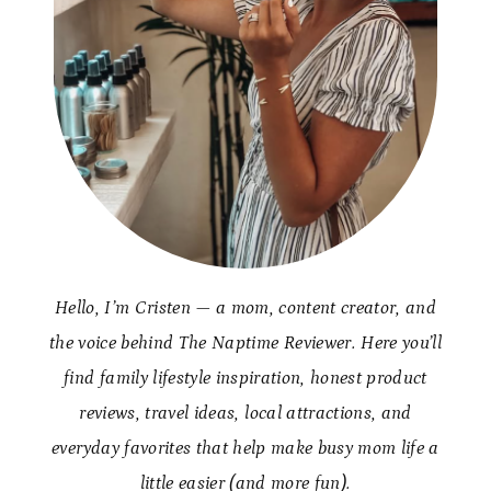
Hello, I’m Cristen — a mom, content creator, and
the voice behind The Naptime Reviewer. Here you’ll
find family lifestyle inspiration, honest product
reviews, travel ideas, local attractions, and
everyday favorites that help make busy mom life a
little easier (and more fun).