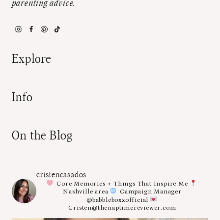
parenting advice.
Explore
Info
On the Blog
cristencasados
Core Memories + Things That Inspire Me
Nashville area
Campaign Manager
@babbleboxxofficial
Cristen@thenaptimereviewer.com