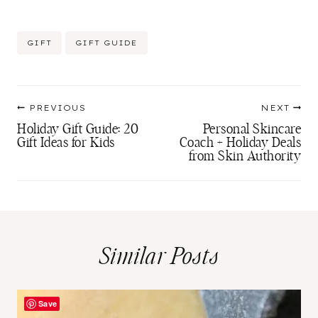
Post
GIFT
GIFT GUIDE
Tags:
Post
PREVIOUS
NEXT
navigation
Holiday Gift Guide: 20
Personal Skincare
Gift Ideas for Kids
Coach + Holiday Deals
from Skin Authority
Similar Posts
Save