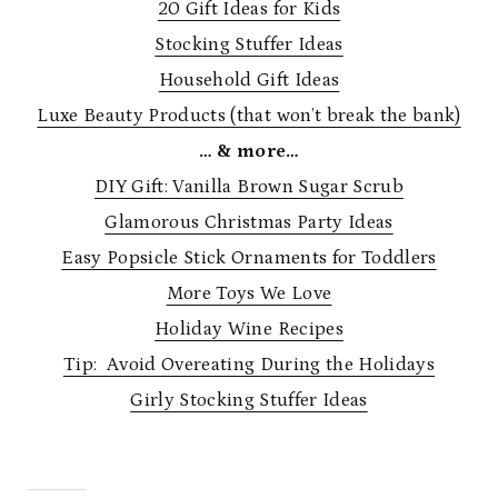
20 Gift Ideas for Kids
Stocking Stuffer Ideas
Household Gift Ideas
Luxe Beauty Products (that won’t break the bank)
… & more…
DIY Gift: Vanilla Brown Sugar Scrub
Glamorous Christmas Party Ideas
Easy Popsicle Stick Ornaments for Toddlers
More Toys We Love
Holiday Wine Recipes
Tip: Avoid Overeating During the Holidays
Girly Stocking Stuffer Ideas