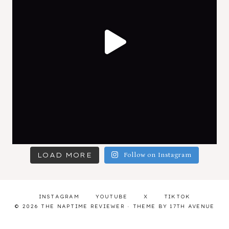
LOAD MORE
Follow on Instagram
INSTAGRAM
YOUTUBE
X
TIKTOK
© 2026 THE NAPTIME REVIEWER · THEME BY
17TH AVENUE