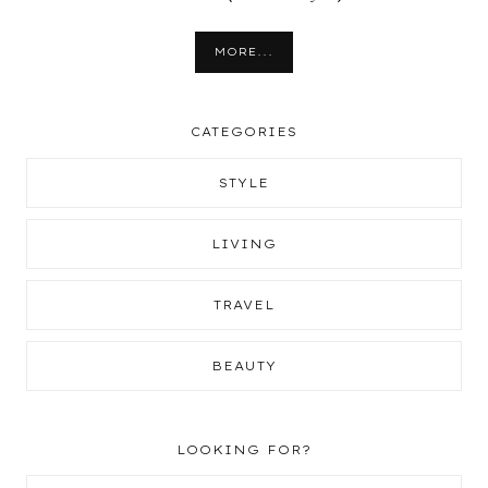
MORE...
CATEGORIES
STYLE
LIVING
TRAVEL
BEAUTY
LOOKING FOR?