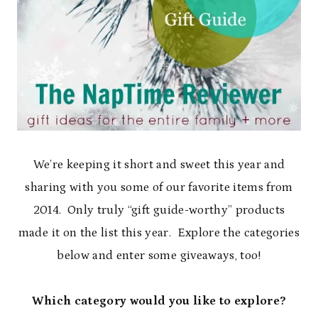
We’re keeping it short and sweet this year and
sharing with you some of our favorite items from
2014. Only truly “gift guide-worthy” products
made it on the list this year. Explore the categories
below and enter some giveaways, too!
Which category would you like to explore?