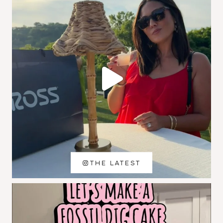
THE LATEST