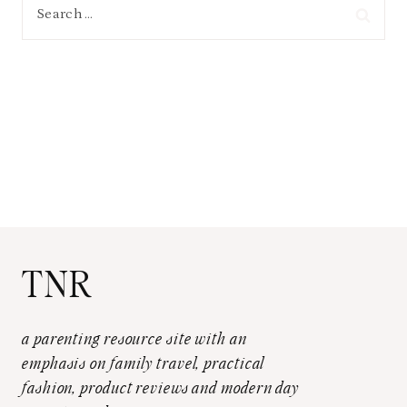
Search
for:
TNR
a parenting resource site with an
emphasis on family travel, practical
fashion, product reviews and modern day