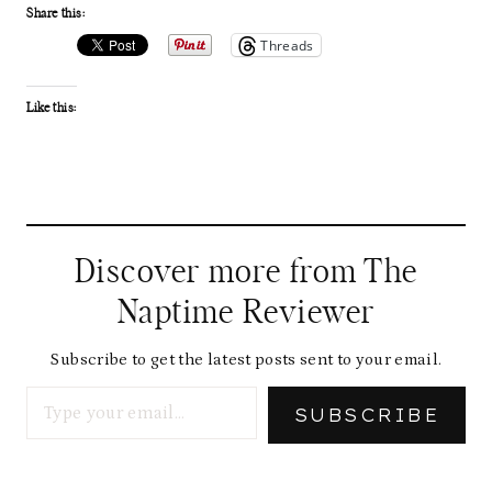
Share this:
Threads
Like this:
Discover more from The
Naptime Reviewer
Subscribe to get the latest posts sent to your email.
Type your email…
SUBSCRIBE