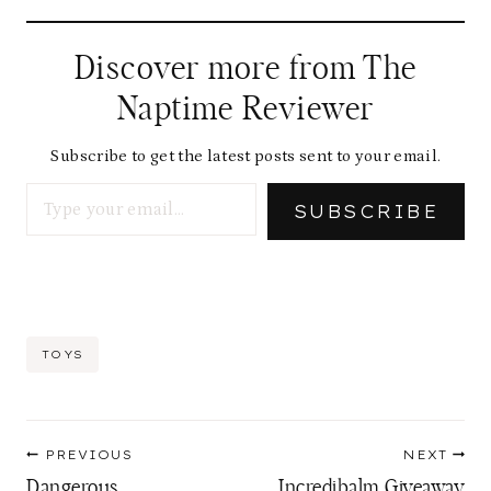
Discover more from The
Naptime Reviewer
Subscribe to get the latest posts sent to your email.
Type your email…
SUBSCRIBE
Post
TOYS
Tags:
Post
PREVIOUS
NEXT
navigation
Dangerous
Incredibalm Giveaway