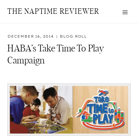
Skip
THE NAPTIME REVIEWER
to
content
DECEMBER 16, 2014
BLOG ROLL
HABA’s Take Time To Play
Campaign