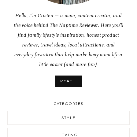
Hello, I’m Cristen — a mom, content creator, and
the voice behind The Naptime Reviewer. Here you’ll
find family lifestyle inspiration, honest product
reviews, travel ideas, local attractions, and
everyday favorites that help make busy mom life a
little easier (and more fun).
MORE...
CATEGORIES
STYLE
LIVING