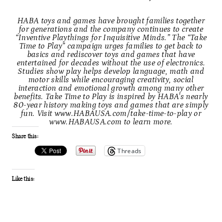
HABA toys and games have brought families together
for generations and the company continues to create
“Inventive Playthings for Inquisitive Minds.” The “Take
Time to Play” campaign urges families to get back to
basics and rediscover toys and games that have
entertained for decades without the use of electronics.
Studies show play helps develop language, math and
motor skills while encouraging creativity, social
interaction and emotional growth among many other
benefits. Take Time to Play is inspired by HABA’s nearly
80-year history making toys and games that are simply
fun. Visit
www.HABAUSA.com/take-time-to-play
or
www.HABAUSA.com
to learn more.
Share this:
Threads
Like this: