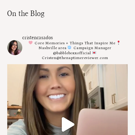
On the Blog
cristencasados
Core Memories + Things That Inspire Me
Nashville area
Campaign Manager
@babbleboxxofficial
Cristen@thenaptimereviewer.com