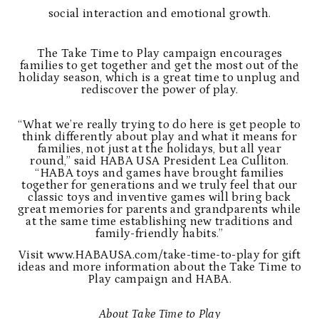
social interaction and emotional growth.
The Take Time to Play campaign encourages
families to get together and get the most out of the
holiday season, which is a great time to unplug and
rediscover the power of play.
“What we’re really trying to do here is get people to
think differently about play and what it means for
families, not just at the holidays, but all year
round,” said HABA USA President Lea Culliton.
“HABA toys and games have brought families
together for generations and we truly feel that our
classic toys and inventive games will bring back
great memories for parents and grandparents while
at the same time establishing new traditions and
family-friendly habits.”
Visit
www.HABAUSA.com/take-time-to-play
for gift
ideas and more information about the Take Time to
Play campaign and HABA.
About Take Time to Play