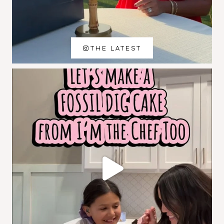
THE LATEST