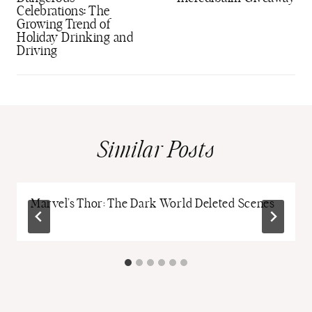
Celebrations: The
Growing Trend of
Holiday Drinking and
Driving
Similar Posts
Marvel’s Thor: The Dark World Deleted Scenes