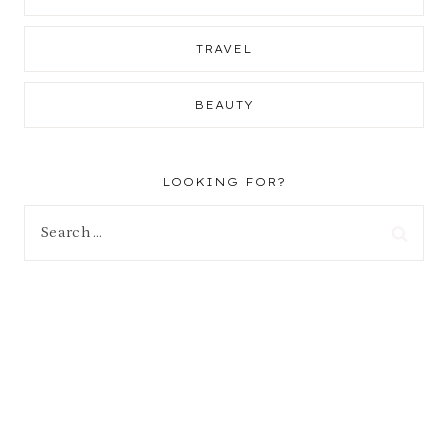
TRAVEL
BEAUTY
LOOKING FOR?
Search
for: