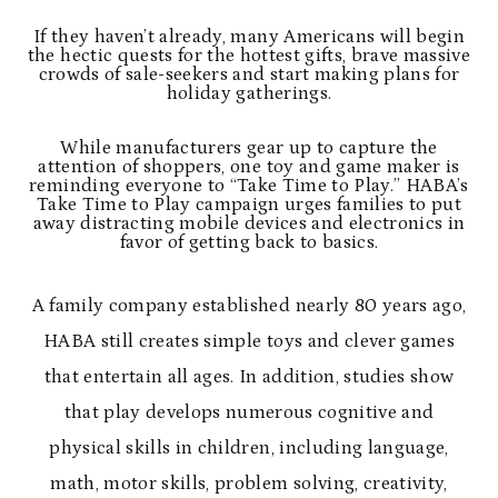
If they haven’t already, many Americans will begin
the hectic quests for the hottest gifts, brave massive
crowds of sale-seekers and start making plans for
holiday gatherings.
While manufacturers gear up to capture the
attention of shoppers, one toy and game maker is
reminding everyone to “Take Time to Play.” HABA’s
Take Time to Play campaign urges families to put
away distracting mobile devices and electronics in
favor of getting back to basics.
A family company established nearly 80 years ago,
HABA still creates simple toys and clever games
that entertain all ages. In addition, studies show
that play develops numerous cognitive and
physical skills in children, including language,
math, motor skills, problem solving, creativity,