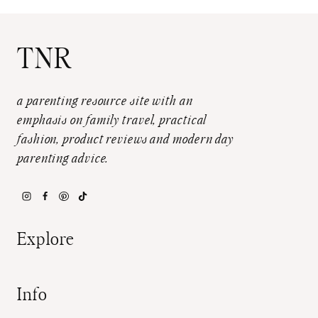
TNR
a parenting resource site with an
emphasis on family travel, practical
fashion, product reviews and modern day
parenting advice.
Explore
Info