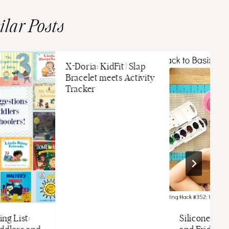
ilar Posts
X-Doria: KidFit | Slap
Bracelet meets Activity
Tracker
ng List:
Silicone Bak