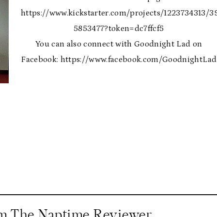
https://www.kickstarter.com/projects/1223734313/3
5853477?token=dc7ffcf5
You can also connect with Goodnight Lad on
Facebook: https://www.facebook.com/GoodnightLad
om The Naptime Reviewer