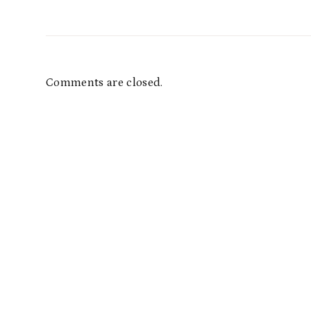
Comments are closed.