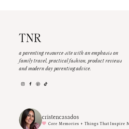
TNR
a parenting resource site with an emphasis on
family travel, practical fashion, product reviews
and modern day parenting advice.
cristencasados
Core Memories + Things That Inspire 