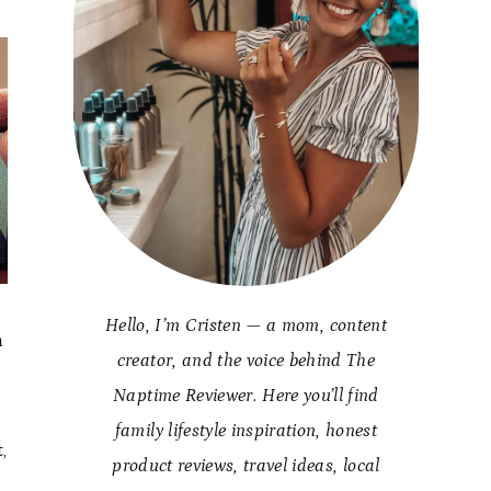
Hello, I’m Cristen — a mom, content
h
creator, and the voice behind The
Naptime Reviewer. Here you’ll find
family lifestyle inspiration, honest
,
product reviews, travel ideas, local