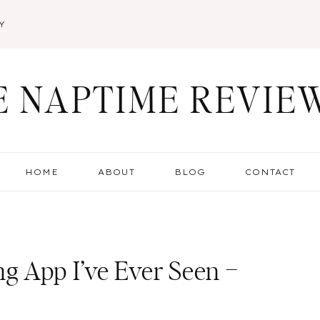
Y
E NAPTIME REVIE
HOME
ABOUT
BLOG
CONTACT
 App I’ve Ever Seen –