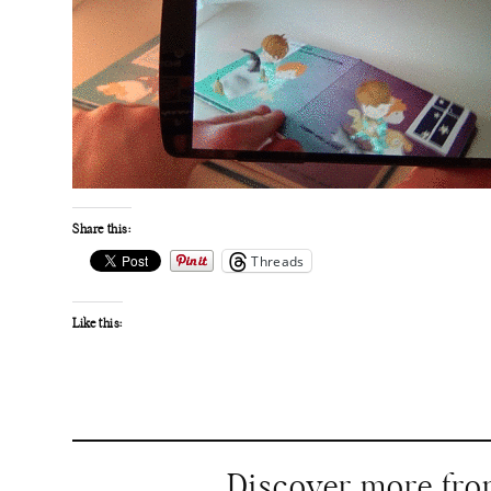
Share this:
Threads
Like this:
Discover more fr