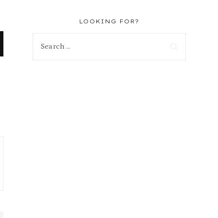
LOOKING FOR?
Search
for: