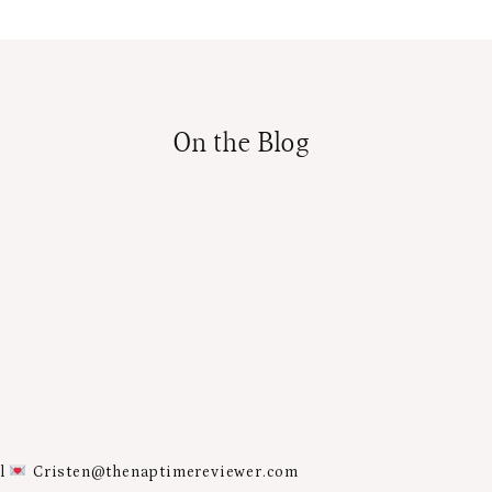
On the Blog
al
Cristen@thenaptimereviewer.com