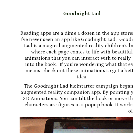
Goodnight Lad
Reading apps are a dime a dozen in the app store
I’ve never seen an app like Goodnight Lad. Good
Lad is a magical augmented reality children’s 
where each page comes to life with beautiful
animations that you can interact with to really 
into the book. If you’re wondering what that e
means, check out these animations to get a bet
idea.
The Goodnight Lad kickstarter campaign began 
augmented reality companion app. By pointing yo
3D Animations. You can tilt the book or move the d
characters are figures in a popup book. It work
ol