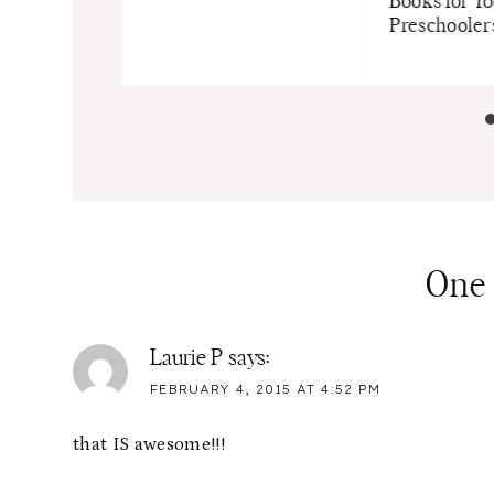
Books for T
Preschooler
One
Laurie P
says:
FEBRUARY 4, 2015 AT 4:52 PM
that IS awesome!!!