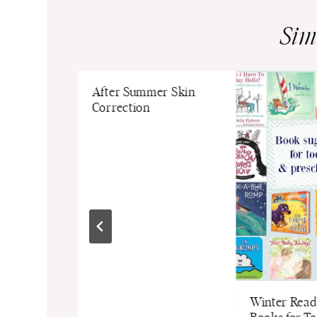
Sim
r Living
After Summer Skin
Correction
Winter Readi