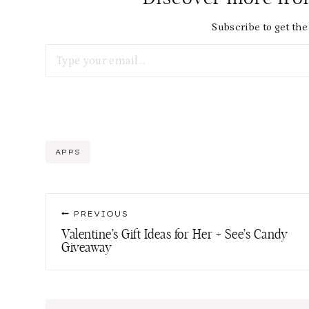
Subscribe to get the 
Type your email…
Post
APPS
Tags:
Post
PREVIOUS
navigation
Valentine’s Gift Ideas for Her + See’s Candy
Giveaway