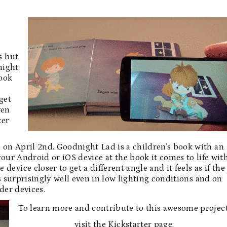
s but
night
book
get
ven
ter
on April 2nd. Goodnight Lad is a children’s book with an
ur Android or iOS device at the book it comes to life wit
evice closer to get a different angle and it feels as if the
s surprisingly well even in low lighting conditions and on
der devices.
To learn more and contribute to this awesome project
visit the Kickstarter page: