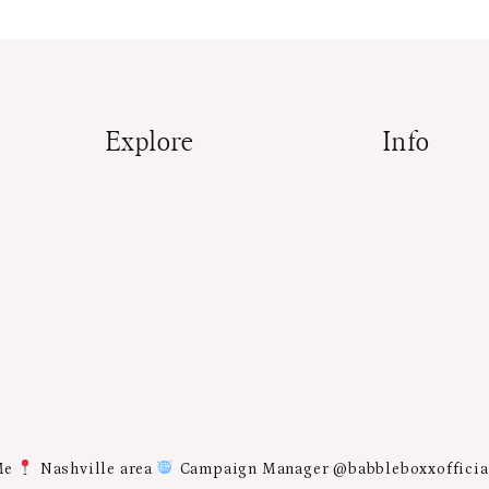
Explore
Info
Me
Nashville area
Campaign Manager @babbleboxxoffici