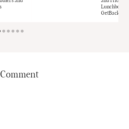
oddlers and
and Fridge-t
s
Lunchbox f
GetBacktoBa
 Comment