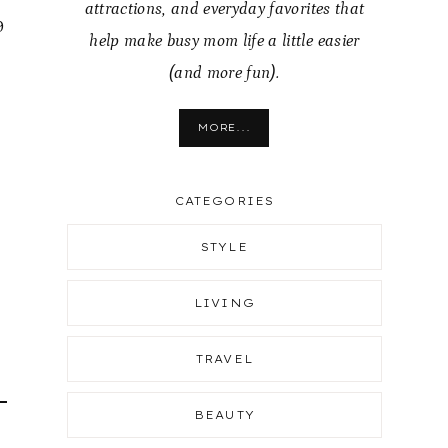
attractions, and everyday favorites that
9
help make busy mom life a little easier
(and more fun).
MORE...
CATEGORIES
STYLE
LIVING
TRAVEL
BEAUTY