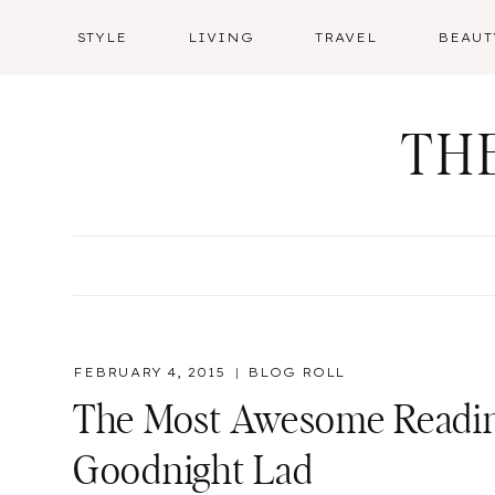
Skip
STYLE
LIVING
TRAVEL
BEAUT
to
content
TH
FEBRUARY 4, 2015
BLOG ROLL
The Most Awesome Reading
Goodnight Lad