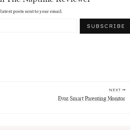
latest posts sent to your email.
SUBSCRIBE
NEXT
Evoz Smart Parenting Monitor