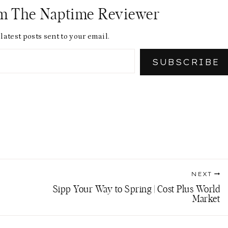
om The Naptime Reviewer
latest posts sent to your email.
SUBSCRIBE
NEXT
Sipp Your Way to Spring | Cost Plus World
Market