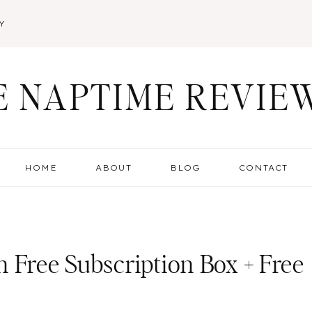
Y
E NAPTIME REVIE
HOME
ABOUT
BLOG
CONTACT
 Free Subscription Box + Free