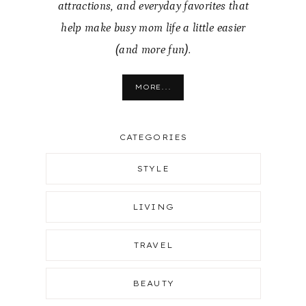
attractions, and everyday favorites that
help make busy mom life a little easier
(and more fun).
MORE...
CATEGORIES
STYLE
LIVING
TRAVEL
BEAUTY