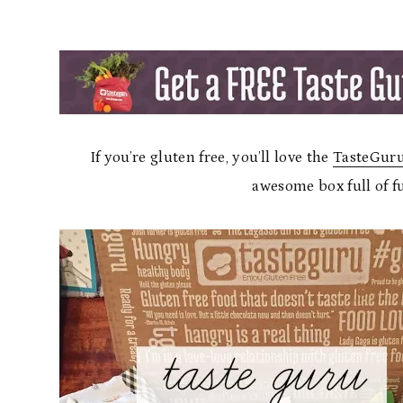
If you’re gluten free, you’ll love the
TasteGuru
awesome box full of f