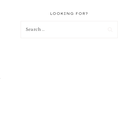
LOOKING FOR?
Search
for: