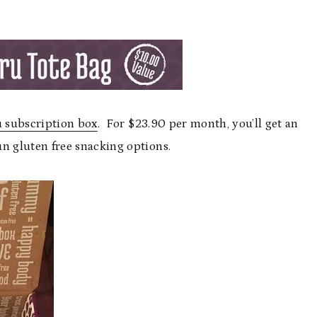
 subscription box
. For $23.90 per month, you’ll get an
un gluten free snacking options.