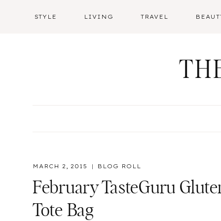
Skip
STYLE
LIVING
TRAVEL
BEAUT
to
content
TH
MARCH 2, 2015
BLOG ROLL
February TasteGuru Gluten
Tote Bag