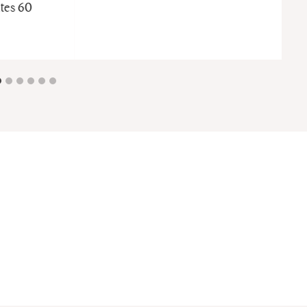
tes 60