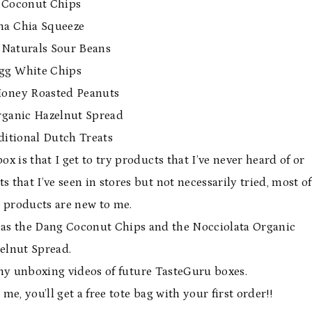
 Coconut Chips
 Chia Squeeze
Naturals Sour Beans
gg White Chips
Honey Roasted Peanuts
rganic Hazelnut Spread
ditional Dutch Treats
 is that I get to try products that I’ve never heard of or
that I’ve seen in stores but not necessarily tried, most of
 products are new to me.
was the Dang Coconut Chips and the Nocciolata Organic
elnut Spread.
my unboxing videos of future TasteGuru boxes.
e, you’ll get a free tote bag with your first order!!