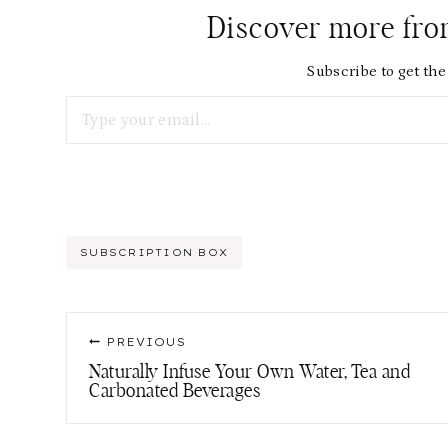
Discover more fr
Subscribe to get the 
Type your email…
Post
SUBSCRIPTION BOX
Tags:
Post
PREVIOUS
navigation
Naturally Infuse Your Own Water, Tea and
Carbonated Beverages