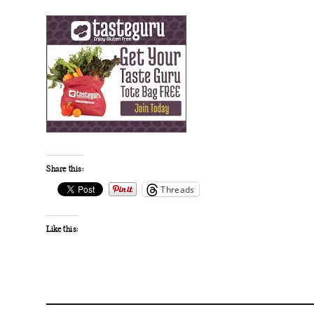
Share this:
Threads
Like this: