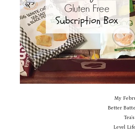
My Febru
Better Batt
Tea’
Level Lif