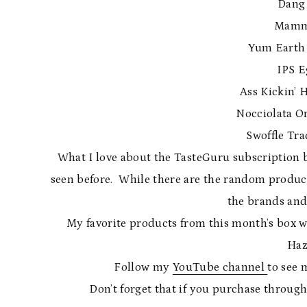
Dang
Mamma
Yum Earth 
IPS E
Ass Kickin’ 
Nocciolata O
Swoffle Tra
What I love about the TasteGuru subscription box
seen before. While there are the random products 
the brands and
My favorite products from this month’s box 
Haz
Follow my
YouTube channel
to see 
Don’t forget that if you purchase through m