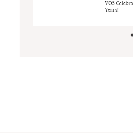
ncare
VO5 Celebra
r Babies and
Years!