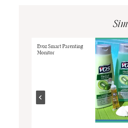
Sim
Evoz Smart Parenting
Monitor