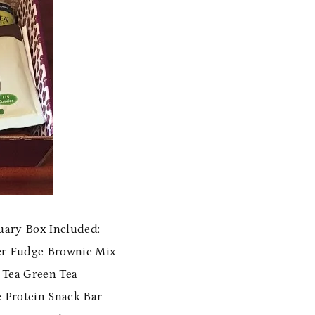
ary Box Included:
er Fudge Brownie Mix
s Tea Green Tea
e Protein Snack Bar