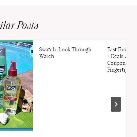
ilar Posts
Swatch | Look Through
Fast Food O
Watch
+ Deals App i
Coupon Book
Fingertips