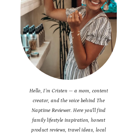
Hello, I’m Cristen — a mom, content
creator, and the voice behind The
Naptime Reviewer. Here you’ll find
family lifestyle inspiration, honest
product reviews, travel ideas, local