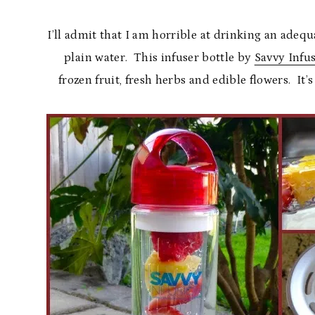
I’ll admit that I am horrible at drinking an adequ
plain water. This infuser bottle by
Savvy Infu
frozen fruit, fresh herbs and edible flowers. It’