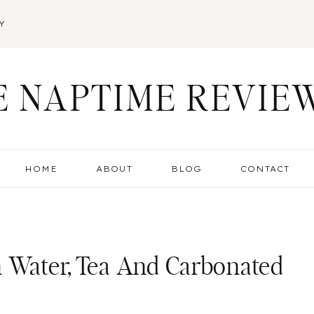
Y
E NAPTIME REVIE
HOME
ABOUT
BLOG
CONTACT
n Water, Tea And Carbonated