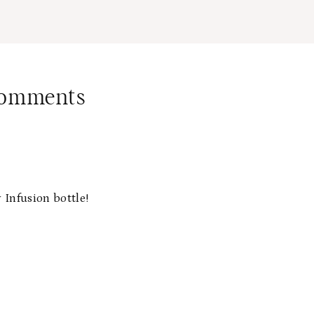
Comments
 Infusion bottle!