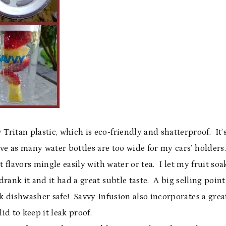
Tritan plastic, which is eco-friendly and shatterproof. It’
ove as many water bottles are too wide for my cars’ holders.
t flavors mingle easily with water or tea. I let my fruit soa
drank it and it had a great subtle taste. A big selling point
ck dishwasher safe! Savvy Infusion also incorporates a grea
lid to keep it leak proof.