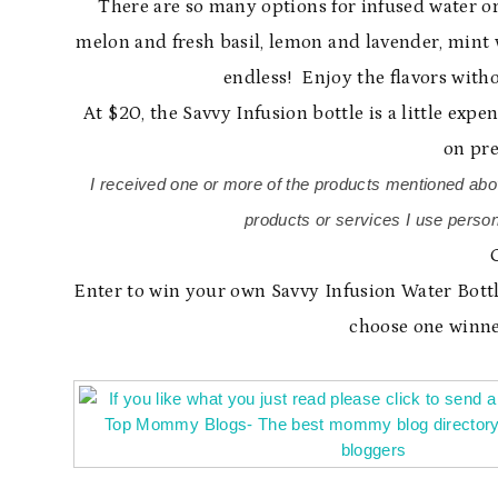
There are so many options for infused water or
melon and fresh basil, lemon and lavender, mint wi
endless! Enjoy the flavors withou
At $20, the Savvy Infusion bottle is a little expe
on pre
I received one or more of the products mentioned abo
products or services I use person
Enter to win your own Savvy Infusion Water Bottl
choose one winne