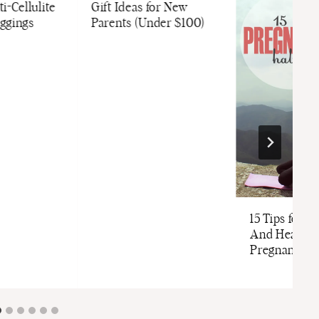
i-Cellulite
Gift Ideas for New
ggings
Parents (Under $100)
15 Tips for St
And Healthy
Pregnancy (G