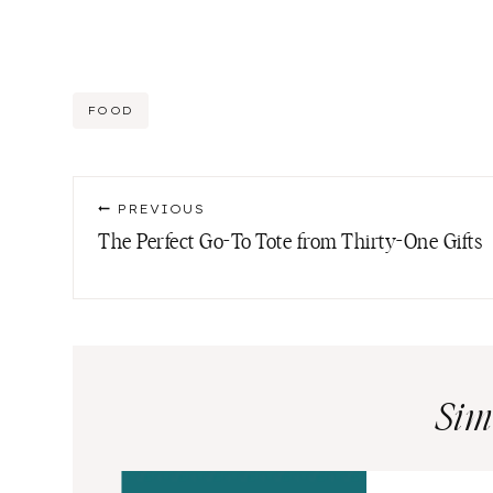
Post
FOOD
Tags:
Post
PREVIOUS
navigation
The Perfect Go-To Tote from Thirty-One Gifts
Sim