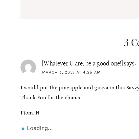
3 
[Whatever U are, be a good one!]
says:
MARCH 3, 2015 AT 4:26 AM
I would put the pineapple and guava in this Savvy
Thank You for the chance
Fiona N
Loading...