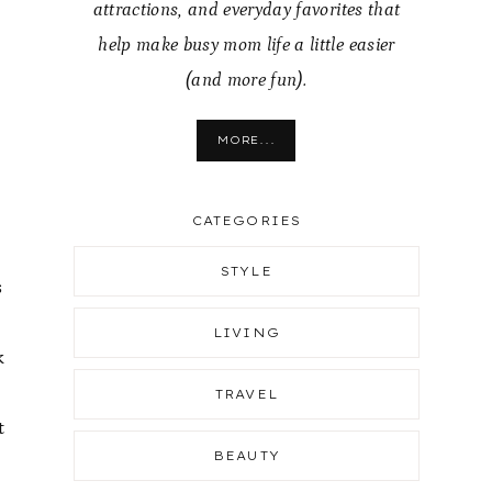
attractions, and everyday favorites that
help make busy mom life a little easier
(and more fun).
MORE...
CATEGORIES
STYLE
s
LIVING
k
TRAVEL
t
BEAUTY