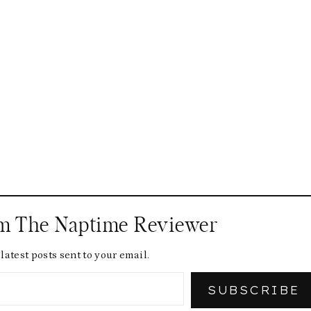
om The Naptime Reviewer
latest posts sent to your email.
SUBSCRIBE