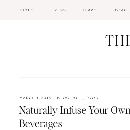
Skip
STYLE
LIVING
TRAVEL
BEAUT
to
content
TH
MARCH 1, 2015
BLOG ROLL
,
FOOD
Naturally Infuse Your Ow
Beverages