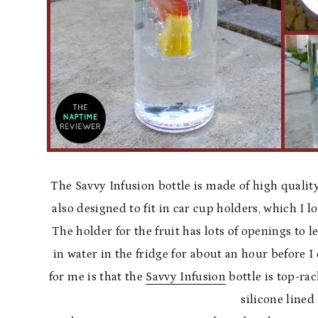
The Savvy Infusion bottle is made of high quality 
also designed to fit in car cup holders, which I l
The holder for the fruit has lots of openings to le
in water in the fridge for about an hour before I 
for me is that the
Savvy Infusion
bottle is top-ra
silicone lined 