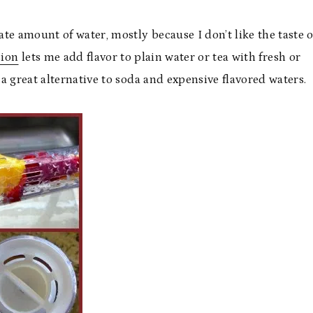
ate amount of water, mostly because I don’t like the taste o
sion
lets me add flavor to plain water or tea with fresh or
s a great alternative to soda and expensive flavored waters.