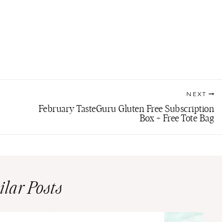
NEXT
February TasteGuru Gluten Free Subscription
Box + Free Tote Bag
ilar Posts