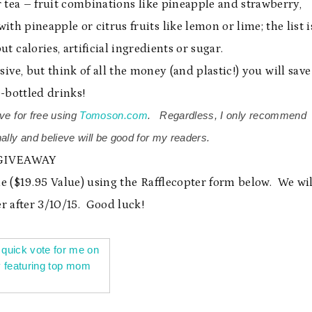
 tea – fruit combinations like pineapple and strawberry,
th pineapple or citrus fruits like lemon or lime; the list i
t calories, artificial ingredients or sugar.
nsive, but think of all the money (and plastic!) you will save
-bottled drinks!
ve for free using
Tomoson.com
. Regardless, I only recommend
ally and believe will be good for my readers.
GIVEAWAY
e ($19.95 Value) using the Rafflecopter form below. We wil
r after 3/10/15. Good luck!