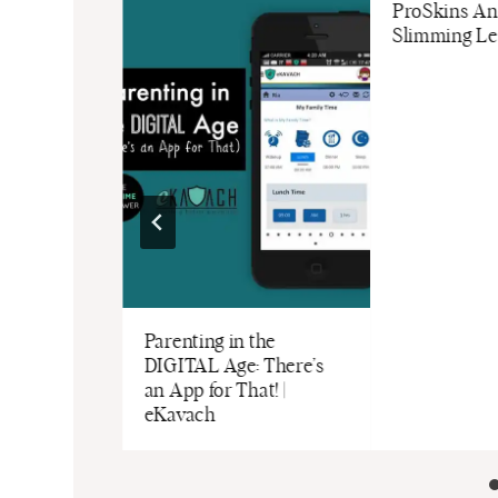
Network
ProSkins Ant
 Trafficking
Slimming Le
 Courtesy of
rk)
Parenting in the
DIGITAL Age: There’s
an App for That! |
eKavach