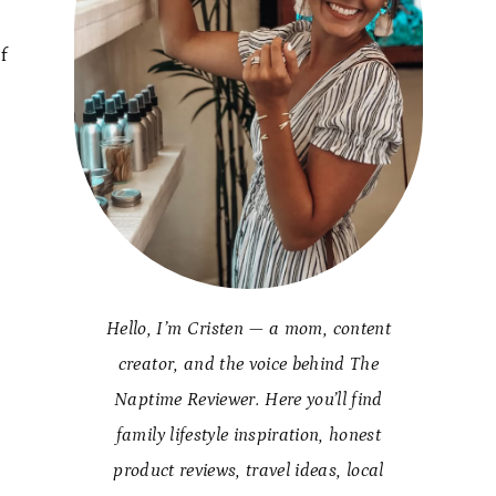
f
Hello, I’m Cristen — a mom, content
creator, and the voice behind The
Naptime Reviewer. Here you’ll find
family lifestyle inspiration, honest
product reviews, travel ideas, local