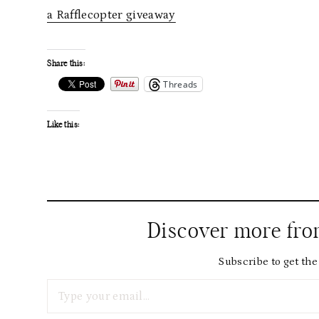
a Rafflecopter giveaway
Share this:
Threads
Like this:
Discover more fr
Subscribe to get the 
Type your email…