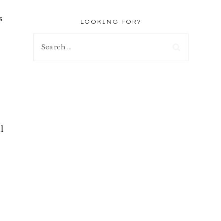
s
LOOKING FOR?
Search
for:
l