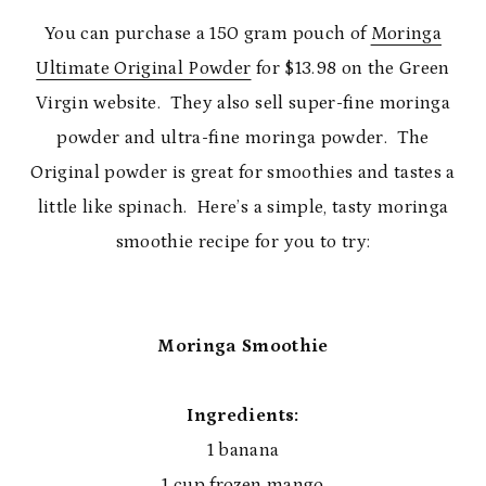
You can purchase a 150 gram pouch of
Moringa
Ultimate Original Powder
for $13.98 on the Green
Virgin website. They also sell super-fine moringa
powder and ultra-fine moringa powder. The
Original powder is great for smoothies and tastes a
little like spinach. Here’s a simple, tasty moringa
smoothie recipe for you to try:
Moringa Smoothie
Ingredients:
1 banana
1 cup frozen mango