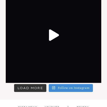
LOAD MORE
Follow on Instagram