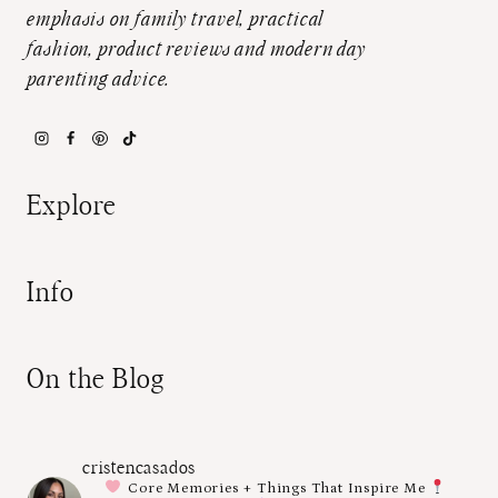
emphasis on family travel, practical
fashion, product reviews and modern day
parenting advice.
Explore
Info
On the Blog
cristencasados
Core Memories + Things That Inspire Me