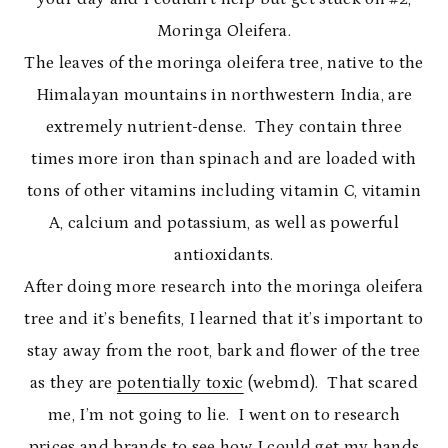
Moringa Oleifera.
The leaves of the moringa oleifera tree, native to the
Himalayan mountains in northwestern India, are
extremely nutrient-dense. They contain three
times more iron than spinach and are loaded with
tons of other vitamins including vitamin C, vitamin
A, calcium and potassium, as well as powerful
antioxidants.
After doing more research into the moringa oleifera
tree and it’s benefits, I learned that it’s important to
stay away from the root, bark and flower of the tree
as they are
potentially toxic
(webmd). That scared
me, I’m not going to lie. I went on to research
prices and brands to see how I could get my hands