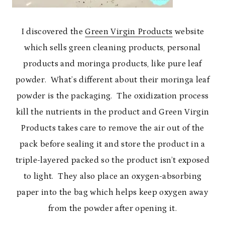
I discovered the
Green Virgin Products
website
which sells green cleaning products, personal
products and moringa products, like pure leaf
powder. What’s different about their moringa leaf
powder is the packaging. The oxidization process
kill the nutrients in the product and Green Virgin
Products takes care to remove the air out of the
pack before sealing it and store the product in a
triple-layered packed so the product isn’t exposed
to light. They also place an oxygen-absorbing
paper into the bag which helps keep oxygen away
from the powder after opening it.