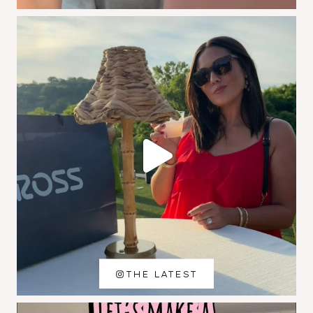
THE LATEST