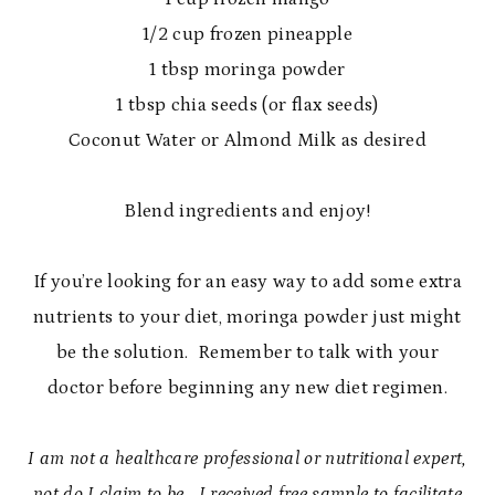
1/2 cup frozen pineapple
1 tbsp moringa powder
1 tbsp chia seeds (or flax seeds)
Coconut Water or Almond Milk as desired
Blend ingredients and enjoy!
If you’re looking for an easy way to add some extra
nutrients to your diet, moringa powder just might
be the solution. Remember to talk with your
doctor before beginning any new diet regimen.
I am not a healthcare professional or nutritional expert,
not do I claim to be. I received free sample to facilitate