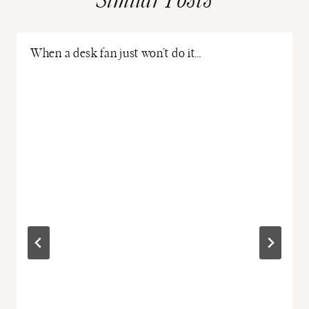
Similar Posts
When a desk fan just won’t do it…