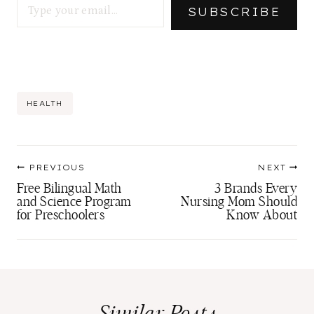
SUBSCRIBE
Post
HEALTH
Tags:
Post
PREVIOUS
NEXT
navigation
Free Bilingual Math
3 Brands Every
and Science Program
Nursing Mom Should
for Preschoolers
Know About