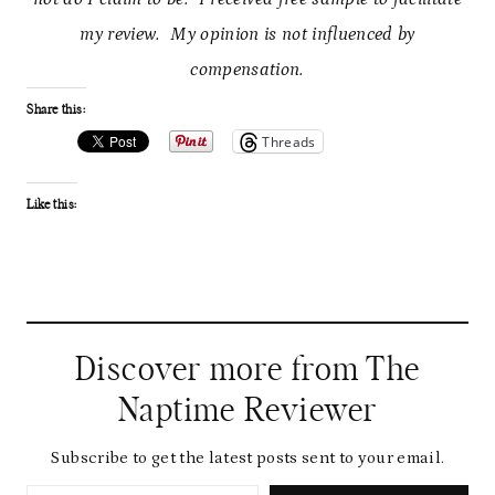
my review. My opinion is not influenced by
compensation.
Share this:
Threads
Like this:
Discover more from The
Naptime Reviewer
Subscribe to get the latest posts sent to your email.
Type your email…