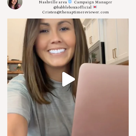
Nashville area
Campaign Manager
@babbleboxxofficial
Cristen@thenaptimereviewer.com