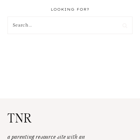
LOOKING FOR?
Search
for:
TNR
a parenting resource site with an