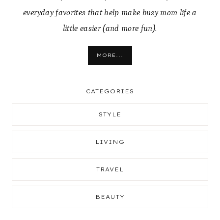
everyday favorites that help make busy mom life a
little easier (and more fun).
MORE...
CATEGORIES
STYLE
LIVING
TRAVEL
BEAUTY