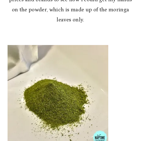
on the powder, which is made up of the moringa
leaves only.