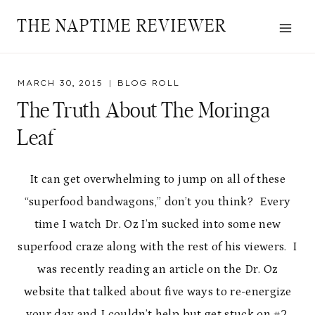
Skip
THE NAPTIME REVIEWER
to
content
MARCH 30, 2015
BLOG ROLL
The Truth About The Moringa
Leaf
It can get overwhelming to jump on all of these
“superfood bandwagons,” don’t you think? Every
time I watch Dr. Oz I’m sucked into some new
superfood craze along with the rest of his viewers. I
was recently reading an article on the Dr. Oz
website that talked about five ways to re-energize
your day and I couldn’t help but get stuck on #2,