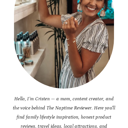
Hello, I’m Cristen — a mom, content creator, and
the voice behind The Naptime Reviewer. Here you’ll
find family lifestyle inspiration, honest product
reviews, travel ideas, local attractions, and