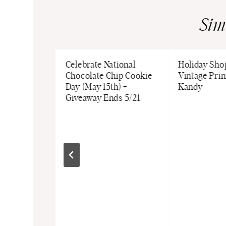
Sim
iennese
Celebrate National
Holiday Shop
 with
Chocolate Chip Cookie
Vintage Prin
Coffee
Day (May 15th) +
Kandy
t
Giveaway Ends 5/21