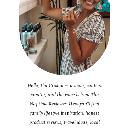
Hello, I’m Cristen — a mom, content
creator, and the voice behind The
Naptime Reviewer. Here you’ll find
family lifestyle inspiration, honest
product reviews, travel ideas, local