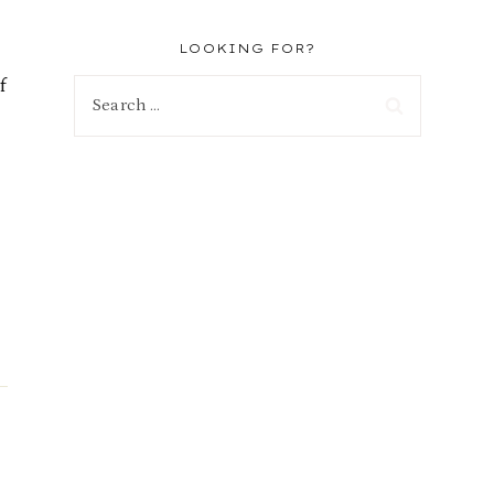
LOOKING FOR?
f
Search
for: