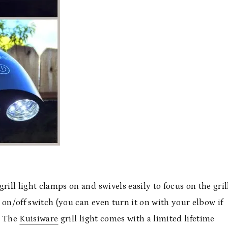
grill light clamps on and swivels easily to focus on the grill
e on/off switch (you can even turn it on with your elbow if
. The
Kuisiware
grill light comes with a limited lifetime