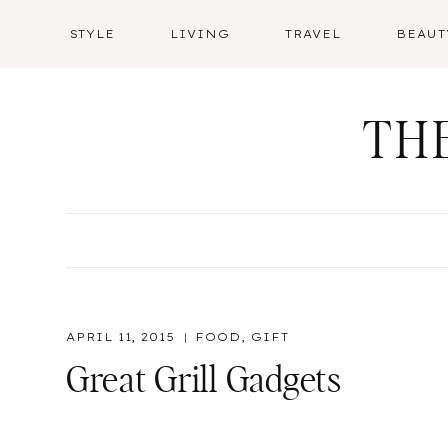
Skip
STYLE
LIVING
TRAVEL
BEAUT
to
content
TH
APRIL 11, 2015
FOOD
,
GIFT
Great Grill Gadgets