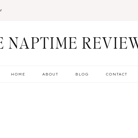
Y
E NAPTIME REVIE
HOME
ABOUT
BLOG
CONTACT