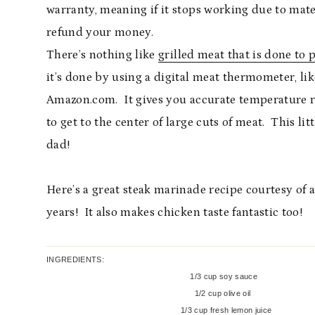
warranty, meaning if it stops working due to mater
refund your money.
There’s nothing like
grilled meat that is done to 
it’s done by using a digital meat thermometer, li
Amazon.com. It gives you accurate temperature r
to get to the center of large cuts of meat. This lit
dad!
Here’s a great steak marinade recipe courtesy of 
years! It also makes chicken taste fantastic too!
INGREDIENTS:
1/3 cup soy sauce
1/2 cup olive oil
1/3 cup fresh lemon juice