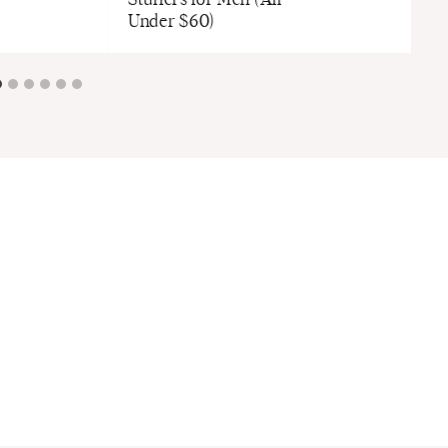
Stuffers for Men (All
Under $60)