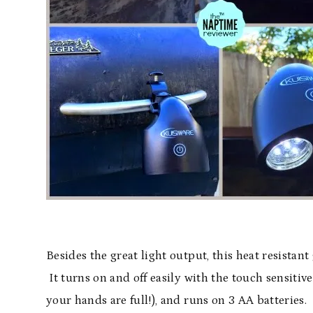
Besides the great light output, this heat resistant 
It turns on and off easily with the touch sensitiv
your hands are full!), and runs on 3 AA batteries