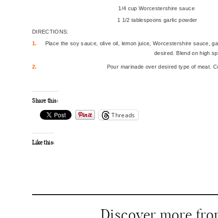
1/4 cup Worcestershire sauce
1 1/2 tablespoons garlic powder
DIRECTIONS:
1.
Place the soy sauce, olive oil, lemon juice, Worcestershire sauce, gar
desired. Blend on high sp
2.
Pour marinade over desired type of meat. Co
Share this:
Threads
Like this:
Discover more fr