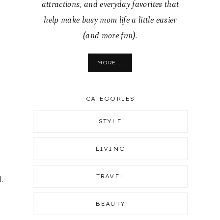
attractions, and everyday favorites that
help make busy mom life a little easier
(and more fun).
MORE...
CATEGORIES
STYLE
LIVING
TRAVEL
.
BEAUTY