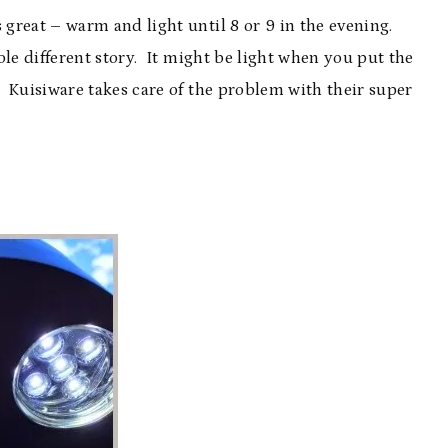
great – warm and light until 8 or 9 in the evening.
le different story. It might be light when you put the
 Kuisiware takes care of the problem with their super