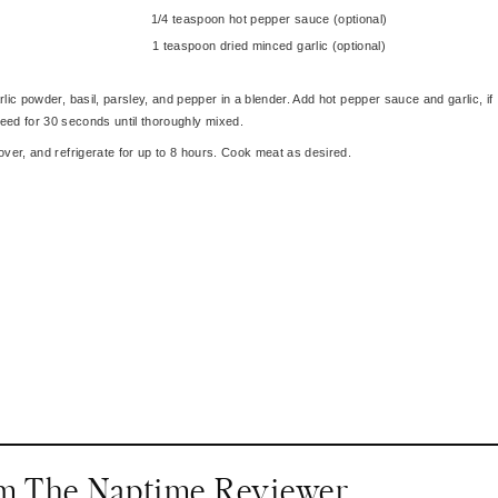
1/4 teaspoon hot pepper sauce (optional)
1 teaspoon dried minced garlic (optional)
lic powder, basil, parsley, and pepper in a blender. Add hot pepper sauce and garlic, if
eed for 30 seconds until thoroughly mixed.
ver, and refrigerate for up to 8 hours. Cook meat as desired.
om The Naptime Reviewer