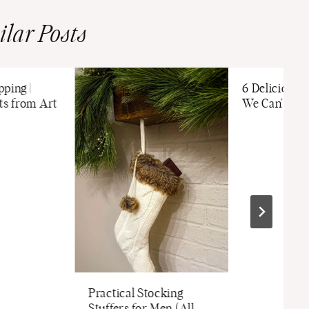
ilar Posts
ping |
6 Delicious 
ts from Art
We Can’t Ge
Practical Stocking