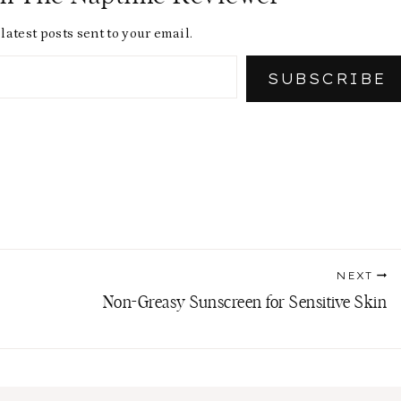
latest posts sent to your email.
SUBSCRIBE
NEXT
Non-Greasy Sunscreen for Sensitive Skin