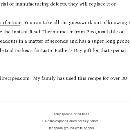
ial or manufacturing defects, they will replace it or
perfection
! You can take all the guesswork out of knowing i
ke the Instant
Read Thermometer from Pico
, available on
eadouts in a matter of seconds and has a super long probe
tle tool makes a fantastic Father’s Day gift for that special
allrecipes.com. My family has used this recipe for over 30
3 tablespoons dried basil
1 1/2 tablespoons dried parsley flakes
1 teaspoon ground white pepper