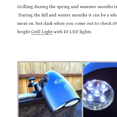
Grilling during the spring and summer months is 
During the fall and winter months it can be a who
meat on, but dark when you come out to check it!
bright
Grill Light
with 10 LED lights.