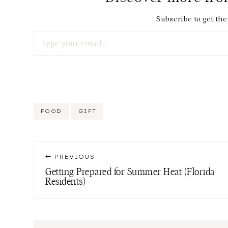
Subscribe to get the 
Type your email…
Post
FOOD
GIFT
Tags:
Post
PREVIOUS
navigation
Getting Prepared for Summer Heat (Florida
Residents)