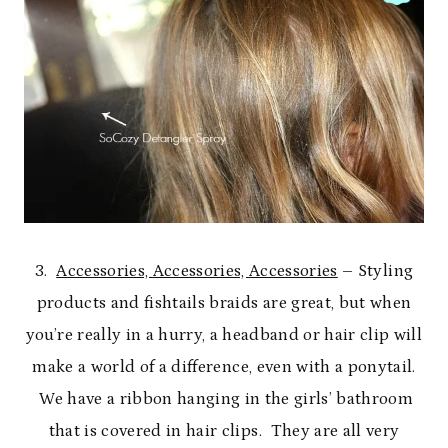
3.
Accessories, Accessories, Accessories
– Styling
products and fishtails braids are great, but when
you’re really in a hurry, a headband or hair clip will
make a world of a difference, even with a ponytail.
We have a ribbon hanging in the girls’ bathroom
that is covered in hair clips. They are all very