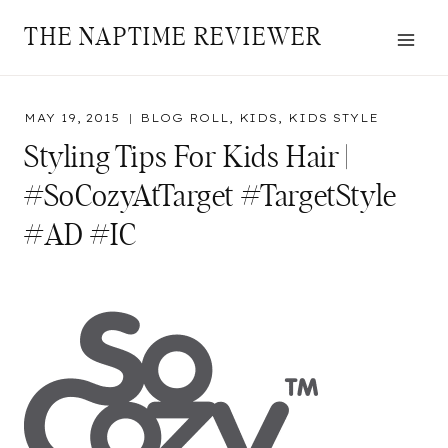
Skip
THE NAPTIME REVIEWER
to
content
MAY 19, 2015
BLOG ROLL
,
KIDS
,
KIDS STYLE
Styling Tips For Kids Hair |
#SoCozyAtTarget #TargetStyle
#AD #IC