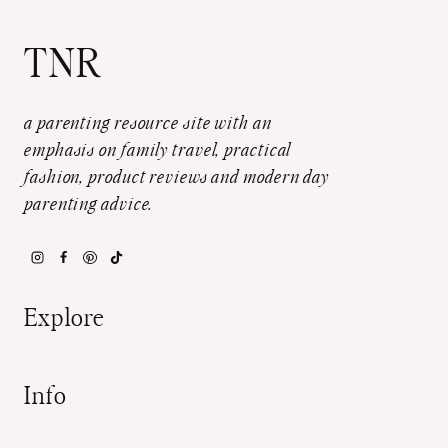
TNR
a parenting resource site with an
emphasis on family travel, practical
fashion, product reviews and modern day
parenting advice.
Explore
Info