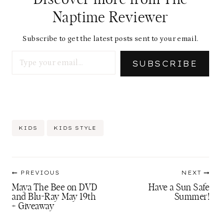
i
Naptime Reviewer
n
g
Subscribe to get the latest posts sent to your email.
Type your email…
…
SUBSCRIBE
Post
KIDS
KIDS STYLE
Tags:
Post
PREVIOUS
NEXT
navigation
Maya The Bee on DVD
Have a Sun Safe
and Blu-Ray May 19th
Summer!
+ Giveaway