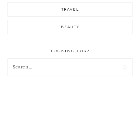
TRAVEL
BEAUTY
LOOKING FOR?
Search
for: