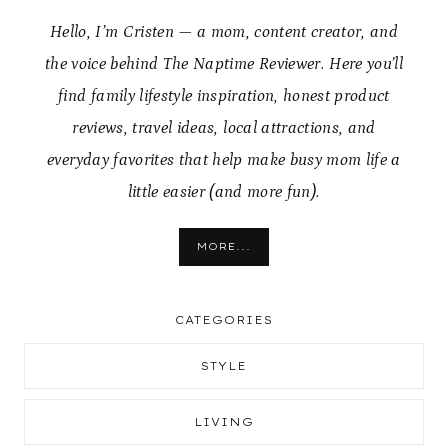
Hello, I’m Cristen — a mom, content creator, and
the voice behind The Naptime Reviewer. Here you’ll
find family lifestyle inspiration, honest product
reviews, travel ideas, local attractions, and
everyday favorites that help make busy mom life a
little easier (and more fun).
MORE...
CATEGORIES
STYLE
LIVING