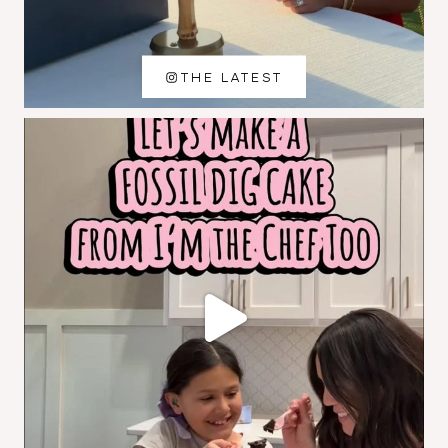
THE LATEST