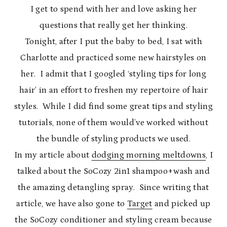
I get to spend with her and love asking her
questions that really get her thinking.
Tonight, after I put the baby to bed, I sat with
Charlotte and practiced some new hairstyles on
her. I admit that I googled ‘styling tips for long
hair’ in an effort to freshen my repertoire of hair
styles. While I did find some great tips and styling
tutorials, none of them would’ve worked without
the bundle of styling products we used.
In my article about
dodging morning meltdowns
, I
talked about the SoCozy 2in1 shampoo+wash and
the amazing detangling spray. Since writing that
article, we have also gone to
Target
and picked up
the SoCozy conditioner and styling cream because