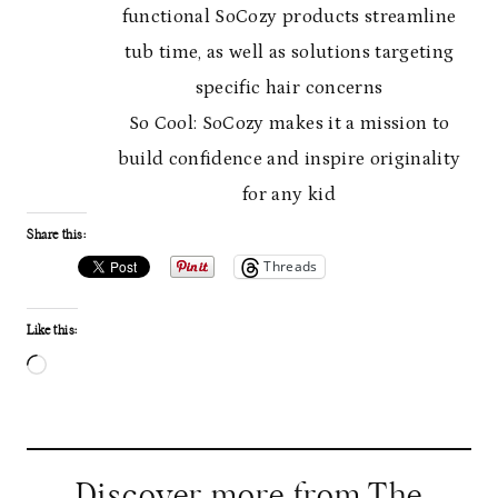
functional SoCozy products streamline
tub time, as well as solutions targeting
specific hair concerns
So Cool: SoCozy makes it a mission to
build confidence and inspire originality
for any kid
Share this:
Threads
Like this:
L
o
a
d
Discover more from The