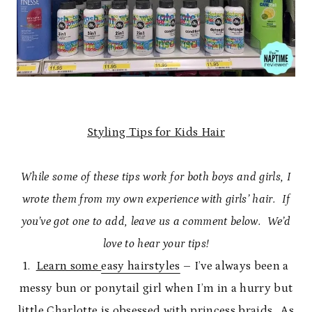
Styling Tips for Kids Hair
While some of these tips work for both boys and girls, I
wrote them from my own experience with girls’ hair. If
you’ve got one to add, leave us a comment below. We’d
love to hear your tips!
1.
Learn some
easy hairstyles
– I’ve always been a
messy bun or ponytail girl when I’m in a hurry but
little Charlotte is obsessed with princess braids. As