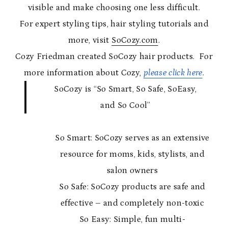
visible and make choosing one less difficult.
For expert styling tips, hair styling tutorials and
more, visit
SoCozy.com
.
Cozy Friedman created SoCozy hair products. For
more information about Cozy,
please click here
.
SoCozy is “So Smart, So Safe, SoEasy,
and So Cool”
So Smart: SoCozy serves as an extensive
resource for moms, kids, stylists, and
salon owners
So Safe: SoCozy products are safe and
effective – and completely non-toxic
So Easy: Simple, fun multi-