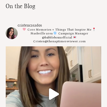
On the Blog
cristencasados
Core Memories + Things That Inspire Me
Nashville area
Campaign Manager
@babbleboxxofficial
Cristen@thenaptimereviewer.com