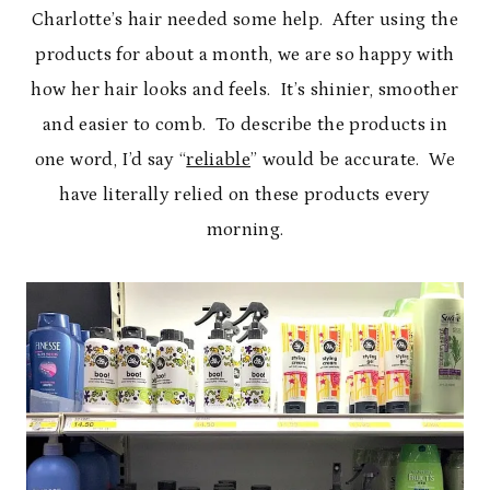
Charlotte’s hair needed some help. After using the
products for about a month, we are so happy with
how her hair looks and feels. It’s shinier, smoother
and easier to comb. To describe the products in
one word, I’d say “
reliable
” would be accurate. We
have literally relied on these products every
morning.