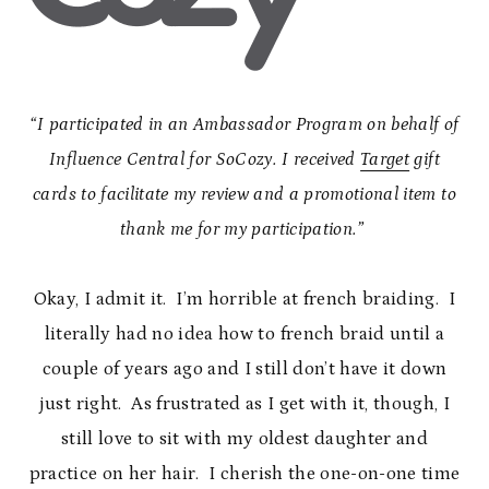
“I participated in an Ambassador Program on behalf of
Influence Central for SoCozy. I received
Target
gift
cards to facilitate my review and a promotional item to
thank me for my participation.”
Okay, I admit it. I’m horrible at french braiding. I
literally had no idea how to french braid until a
couple of years ago and I still don’t have it down
just right. As frustrated as I get with it, though, I
still love to sit with my oldest daughter and
practice on her hair. I cherish the one-on-one time