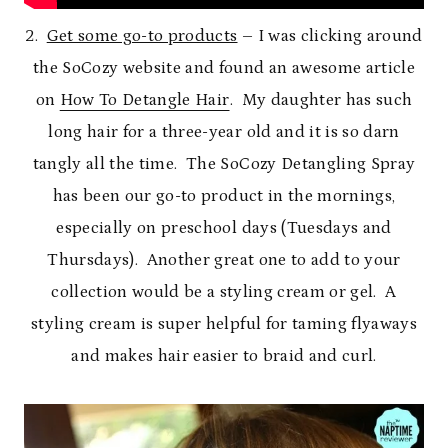
2.
Get some go-to products
– I was clicking around
the SoCozy website and found an awesome article
on
How To Detangle Hair
. My daughter has such
long hair for a three-year old and it is so darn
tangly all the time. The SoCozy Detangling Spray
has been our go-to product in the mornings,
especially on preschool days (Tuesdays and
Thursdays). Another great one to add to your
collection would be a styling cream or gel. A
styling cream is super helpful for taming flyaways
and makes hair easier to braid and curl.