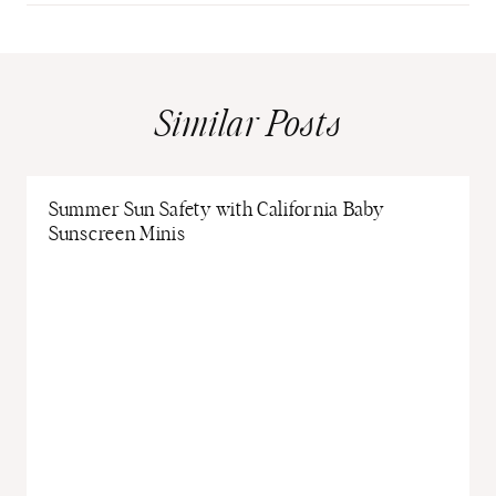
Similar Posts
Summer Sun Safety with California Baby
Sunscreen Minis