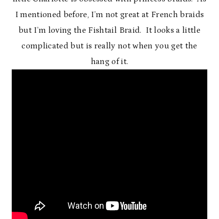
I mentioned before, I’m not great at French braids
but I’m loving the Fishtail Braid. It looks a little
complicated but is really not when you get the
hang of it.