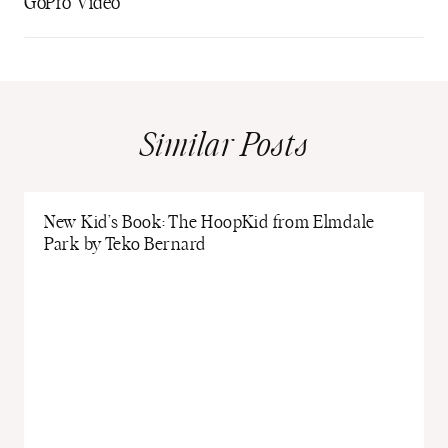
GoPro Video
Similar Posts
New Kid’s Book: The HoopKid from Elmdale
Park by Teko Bernard