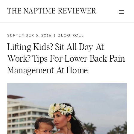
Skip
THE NAPTIME REVIEWER
to
content
SEPTEMBER 5, 2016
BLOG ROLL
Lifting Kids? Sit All Day At
Work? Tips For Lower Back Pain
Management At Home