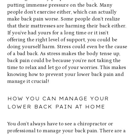
putting immense pressure on the back. Many
people don’t exercise either, which can actually
make back pain worse. Some people don’t realize
that their mattresses are harming their back either.
If you’ve had yours for a long time or it isn’t
offering the right level of support, you could be
doing yourself harm. Stress could even be the cause
of a bad back. As stress makes the body tense up,
back pain could be because you’re not taking the
time to relax and let go of your worries. This makes
knowing how to prevent your lower back pain and
manage it crucial!
HOW YOU CAN MANAGE YOUR
LOWER BACK PAIN AT HOME
You don’t always have to see a chiropractor or
professional to manage your back pain. There are a