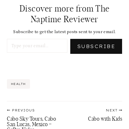
Discover more from The
Naptime Reviewer
Subscribe to get the latest posts sent to your email.
Type your email…
SUBSCRIBE
Post
HEALTH
Tags:
Post
PREVIOUS
NEXT
navigation
Cabo Sky Tours, Cabo
Cabo with Kids
San Lucas, Mexico –