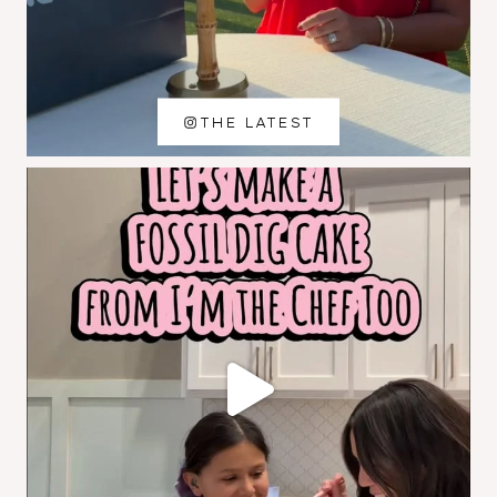
THE LATEST