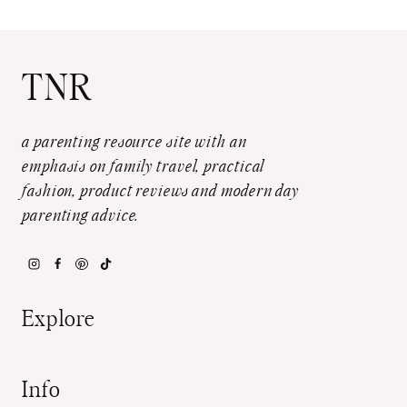
TNR
a parenting resource site with an
emphasis on family travel, practical
fashion, product reviews and modern day
parenting advice.
Explore
Info