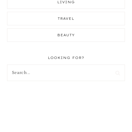
LIVING
TRAVEL
BEAUTY
LOOKING FOR?
Search
for: