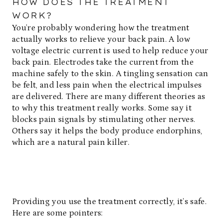
HOW DOES THE TREATMENT
WORK?
You’re probably wondering how the treatment
actually works to relieve your back pain. A low
voltage electric current is used to help reduce your
back pain. Electrodes take the current from the
machine safely to the skin. A tingling sensation can
be felt, and less pain when the electrical impulses
are delivered. There are many different theories as
to why this treatment really works. Some say it
blocks pain signals by stimulating other nerves.
Others say it helps the body produce endorphins,
which are a natural pain killer.
Providing you use the treatment correctly, it’s safe.
Here are some pointers: