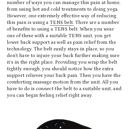
number of ways you can manage this pain at home,
from using hot and cold treatments to doing yoga.
However, one extremely effective way of reducing
this pain is using a
TENS belt.
There are a number
of benefits to using a TENS belt. When you wear
one of these with a suitable TENS unit, you get
lower back support as well as pain relief from the
technology. The belt easily stays in place, so you
don’t have to injure your back further making sure
it’s in the right place. Providing you wrap the belt
tightly enough, you should notice how the extra
support relieves your back pain. Then you have the
comforting massage motion from the unit. All you
have to do is connect the belt to a suitable unit, and
you can begin feeling relief right away.