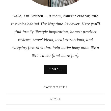
Hello, I’m Cristen — a mom, content creator, and
the voice behind The Naptime Reviewer. Here you’ll
find family lifestyle inspiration, honest product
reviews, travel ideas, local attractions, and
everyday favorites that help make busy mom life a
little easier (and more fun).
MORE...
CATEGORIES
STYLE