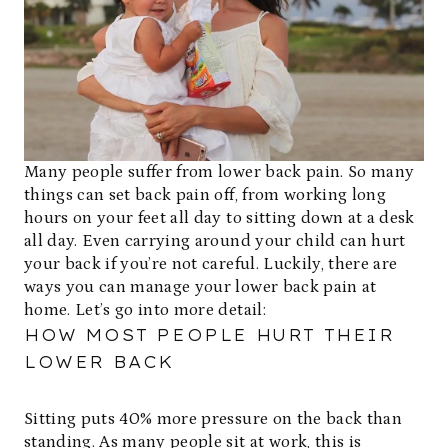
Many people suffer from lower back pain. So many
things can set back pain off, from working long
hours on your feet all day to sitting down at a desk
all day. Even carrying around your child can hurt
your back if you’re not careful. Luckily, there are
ways you can manage your lower back pain at
home. Let’s go into more detail:
HOW MOST PEOPLE HURT THEIR
LOWER BACK
Sitting puts 40% more pressure on the back than
standing. As many people sit at work, this is