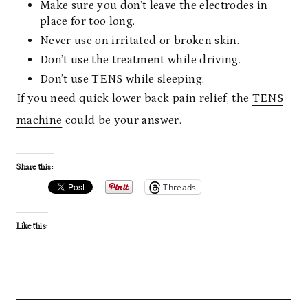
Make sure you don’t leave the electrodes in
place for too long.
Never use on irritated or broken skin.
Don’t use the treatment while driving.
Don’t use TENS while sleeping.
If you need quick lower back pain relief, the
TENS
machine
could be your answer.
Share this:
Threads
Like this: