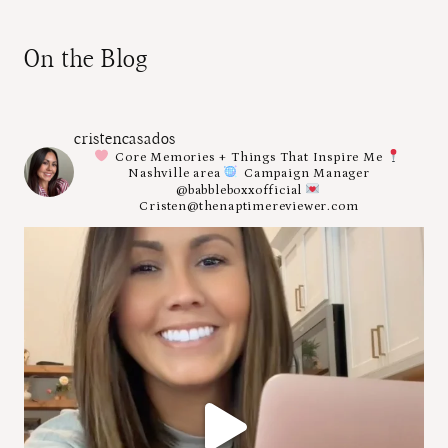
On the Blog
cristencasados
Core Memories + Things That Inspire Me
Nashville area
Campaign Manager
@babbleboxxofficial
Cristen@thenaptimereviewer.com