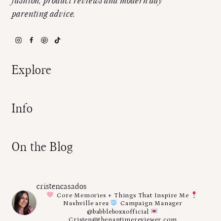
fashion, product reviews and modern day
parenting advice.
Explore
Info
On the Blog
cristencasados
Core Memories + Things That Inspire Me
Nashville area
Campaign Manager
@babbleboxxofficial
Cristen@thenaptimereviewer.com