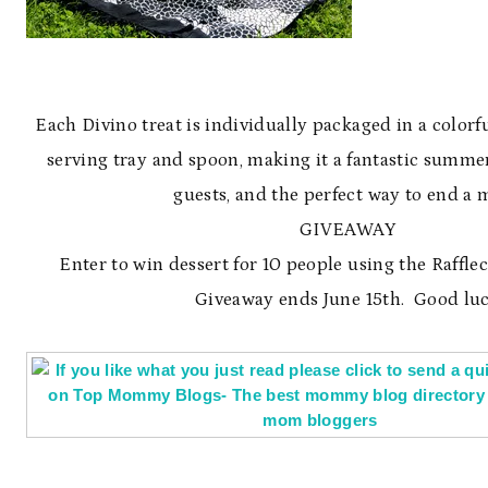
Each Divino treat is individually packaged in a colorf
serving tray and spoon, making it a fantastic summe
guests, and the perfect way to end a 
GIVEAWAY
Enter to win dessert for 10 people using the Raffle
Giveaway ends June 15th. Good luc