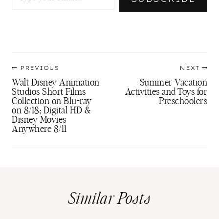
Post
PREVIOUS
NEXT
navigation
Walt Disney Animation
Summer Vacation
Studios Short Films
Activities and Toys for
Collection on Blu-ray
Preschoolers
on 8/18; Digital HD &
Disney Movies
Anywhere 8/11
Similar Posts