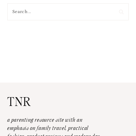
Search
for:
TNR
a parenting resource site with an
emphasis on family travel, practical