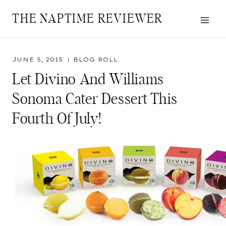
Skip
THE NAPTIME REVIEWER
to
content
JUNE 5, 2015
BLOG ROLL
Let Divino And Williams
Sonoma Cater Dessert This
Fourth Of July!