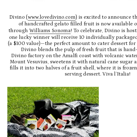
Divino (
www.lovedivino.com
) is excited to announce th
of handcrafted gelato filled fruit is now available 
through
Williams Sonoma
! To celebrate, Divino is ho
one lucky winner will receive 10 individually packaged
(a $100 value)—the perfect amount to cater dessert for
Divino blends the pulp of fresh fruit that is han
Divino factory on the Amalfi coast with volcanic wat
Mount Vesuvius, sweetens it with natural cane sugar 
fills it into two halves of a fruit shell, where it is froze
serving dessert. Viva l’Italia!