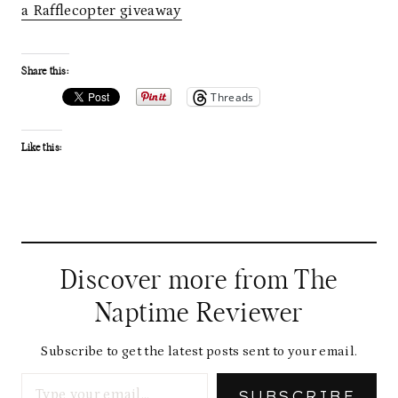
a Rafflecopter giveaway
Share this:
Threads
Like this:
Discover more from The
Naptime Reviewer
Subscribe to get the latest posts sent to your email.
Type your email…
SUBSCRIBE