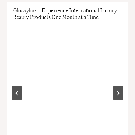
Glossybox – Experience International Luxury
Beauty Products One Month at a Time