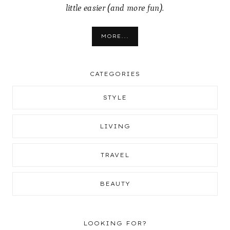
little easier (and more fun).
MORE...
CATEGORIES
STYLE
LIVING
TRAVEL
BEAUTY
LOOKING FOR?