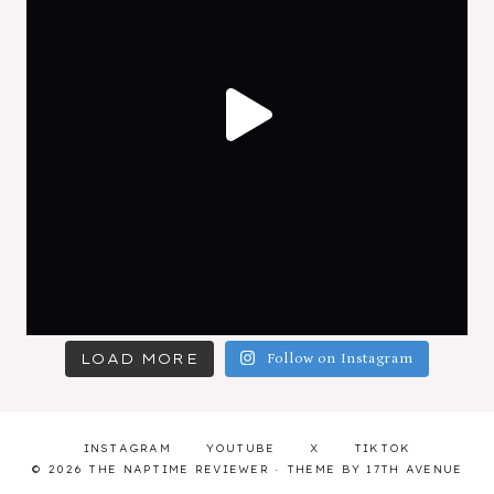
LOAD MORE
Follow on Instagram
INSTAGRAM
YOUTUBE
X
TIKTOK
© 2026 THE NAPTIME REVIEWER · THEME BY
17TH AVENUE