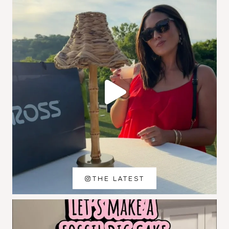
THE LATEST