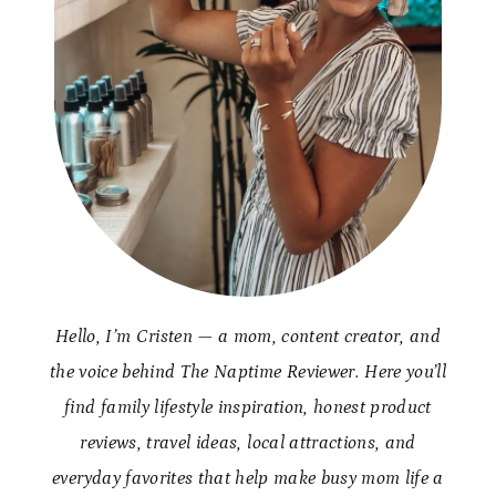
Hello, I’m Cristen — a mom, content creator, and
the voice behind The Naptime Reviewer. Here you’ll
find family lifestyle inspiration, honest product
reviews, travel ideas, local attractions, and
everyday favorites that help make busy mom life a