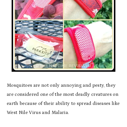
Mosquitoes are not only annoying and pesty, they
are considered one of the most deadly creatures on
earth because of their ability to spread diseases like
West Nile Virus and Malaria.