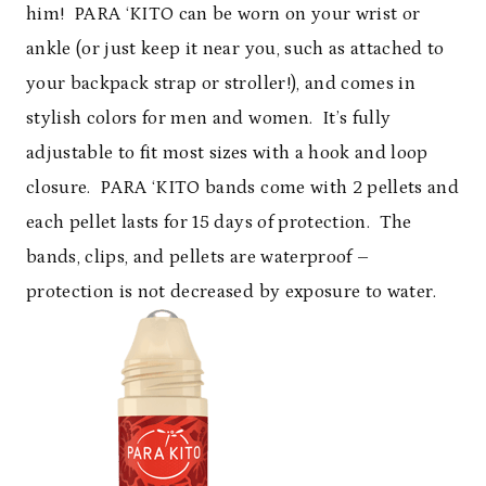
him! PARA ‘KITO can be worn on your wrist or
ankle (or just keep it near you, such as attached to
your backpack strap or stroller!), and comes in
stylish colors for men and women. It’s fully
adjustable to fit most sizes with a hook and loop
closure. PARA ‘KITO bands come with 2 pellets and
each pellet lasts for 15 days of protection. The
bands, clips, and pellets are waterproof –
protection is not decreased by exposure to water.