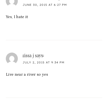
JUNE 30, 2015 AT 6:27 PM
Yes, I hate it
rissa j
says:
JULY 2, 2015 AT 9:34 PM
Live near a river so yes