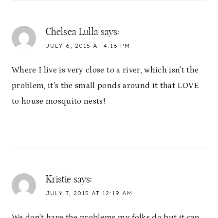
Chelsea Lulla
says:
JULY 6, 2015 AT 4:16 PM
Where I live is very close to a river, which isn't the
problem, it's the small ponds around it that LOVE
to house mosquito nests!
Kristie
says:
JULY 7, 2015 AT 12:19 AM
We don't have the problems my folks do but it can