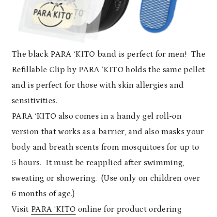
The black PARA ‘KITO band is perfect for men! The
Refillable Clip by PARA ‘KITO holds the same pellet
and is perfect for those with skin allergies and
sensitivities.
PARA ‘KITO also comes in a handy gel roll-on
version that works as a barrier, and also masks your
body and breath scents from mosquitoes for up to
5 hours. It must be reapplied after swimming,
sweating or showering. (Use only on children over
6 months of age.)
Visit
PARA ‘KITO
online for product ordering