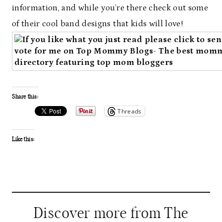
information, and while you’re there check out some
of their cool band designs that kids will love!
Share this:
Threads
Like this:
Discover more from The