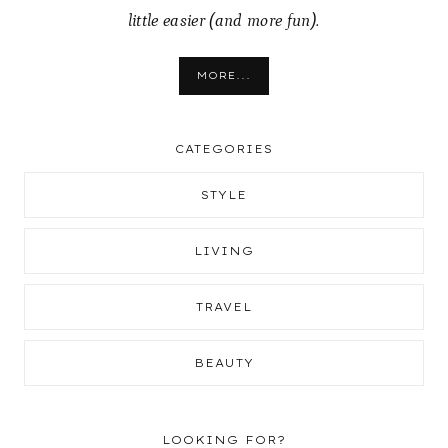
little easier (and more fun).
MORE...
CATEGORIES
STYLE
LIVING
TRAVEL
BEAUTY
LOOKING FOR?