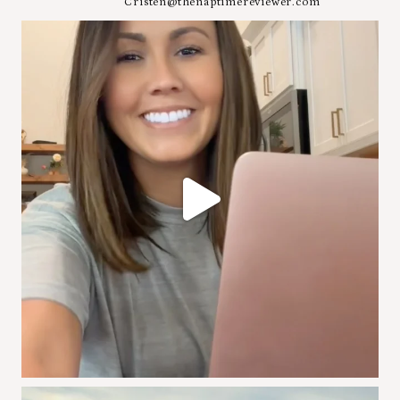
Cristen@thenaptimereviewer.com