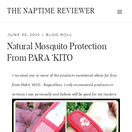
Skip
THE NAPTIME REVIEWER
to
content
JUNE 30, 2015
BLOG ROLL
Natural Mosquito Protection
From PARA ‘KITO
I received one or more of the products mentioned above for free
from PARA ‘KITO
. Regardless, I only recommend products or
services I use personally and believe will be good for my readers.