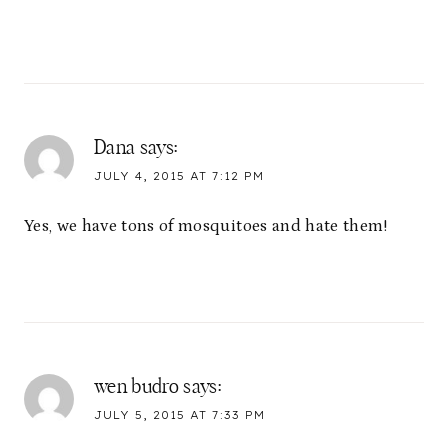
Dana
says:
JULY 4, 2015 AT 7:12 PM
Yes, we have tons of mosquitoes and hate them!
wen budro
says:
JULY 5, 2015 AT 7:33 PM