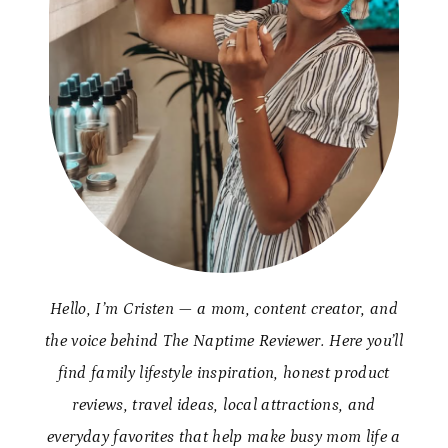
Hello, I’m Cristen — a mom, content creator, and
the voice behind The Naptime Reviewer. Here you’ll
find family lifestyle inspiration, honest product
reviews, travel ideas, local attractions, and
everyday favorites that help make busy mom life a