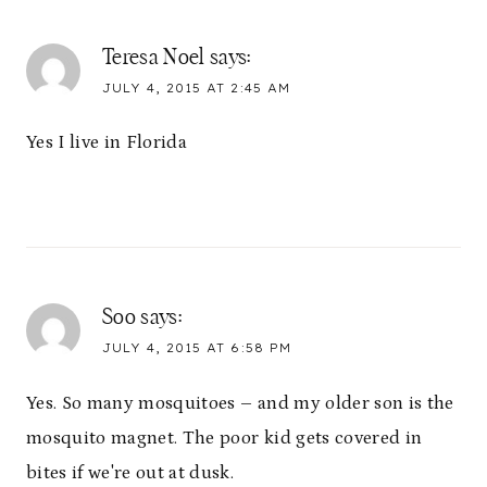
Teresa Noel
says:
JULY 4, 2015 AT 2:45 AM
Yes I live in Florida
Soo
says:
JULY 4, 2015 AT 6:58 PM
Yes. So many mosquitoes – and my older son is the
mosquito magnet. The poor kid gets covered in
bites if we're out at dusk.