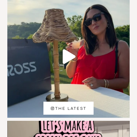
THE LATEST