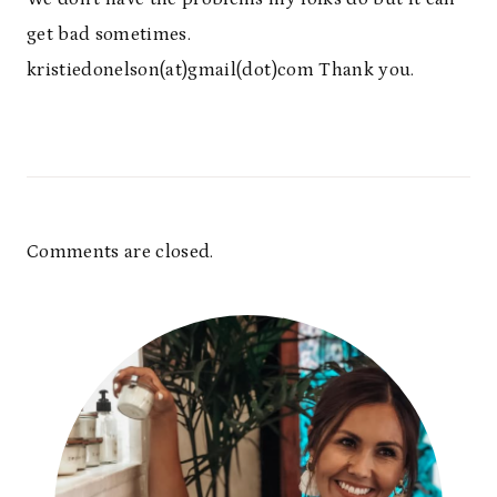
get bad sometimes.
kristiedonelson(at)gmail(dot)com Thank you.
Comments are closed.