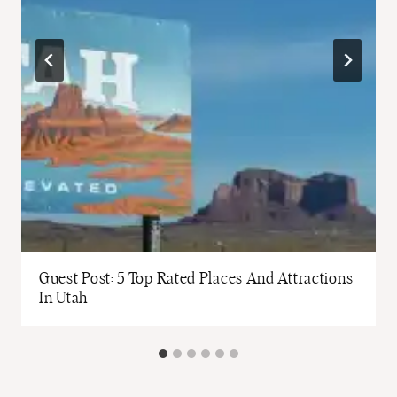
Guest Post: 5 Top Rated Places And Attractions
In Utah