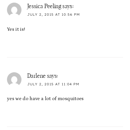
Jessica Peeling
says:
JULY 2, 2015 AT 10:56 PM
Yes it is!
Darlene
says:
JULY 2, 2015 AT 11:04 PM
yes we do have a lot of mosquitoes