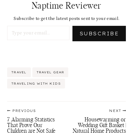
Naptime Reviewer
Subscribe to get the latest posts sent to your email.
Type your email…
SUBSCRIBE
Post
TRAVEL
TRAVEL GEAR
Tags:
TRAVELING WITH KIDS
Post
PREVIOUS
NEXT
navigation
7 Alarming Statistics
Housewarming or
That Prove Our
Wedding Gift Basket |
Children are Not Safe
Natural Home Products