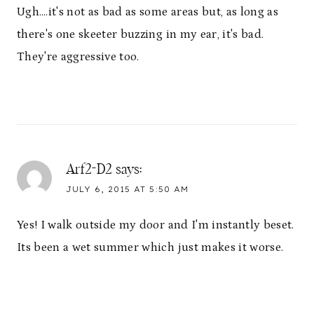
Ugh….it's not as bad as some areas but, as long as
there's one skeeter buzzing in my ear, it's bad.
They're aggressive too.
Arf2-D2
says:
JULY 6, 2015 AT 5:50 AM
Yes! I walk outside my door and I'm instantly beset.
Its been a wet summer which just makes it worse.