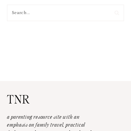
Search
for:
TNR
a parenting resource site with an
emphasis on family travel, practical