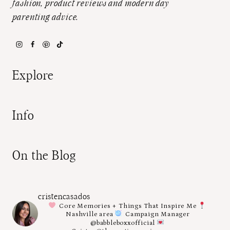
fashion, product reviews and modern day
parenting advice.
Explore
Info
On the Blog
cristencasados
Core Memories + Things That Inspire Me
Nashville area
Campaign Manager
@babbleboxxofficial