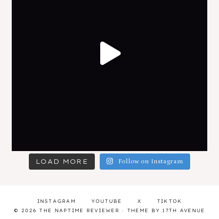
LOAD MORE
Follow on Instagram
INSTAGRAM
YOUTUBE
X
TIKTOK
© 2026 THE NAPTIME REVIEWER · THEME BY
17TH AVENUE