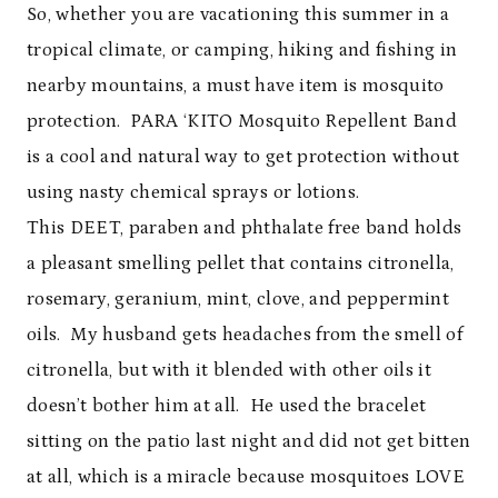
So, whether you are vacationing this summer in a
tropical climate, or camping, hiking and fishing in
nearby mountains, a must have item is mosquito
protection. PARA ‘KITO Mosquito Repellent Band
is a cool and natural way to get protection without
using nasty chemical sprays or lotions.
This DEET, paraben and phthalate free band holds
a pleasant smelling pellet that contains citronella,
rosemary, geranium, mint, clove, and peppermint
oils. My husband gets headaches from the smell of
citronella, but with it blended with other oils it
doesn’t bother him at all. He used the bracelet
sitting on the patio last night and did not get bitten
at all, which is a miracle because mosquitoes LOVE