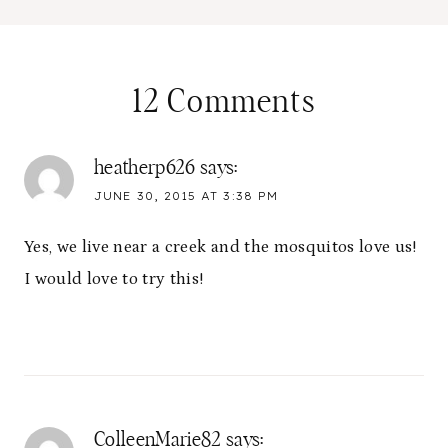
12 Comments
heatherp626
says:
JUNE 30, 2015 AT 3:38 PM
Yes, we live near a creek and the mosquitos love us!
I would love to try this!
ColleenMarie82
says: