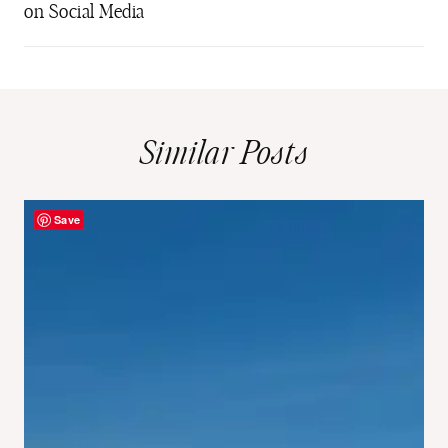
on Social Media
Similar Posts
Save