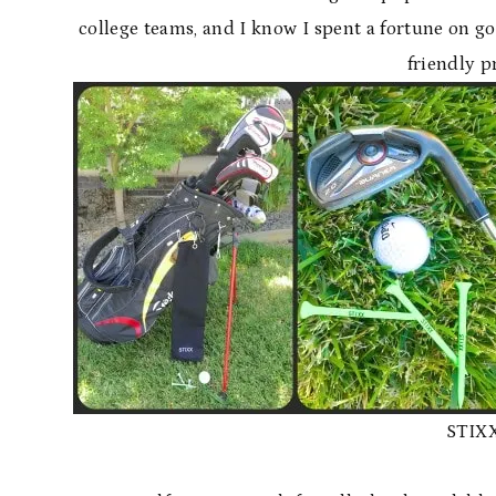
college teams, and I know I spent a fortune on go
friendly 
STIXX