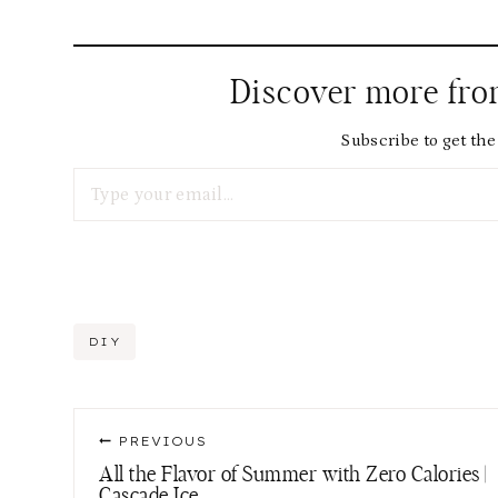
Discover more fr
Subscribe to get the 
Type your email…
Post
DIY
Tags:
Post
PREVIOUS
navigation
All the Flavor of Summer with Zero Calories |
Cascade Ice