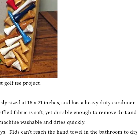
t golf tee project.
sly sized at 16 x 21 inches, and has a heavy duty carabiner
ffled fabric is soft, yet durable enough to remove dirt and
 machine washable and dries quickly.
ays. Kids can’t reach the hand towel in the bathroom to dr