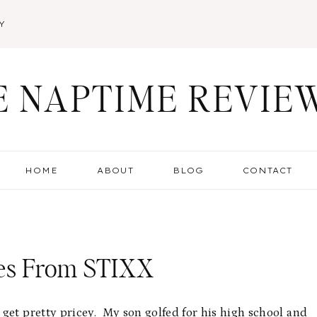
Y
E NAPTIME REVIE
HOME
ABOUT
BLOG
CONTACT
ies From STIXX
get pretty pricey. My son golfed for his high school and