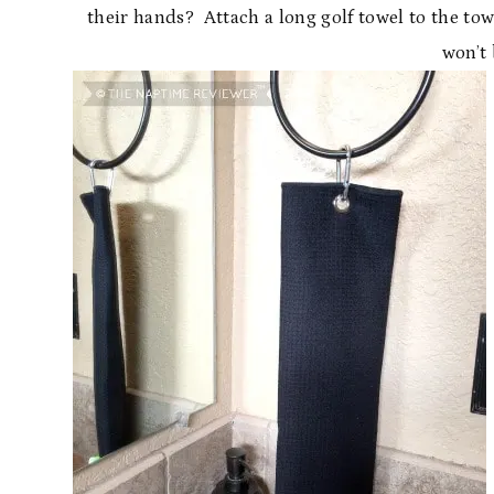
their hands? Attach a long golf towel to the tow
won’t