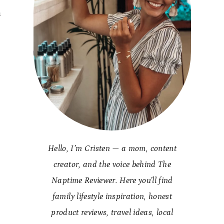
h
Hello, I’m Cristen — a mom, content
creator, and the voice behind The
Naptime Reviewer. Here you’ll find
family lifestyle inspiration, honest
product reviews, travel ideas, local