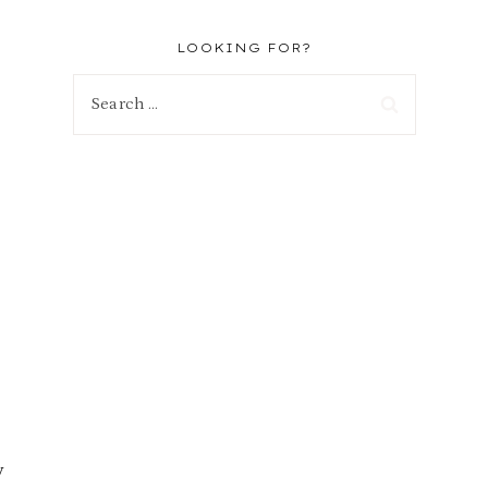
LOOKING FOR?
Search
for:
y