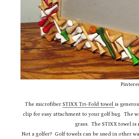
Pinteres
The microfiber
STIXX Tri-Fold towel
is generou
clip for easy attachment to your golf bag. The wa
grass. The STIXX towel is
Not a golfer? Golf towels can be used in other w