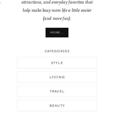
,
attractions, and everyday favorites that
help make busy mom life a little easier
(and more fun).
MORE...
CATEGORIES
STYLE
LIVING
TRAVEL
BEAUTY