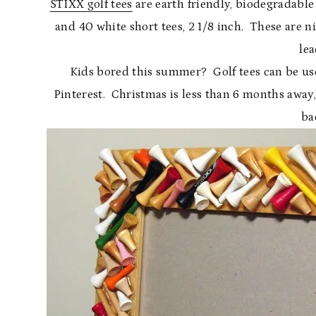
STIXX golf tees
are earth friendly, biodegradable 
and 40 white short tees, 2 1/8 inch. These are ni
lea
Kids bored this summer? Golf tees can be used 
Pinterest. Christmas is less than 6 months away,
ba