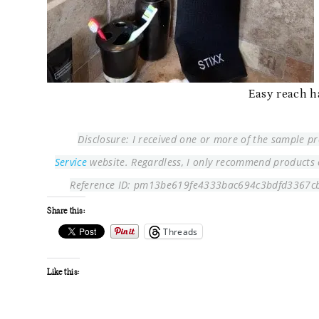
Easy reach h
Disclosure: I received one or more of the sample 
Service
website. Regardless, I only recommend products or
Reference ID: pm13be619fe4333bac694c3bdfd3367c
Share this:
Threads
Like this: