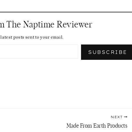
om The Naptime Reviewer
latest posts sent to your email.
SUBSCRIBE
NEXT
Made From Earth Products