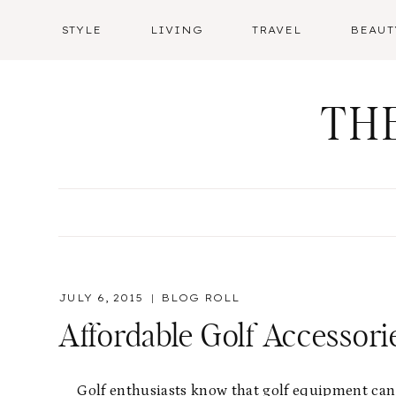
Skip
STYLE
LIVING
TRAVEL
BEAUT
to
content
TH
JULY 6, 2015
BLOG ROLL
Affordable Golf Accessor
Golf enthusiasts know that golf equipment can 