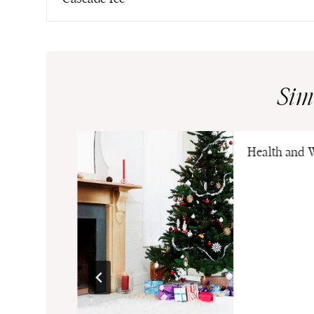
Sim
ia Pickle
Health and 
eaway Hobo