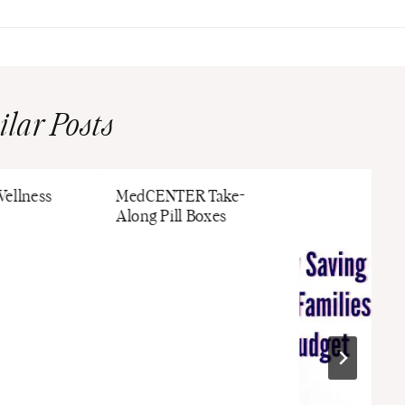
ilar Posts
Wellness
MedCENTER Take-
Along Pill Boxes