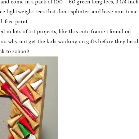
and come in a pack of 100 – 60 green long tees, 3 1/4 inch
ce lightweight tees that don’t splinter, and have non-toxic
d-free paint.
in lots of art projects, like this cute frame I found on
 so why not get the kids working on gifts before they head
ck to school!