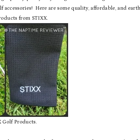
lf accessories! Here are some quality, affordable, and eart
products from STIXX.
 Golf Products.