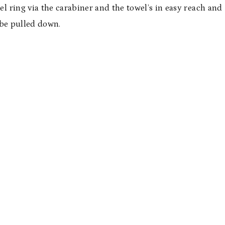
el ring via the carabiner and the towel’s in easy reach and
 be pulled down.