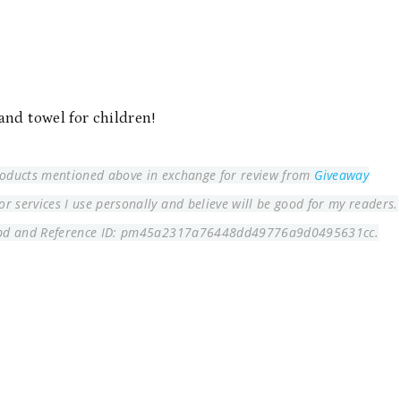
and towel for children!
products mentioned above in exchange for review from
Giveaway
 services I use personally and believe will be good for my readers.
bd and
Reference ID: pm45a2317a76448dd49776a9d0495631cc.