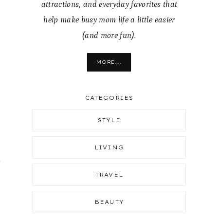
attractions, and everyday favorites that
help make busy mom life a little easier
(and more fun).
MORE...
CATEGORIES
STYLE
LIVING
d
TRAVEL
BEAUTY