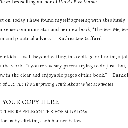
Times
-bestselling author of
Hands Free Mama
t on Today I have found myself agreeing with absolutely
on sense communicator and her new book, “The Me, Me, M
m and practical advice.”
—Kathie Lee Gifford
heir kids — well beyond getting into college or finding a jo
 the world. If you’re a weary parent trying to do just that,
w in the clear and enjoyable pages of this book.”
—Danie
r of
DRIVE: The Surprising Truth About What Motivates
 YOUR COPY HERE
NG THE RAFFLECOPTER FORM BELOW.
 for us by clicking each banner below.