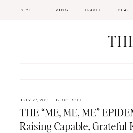
Skip
STYLE
LIVING
TRAVEL
BEAUT
to
content
TH
JULY 27, 2015
BLOG ROLL
THE “ME, ME, ME” EPIDEM
Raising Capable, Grateful