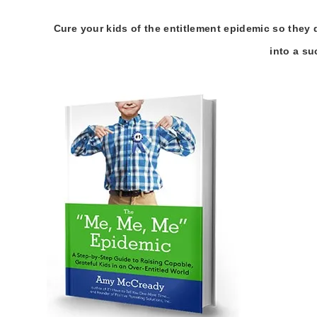
Cure your kids of the entitlement epidemic so they 
into a su