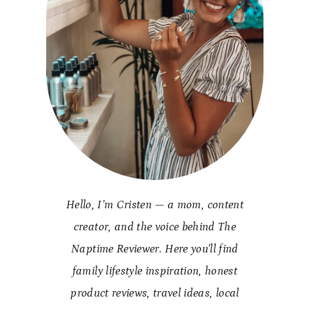
Hello, I’m Cristen — a mom, content
creator, and the voice behind The
Naptime Reviewer. Here you’ll find
family lifestyle inspiration, honest
product reviews, travel ideas, local