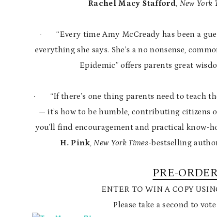
Rachel Macy Stafford
,
New York 
·
“Every time Amy McCready has been a gues
everything she says. She’s a no nonsense, comm
Epidemic” offers parents great wisdo
·
“If there’s one thing parents need to teach t
— it’s how to be humble, contributing citizens of
you’ll find encouragement and practical know-ho
H. Pink
,
New York Times
-bestselling autho
PRE-ORDER
ENTER TO WIN A COPY USI
Please take a second to vote