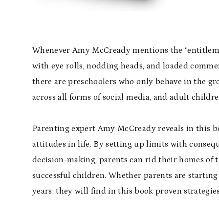
Whenever Amy McCready mentions the “entitlement
with eye rolls, nodding heads, and loaded commen
there are preschoolers who only behave in the groce
across all forms of social media, and adult children
Parenting expert Amy McCready reveals in this bo
attitudes in life. By setting up limits with cons
decision-making, parents can rid their homes of t
successful children. Whether parents are starting
years, they will find in this book proven strategies