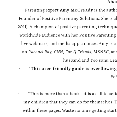
Abou
Parenting expert
Amy McCready
is the auth
Founder of Positive Parenting Solutions. She is a
2011). A champion of positive parenting technique
worldwide audience with her Positive Parenting 
live webinars, and media appearances. Amy is a
on
Rachael Ray, CNN, Fox & Friends, MSNBC
, an
husband and two sons. Le
·
“
This user-friendly guide is overflowing
Pub
·
“This is more than a book—it is a call to ac
my children that they can do for themselves. T
within these pages. Waste no time getting star