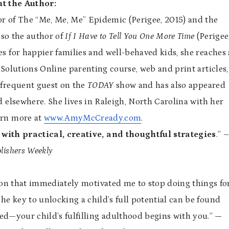
t the Author:
or of The “Me, Me, Me” Epidemic (Perigee, 2015) and the
lso the author of
If I Have to Tell You One More Time
(Perigee
s for happier families and well-behaved kids, she reaches 
Solutions Online parenting course, web and print articles,
 frequent guest on the
TODAY
show and has also appeared
d elsewhere. She lives in Raleigh, North Carolina with her
arn more at
www.AmyMcCready.com
.
 with practical, creative, and thoughtful strategies
.” 
lishers Weekly
tion that immediately motivated me to stop doing things fo
he key to unlocking a child’s full potential can be found
ted—your child’s fulfilling adulthood begins with you.”
—