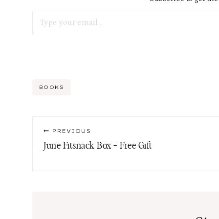
Type your email…
Post
BOOKS
Tags:
Post
PREVIOUS
navigation
June Fitsnack Box + Free Gift