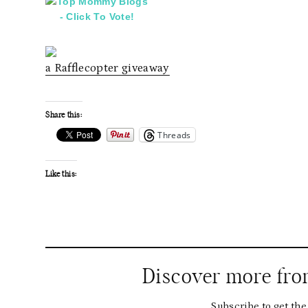
a Rafflecopter giveaway
Share this:
Threads
Like this:
Discover more fr
Subscribe to get the 