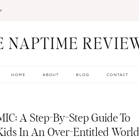
Y
E NAPTIME REVIE
HOME
ABOUT
BLOG
CONTACT
IC: A Step-By-Step Guide To
 Kids In An Over-Entitled Worl