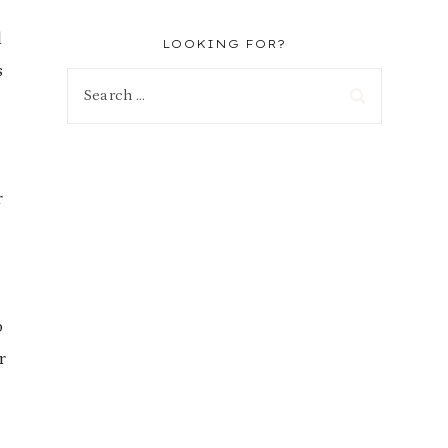
d
LOOKING FOR?
s
Search
for:
r
o
r