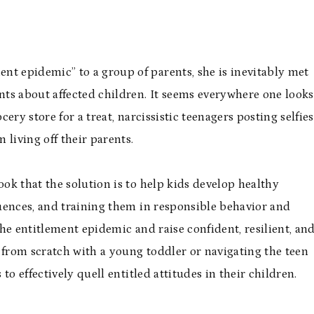
 epidemic” to a group of parents, she is inevitably met
ts about affected children. It seems everywhere one looks
ry store for a treat, narcissistic teenagers posting selfies
 living off their parents.
ok that the solution is to help kids develop healthy
equences, and training them in responsible behavior and
he entitlement epidemic and raise confident, resilient, an
 from scratch with a young toddler or navigating the teen
 to effectively quell entitled attitudes in their children.