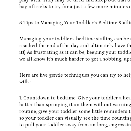
play with. They may be tired and sleep but that do
bag of tricks to try for a just a few more minutes 
5 Tips to Managing Your Toddler’s Bedtime Stall
Managing your toddler’s bedtime stalling can be 
reached the end of the day and ultimately have the
it!) As frustrating as it can be, keeping your tod
we all know it’s much harder to get a sobbing, ups
Here are five gentle techniques you can try to he
wills:
1. Countdown to bedtime. Give your toddler a he
better than springing it on them without warning.
routine, give your toddler some little reminders 
so your toddler can visually see the time counting
to pull your toddler away from an long, engrossing