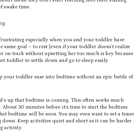
esn’t mean they don’t start reaching into their stalling
of awake time.
ing
frustrating especially when you and your toddler have
 same goal – to rest (even if your toddler doesn’t realize
dler on track without upsetting her too much is key because
et toddler to settle down and go to sleep easily.
lp your toddler ease into bedtime without an epic battle of
ad’s up that bedtime is coming. This often works much
 About 30 minutes before it’s time to start the bedtime
that bedtime will be soon. You may even want to set a time
 down. Keep activities quiet and short as it can be harder
 activity.