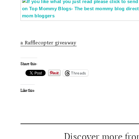
a Rafflecopter giveaway
Share this:
Threads
Like this:
Discover more fr