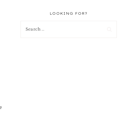
LOOKING FOR?
Search
for:
e