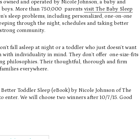
 is owned and operated by Nicole Johnson, a baby and
ng boys. More than 750,000 parents
visit The Baby Sleep
en’s sleep problems, including personalized, one-on-one
eeping through the night, schedules and taking better
d strong community.
’t fall asleep at night or a toddler who just doesn’t want
 with individuality in mind. They don’t offer one-size-fits
ing philosophies. Their thoughtful, thorough and firm
families everywhere.
o Better Toddler Sleep (eBook) by Nicole Johnson of The
to enter. We will choose two winners after 10/7/15. Good