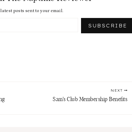
latest posts sent to your email.
SUBSCRIBE
NEXT
ing
Sam’s Club Membership Benefits