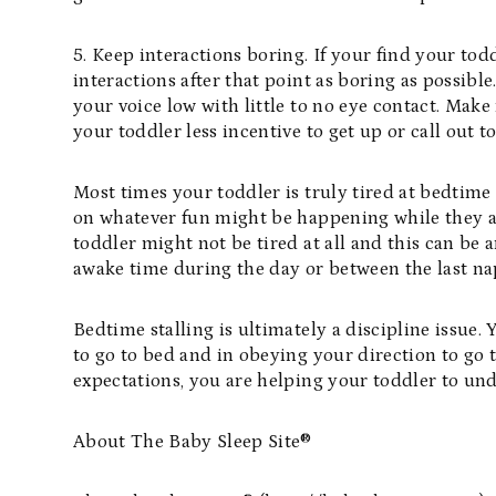
5. Keep interactions boring. If your find your toddl
interactions after that point as boring as possibl
your voice low with little to no eye contact. Make
your toddler less incentive to get up or call out 
Most times your toddler is truly tired at bedtime 
on whatever fun might be happening while they a
toddler might not be tired at all and this can be
awake time during the day or between the last n
Bedtime stalling is ultimately a discipline issue
to go to bed and in obeying your direction to go 
expectations, you are helping your toddler to un
About The Baby Sleep Site®