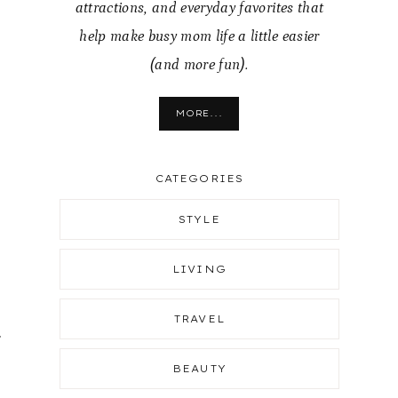
attractions, and everyday favorites that
help make busy mom life a little easier
(and more fun).
MORE...
CATEGORIES
STYLE
LIVING
TRAVEL
r
BEAUTY