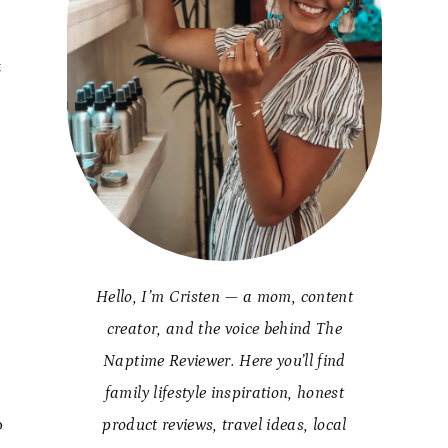
t
Hello, I’m Cristen — a mom, content
creator, and the voice behind The
Naptime Reviewer. Here you’ll find
family lifestyle inspiration, honest
o
product reviews, travel ideas, local