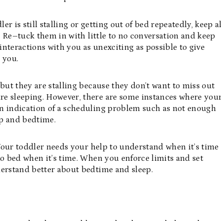
er is still stalling or getting out of bed repeatedly, keep al
e. Re–tuck them in with little to no conversation and keep
 interactions with you as unexciting as possible to give
to you.
but they are stalling because they don’t want to miss out
re sleeping. However, there are some instances where you
 an indication of a scheduling problem such as not enough
ap and bedtime.
. Your toddler needs your help to understand when it’s time
to bed when it’s time. When you enforce limits and set
derstand better about bedtime and sleep.