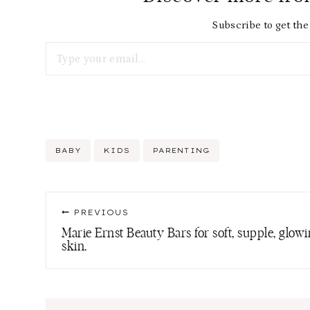
Subscribe to get the 
Type your email…
Post
BABY
KIDS
PARENTING
Tags:
Post
PREVIOUS
navigation
Marie Ernst Beauty Bars for soft, supple, glow
skin.