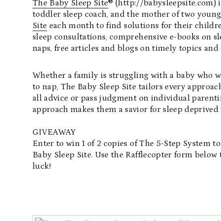
The Baby Sleep Site
® (http://babysleepsite.com)
toddler sleep coach, and the mother of two you
Site
each month to find solutions for their childr
sleep consultations, comprehensive e-books on sl
naps, free articles and blogs on timely topics an
Whether a family is struggling with a baby who won
to nap, The Baby Sleep Site tailors every approach
all advice or pass judgment on individual parent
approach makes them a savior for sleep deprived 
GIVEAWAY
Enter to win 1 of 2 copies of The 5-Step System t
Baby Sleep Site. Use the Rafflecopter form below 
luck!