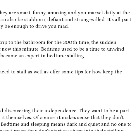
hey are smart, funny, amazing and you marvel daily at the
an also be stubborn, defiant and strong-willed. It’s all par
ly be enough to drive you mad.
 trip to the bathroom for the 300th time, the sudden
 now this minute. Bedtime used to be a time to unwind
r became an expert in bedtime stalling.
 need to stall as well as offer some tips for how keep the
d discovering their independence. They want to be a part
t themselves. Of course, it makes sense that they don’t
! Bedtime and sleeping means dark and quiet and no one t