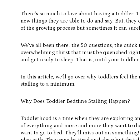
There’s so much to love about having a toddler. T
new things they are able to do and say. But, they c
of the growing process but sometimes it can sure
We’ve all been there…the 50 questions, the quick
overwhelming thirst that must be quenched right
and get ready to sleep. That is, until your toddle
In this article, we’ll go over why toddlers feel the
stalling to a minimum.
Why Does Toddler Bedtime Stalling Happen?
Toddlerhood is a time when they are exploring an
of everything and more and more they want to do i
want to go to bed. They’ll miss out on something