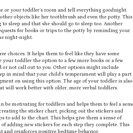
se or your toddler’s room and tell everything goodnight.
 other objects like her toothbrush and even the potty. This
ng to sleep and that she should go to sleep too. Another
 requests for books or trips to the potty by reminding your
ne night-night.
have choices. It helps them to feel like they have some
 your toddler the option to a few more books or a few
d or not call out to you. Other options might include
eep in mind that your child’s temperament will play a part
gment on using this option. The age of your toddler is also
at will work better with older, more verbal toddlers.
can be motivating for toddlers and helps them to feel a sens
reating the sticker chart, picking out the stickers and
s to add to the chart. This helps give them a sense of
 of adding new stickers for each step they complete. This
 and reinforces positive bedtime behavior.