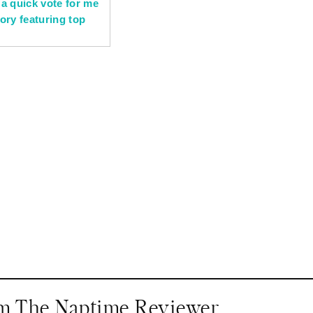
om The Naptime Reviewer