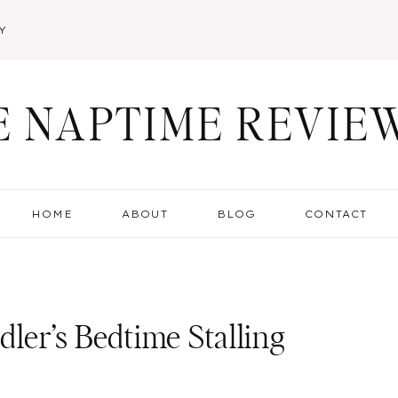
Y
E NAPTIME REVIE
HOME
ABOUT
BLOG
CONTACT
ler’s Bedtime Stalling
g