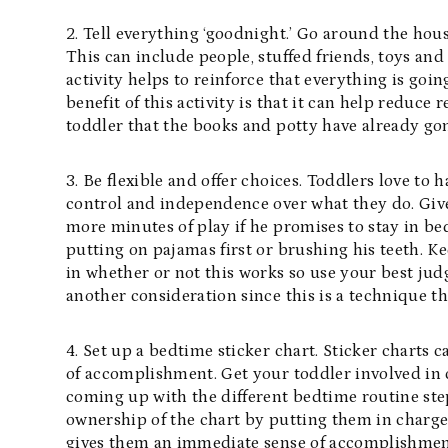
2. Tell everything ‘goodnight.’ Go around the hou
This can include people, stuffed friends, toys and
activity helps to reinforce that everything is goi
benefit of this activity is that it can help reduce
toddler that the books and potty have already go
3. Be flexible and offer choices. Toddlers love to 
control and independence over what they do. Give
more minutes of play if he promises to stay in be
putting on pajamas first or brushing his teeth. K
in whether or not this works so use your best jud
another consideration since this is a technique th
4. Set up a bedtime sticker chart. Sticker charts 
of accomplishment. Get your toddler involved in c
coming up with the different bedtime routine step
ownership of the chart by putting them in charge
gives them an immediate sense of accomplishment