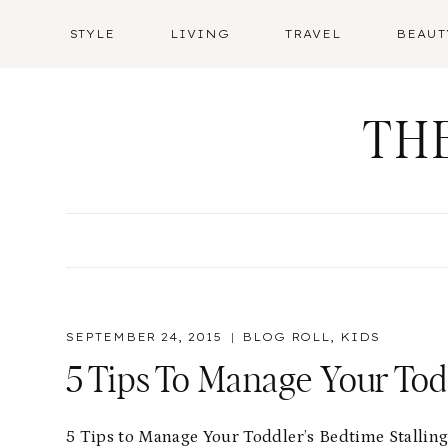
Skip
STYLE
LIVING
TRAVEL
BEAUT
to
content
TH
SEPTEMBER 24, 2015
BLOG ROLL
,
KIDS
5 Tips To Manage Your Todd
5 Tips to Manage Your Toddler’s Bedtime Stallin