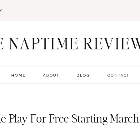
Y
E NAPTIME REVIE
HOME
ABOUT
BLOG
CONTACT
e Play For Free Starting March