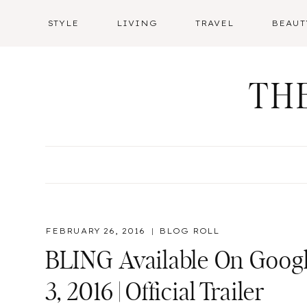
Skip
STYLE
LIVING
TRAVEL
BEAUT
to
content
TH
FEBRUARY 26, 2016
BLOG ROLL
BLING Available On Googl
3, 2016 | Official Trailer