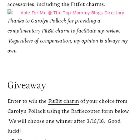
accessories, including the FitBit charms.
Thanks to Carolyn Pollack for providing a
complimentary FitBit charm to facilitate my review.
Regardless of compensation, my opinion is always my
own.
Giveaway
Enter to win the
FitBit charm
of your choice from
Carolyn Pollack using the Rafflecopter form below.
We will choose one winner after 3/16/16. Good
luck!!