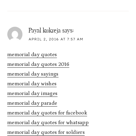
Payal kukreja
says:
APRIL 2, 2016 AT 7:57 AM
memorial day quotes
memorial day quotes 2016
memorial day sayings
memorial day wishes
memorial day images
memorial day parade
memorial day quotes for facebook
memorial day quotes for whatsapp
memorial day quotes for soldiers