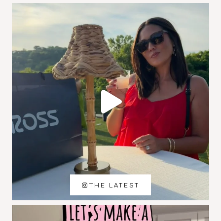
THE LATEST