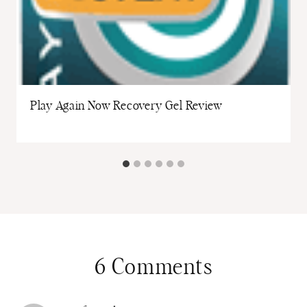
Play Again Now Recovery Gel Review
6 Comments