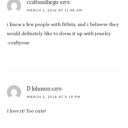
craftsonthego
says:
MARCH 1, 2016 AT 11:48 AM
i know a few people with fitbits, and i belieeve they
would definitely like to dress it up with jewelry
-craftyone
D Johnson
says:
MARCH 2, 2016 AT 5:19 PM
I love it! Too cute!