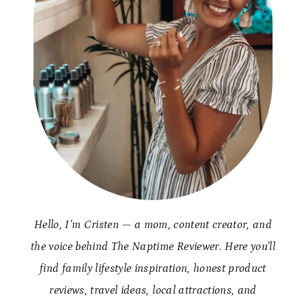
Hello, I’m Cristen — a mom, content creator, and
the voice behind The Naptime Reviewer. Here you’ll
find family lifestyle inspiration, honest product
reviews, travel ideas, local attractions, and