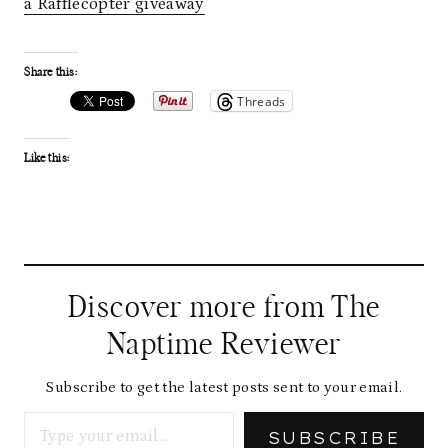
a Rafflecopter giveaway
Share this:
Threads
Like this:
Discover more from The
Naptime Reviewer
Subscribe to get the latest posts sent to your email.
Type your email…
SUBSCRIBE