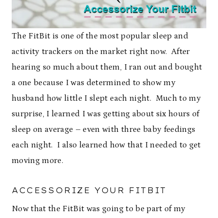
The FitBit is one of the most popular sleep and
activity trackers on the market right now. After
hearing so much about them, I ran out and bought
a one because I was determined to show my
husband how little I slept each night. Much to my
surprise, I learned I was getting about six hours of
sleep on average – even with three baby feedings
each night. I also learned how that I needed to get
moving more.
ACCESSORIZE YOUR FITBIT
Now that the FitBit was going to be part of my