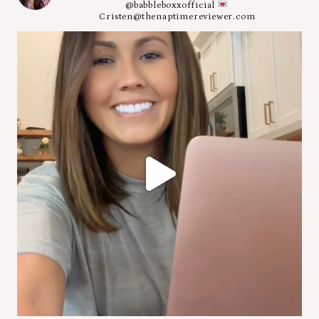
@babbleboxxofficial
Cristen@thenaptimereviewer.com