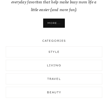
everyday favorites that help make busy mom life a
little easier (and more fun).
MORE...
CATEGORIES
STYLE
LIVING
TRAVEL
BEAUTY