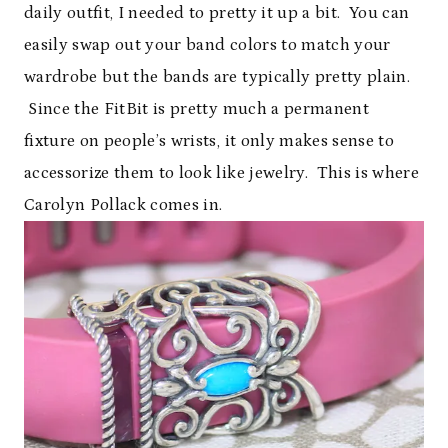
daily outfit, I needed to pretty it up a bit. You can
easily swap out your band colors to match your
wardrobe but the bands are typically pretty plain.
Since the FitBit is pretty much a permanent
fixture on people’s wrists, it only makes sense to
accessorize them to look like jewelry. This is where
Carolyn Pollack comes in.