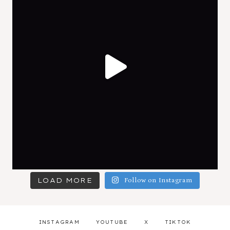
LOAD MORE
Follow on Instagram
INSTAGRAM
YOUTUBE
X
TIKTOK