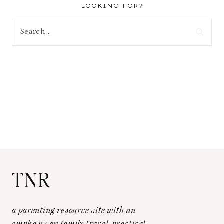
LOOKING FOR?
Search
for:
TNR
a parenting resource site with an