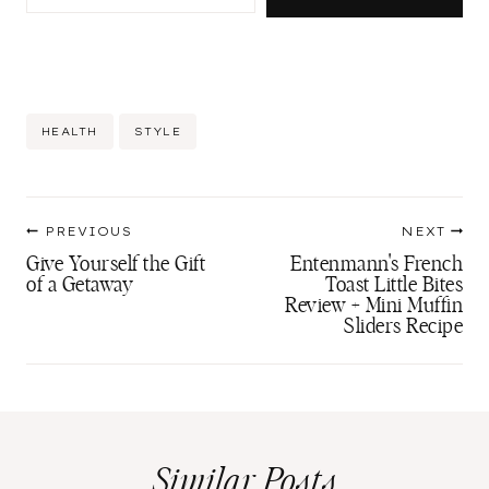
Post
HEALTH
STYLE
Tags:
Post
PREVIOUS
NEXT
navigation
Give Yourself the Gift
Entenmann's French
of a Getaway
Toast Little Bites
Review + Mini Muffin
Sliders Recipe
Similar Posts