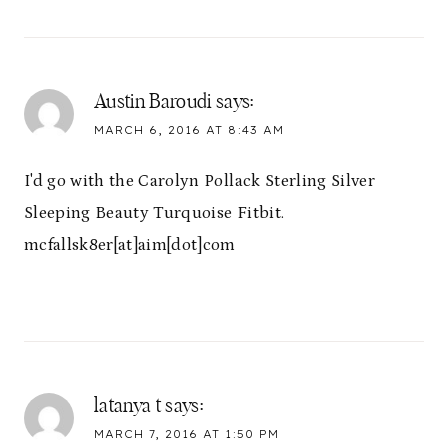
Austin Baroudi
says:
MARCH 6, 2016 AT 8:43 AM
I'd go with the Carolyn Pollack Sterling Silver
Sleeping Beauty Turquoise Fitbit.
mcfallsk8er[at]aim[dot]com
latanya t
says:
MARCH 7, 2016 AT 1:50 PM