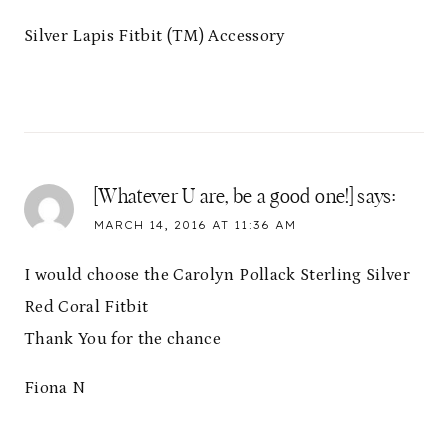
Silver Lapis Fitbit (TM) Accessory
[Whatever U are, be a good one!]
says:
MARCH 14, 2016 AT 11:36 AM
I would choose the Carolyn Pollack Sterling Silver
Red Coral Fitbit
Thank You for the chance
Fiona N