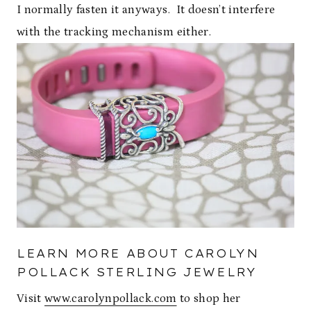
I normally fasten it anyways. It doesn’t interfere
with the tracking mechanism either.
LEARN MORE ABOUT CAROLYN
POLLACK STERLING JEWELRY
Visit
www.carolynpollack.com
to shop her