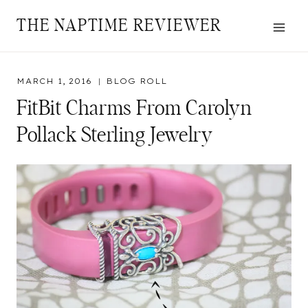
Skip
THE NAPTIME REVIEWER
to
content
MARCH 1, 2016
BLOG ROLL
FitBit Charms From Carolyn
Pollack Sterling Jewelry