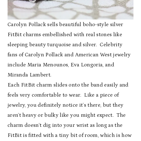
Carolyn Pollack sells beautiful boho-style silver
FitBit charms embellished with real stones like
sleeping beauty turquoise and silver. Celebrity
fans of Carolyn Pollack and American West jewelry
include Maria Menounos, Eva Longoria, and
Miranda Lambert.
Each FitBit charm slides onto the band easily and
feels very comfortable to wear. Like a piece of
jewelry, you definitely notice it’s there, but they
aren’t heavy or bulky like you might expect. The
charm doesn’t dig into your wrist as long as the
FitBit is fitted with a tiny bit of room, which is how