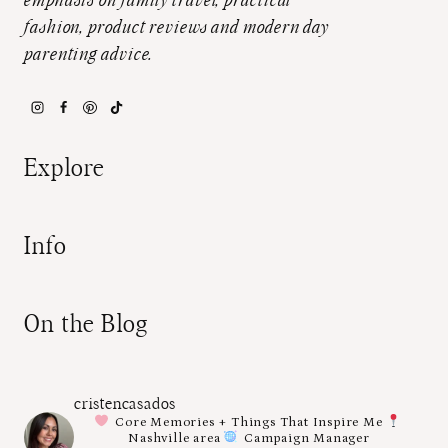
emphasis on family travel, practical
fashion, product reviews and modern day
parenting advice.
Explore
Info
On the Blog
cristencasados
Core Memories + Things That Inspire Me
Nashville area
Campaign Manager