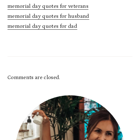
memorial day quotes for veterans
memorial day quotes for husband
memorial day quotes for dad
Comments are closed.