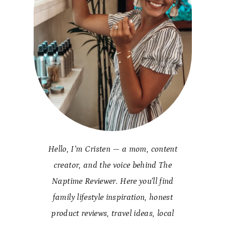
Hello, I’m Cristen — a mom, content
creator, and the voice behind The
Naptime Reviewer. Here you’ll find
family lifestyle inspiration, honest
product reviews, travel ideas, local