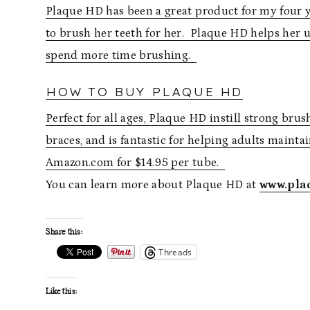
Plaque HD has been a great product for my four ye
to brush her teeth for her. Plaque HD helps her
spend more time brushing.
HOW TO BUY PLAQUE HD
Perfect for all ages, Plaque HD instill strong brus
braces, and is fantastic for helping adults mainta
Amazon.com for $14.95 per tube.
You can learn more about Plaque HD at
www.pla
Share this:
Threads
Like this: