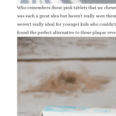
Who remembers those pink tablets that we chewed
was such a great idea but haven’t really seen them 
weren’t really ideal for younger kids who couldn’
found the perfect alternative to those plaque reve