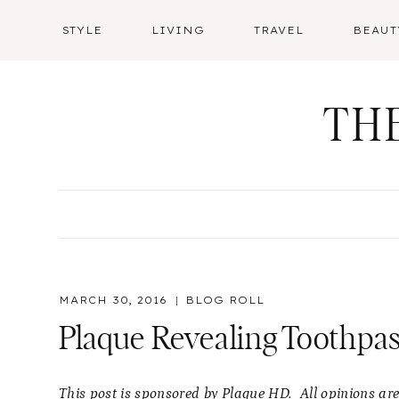
Skip
STYLE
LIVING
TRAVEL
BEAUT
to
content
TH
MARCH 30, 2016
BLOG ROLL
Plaque Revealing Toothpas
This post is sponsored by Plaque HD. All opinions ar