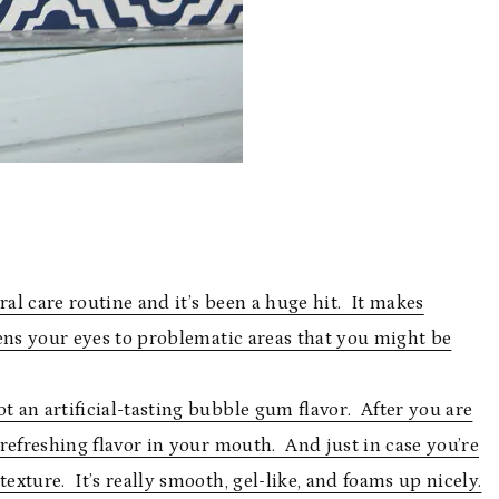
l care routine and it’s been a huge hit. It makes
ens your eyes to problematic areas that you might be
t an artificial-tasting bubble gum flavor. After you are
, refreshing flavor in your mouth. And just in case you’re
exture. It’s really smooth, gel-like, and foams up nicely.