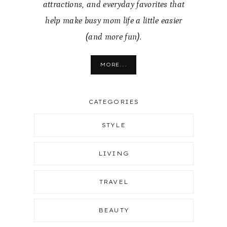
attractions, and everyday favorites that
help make busy mom life a little easier
(and more fun).
MORE...
CATEGORIES
STYLE
LIVING
TRAVEL
BEAUTY