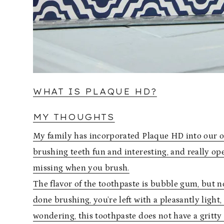
WHAT IS PLAQUE HD?
MY THOUGHTS
My family has incorporated Plaque HD into our ora
brushing teeth fun and interesting, and really op
missing when you brush.
The flavor of the toothpaste is bubble gum, but no
done brushing, you’re left with a pleasantly light
wondering, this toothpaste does not have a gritty t