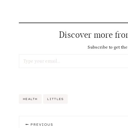
Discover more fr
Subscribe to get the 
Type your email…
Post
HEALTH
LITTLES
Tags:
Post
PREVIOUS