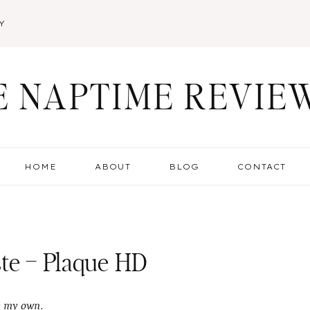
Y
E NAPTIME REVIE
HOME
ABOUT
BLOG
CONTACT
te – Plaque HD
e my own.