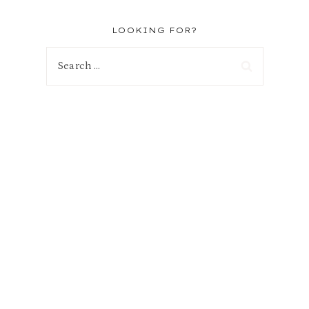
LOOKING FOR?
Search
for: