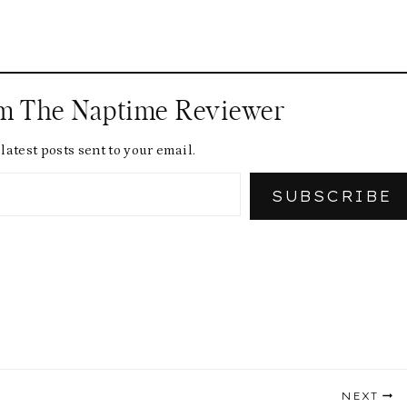
om The Naptime Reviewer
latest posts sent to your email.
SUBSCRIBE
NEXT