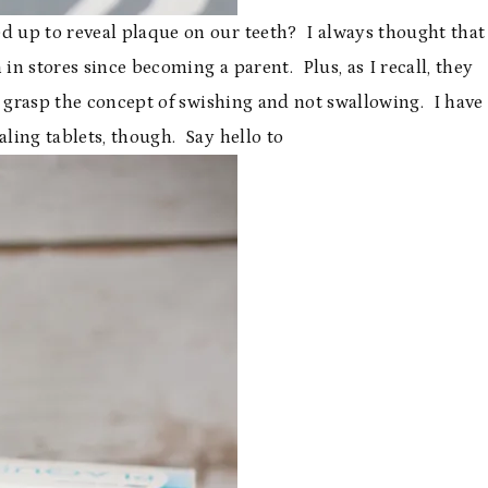
 up to reveal plaque on our teeth? I always thought that
in stores since becoming a parent. Plus, as I recall, they
t grasp the concept of swishing and not swallowing. I have
aling tablets, though. Say hello to