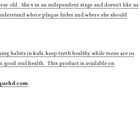
ar old. She’s in an independent stage and doesn’t like us
 understand where plaque hides and where she should
hing habits in kids, keep teeth healthy while teens are in
in good oral health. This product is available on
quehd.com
.