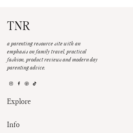
TNR
a parenting resource site with an
emphasis on family travel, practical
fashion, product reviews and modern day
parenting advice.
Explore
Info