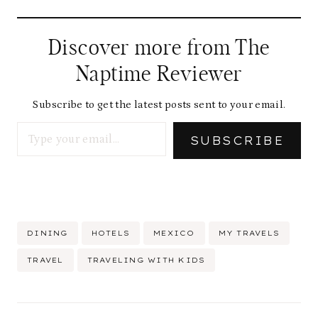
Discover more from The
Naptime Reviewer
Subscribe to get the latest posts sent to your email.
Type your email…
SUBSCRIBE
Post
DINING
HOTELS
MEXICO
MY TRAVELS
Tags:
TRAVEL
TRAVELING WITH KIDS
Post