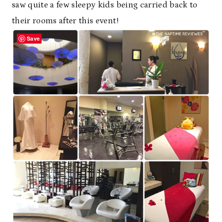
saw quite a few sleepy kids being carried back to
their rooms after this event!
Save