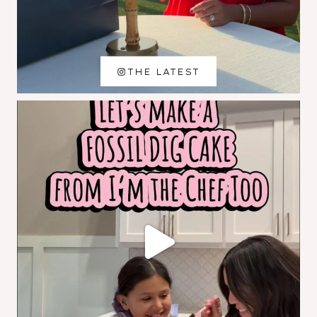
THE LATEST