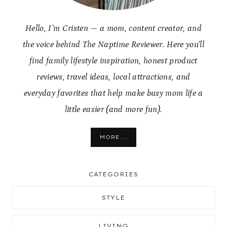
Hello, I’m Cristen — a mom, content creator, and
the voice behind The Naptime Reviewer. Here you’ll
find family lifestyle inspiration, honest product
reviews, travel ideas, local attractions, and
everyday favorites that help make busy mom life a
little easier (and more fun).
MORE...
CATEGORIES
STYLE
LIVING