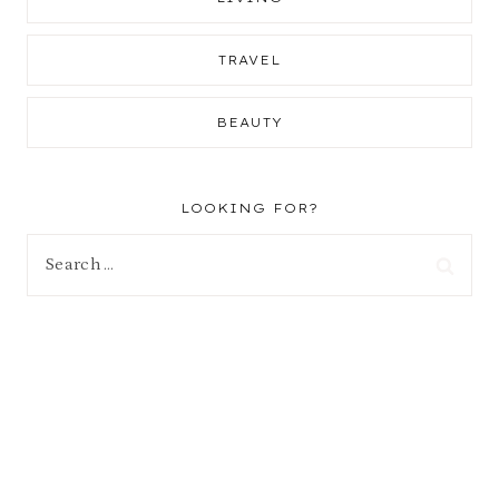
TRAVEL
BEAUTY
LOOKING FOR?
Search
for: