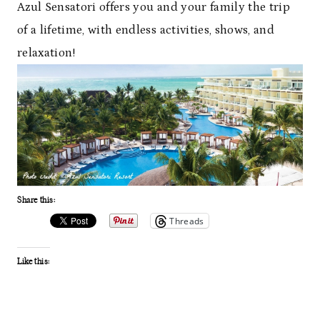
Azul Sensatori offers you and your family the trip
of a lifetime, with endless activities, shows, and
relaxation!
Share this:
Threads
Like this: