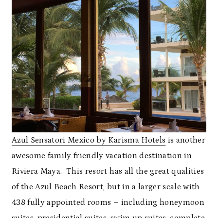
Azul Sensatori Mexico by Karisma Hotels
is another
awesome family friendly vacation destination in
Riviera Maya. This resort has all the great qualities
of the Azul Beach Resort, but in a larger scale with
438 fully appointed rooms – including honeymoon
suites, presidential suites, swim up suites, complete