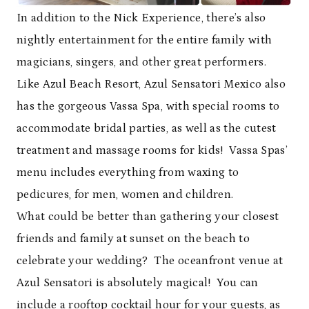
In addition to the Nick Experience, there’s also
nightly entertainment for the entire family with
magicians, singers, and other great performers.
Like Azul Beach Resort, Azul Sensatori Mexico also
has the gorgeous Vassa Spa, with special rooms to
accommodate bridal parties, as well as the cutest
treatment and massage rooms for kids! Vassa Spas’
menu includes everything from waxing to
pedicures, for men, women and children.
What could be better than gathering your closest
friends and family at sunset on the beach to
celebrate your wedding? The oceanfront venue at
Azul Sensatori is absolutely magical! You can
include a rooftop cocktail hour for your guests, as