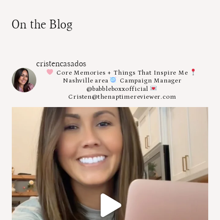
On the Blog
cristencasados
Core Memories + Things That Inspire Me
Nashville area
Campaign Manager
@babbleboxxofficial
Cristen@thenaptimereviewer.com