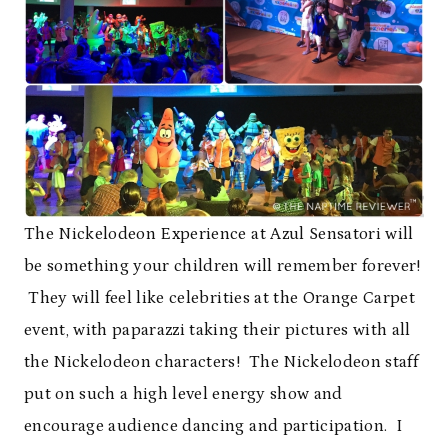
The Nickelodeon Experience at Azul Sensatori will
be something your children will remember forever!
They will feel like celebrities at the Orange Carpet
event, with paparazzi taking their pictures with all
the Nickelodeon characters! The Nickelodeon staff
put on such a high level energy show and
encourage audience dancing and participation. I