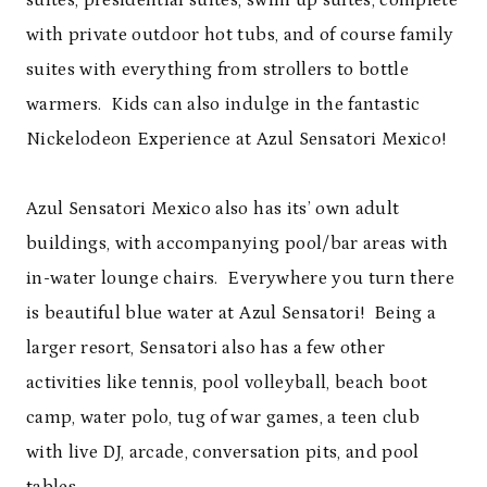
with private outdoor hot tubs, and of course family
suites with everything from strollers to bottle
warmers. Kids can also indulge in the fantastic
Nickelodeon Experience at Azul Sensatori Mexico!
Azul Sensatori Mexico also has its’ own adult
buildings, with accompanying pool/bar areas with
in-water lounge chairs. Everywhere you turn there
is beautiful blue water at Azul Sensatori! Being a
larger resort, Sensatori also has a few other
activities like tennis, pool volleyball, beach boot
camp, water polo, tug of war games, a teen club
with live DJ, arcade, conversation pits, and pool
tables.