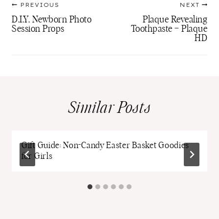
PREVIOUS
NEXT
navigation
D.I.Y. Newborn Photo
Plaque Revealing
Session Props
Toothpaste – Plaque
HD
Similar Posts
Gift Guide: Non-Candy Easter Basket Goodies
for Girls