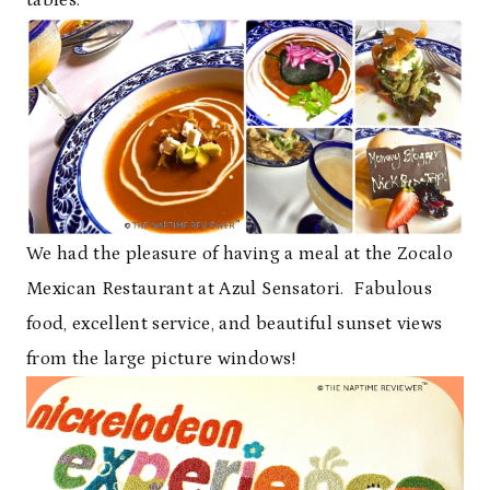
We had the pleasure of having a meal at the Zocalo
Mexican Restaurant at Azul Sensatori. Fabulous
food, excellent service, and beautiful sunset views
from the large picture windows!