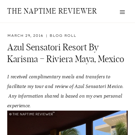
Skip
THE NAPTIME REVIEWER
to
content
MARCH 29, 2016
BLOG ROLL
Azul Sensatori Resort By
Karisma – Riviera Maya, Mexico
I received complimentary meals and transfers to
facilitate my tour and review of Azul Sensatori Mexico.
Any information shared is based on my own personal
experience.