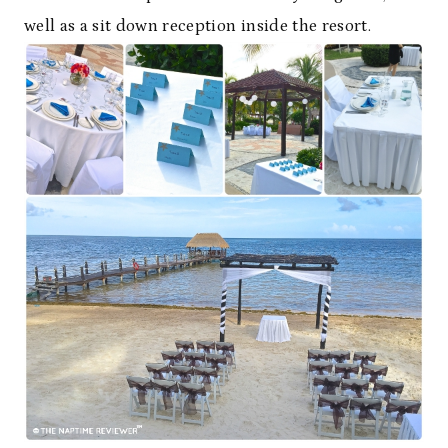
well as a sit down reception inside the resort.