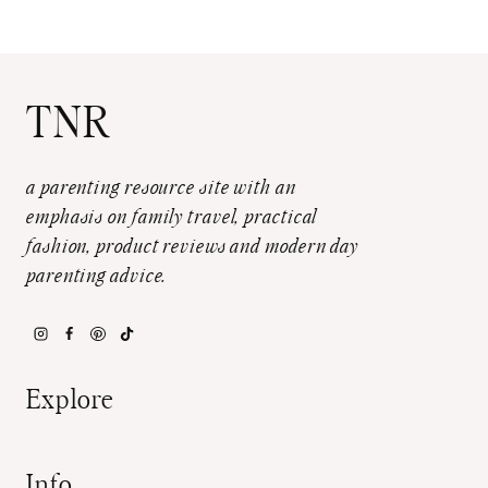
TNR
a parenting resource site with an
emphasis on family travel, practical
fashion, product reviews and modern day
parenting advice.
Explore
Info