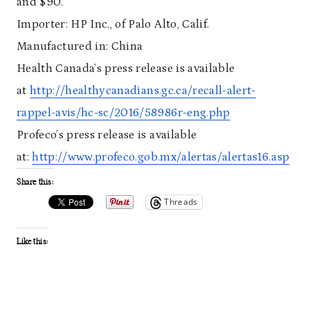
and $90.
Importer: HP Inc., of Palo Alto, Calif.
Manufactured in: China
Health Canada’s press release is available
at
http://healthycanadians.gc.ca/recall-alert-
rappel-avis/hc-sc/2016/58986r-eng.php
Profeco’s press release is available
at:
http://www.profeco.gob.mx/alertas/alertas16.asp
Share this:
Threads
Like this: