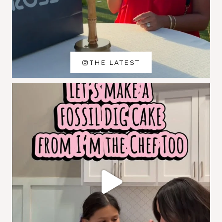
THE LATEST