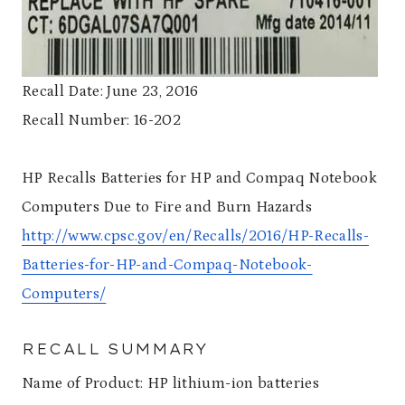
Recall Date: June 23, 2016
Recall Number: 16-202
HP Recalls Batteries for HP and Compaq Notebook
Computers Due to Fire and Burn Hazards
http://www.cpsc.gov/en/Recalls/2016/HP-Recalls-
Batteries-for-HP-and-Compaq-Notebook-
Computers/
RECALL SUMMARY
Name of Product: HP lithium-ion batteries