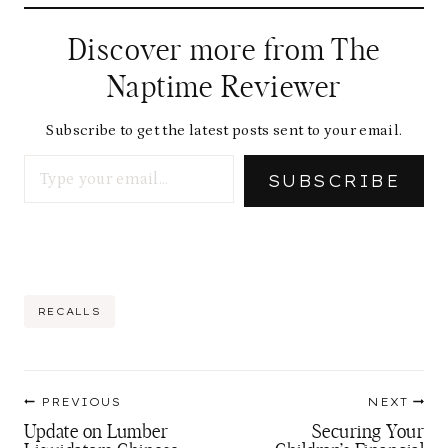
Discover more from The
Naptime Reviewer
Subscribe to get the latest posts sent to your email.
Type your email…
SUBSCRIBE
Post
RECALLS
Tags:
Post
PREVIOUS
NEXT
navigation
Update on Lumber
Securing Your