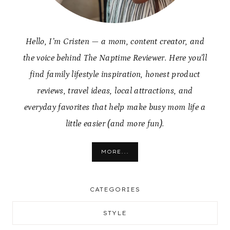
Hello, I’m Cristen — a mom, content creator, and
the voice behind The Naptime Reviewer. Here you’ll
find family lifestyle inspiration, honest product
reviews, travel ideas, local attractions, and
everyday favorites that help make busy mom life a
little easier (and more fun).
MORE...
CATEGORIES
STYLE