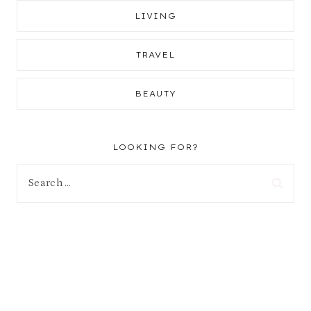
LIVING
TRAVEL
BEAUTY
LOOKING FOR?
Search
for: