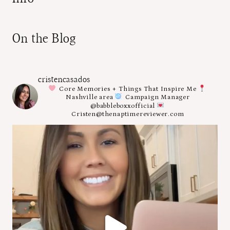
On the Blog
cristencasados
Core Memories + Things That Inspire Me
Nashville area
Campaign Manager
@babbleboxxofficial
Cristen@thenaptimereviewer.com