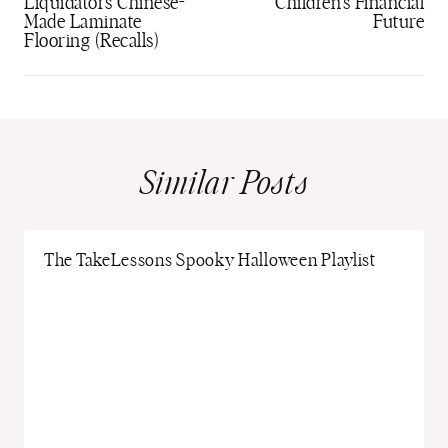
Liquidators Chinese-
Children’s Financial
Made Laminate
Future
Flooring (Recalls)
Similar Posts
The TakeLessons Spooky Halloween Playlist