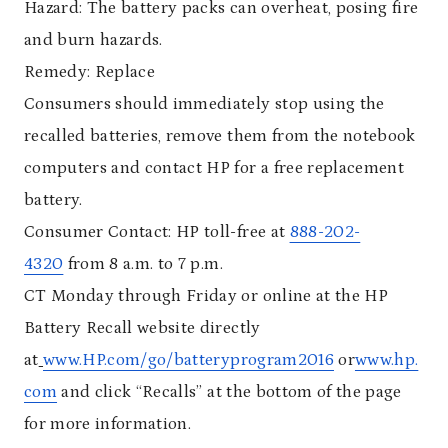
Hazard: The battery packs can overheat, posing fire
and burn hazards.
Remedy: Replace
Consumers should immediately stop using the
recalled batteries, remove them from the notebook
computers and contact HP for a free replacement
battery.
Consumer Contact: HP toll-free at
888-202-
4320
from 8 a.m. to 7 p.m.
CT Monday through Friday or online at the HP
Battery Recall website directly
at
www.HP.com/go/batteryprogram2016
or
www.hp.
com
and click “Recalls” at the bottom of the page
for more information.