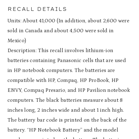
RECALL DETAILS
Units: About 41,000 (In addition, about 2,600 were
sold in Canada and about 4,500 were sold in
Mexico)
Description: This recall involves lithium-ion
batteries containing Panasonic cells that are used
in HP notebook computers. The batteries are
compatible with HP, Compaq, HP ProBook, HP
ENVY, Compaq Presario, and HP Pavilion notebook
computers. The black batteries measure about 8
inches long, 2 inches wide and about 1 inch high.
The battery bar code is printed on the back of the
battery. “HP Notebook Battery” and the model