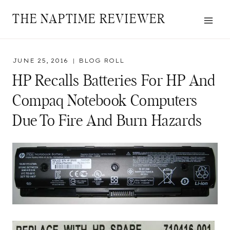
Skip
THE NAPTIME REVIEWER
to
content
JUNE 25, 2016
BLOG ROLL
HP Recalls Batteries For HP And
Compaq Notebook Computers
Due To Fire And Burn Hazards