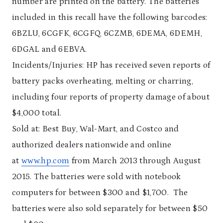
number are printed on the battery. The batteries
included in this recall have the following barcodes:
6BZLU, 6CGFK, 6CGFQ, 6CZMB, 6DEMA, 6DEMH,
6DGAL and 6EBVA.
Incidents/Injuries: HP has received seven reports of
battery packs overheating, melting or charring,
including four reports of property damage of about
$4,000 total.
Sold at: Best Buy, Wal-Mart, and Costco and
authorized dealers nationwide and online
at
www.hp.com
from March 2013 through August
2015. The batteries were sold with notebook
computers for between $300 and $1,700. The
batteries were also sold separately for between $50