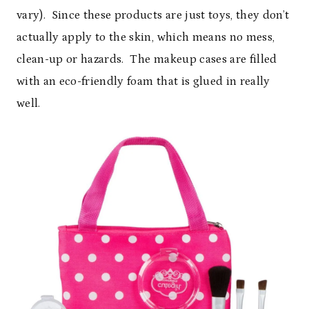
vary). Since these products are just toys, they don’t
actually apply to the skin, which means no mess,
clean-up or hazards. The makeup cases are filled
with an eco-friendly foam that is glued in really
well.