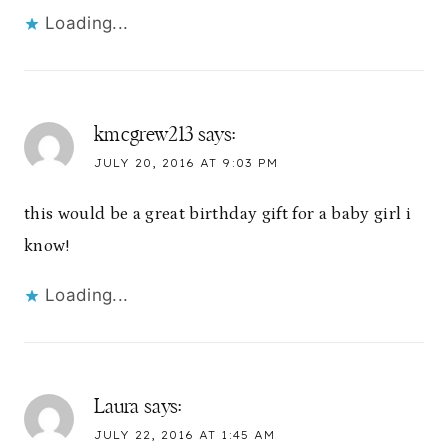
Loading...
kmcgrew213
says:
JULY 20, 2016 AT 9:03 PM
this would be a great birthday gift for a baby girl i
know!
Loading...
Laura
says:
JULY 22, 2016 AT 1:45 AM