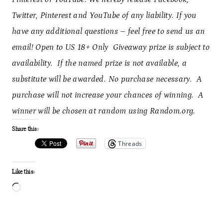
Twitter, Pinterest and YouTube of any liability. If you
have any additional questions – feel free to send us an
email! Open to US 18+ Only Giveaway prize is subject to
availability. If the named prize is not available, a
substitute will be awarded. No purchase necessary. A
purchase will not increase your chances of winning. A
winner will be chosen at random using Random.org.
Share this:
Threads
Like this:
L
o
a