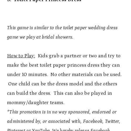
This game is similar to the toilet paper wedding dress
game we play at bridal showers.
How to Play:
Kids grab a partner or two and try to
make the best toilet paper princess dress they can
under 10 minutes. No other materials can be used.
One child can be the dress model and the others
can build the dress. This can also be played in
mommy/daughter teams.
*This promotion is in no way sponsored, endorsed or
administered by, or associated with, Facebook, Twitter,
Pinterest or YouTube. We hereby release Facebook,