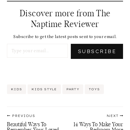
d
Discover more from The
i
Naptime Reviewer
n
g
Subscribe to get the latest posts sent to your email.
Type your email…
…
SUBSCRIBE
Post
KIDS
KIDS STYLE
PARTY
TOYS
Tags:
Post
PREVIOUS
NEXT
navigation
Beautiful Ways To
14 Ways To Make Your