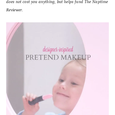
does not cost you anything, but helps fund The Naptime
Reviewer.