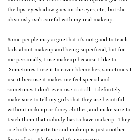
the lips, eyeshadow goes on the eyes, etc., but she
obviously isn’t careful with my real makeup.
Some people may argue that it’s not good to teach
kids about makeup and being superficial, but for
me personally, I use makeup because I like to.
Sometimes I use it to cover blemishes, sometimes I
use it because it makes me feel special and
sometimes I don’t even use it at all. I definitely
make sure to tell my girls that they are beautiful
without makeup or fancy clothes, and make sure to
teach them that nobody has to have makeup. They
are both very artistic and makeup is just another
form of art. It’s fun and it’s expressive.