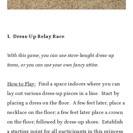
1. Dress-Up Relay Race
With this game, you can use store-bought dress-up
items, or you can use your own fancy attire.
How to Play:
Find a space indoors where you can
lay out various dress-up pieces in a line. Start by
placing a dress on the floor. A few feet later, place a
necklace on the floor; a few feet later place a crown
on the floor; followed by dress-up shoes. Establish
a starting point for all participants in this princess