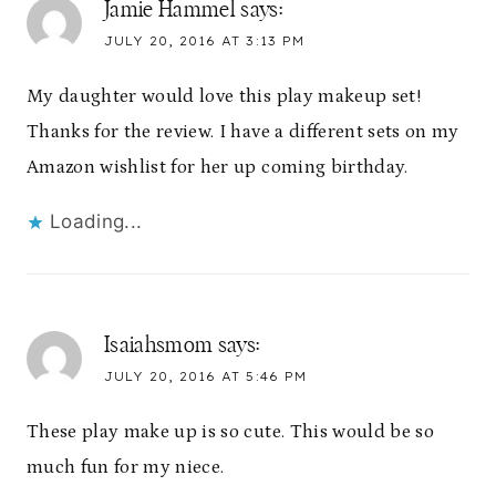
Jamie Hammel
says:
JULY 20, 2016 AT 3:13 PM
My daughter would love this play makeup set!
Thanks for the review. I have a different sets on my
Amazon wishlist for her up coming birthday.
Loading...
Isaiahsmom
says:
JULY 20, 2016 AT 5:46 PM
These play make up is so cute. This would be so
much fun for my niece.