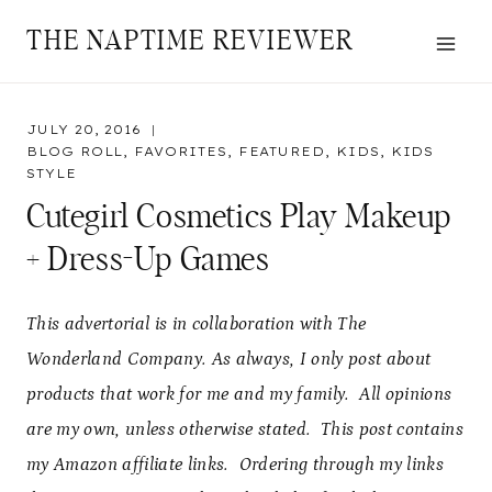
Skip
THE NAPTIME REVIEWER
to
content
JULY 20, 2016
BLOG ROLL
,
FAVORITES
,
FEATURED
,
KIDS
,
KIDS
STYLE
Cutegirl Cosmetics Play Makeup
+ Dress-Up Games
This advertorial is in collaboration with The
Wonderland Company. As always, I only post about
products that work for me and my family. All opinions
are my own, unless otherwise stated. This post contains
my Amazon affiliate links. Ordering through my links