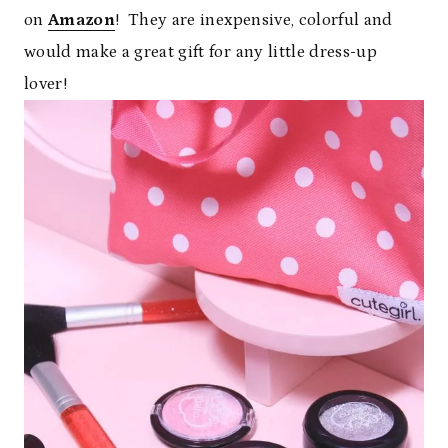
on
Amazon
! They are inexpensive, colorful and
would make a great gift for any little dress-up
lover!