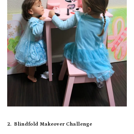
2. Blindfold Makeover Challenge