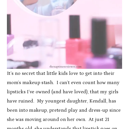
It’s no secret that little kids love to get into their
mom’s makeup stash. I can’t even count how many
lipsticks I’ve owned (and have loved), that my girls
have ruined. My youngest daughter, Kendall, has
been into makeup, pretend play and dress-up since
she was moving around on her own. At just 21
months old, she understands that lipstick goes on