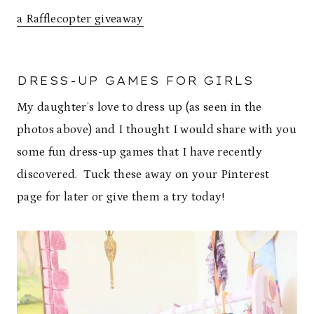
a Rafflecopter giveaway
DRESS-UP GAMES FOR GIRLS
My daughter’s love to dress up (as seen in the
photos above) and I thought I would share with you
some fun dress-up games that I have recently
discovered. Tuck these away on your Pinterest
page for later or give them a try today!