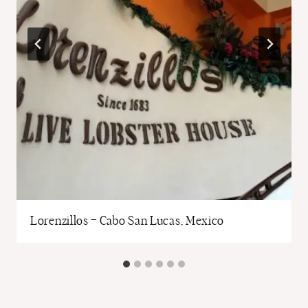
Lorenzillos – Cabo San Lucas, Mexico