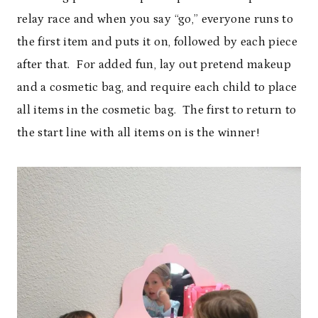
relay race and when you say “go,” everyone runs to
the first item and puts it on, followed by each piece
after that. For added fun, lay out pretend makeup
and a cosmetic bag, and require each child to place
all items in the cosmetic bag. The first to return to
the start line with all items on is the winner!