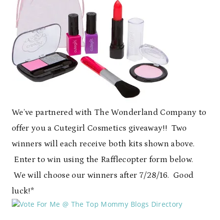
We’ve partnered with The Wonderland Company to
offer you a Cutegirl Cosmetics giveaway!! Two
winners will each receive both kits shown above.
Enter to win using the Rafflecopter form below.
We will choose our winners after 7/28/16. Good
luck!*