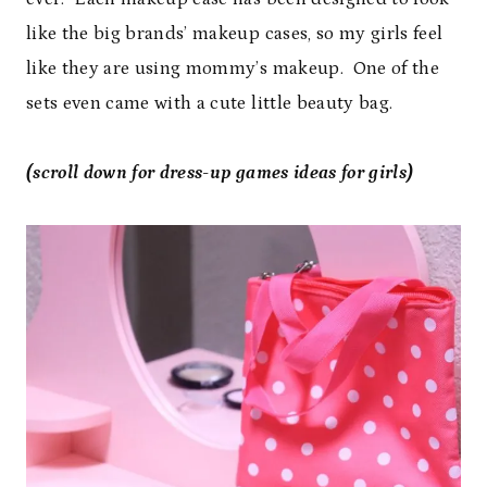
like the big brands’ makeup cases, so my girls feel
like they are using mommy’s makeup. One of the
sets even came with a cute little beauty bag.
(scroll down for dress-up games ideas for girls)