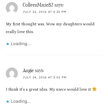
ColleenMarie82
says:
JULY 22, 2016 AT 4:25 PM
My first thought was, Wow my daughters would
really love this.
Loading...
Angie
says:
JULY 24, 2016 AT 3:02 PM
I think it's a great idea. My niece would love it
Loading...