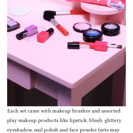
Each set came with makeup brushes and assorted
play makeup products like lipstick, blush, glittery
eyeshadow, nail polish and face powder (sets may