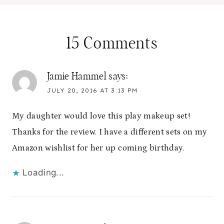
15 Comments
Jamie Hammel
says:
JULY 20, 2016 AT 3:13 PM
My daughter would love this play makeup set!
Thanks for the review. I have a different sets on my
Amazon wishlist for her up coming birthday.
Loading...