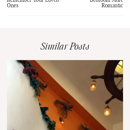
Remember Your Loved
Bedroom More
Ones
Romantic
Similar Posts