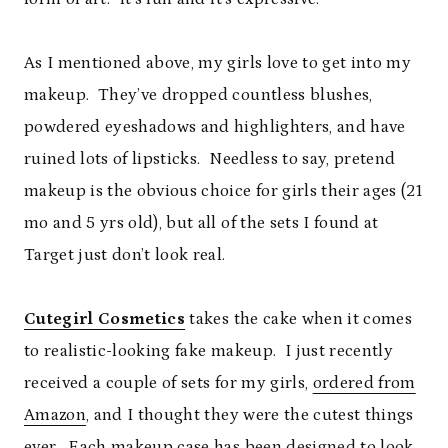
As I mentioned above, my girls love to get into my
makeup. They’ve dropped countless blushes,
powdered eyeshadows and highlighters, and have
ruined lots of lipsticks. Needless to say, pretend
makeup is the obvious choice for girls their ages (21
mo and 5 yrs old), but all of the sets I found at
Target just don’t look real.
Cutegirl Cosmetics
takes the cake when it comes
to realistic-looking fake makeup. I just recently
received a couple of sets for my girls,
ordered from
Amazon
, and I thought they were the cutest things
ever. Each makeup case has been designed to look