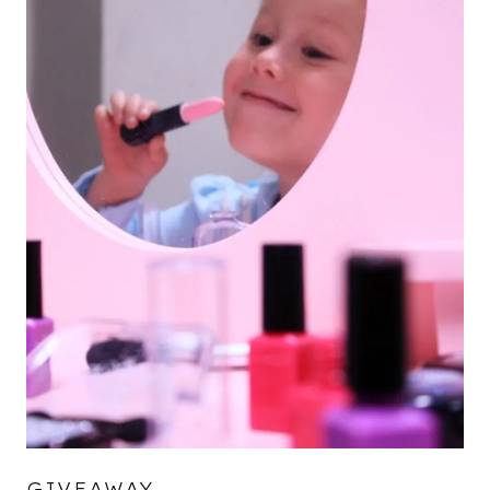
GIVEAWAY