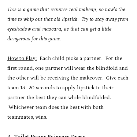
This is a game that requires real makeup, so now’s the
time to whip out that old lipstick. Try to stay away from
eyeshadow and mascara, as that can get a little
dangerous for this game.
How to Play:
Each child picks a partner. For the
first round, one partner will wear the blindfold and
the other will be receiving the makeover. Give each
team 15- 20 seconds to apply lipstick to their
partner the best they can while blindfolded.
Whichever team does the best with both
teammates, wins.
3. Toilet Paper Princess Dress