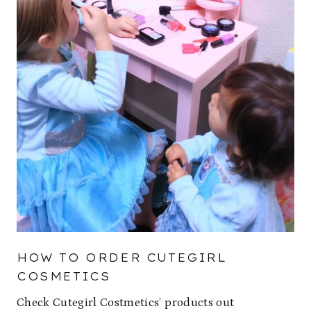
HOW TO ORDER CUTEGIRL
COSMETICS
Check Cutegirl Costmetics’ products out