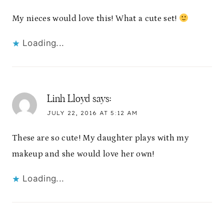
My nieces would love this! What a cute set!
Loading...
Linh Lloyd
says:
JULY 22, 2016 AT 5:12 AM
These are so cute! My daughter plays with my
makeup and she would love her own!
Loading...