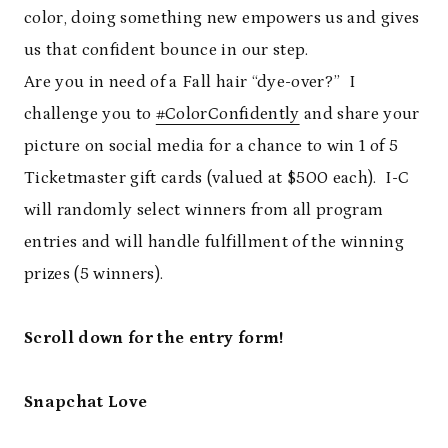
color, doing something new empowers us and gives
us that confident bounce in our step.
Are you in need of a Fall hair “dye-over?” I
challenge you to
#ColorConfidently
and share your
picture on social media for a chance to win 1 of 5
Ticketmaster gift cards (valued at $500 each). I-C
will randomly select winners from all program
entries and will handle fulfillment of the winning
prizes (5 winners).
Scroll down for the entry form!
Snapchat Love