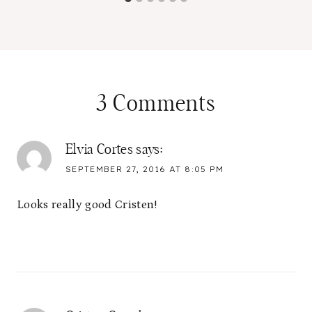
3 Comments
Elvia Cortes
says:
SEPTEMBER 27, 2016 AT 8:05 PM
Looks really good Cristen!