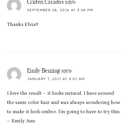
Cristen Casados
says:
SEPTEMBER 28, 2016 AT 3:58 PM
Thanks Elvia!!
Emily Benzing
says:
JANUARY 7, 2017 AT 3:01 AM
I love the result – it looks natural. I have around
the same color hair and was always wondering how
to make it look ombre. I'm going to have to try this.
– Emily Ann