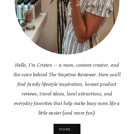
Hello, I’m Cristen — a mom, content creator, and
the voice behind The Naptime Reviewer. Here you’ll
find family lifestyle inspiration, honest product
reviews, travel ideas, local attractions, and
everyday favorites that help make busy mom life a
little easier (and more fun).
MORE...