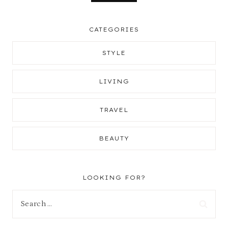
CATEGORIES
STYLE
LIVING
TRAVEL
BEAUTY
LOOKING FOR?
Search
for: