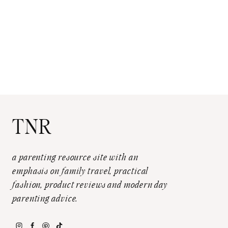
TNR
a parenting resource site with an
emphasis on family travel, practical
fashion, product reviews and modern day
parenting advice.