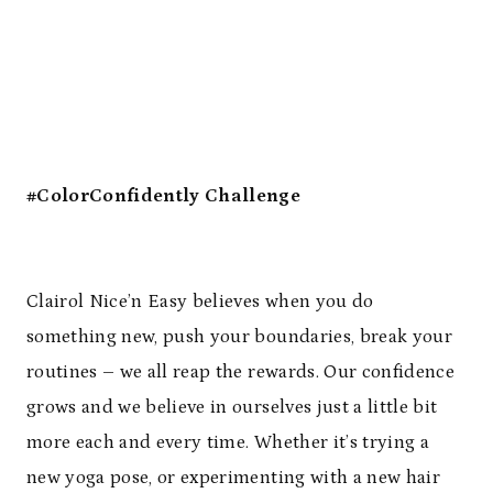
#ColorConfidently Challenge
Clairol Nice’n Easy believes when you do
something new, push your boundaries, break your
routines – we all reap the rewards. Our confidence
grows and we believe in ourselves just a little bit
more each and every time. Whether it’s trying a
new yoga pose, or experimenting with a new hair