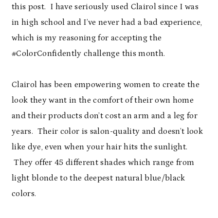
this post. I have seriously used Clairol since I was
in high school and I’ve never had a bad experience,
which is my reasoning for accepting the
#ColorConfidently challenge this month.
Clairol has been empowering women to create the
look they want in the comfort of their own home
and their products don’t cost an arm and a leg for
years. Their color is salon-quality and doesn’t look
like dye, even when your hair hits the sunlight.
They offer 45 different shades which range from
light blonde to the deepest natural blue/black
colors.