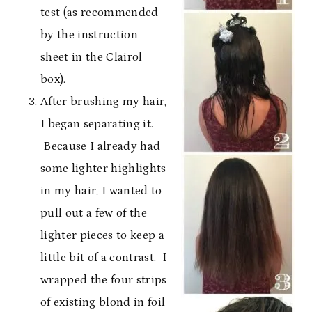
test (as recommended
by the instruction
sheet in the Clairol
box).
After brushing my hair,
I began separating it.
Because I already had
some lighter highlights
in my hair, I wanted to
pull out a few of the
lighter pieces to keep a
little bit of a contrast. I
wrapped the four strips
of existing blond in foil