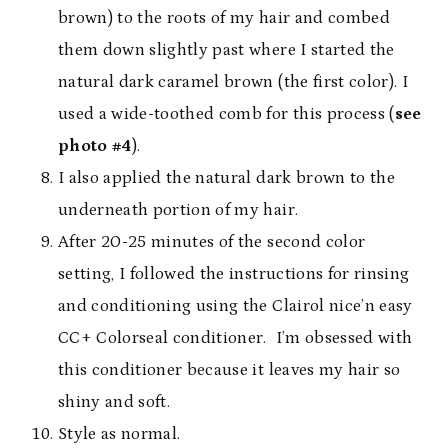
brown) to the roots of my hair and combed
them down slightly past where I started the
natural dark caramel brown (the first color). I
used a wide-toothed comb for this process (
see
photo #4
).
I also applied the natural dark brown to the
underneath portion of my hair.
After 20-25 minutes of the second color
setting, I followed the instructions for rinsing
and conditioning using the Clairol nice’n easy
CC+ Colorseal conditioner. I’m obsessed with
this conditioner because it leaves my hair so
shiny and soft.
Style as normal.