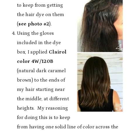
to keep from getting
the hair dye on them
(
see photo #2
).
Using the gloves
included in the dye
box, I applied
Clairol
color 4W/120B
(natural dark caramel
brown) to the ends of
my hair starting near
the middle, at different
heights. My reasoning
for doing this is to keep
from having one solid line of color across the