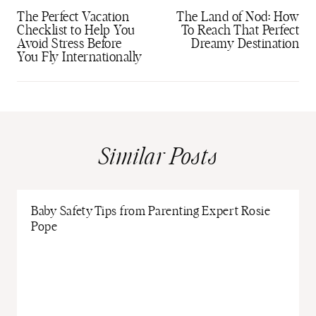
navigation
The Perfect Vacation
The Land of Nod: How
Checklist to Help You
To Reach That Perfect
Avoid Stress Before
Dreamy Destination
You Fly Internationally
Similar Posts
Baby Safety Tips from Parenting Expert Rosie
Pope