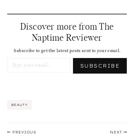
Discover more from The
Naptime Reviewer
Subscribe to get the latest posts sent to your email.
Type your email…
SUBSCRIBE
Post
BEAUTY
Tags:
Post
PREVIOUS
NEXT