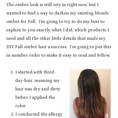
The ombré look is still
very
in right now, but I
wanted to find a way to darken my existing blonde
ombré for Fall. I’m going to try to do my best to
explain to you exactly what I did, which products I
used and all the other little details that made my
DIY Fall ombré hair a success. I’m going to put this
in number order to make it easy to read and follow:
I started with third-
day-hair, meaning my
hair was dry and dirty
before I applied the
color.
I conducted the allergy