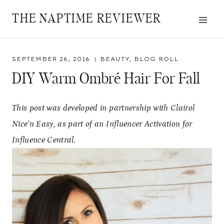
Skip
THE NAPTIME REVIEWER
to
content
SEPTEMBER 26, 2016
BEAUTY
,
BLOG ROLL
DIY Warm Ombré Hair For Fall
This post was developed in partnership with Clairol
Nice’n Easy, as part of an Influencer Activation for
Influence Central.