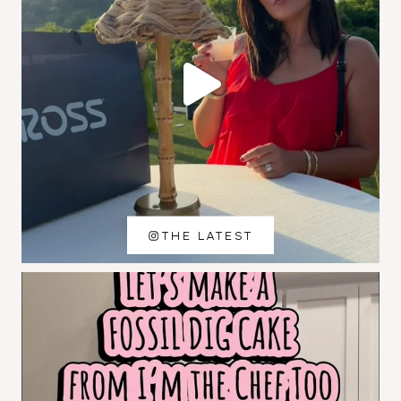
THE LATEST