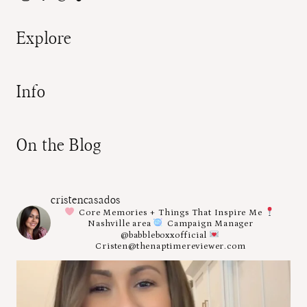
Explore
Info
On the Blog
cristencasados
Core Memories + Things That Inspire Me
Nashville area
Campaign Manager
@babbleboxxofficial
Cristen@thenaptimereviewer.com