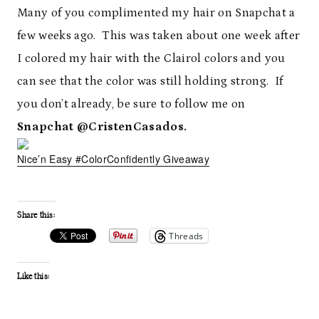
Many of you complimented my hair on Snapchat a
few weeks ago. This was taken about one week after
I colored my hair with the Clairol colors and you
can see that the color was still holding strong. If
you don’t already, be sure to follow me on
Snapchat @CristenCasados.
Nice’n Easy #ColorConfidently Giveaway
Share this:
Threads
Like this: