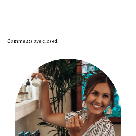
Comments are closed.