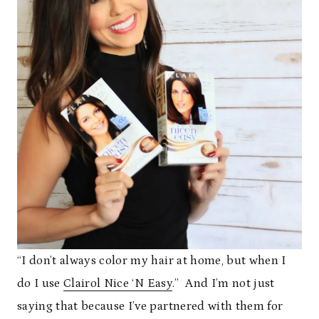
“I don’t always color my hair at home, but when I
do I use
Clairol Nice ‘N Easy
.” And I’m not just
saying that because I’ve partnered with them for