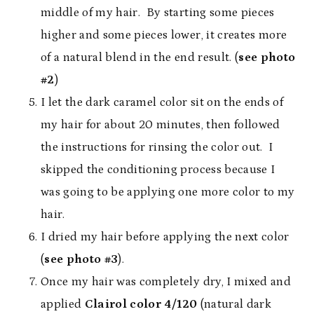
middle of my hair. By starting some pieces
higher and some pieces lower, it creates more
of a natural blend in the end result. (
see photo
#2
)
I let the dark caramel color sit on the ends of
my hair for about 20 minutes, then followed
the instructions for rinsing the color out. I
skipped the conditioning process because I
was going to be applying one more color to my
hair.
I dried my hair before applying the next color
(
see photo #3
).
Once my hair was completely dry, I mixed and
applied
Clairol color 4/120
(natural dark