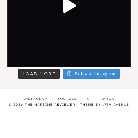
LOAD MORE
Follow on Instagram
INSTAGRAM
YOUTUBE
X
TIKTOK
© 2026 THE NAPTIME REVIEWER · THEME BY
17TH AVENUE