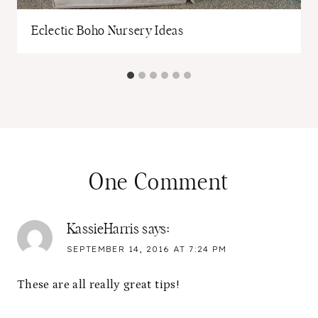
Eclectic Boho Nursery Ideas
One Comment
KassieHarris
says:
SEPTEMBER 14, 2016 AT 7:24 PM
These are all really great tips!