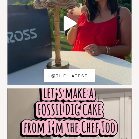
THE LATEST