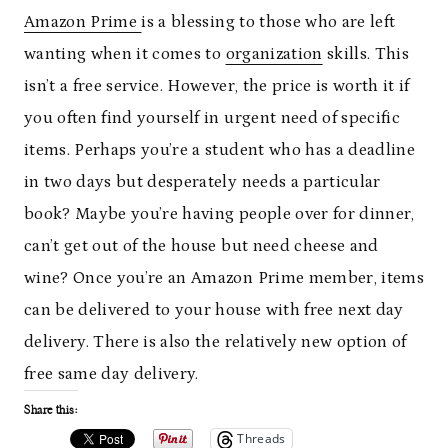
Amazon Prime
is a blessing to those who are left
wanting when it comes to
organization
skills. This
isn’t a free service. However, the price is worth it if
you often find yourself in urgent need of specific
items. Perhaps you’re a student who has a deadline
in two days but desperately needs a particular
book? Maybe you’re having people over for dinner,
can’t get out of the house but need cheese and
wine? Once you’re an Amazon Prime member, items
can be delivered to your house with free next day
delivery. There is also the relatively new option of
free same day delivery.
Share this:
Threads