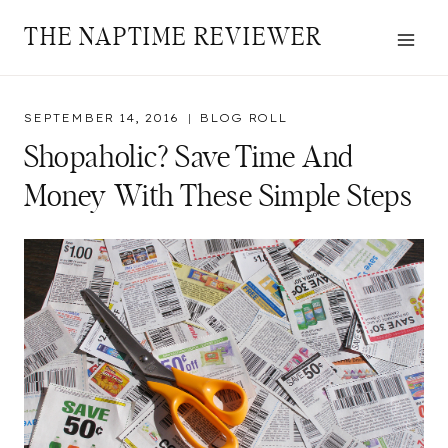
Skip
THE NAPTIME REVIEWER
to
content
SEPTEMBER 14, 2016
BLOG ROLL
Shopaholic? Save Time And
Money With These Simple Steps