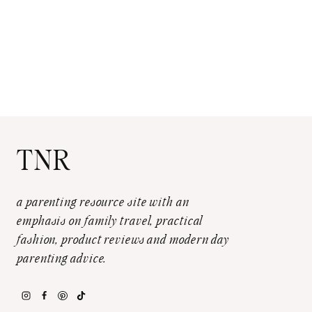
TNR
a parenting resource site with an
emphasis on family travel, practical
fashion, product reviews and modern day
parenting advice.