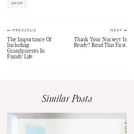
Post
SHOP
Tags:
Post
PREVIOUS
NEXT
navigation
The Importance Of
Think Your Nursery Is
Including
Ready? Read This First.
Grandparents In
Family Life
Similar Posts