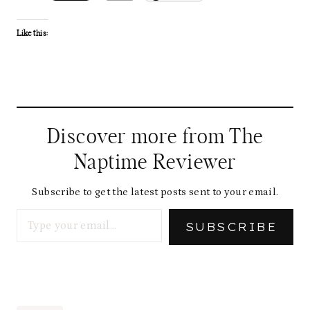
Like this:
Discover more from The
Naptime Reviewer
Subscribe to get the latest posts sent to your email.
Type your email…
SUBSCRIBE