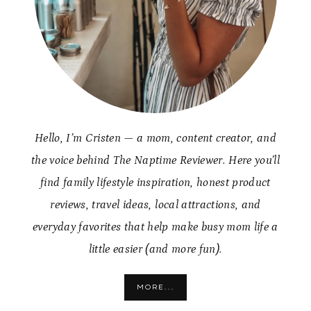
Hello, I’m Cristen — a mom, content creator, and
the voice behind The Naptime Reviewer. Here you’ll
find family lifestyle inspiration, honest product
reviews, travel ideas, local attractions, and
everyday favorites that help make busy mom life a
little easier (and more fun).
MORE...