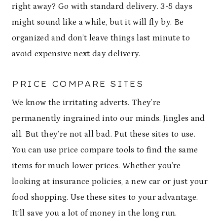
right away? Go with standard delivery. 3-5 days
might sound like a while, but it will fly by. Be
organized and don’t leave things last minute to
avoid expensive next day delivery.
PRICE COMPARE SITES
We know the irritating adverts. They’re
permanently ingrained into our minds. Jingles and
all. But they’re not all bad. Put these sites to use.
You can use price compare tools to find the same
items for much lower prices. Whether you’re
looking at insurance policies, a new car or just your
food shopping. Use these sites to your advantage.
It’ll save you a lot of money in the long run.