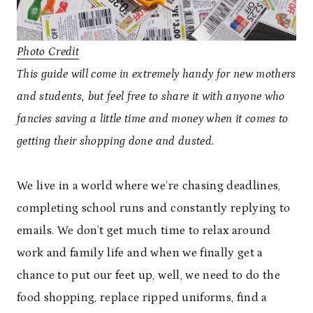
Photo Credit
This guide will come in extremely handy for new mothers
and students, but feel free to share it with anyone who
fancies saving a little time and money when it comes to
getting their shopping done and dusted.
We live in a world where we’re chasing deadlines,
completing school runs and constantly replying to
emails. We don’t get much time to relax around
work and family life and when we finally get a
chance to put our feet up, well, we need to do the
food shopping, replace ripped uniforms, find a