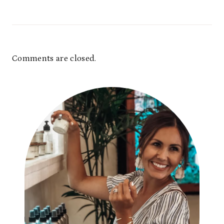
Comments are closed.