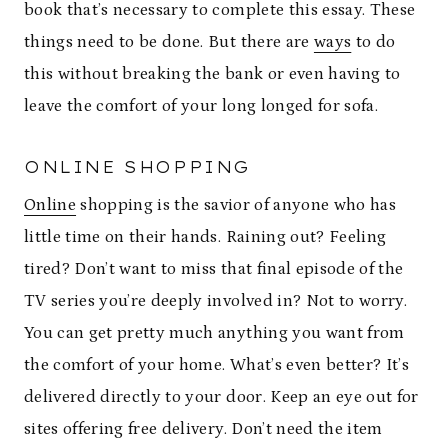
book that’s necessary to complete this essay. These
things need to be done. But there are
ways
to do
this without breaking the bank or even having to
leave the comfort of your long longed for sofa.
ONLINE SHOPPING
Online
shopping is the savior of anyone who has
little time on their hands. Raining out? Feeling
tired? Don’t want to miss that final episode of the
TV series you’re deeply involved in? Not to worry.
You can get pretty much anything you want from
the comfort of your home. What’s even better? It’s
delivered directly to your door. Keep an eye out for
sites offering free delivery. Don’t need the item