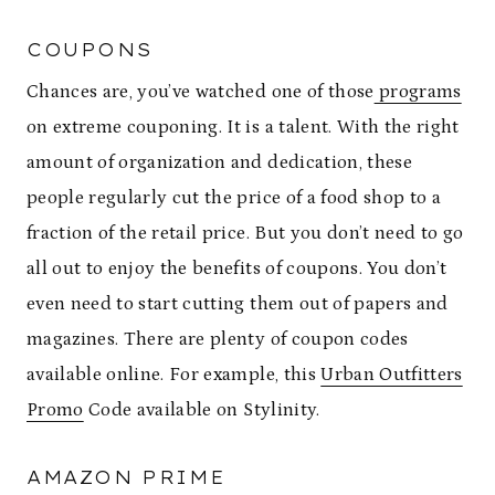
COUPONS
Chances are, you’ve watched one of those
programs
on extreme couponing. It is a talent. With the right
amount of organization and dedication, these
people regularly cut the price of a food shop to a
fraction of the retail price. But you don’t need to go
all out to enjoy the benefits of coupons. You don’t
even need to start cutting them out of papers and
magazines. There are plenty of coupon codes
available online. For example, this
Urban Outfitters
Promo
Code available on Stylinity.
AMAZON PRIME