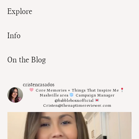
Explore
Info
On the Blog
cristencasados
Core Memories + Things That Inspire Me
Nashville area
Campaign Manager
@babbleboxxofficial
Cristen@thenaptimereviewer.com