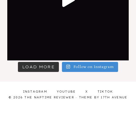
LOAD MORE
Follow on Instagram
INSTAGRAM
YOUTUBE
X
TIKTOK
© 2026 THE NAPTIME REVIEWER · THEME BY
17TH AVENUE