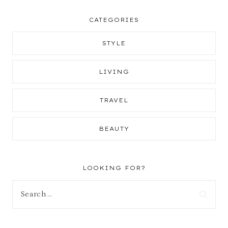
CATEGORIES
STYLE
LIVING
TRAVEL
BEAUTY
LOOKING FOR?
Search
for: