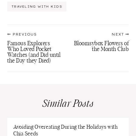
Tags:
TRAVELING WITH KIDS
Post
PREVIOUS
NEXT
navigation
Famous Explorers
Bloomsybox Flowers of
Who Loved Pocket
the Month Club
Watches (and Did until
the Day they Died)
Similar Posts
Avoiding Overeating During the Holidays with
Chia Seeds