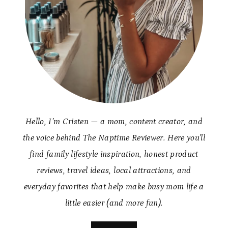
Hello, I’m Cristen — a mom, content creator, and
the voice behind The Naptime Reviewer. Here you’ll
find family lifestyle inspiration, honest product
reviews, travel ideas, local attractions, and
everyday favorites that help make busy mom life a
little easier (and more fun).