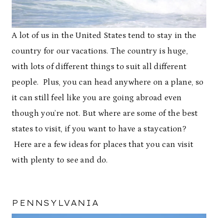
A lot of us in the United States tend to stay in the
country for our vacations. The country is huge,
with lots of different things to suit all different
people. Plus, you can head anywhere on a plane, so
it can still feel like you are going abroad even
though you’re not. But where are some of the best
states to visit, if you want to have a staycation?
Here are a few ideas for places that you can visit
with plenty to see and do.
PENNSYLVANIA