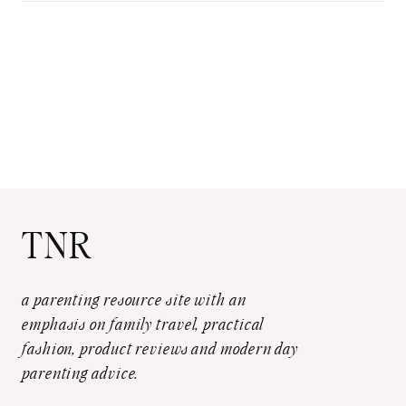
TNR
a parenting resource site with an
emphasis on family travel, practical
fashion, product reviews and modern day
parenting advice.