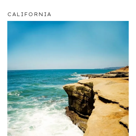
CALIFORNIA