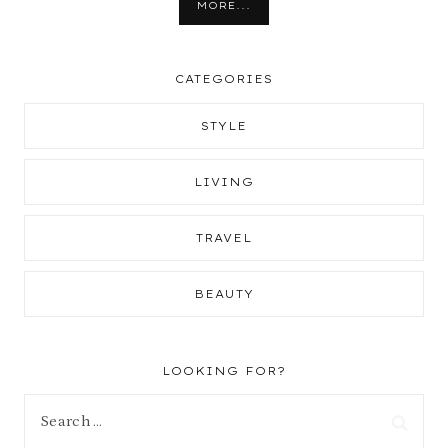
MORE...
CATEGORIES
STYLE
LIVING
TRAVEL
BEAUTY
LOOKING FOR?
Search
for: