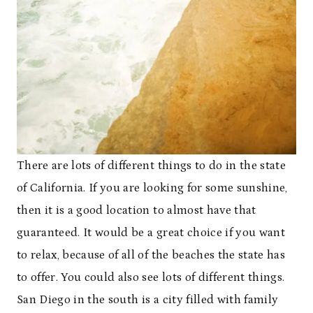
There are lots of different things to do in the state
of California. If you are looking for some sunshine,
then it is a good location to almost have that
guaranteed. It would be a great choice if you want
to relax, because of all of the beaches the state has
to offer. You could also see lots of different things.
San Diego in the south is a city filled with family