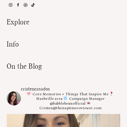
Explore
Info
On the Blog
cristencasados
Core Memories + Things That Inspire Me
Nashville area
Campaign Manager
@babbleboxxofficial
Cristen@thenaptimereviewer.com