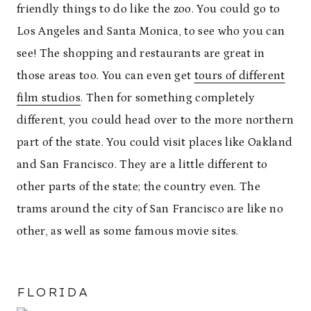
friendly things to do like the zoo. You could go to
Los Angeles and Santa Monica, to see who you can
see! The shopping and restaurants are great in
those areas too. You can even get
tours of different
film studios
. Then for something completely
different, you could head over to the more northern
part of the state. You could visit places like Oakland
and San Francisco. They are a little different to
other parts of the state; the country even. The
trams around the city of San Francisco are like no
other, as well as some famous movie sites.
FLORIDA