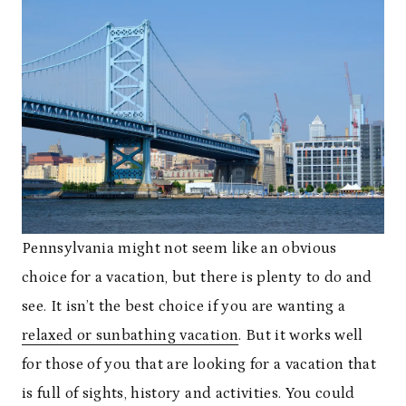
Pennsylvania might not seem like an obvious
choice for a vacation, but there is plenty to do and
see. It isn’t the best choice if you are wanting a
relaxed or sunbathing vacation
. But it works well
for those of you that are looking for a vacation that
is full of sights, history and activities. You could