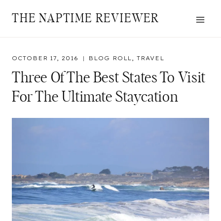
Skip
THE NAPTIME REVIEWER
to
content
OCTOBER 17, 2016
BLOG ROLL
,
TRAVEL
Three Of The Best States To Visit
For The Ultimate Staycation