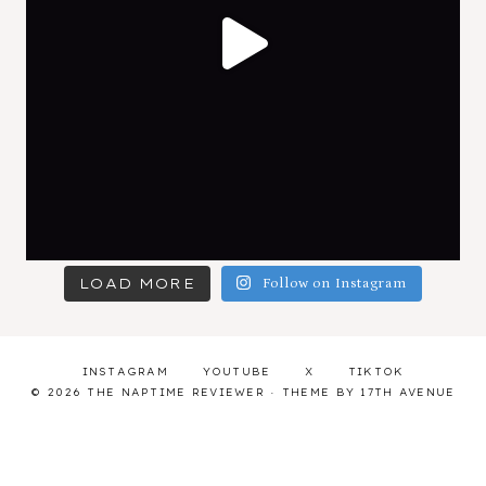
LOAD MORE
Follow on Instagram
INSTAGRAM
YOUTUBE
X
TIKTOK
© 2026 THE NAPTIME REVIEWER · THEME BY
17TH AVENUE