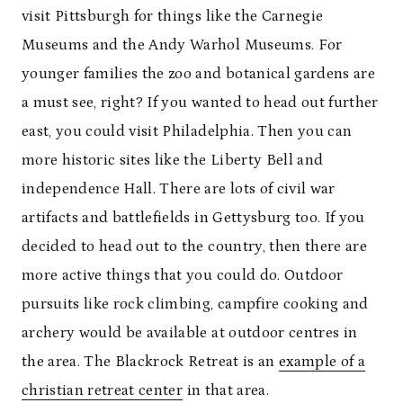
visit Pittsburgh for things like the Carnegie
Museums and the Andy Warhol Museums. For
younger families the zoo and botanical gardens are
a must see, right? If you wanted to head out further
east, you could visit Philadelphia. Then you can
more historic sites like the Liberty Bell and
independence Hall. There are lots of civil war
artifacts and battlefields in Gettysburg too. If you
decided to head out to the country, then there are
more active things that you could do. Outdoor
pursuits like rock climbing, campfire cooking and
archery would be available at outdoor centres in
the area. The Blackrock Retreat is an
example of a
christian retreat center
in that area.