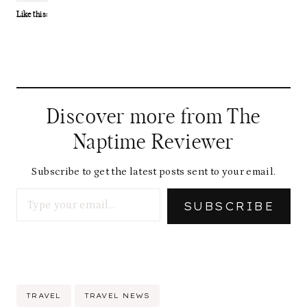
Like this:
Discover more from The
Naptime Reviewer
Subscribe to get the latest posts sent to your email.
Type your email…
SUBSCRIBE
Post
TRAVEL
TRAVEL NEWS