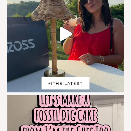
THE LATEST