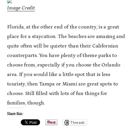
Image Credit
Florida, at the other end of the country, is a great
place for a staycation. The beaches are amazing and
quite often will be quieter than their Californian
counterparts. You have plenty of theme parks to
choose from, especially if you choose the Orlando
area. If you would like a little spot that is less
touristy, then Tampa or Miami are great spots to
choose. Still filled with lots of fun things for
families, though.
Share this:
Threads