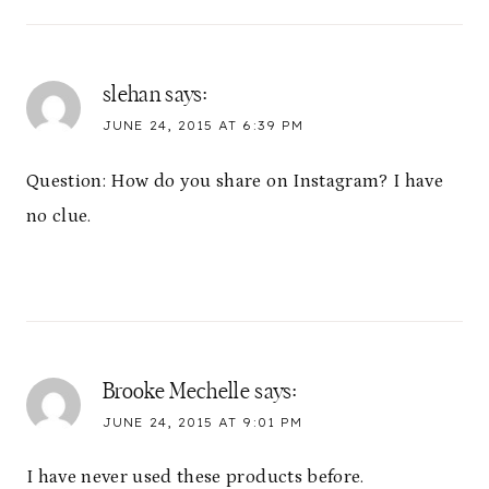
slehan
says:
JUNE 24, 2015 AT 6:39 PM
Question: How do you share on Instagram? I have
no clue.
Brooke Mechelle
says:
JUNE 24, 2015 AT 9:01 PM
I have never used these products before.