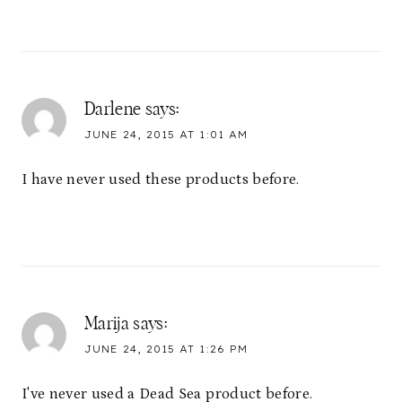
Darlene
says:
JUNE 24, 2015 AT 1:01 AM
I have never used these products before.
Marija
says:
JUNE 24, 2015 AT 1:26 PM
I've never used a Dead Sea product before.