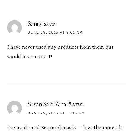
Senny
says:
JUNE 29, 2015 AT 2:01 AM
I have never used any products from them but
would love to try it!
Susan Said What?!
says:
JUNE 29, 2015 AT 10:18 AM
I've used Dead Sea mud masks — love the minerals