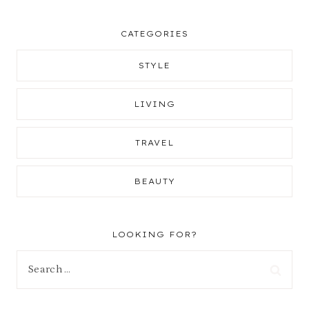
CATEGORIES
STYLE
LIVING
TRAVEL
BEAUTY
LOOKING FOR?
Search
for: