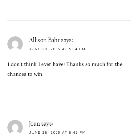
Allison Bahr
says:
JUNE 28, 2015 AT 6:14 PM
I don't think I ever have! Thanks so much for the
chances to win.
Joan
says:
JUNE 28, 2015 AT 8:45 PM