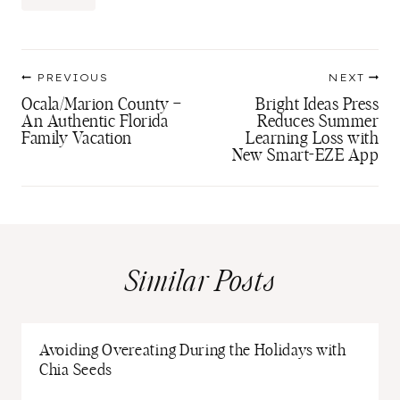
Tags:
Post
PREVIOUS
NEXT
navigation
Ocala/Marion County –
Bright Ideas Press
An Authentic Florida
Reduces Summer
Family Vacation
Learning Loss with
New Smart-EZE App
Similar Posts
Avoiding Overeating During the Holidays with
Chia Seeds