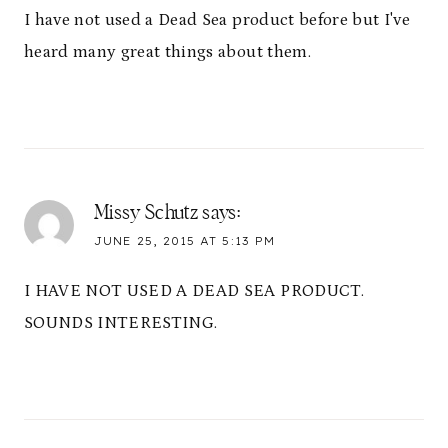
I have not used a Dead Sea product before but I've
heard many great things about them.
Missy Schutz
says:
JUNE 25, 2015 AT 5:13 PM
I HAVE NOT USED A DEAD SEA PRODUCT.
SOUNDS INTERESTING.