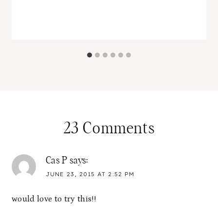
23 Comments
Cas P
says:
JUNE 23, 2015 AT 2:52 PM
would love to try this!!