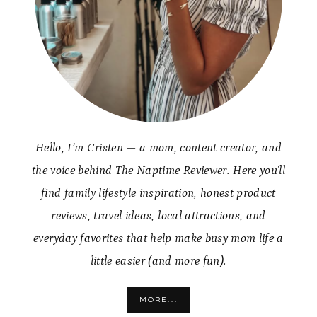
Hello, I’m Cristen — a mom, content creator, and
the voice behind The Naptime Reviewer. Here you’ll
find family lifestyle inspiration, honest product
reviews, travel ideas, local attractions, and
everyday favorites that help make busy mom life a
little easier (and more fun).
MORE...