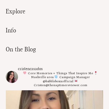
Explore
Info
On the Blog
cristencasados
Core Memories + Things That Inspire Me
Nashville area
Campaign Manager
@babbleboxxofficial
Cristen@thenaptimereviewer.com