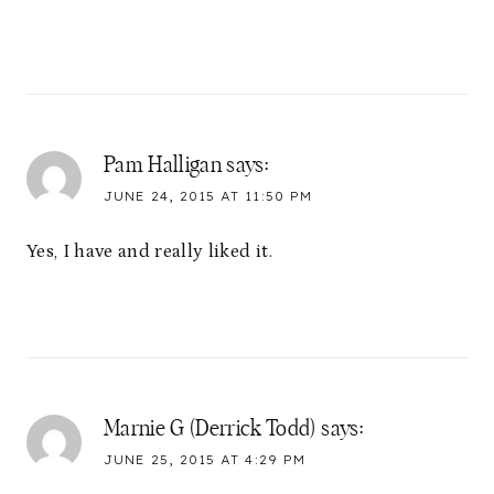
Pam Halligan
says:
JUNE 24, 2015 AT 11:50 PM
Yes, I have and really liked it.
Marnie G (Derrick Todd)
says:
JUNE 25, 2015 AT 4:29 PM