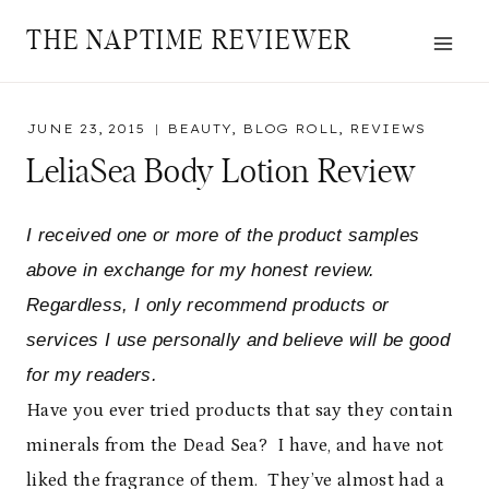
Skip
THE NAPTIME REVIEWER
to
content
JUNE 23, 2015
BEAUTY
,
BLOG ROLL
,
REVIEWS
LeliaSea Body Lotion Review
I received one or more of the product samples
above in exchange for my honest review.
Regardless, I only recommend products or
services I use personally and believe will be good
for my readers.
Have you ever tried products that say they contain
minerals from the Dead Sea? I have, and have not
liked the fragrance of them. They’ve almost had a