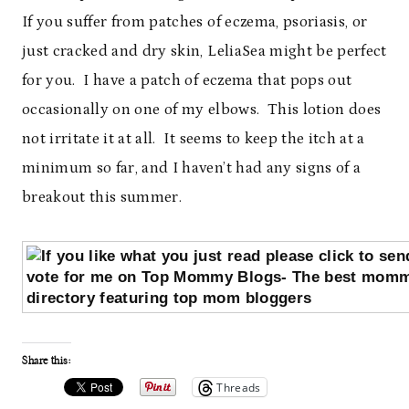
If you suffer from patches of eczema, psoriasis, or
just cracked and dry skin, LeliaSea might be perfect
for you. I have a patch of eczema that pops out
occasionally on one of my elbows. This lotion does
not irritate it at all. It seems to keep the itch at a
minimum so far, and I haven’t had any signs of a
breakout this summer.
Share this:
Threads