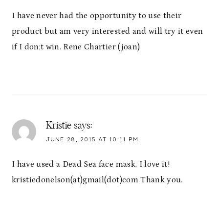
I have never had the opportunity to use their
product but am very interested and will try it even
if I don;t win. Rene Chartier (joan)
Kristie
says:
JUNE 28, 2015 AT 10:11 PM
I have used a Dead Sea face mask. I love it!
kristiedonelson(at)gmail(dot)com Thank you.