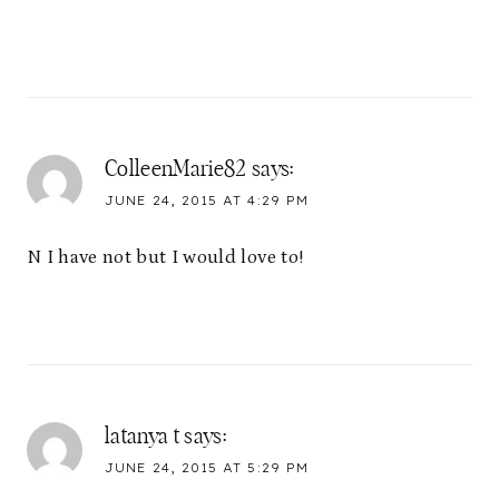
ColleenMarie82
says:
JUNE 24, 2015 AT 4:29 PM
N I have not but I would love to!
latanya t
says:
JUNE 24, 2015 AT 5:29 PM