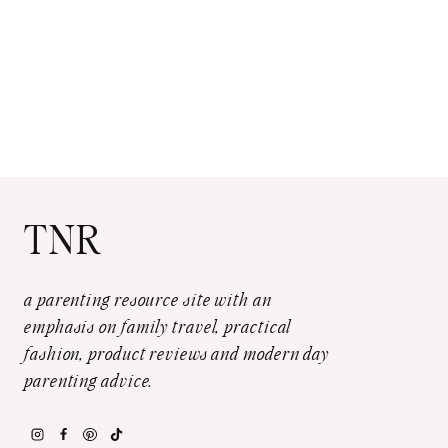
TNR
a parenting resource site with an
emphasis on family travel, practical
fashion, product reviews and modern day
parenting advice.