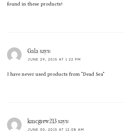
found in these products!
Gala
says:
JUNE 29, 2015 AT 1:22 PM
I have never used products from "Dead Sea"
kmcgrew213
says:
JUNE 30, 2015 AT 12:08 AM