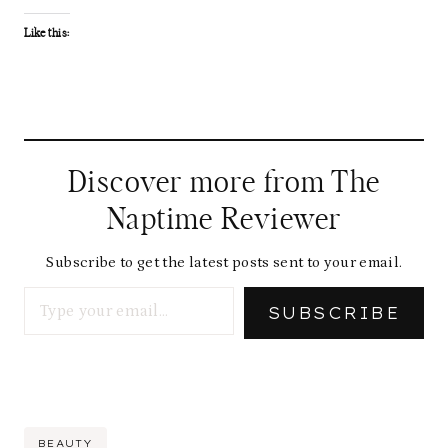
Like this:
Discover more from The
Naptime Reviewer
Subscribe to get the latest posts sent to your email.
Type your email…
SUBSCRIBE
Post
BEAUTY