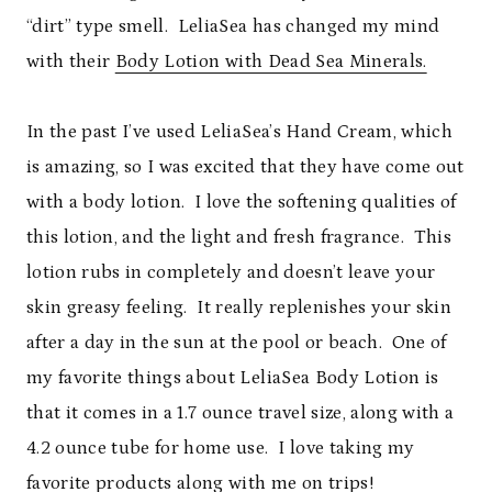
“dirt” type smell. LeliaSea has changed my mind
with their
Body Lotion with Dead Sea Minerals.
In the past I’ve used LeliaSea’s Hand Cream, which
is amazing, so I was excited that they have come out
with a body lotion. I love the softening qualities of
this lotion, and the light and fresh fragrance. This
lotion rubs in completely and doesn’t leave your
skin greasy feeling. It really replenishes your skin
after a day in the sun at the pool or beach. One of
my favorite things about LeliaSea Body Lotion is
that it comes in a 1.7 ounce travel size, along with a
4.2 ounce tube for home use. I love taking my
favorite products along with me on trips!