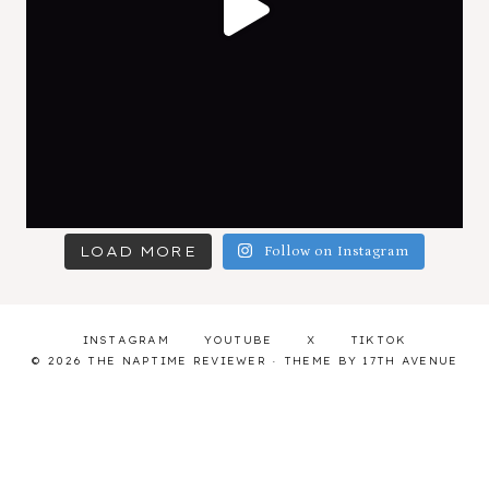
LOAD MORE
Follow on Instagram
INSTAGRAM
YOUTUBE
X
TIKTOK
© 2026 THE NAPTIME REVIEWER · THEME BY
17TH AVENUE