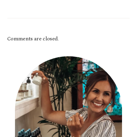
Comments are closed.