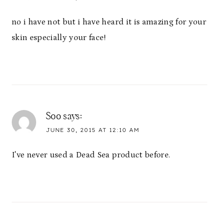
no i have not but i have heard it is amazing for your
skin especially your face!
Soo
says:
JUNE 30, 2015 AT 12:10 AM
I've never used a Dead Sea product before.