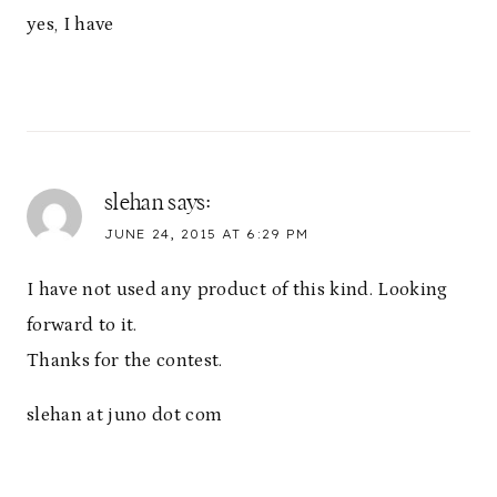
yes, I have
slehan
says:
JUNE 24, 2015 AT 6:29 PM
I have not used any product of this kind. Looking
forward to it.
Thanks for the contest.
slehan at juno dot com