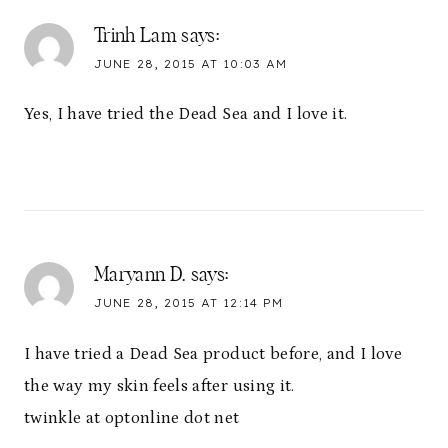
Trinh Lam
says:
JUNE 28, 2015 AT 10:03 AM
Yes, I have tried the Dead Sea and I love it.
Maryann D.
says:
JUNE 28, 2015 AT 12:14 PM
I have tried a Dead Sea product before, and I love
the way my skin feels after using it.
twinkle at optonline dot net