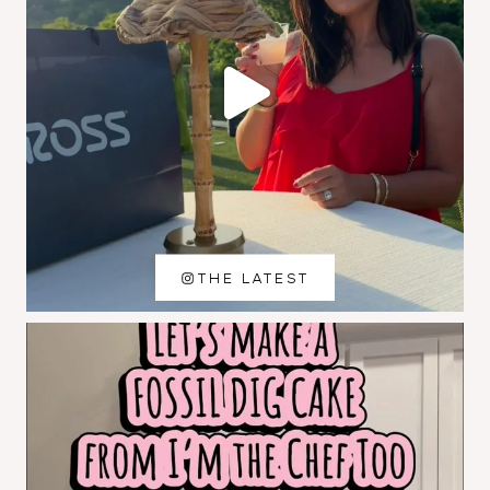
THE LATEST