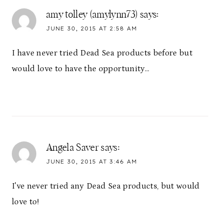
amy tolley (amylynn73)
says:
JUNE 30, 2015 AT 2:58 AM
I have never tried Dead Sea products before but
would love to have the opportunity…
Angela Saver
says:
JUNE 30, 2015 AT 3:46 AM
I've never tried any Dead Sea products, but would
love to!