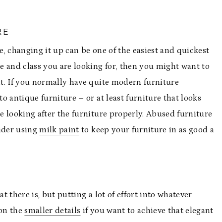
RE
, changing it up can be one of the easiest and quickest
ce and class you are looking for, then you might want to
t. If you normally have quite modern furniture
o antique furniture – or at least furniture that looks
re looking after the furniture properly. Abused furniture
sider using
milk paint
to keep your furniture in as good a
 there is, but putting a lot of effort into whatever
 on the
smaller details
if you want to achieve that elegant