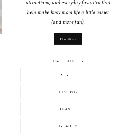
attractions, and everyday favorites that
help make busy mom life a little easier
(and more fun).
MORE...
g
CATEGORIES
STYLE
LIVING
TRAVEL
BEAUTY
y