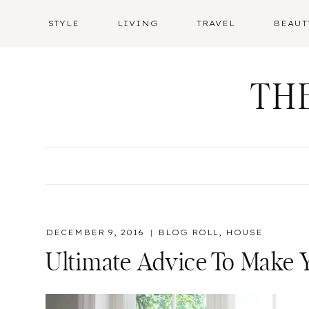
Skip
STYLE
LIVING
TRAVEL
BEAUT
to
content
TH
DECEMBER 9, 2016
BLOG ROLL
,
HOUSE
Ultimate Advice To Make