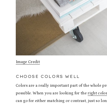
Image Credit
CHOOSE COLORS WELL
Colors are a really important part of the whole p
possible. When you are looking for the
right colo
can go for either matching or contrast, just so lon