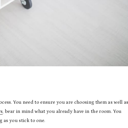
rocess. You need to ensure you are choosing them as well a
rs
, bear in mind what you already have in the room. You
g as you stick to one.