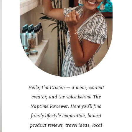
Hello, I’m Cristen — a mom, content
creator, and the voice behind The
Naptime Reviewer. Here you’ll find
family lifestyle inspiration, honest
product reviews, travel ideas, local