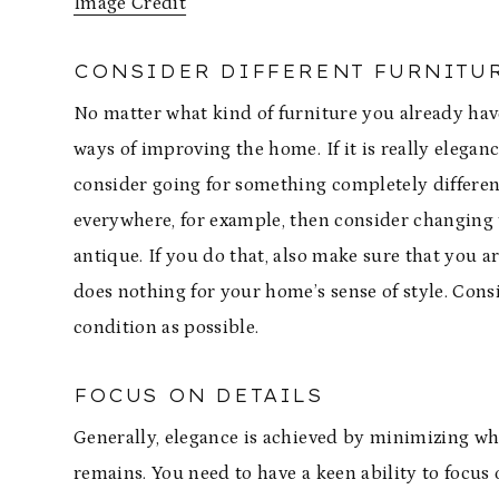
Image Credit
CONSIDER DIFFERENT FURNITU
No matter what kind of furniture you already have
ways of improving the home. If it is really elegan
consider going for something completely differen
everywhere, for example, then consider changing t
antique. If you do that, also make sure that you a
does nothing for your home’s sense of style. Con
condition as possible.
FOCUS ON DETAILS
Generally, elegance is achieved by minimizing what
remains. You need to have a keen ability to focus