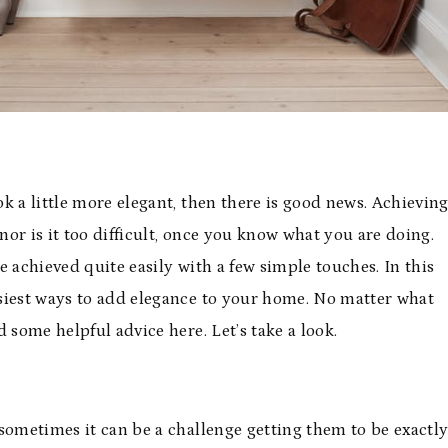
k a little more elegant, then there is good news. Achievin
nor is it too difficult, once you know what you are doing.
 achieved quite easily with a few simple touches. In this
easiest ways to add elegance to your home. No matter what
d some helpful advice here. Let’s take a look.
sometimes it can be a challenge getting them to be exactl