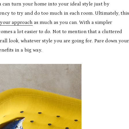
 can turn your home into your ideal style just by
dency to try and do too much in each room. Ultimately, thi
 your approach
as much as you can. With a simpler
omes a lot easier to do. Not to mention that a cluttered
all look, whatever style you are going for. Pare down you
nefits in a big way.