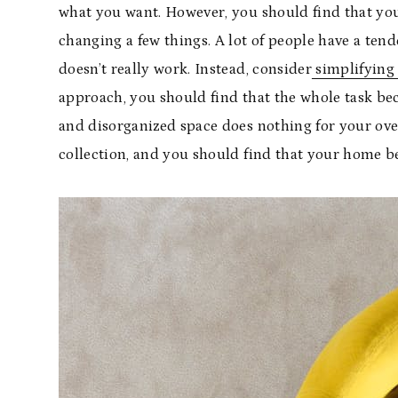
what you want. However, you should find that you
changing a few things. A lot of people have a ten
doesn’t really work. Instead, consider
simplifying
approach, you should find that the whole task bec
and disorganized space does nothing for your over
collection, and you should find that your home be