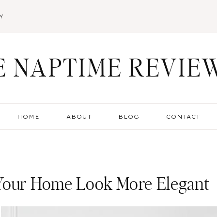
Y
E NAPTIME REVIE
HOME
ABOUT
BLOG
CONTACT
 Your Home Look More Elegant