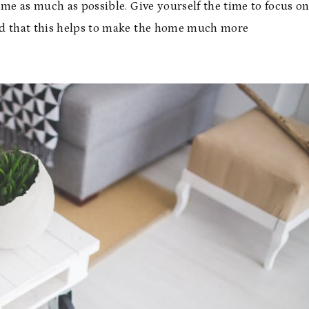
time as much as possible. Give yourself the time to focus o
find that this helps to make the home much more