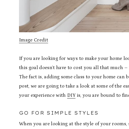
Image Credit
If you are looking for ways to make your home loo
this goal doesn’t have to cost you all that much – 
The fact is, adding some class to your home can be
post, we are going to take a look at some of the 
your experience with
DIY
is, you are bound to fin
GO FOR SIMPLE STYLES
When you are looking at the style of your rooms, 