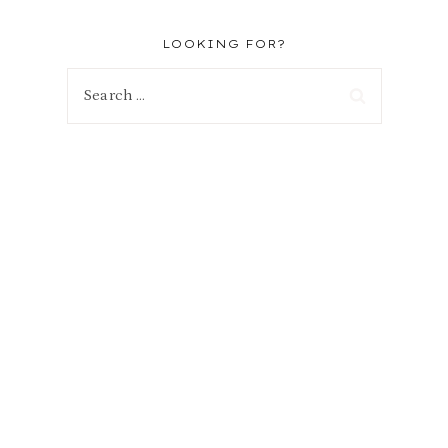
s
LOOKING FOR?
Search
for:
r