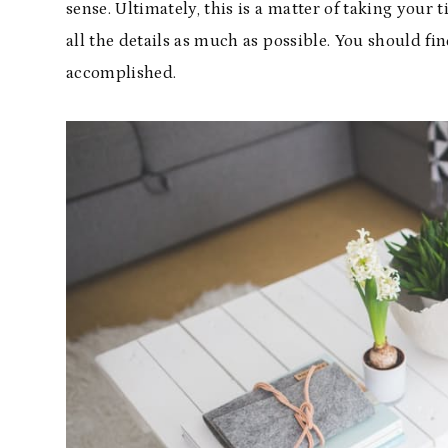
sense. Ultimately, this is a matter of taking your 
all the details as much as possible. You should 
accomplished.