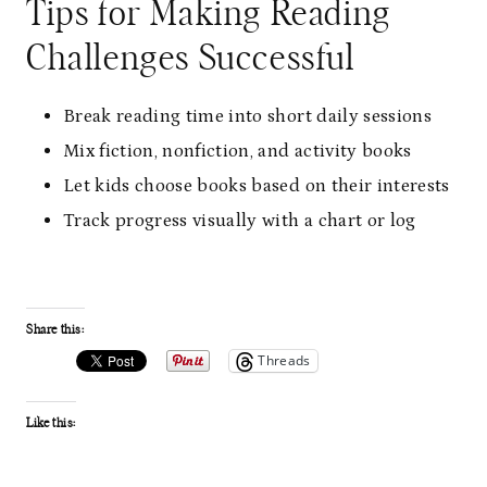
Tips for Making Reading
Challenges Successful
Break reading time into short daily sessions
Mix fiction, nonfiction, and activity books
Let kids choose books based on their interests
Track progress visually with a chart or log
Share this:
Threads
Like this: