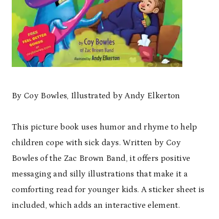
By Coy Bowles, Illustrated by Andy Elkerton
This picture book uses humor and rhyme to help
children cope with sick days. Written by Coy
Bowles of the Zac Brown Band, it offers positive
messaging and silly illustrations that make it a
comforting read for younger kids. A sticker sheet is
included, which adds an interactive element.