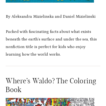
By Aleksandra Mizielinska and Daniel Mizielinski
Packed with fascinating facts about what exists
beneath the earth’s surface and under the sea, this
nonfiction title is perfect for kids who enjoy
learning how the world works.
Where’s Waldo? The Coloring
Book