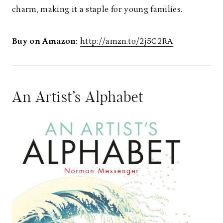
charm, making it a staple for young families.
Buy on Amazon:
http://amzn.to/2j5C2RA
An Artist’s Alphabet