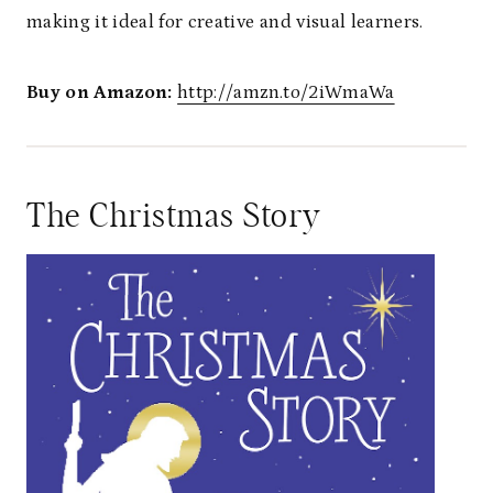
making it ideal for creative and visual learners.
Buy on Amazon:
http://amzn.to/2iWmaWa
The Christmas Story