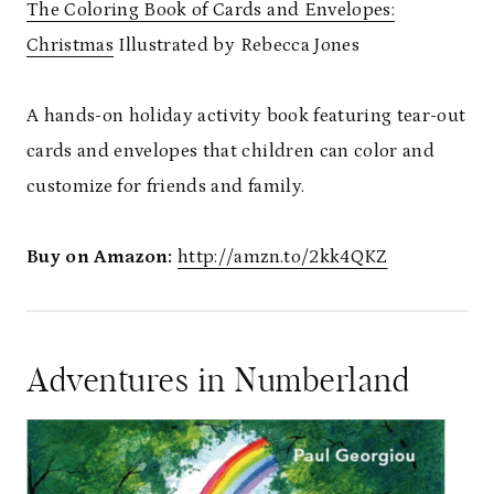
The Coloring Book of Cards and Envelopes:
Christmas
Illustrated by Rebecca Jones
A hands-on holiday activity book featuring tear-out
cards and envelopes that children can color and
customize for friends and family.
Buy on Amazon:
http://amzn.to/2kk4QKZ
Adventures in Numberland