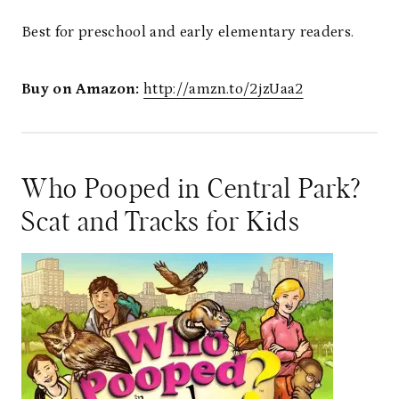
Best for preschool and early elementary readers.
Buy on Amazon:
http://amzn.to/2jzUaa2
Who Pooped in Central Park?
Scat and Tracks for Kids