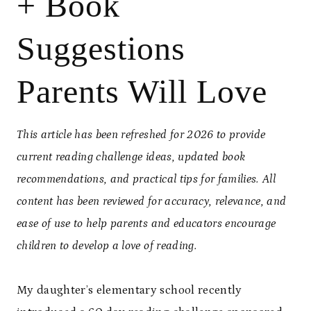
+ Book
Suggestions
Parents Will Love
This article has been refreshed for 2026 to provide
current reading challenge ideas, updated book
recommendations, and practical tips for families. All
content has been reviewed for accuracy, relevance, and
ease of use to help parents and educators encourage
children to develop a love of reading.
My daughter’s elementary school recently