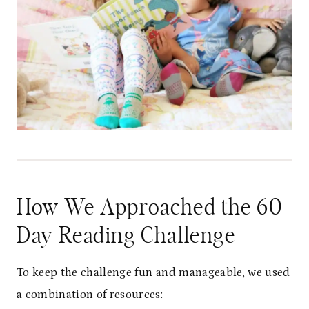
How We Approached the 60
Day Reading Challenge
To keep the challenge fun and manageable, we used
a combination of resources: