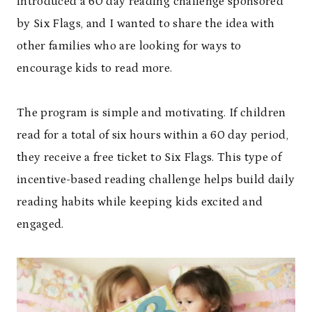
introduced a 60 day reading challenge sponsored
by Six Flags, and I wanted to share the idea with
other families who are looking for ways to
encourage kids to read more.
The program is simple and motivating. If children
read for a total of six hours within a 60 day period,
they receive a free ticket to Six Flags. This type of
incentive-based reading challenge helps build daily
reading habits while keeping kids excited and
engaged.