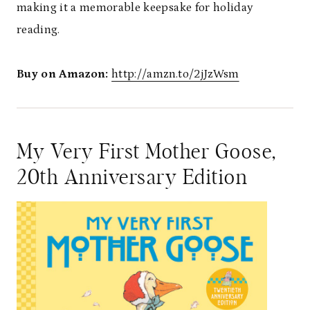
making it a memorable keepsake for holiday
reading.
Buy on Amazon:
http://amzn.to/2jJzWsm
My Very First Mother Goose,
20th Anniversary Edition