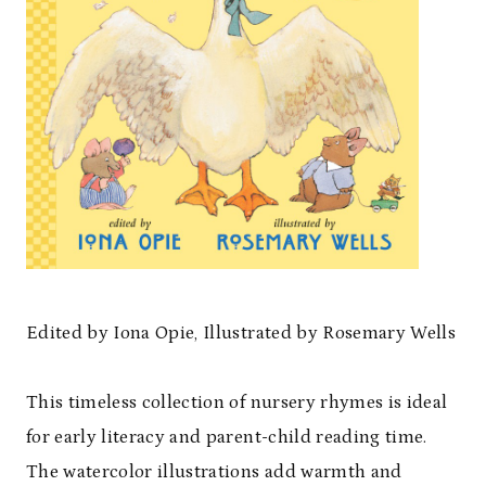
Edited by Iona Opie, Illustrated by Rosemary Wells
This timeless collection of nursery rhymes is ideal
for early literacy and parent-child reading time.
The watercolor illustrations add warmth and