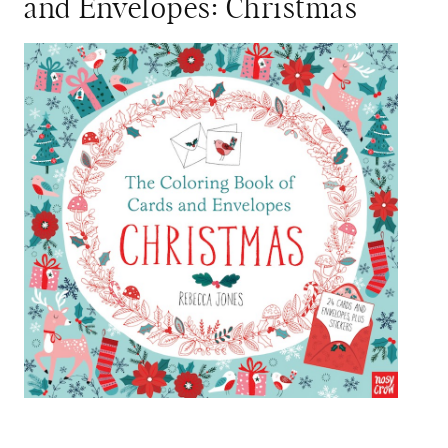
and Envelopes: Christmas