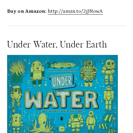
Buy on Amazon:
http://amzn.to/2jJNowA
Under Water, Under Earth