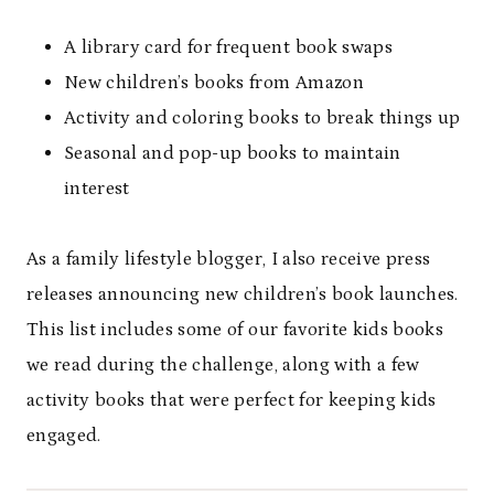
A library card for frequent book swaps
New children’s books from Amazon
Activity and coloring books to break things up
Seasonal and pop-up books to maintain
interest
As a family lifestyle blogger, I also receive press
releases announcing new children’s book launches.
This list includes some of our favorite kids books
we read during the challenge, along with a few
activity books that were perfect for keeping kids
engaged.