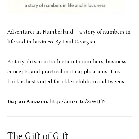
Adventures in Numberland – a story of numbers in
life and in business
By Paul Georgiou
A story-driven introduction to numbers, business
concepts, and practical math applications. This
book is best suited for older children and tweens.
Buy on Amazon:
http://amzn.to/2iWtJfN
The Gift of Gift