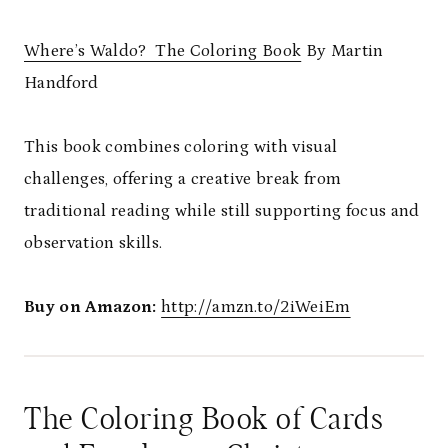
Where’s Waldo? The Coloring Book
By Martin
Handford
This book combines coloring with visual
challenges, offering a creative break from
traditional reading while still supporting focus and
observation skills.
Buy on Amazon:
http://amzn.to/2iWeiEm
The Coloring Book of Cards