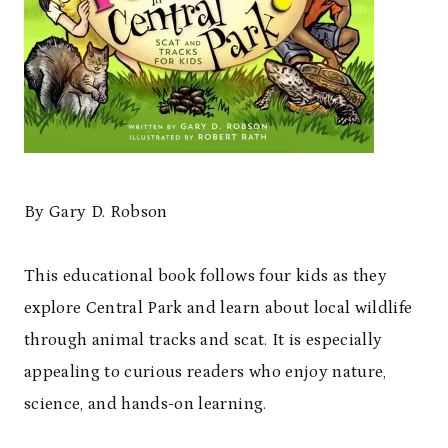
By Gary D. Robson
This educational book follows four kids as they
explore Central Park and learn about local wildlife
through animal tracks and scat. It is especially
appealing to curious readers who enjoy nature,
science, and hands-on learning.