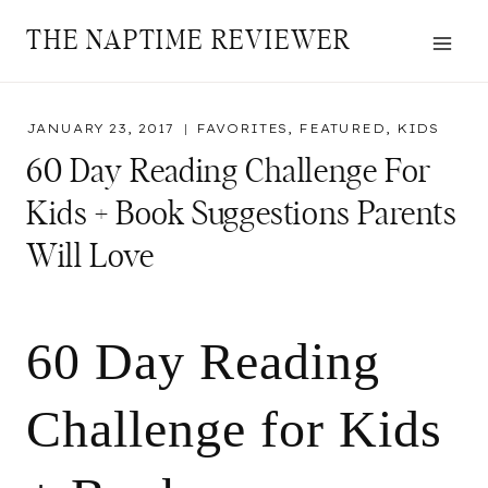
Skip
THE NAPTIME REVIEWER
to
content
JANUARY 23, 2017
FAVORITES
,
FEATURED
,
KIDS
60 Day Reading Challenge For
Kids + Book Suggestions Parents
Will Love
60 Day Reading
Challenge for Kids