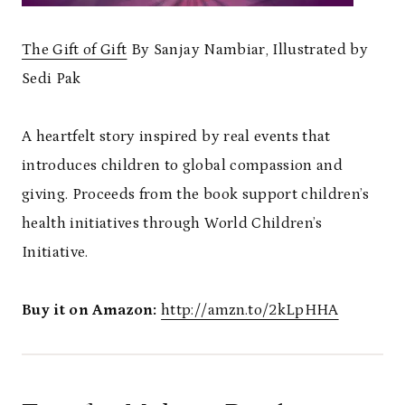
The Gift of Gift
By Sanjay Nambiar, Illustrated by
Sedi Pak
A heartfelt story inspired by real events that
introduces children to global compassion and
giving. Proceeds from the book support children’s
health initiatives through World Children’s
Initiative.
Buy it on Amazon:
http://amzn.to/2kLpHHA