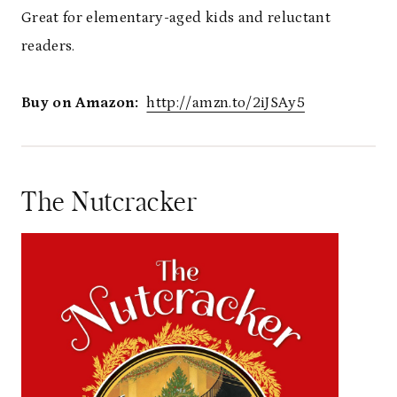
Great for elementary-aged kids and reluctant
readers.
Buy on Amazon:
http://amzn.to/2iJSAy5
The Nutcracker