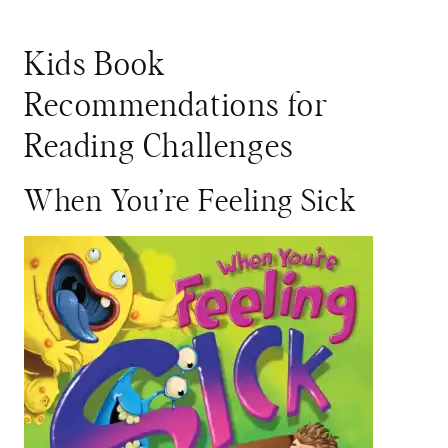
Kids Book
Recommendations for
Reading Challenges
When You’re Feeling Sick