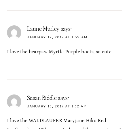
Laurie Murley
says:
JANUARY 12, 2017 AT 1:59 AM
I love the bearpaw Myrtle Purple boots, so cute
Susan Biddle
says:
JANUARY 13, 2017 AT 1:12 AM
I love the WALDLAUFER Maryjane Hiko Red