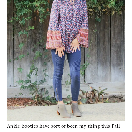
Ankle booties have sort of been my thing this Fall