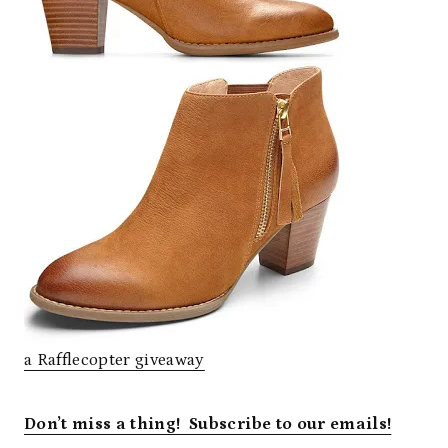
a Rafflecopter giveaway
Don’t miss a thing! Subscribe to our emails!