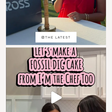
THE LATEST