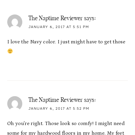
The Naptime Reviewer
says:
JANUARY 6, 2017 AT 5:51 PM
I love the Navy color. I just might have to get those
The Naptime Reviewer
says:
JANUARY 6, 2017 AT 5:52 PM
Oh you're right. Those look so comfy! I might need
some for my hardwood floors in my home. My feet