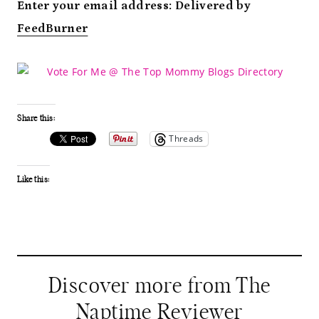
Enter your email address:
Delivered by
FeedBurner
Share this:
Threads
Like this:
Discover more from The
Naptime Reviewer