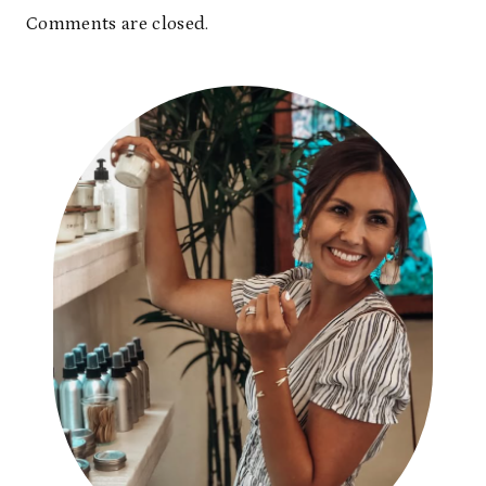
Comments are closed.