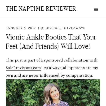
Skip
THE NAPTIME REVIEWER
to
content
JANUARY 6, 2017
BLOG ROLL
,
GIVEAWAYS
Vionic Ankle Booties That Your
Feet (and Friends) Will Love!
This post is part of a sponsored collaboration with
SoleProvisions.com
. As always, all opinions are my
own and are never influenced by compensation.