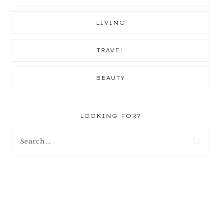
LIVING
TRAVEL
BEAUTY
LOOKING FOR?
Search
for: