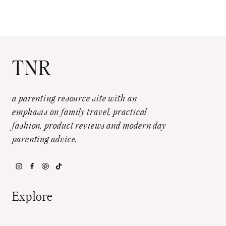
TNR
a parenting resource site with an
emphasis on family travel, practical
fashion, product reviews and modern day
parenting advice.
Explore