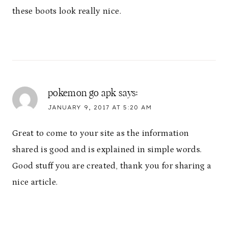
these boots look really nice.
pokemon go apk
says:
JANUARY 9, 2017 AT 5:20 AM
Great to come to your site as the information
shared is good and is explained in simple words.
Good stuff you are created, thank you for sharing a
nice article.