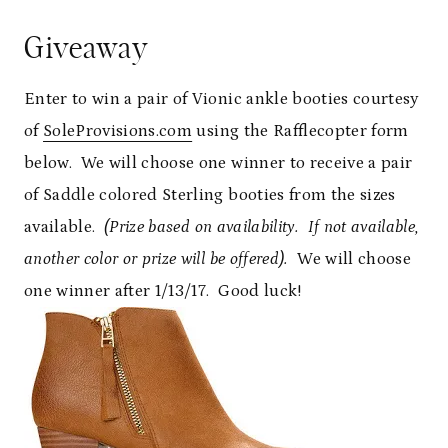
Giveaway
Enter to win a pair of Vionic ankle booties courtesy
of
SoleProvisions.com
using the Rafflecopter form
below. We will choose one winner to receive a pair
of Saddle colored Sterling booties from the sizes
available.
(Prize based on availability. If not available,
another color or prize will be offered).
We will choose
one winner after 1/13/17. Good luck!