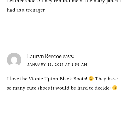
Leather shoe.s! They remind me of the mary janes I
had as a teenager
Lauryn Rescoe
says:
JANUARY 13, 2017 AT 1:58 AM
I love the Vionic Upton Black Boots!
They have
so many cute shoes it would be hard to decide!