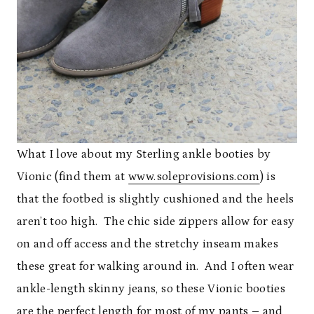
What I love about my Sterling ankle booties by
Vionic (find them at
www.soleprovisions.com
) is
that the footbed is slightly cushioned and the heels
aren’t too high. The chic side zippers allow for easy
on and off access and the stretchy inseam makes
these great for walking around in. And I often wear
ankle-length skinny jeans, so these Vionic booties
are the perfect length for most of my pants – and