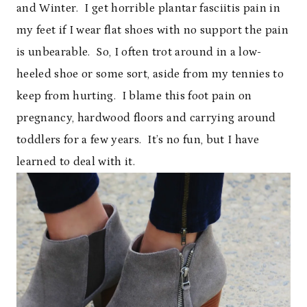
and Winter. I get horrible plantar fasciitis pain in
my feet if I wear flat shoes with no support the pain
is unbearable. So, I often trot around in a low-
heeled shoe or some sort, aside from my tennies to
keep from hurting. I blame this foot pain on
pregnancy, hardwood floors and carrying around
toddlers for a few years. It’s no fun, but I have
learned to deal with it.