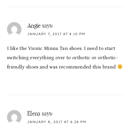
Angie
says:
JANUARY 7, 2017 AT 4:10 PM
I like the Vionic Minna Tan shoes. I need to start
switching everything over to orthotic or orthotic-
friendly shoes and was recommended this brand
Elena
says:
JANUARY 8, 2017 AT 6:24 PM