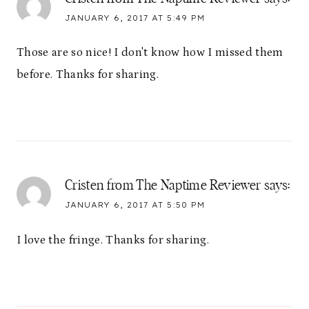
JANUARY 6, 2017 AT 5:49 PM
Those are so nice! I don't know how I missed them
before. Thanks for sharing.
Cristen from The Naptime Reviewer
says:
JANUARY 6, 2017 AT 5:50 PM
I love the fringe. Thanks for sharing.