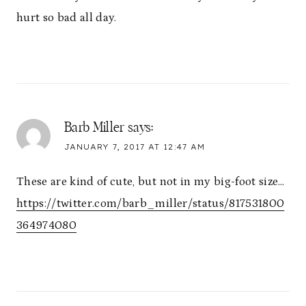
hurt so bad all day.
Barb Miller
says:
JANUARY 7, 2017 AT 12:47 AM
These are kind of cute, but not in my big-foot size…
https://twitter.com/barb_miller/status/817531800
364974080