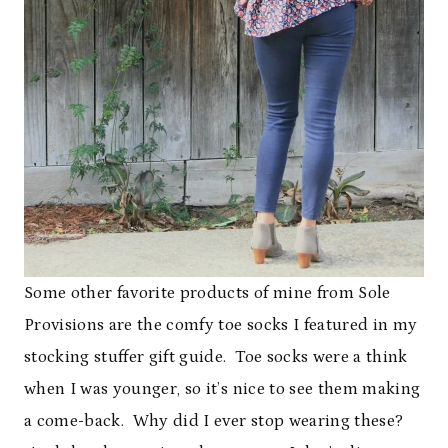
Some other favorite products of mine from Sole
Provisions are the comfy toe socks I featured in my
stocking stuffer gift guide. Toe socks were a think
when I was younger, so it’s nice to see them making
a come-back. Why did I ever stop wearing these?