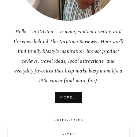
Hello, I’m Cristen — a mom, content creator, and
the voice behind The Naptime Reviewer. Here you’ll
find family lifestyle inspiration, honest product
reviews, travel ideas, local attractions, and
everyday favorites that help make busy mom life a
little easier (and more fun).
MORE...
CATEGORIES
STYLE