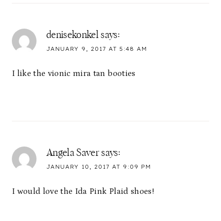
denisekonkel
says:
JANUARY 9, 2017 AT 5:48 AM
I like the vionic mira tan booties
Angela Saver
says:
JANUARY 10, 2017 AT 9:09 PM
I would love the Ida Pink Plaid shoes!