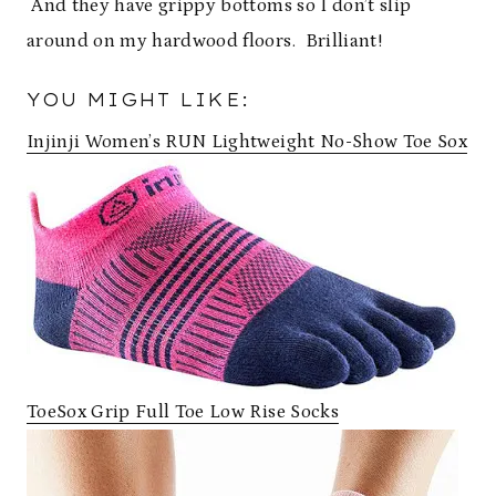
And they have grippy bottoms so I don’t slip
around on my hardwood floors. Brilliant!
YOU MIGHT LIKE:
Injinji Women’s RUN Lightweight No-Show Toe Sox
ToeSox Grip Full Toe Low Rise Socks