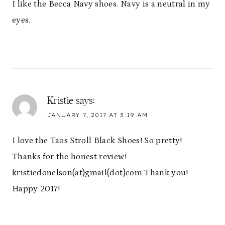
I like the Becca Navy shoes. Navy is a neutral in my
eyes.
Kristie
says:
JANUARY 7, 2017 AT 3:19 AM
I love the Taos Stroll Black Shoes! So pretty!
Thanks for the honest review!
kristiedonelson(at)gmail(dot)com Thank you!
Happy 2017!