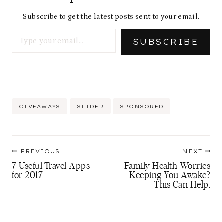
Subscribe to get the latest posts sent to your email.
Type your email…
SUBSCRIBE
Post
GIVEAWAYS
SLIDER
SPONSORED
Tags:
Post
PREVIOUS
NEXT
navigation
7 Useful Travel Apps
Family Health Worries
for 2017
Keeping You Awake?
This Can Help.