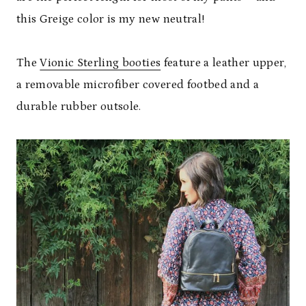
this Greige color is my new neutral!
The
Vionic Sterling booties
feature a leather upper,
a removable microfiber covered footbed and a
durable rubber outsole.