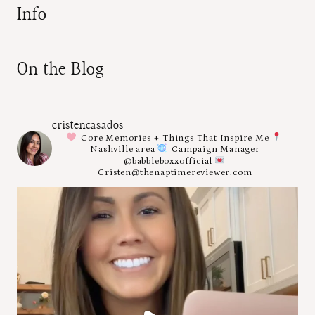
Info
On the Blog
cristencasados
Core Memories + Things That Inspire Me
Nashville area
Campaign Manager
@babbleboxxofficial
Cristen@thenaptimereviewer.com