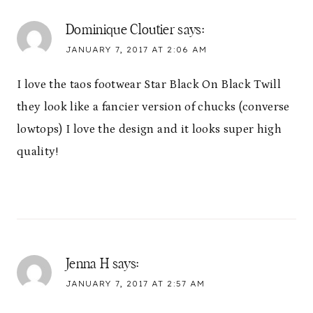
Dominique Cloutier
says:
JANUARY 7, 2017 AT 2:06 AM
I love the taos footwear Star Black On Black Twill
they look like a fancier version of chucks (converse
lowtops) I love the design and it looks super high
quality!
Jenna H
says:
JANUARY 7, 2017 AT 2:57 AM