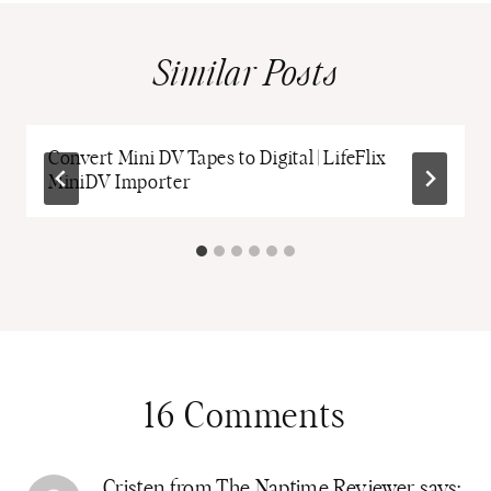
Similar Posts
Convert Mini DV Tapes to Digital | LifeFlix
MiniDV Importer
16 Comments
Cristen from The Naptime Reviewer
says: