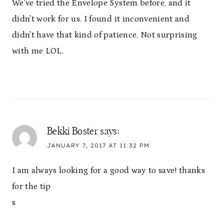
We've tried the Envelope System before, and it
didn't work for us. I found it inconvenient and
didn't have that kind of patience. Not surprising
with me LOL.
Bekki Boster
says:
JANUARY 7, 2017 AT 11:32 PM
I am always looking for a good way to save! thanks
for the tip
s