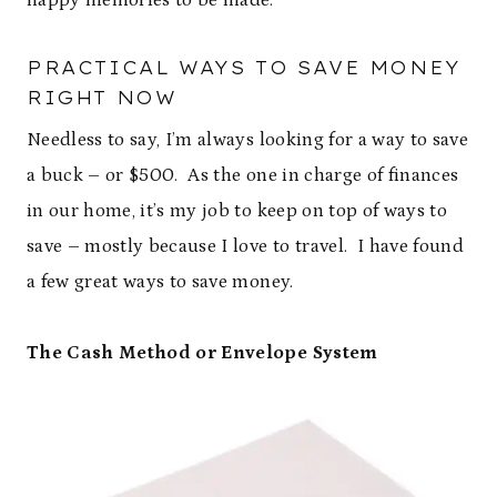
happy memories to be made.
PRACTICAL WAYS TO SAVE MONEY
RIGHT NOW
Needless to say, I’m always looking for a way to save
a buck – or $500. As the one in charge of finances
in our home, it’s my job to keep on top of ways to
save – mostly because I love to travel. I have found
a few great ways to save money.
The Cash Method or Envelope System