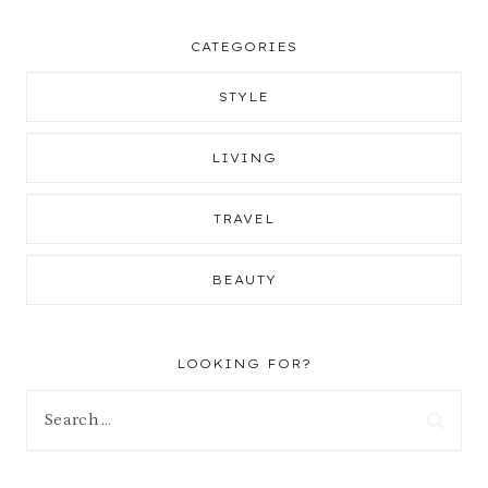
CATEGORIES
STYLE
LIVING
TRAVEL
BEAUTY
LOOKING FOR?
Search
for: