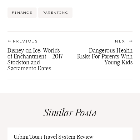
Post
FINANCE
PARENTING
Tags:
Post
PREVIOUS
NEXT
navigation
Disney on Ice: Worlds
Dangerous Health
of Enchantment – 2017
Risks For Parents With
Stockton and
Young Kids
Sacramento Dates
Similar Posts
Urbini Touri Travel System Review