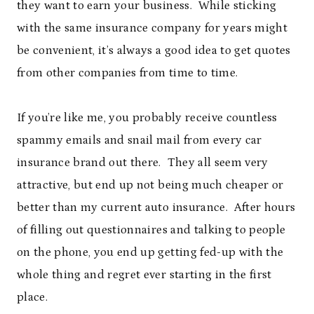
they want to earn your business. While sticking
with the same insurance company for years might
be convenient, it’s always a good idea to get quotes
from other companies from time to time.
If you’re like me, you probably receive countless
spammy emails and snail mail from every car
insurance brand out there. They all seem very
attractive, but end up not being much cheaper or
better than my current auto insurance. After hours
of filling out questionnaires and talking to people
on the phone, you end up getting fed-up with the
whole thing and regret ever starting in the first
place.