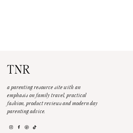
TNR
a parenting resource site with an
emphasis on family travel, practical
fashion, product reviews and modern day
parenting advice.