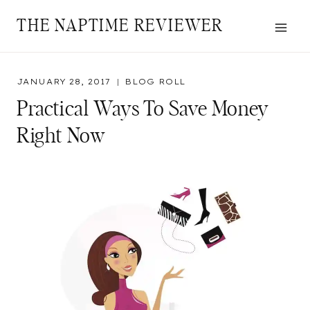
Skip
THE NAPTIME REVIEWER
to
content
JANUARY 28, 2017
BLOG ROLL
Practical Ways To Save Money
Right Now