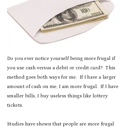
Do you ever notice yourself being more frugal if
you use cash versus a debit or credit card? This
method goes both ways for me. If I have a larger
amount of cash on me, I am more frugal. If I have
smaller bills, I buy useless things like lottery
tickets.
Studies have shown that people are more frugal