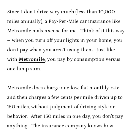
Since I don’t drive very much (less than 10,000
miles annually), a Pay-Per-Mile car insurance like
Metromile makes sense for me. Think of it this way
– when you turn off your lights in your home, you
don’t pay when you aren’t using them. Just like
with
Metromile
, you pay by consumption versus
one lump sum.
Metromile does charge one low, flat monthly rate
and then charges a few cents per mile driven up to
150 miles, without judgment of driving style or
behavior. After 150 miles in one day, you don’t pay
anything. The insurance company knows how