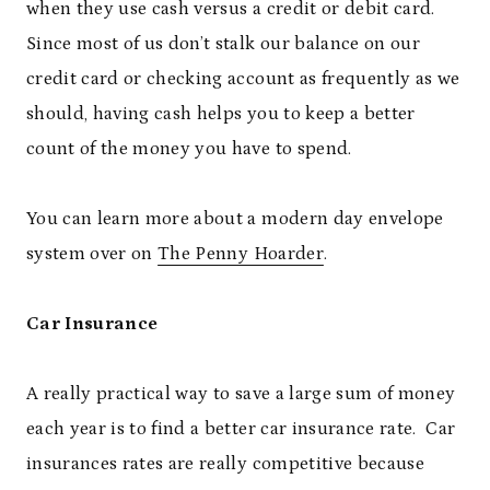
when they use cash versus a credit or debit card.
Since most of us don’t stalk our balance on our
credit card or checking account as frequently as we
should, having cash helps you to keep a better
count of the money you have to spend.
You can learn more about a modern day envelope
system over on
The Penny Hoarder
.
Car Insurance
A really practical way to save a large sum of money
each year is to find a better car insurance rate. Car
insurances rates are really competitive because