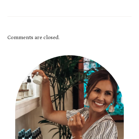
Comments are closed.