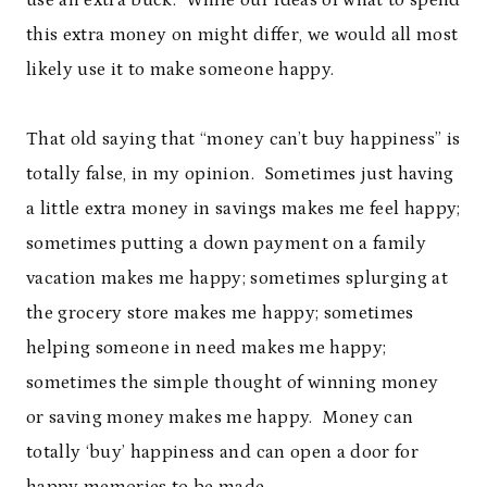
use an extra buck. While our ideas of what to spend
this extra money on might differ, we would all most
likely use it to make someone happy.
That old saying that “money can’t buy happiness” is
totally false, in my opinion. Sometimes just having
a little extra money in savings makes me feel happy;
sometimes putting a down payment on a family
vacation makes me happy; sometimes splurging at
the grocery store makes me happy; sometimes
helping someone in need makes me happy;
sometimes the simple thought of winning money
or saving money makes me happy. Money can
totally ‘buy’ happiness and can open a door for