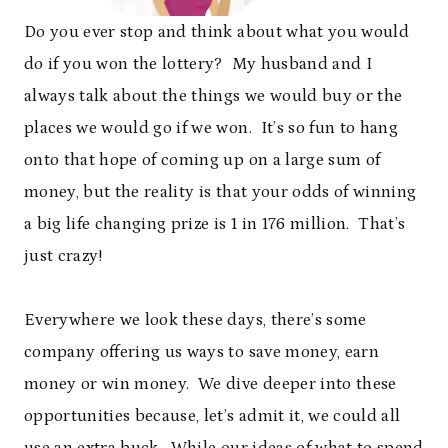
Do you ever stop and think about what you would
do if you won the lottery? My husband and I
always talk about the things we would buy or the
places we would go if we won. It’s so fun to hang
onto that hope of coming up on a large sum of
money, but the reality is that your odds of winning
a big life changing prize is 1 in 176 million. That’s
just crazy!
Everywhere we look these days, there’s some
company offering us ways to save money, earn
money or win money. We dive deeper into these
opportunities because, let’s admit it, we could all