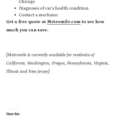
Chicago
Diagnoses of car’s health condition
Contact a mechanic
Get a free quote at
Metromile.com
to see how
much you can save.
(Metromile is currently available for residents of
California, Washington, Oregon, Pennsylvania, Virginia,
Illinois and New Jersey)
Share this: