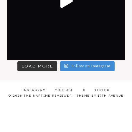
LOAD MORE
Follow on Instagram
INSTAGRAM
YOUTUBE
X
TIKTOK
© 2026 THE NAPTIME REVIEWER · THEME BY
17TH AVENUE