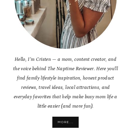
Hello, I’m Cristen — a mom, content creator, and
the voice behind The Naptime Reviewer. Here you’ll
find family lifestyle inspiration, honest product
reviews, travel ideas, local attractions, and
everyday favorites that help make busy mom life a
little easier (and more fun).
MORE...