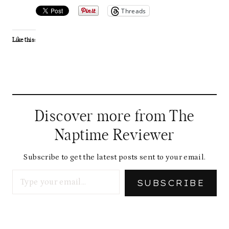
Threads
Like this:
Discover more from The
Naptime Reviewer
Subscribe to get the latest posts sent to your email.
Type your email…
SUBSCRIBE