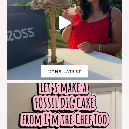
THE LATEST