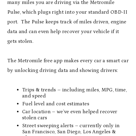
many miles you are driving via the Metromile
Pulse, which plugs right into your standard OBD-II
port. The Pulse keeps track of miles driven, engine
data and can even help recover your vehicle if it
gets stolen.
The Metromile free app makes every car a smart car
by unlocking driving data and showing drivers:
Trips & trends – including miles, MPG, time,
and speed
Fuel level and cost estimates
Car location – we’ve even helped recover
stolen cars
Street sweeping alerts – currently only in
San Francisco, San Diego, Los Angeles &