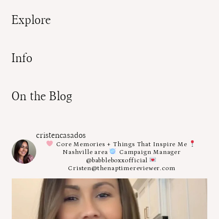
Explore
Info
On the Blog
cristencasados
Core Memories + Things That Inspire Me
Nashville area
Campaign Manager
@babbleboxxofficial
Cristen@thenaptimereviewer.com