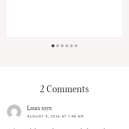
2 Comments
Laura
says:
AUGUST 9, 2016 AT 7:48 AM