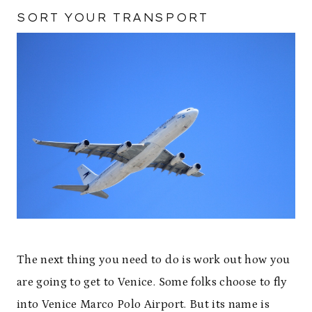
SORT YOUR TRANSPORT
The next thing you need to do is work out how you
are going to get to Venice. Some folks choose to fly
into Venice Marco Polo Airport. But its name is