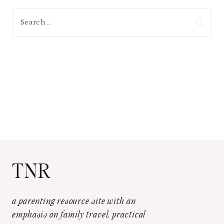
Search
for:
TNR
a parenting resource site with an
emphasis on family travel, practical