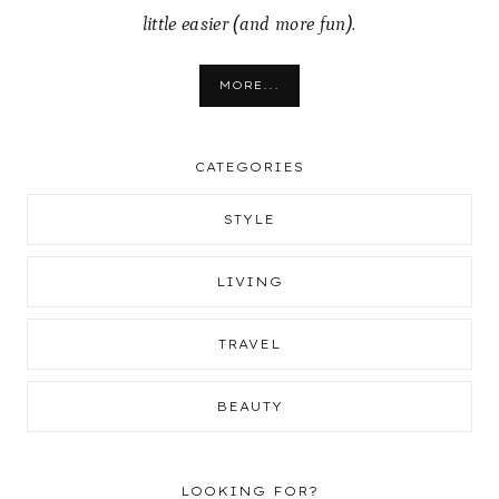
little easier (and more fun).
MORE...
CATEGORIES
STYLE
LIVING
TRAVEL
BEAUTY
LOOKING FOR?