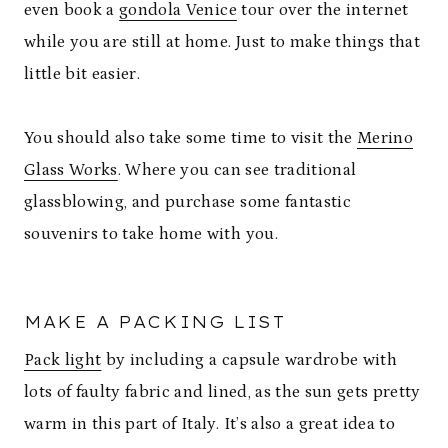
even book a
gondola Venice
tour over the internet
while you are still at home. Just to make things that
little bit easier.
You should also take some time to visit the
Merino
Glass Works
. Where you can see traditional
glassblowing, and purchase some fantastic
souvenirs to take home with you.
MAKE A PACKING LIST
Pack light
by including a capsule wardrobe with
lots of faulty fabric and lined, as the sun gets pretty
warm in this part of Italy. It’s also a great idea to