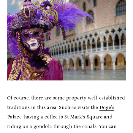
Of course, there are some property well-established
traditions in this area. Such as visits the
Doge’s
Palace
, having a coffee is St Mark’s Square and
riding on a gondola through the canals. You can