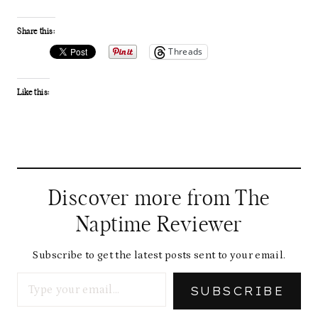
Share this:
Threads
Like this:
Discover more from The
Naptime Reviewer
Subscribe to get the latest posts sent to your email.
Type your email…
SUBSCRIBE