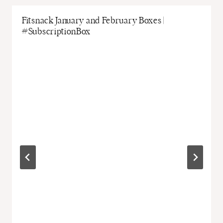
Fitsnack January and February Boxes |
#SubscriptionBox