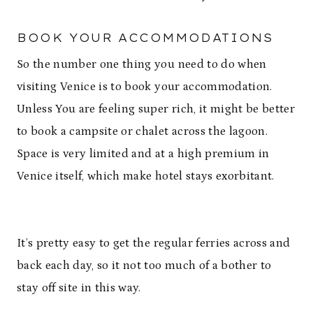
BOOK YOUR ACCOMMODATIONS
So the number one thing you need to do when
visiting Venice is to book your accommodation.
Unless You are feeling super rich, it might be better
to book a campsite or chalet across the lagoon.
Space is very limited and at a high premium in
Venice itself, which make hotel stays exorbitant.
It’s pretty easy to get the regular ferries across and
back each day, so it not too much of a bother to
stay off site in this way.