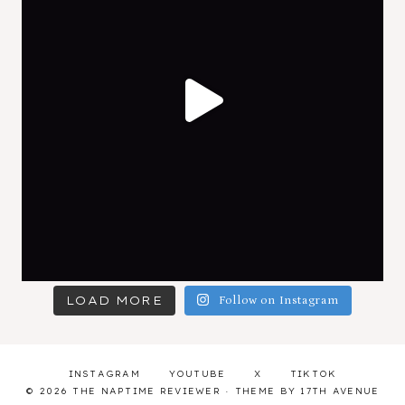
LOAD MORE
Follow on Instagram
INSTAGRAM
YOUTUBE
X
TIKTOK
© 2026 THE NAPTIME REVIEWER · THEME BY
17TH AVENUE