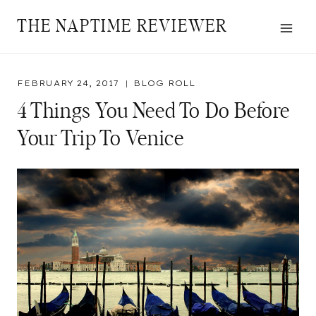
Skip
THE NAPTIME REVIEWER
to
content
FEBRUARY 24, 2017
BLOG ROLL
4 Things You Need To Do Before
Your Trip To Venice