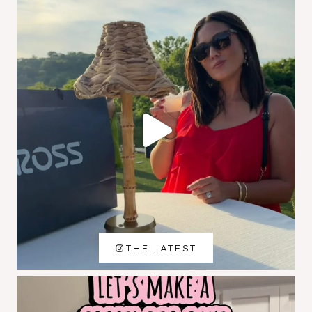
THE LATEST