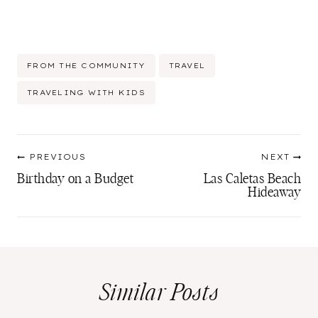
Post
FROM THE COMMUNITY
TRAVEL
Tags:
TRAVELING WITH KIDS
Post
PREVIOUS
NEXT
navigation
Birthday on a Budget
Las Caletas Beach
Hideaway
Similar Posts