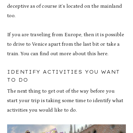
deceptive as of course it’s located on the mainland
too.
If you are traveling from Europe, then it is possible
to drive to Venice apart from the last bit or take a
train. You can find out more about this here.
IDENTIFY ACTIVITIES YOU WANT
TO DO
The next thing to get out of the way before you
start your trip is taking some time to identify what
activities you would like to do.