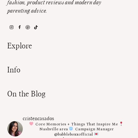
fashion, product reviews and modern day
parenting advice.
Explore
Info
On the Blog
cristencasados
Core Memories + Things That Inspire Me
Nashville area
Campaign Manager
@babbleboxxofficial