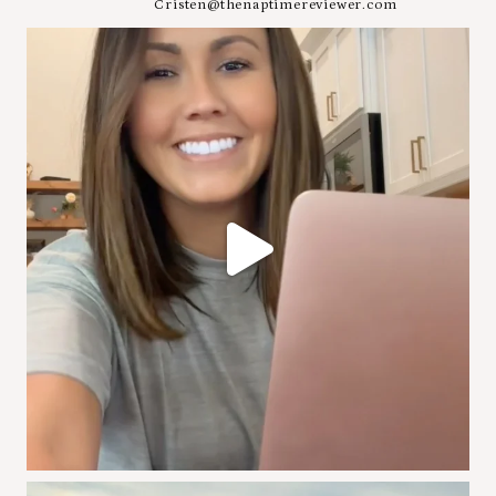
Cristen@thenaptimereviewer.com