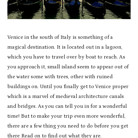
Venice in the south of Italy is something of a
magical destination. It is located out in a lagoon,
which you have to travel over by boat to reach. As
you approach it, small island seem to appear out of
the water some with trees, other with ruined
buildings on. Until you finally get to Venice proper
which is a marvel of medieval architecture canals
and bridges. As you can tell you in for a wonderful
time! But to make your trip even more wonderful,
there are a few thing you need to do before you get
there Read on to find out what they are.