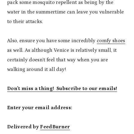
pack some mosquito repellent as being by the
water in the summertime can leave you vulnerable
to their attacks.
Also, ensure you have some incredibly
comfy shoes
as well. As although Venice is relatively small, it
certainly doesn’t feel that way when you are
walking around it all day!
Don’t miss a thing! Subscribe to our emails!
Enter your email address:
Delivered by
FeedBurner