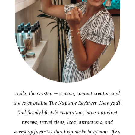
Hello, I’m Cristen — a mom, content creator, and
the voice behind The Naptime Reviewer. Here you’ll
find family lifestyle inspiration, honest product
reviews, travel ideas, local attractions, and
everyday favorites that help make busy mom life a