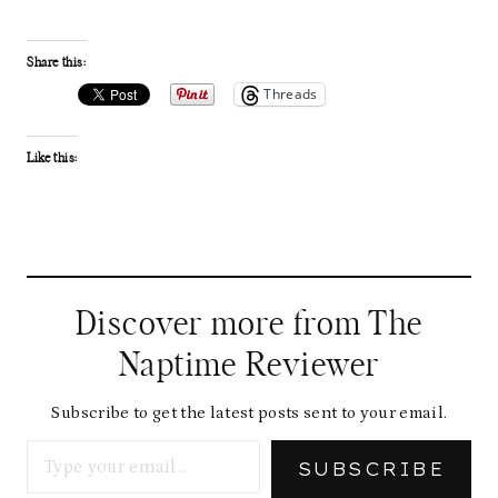
Share this:
Threads
Like this:
Discover more from The
Naptime Reviewer
Subscribe to get the latest posts sent to your email.
Type your email…
SUBSCRIBE