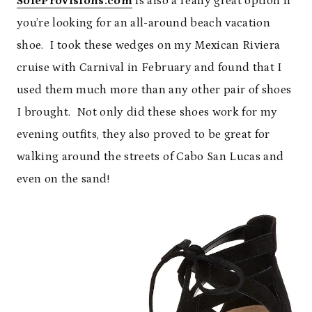
SoleProvisions.com
is also a really great option if
you’re looking for an all-around beach vacation
shoe. I took these wedges on my Mexican Riviera
cruise with Carnival in February and found that I
used them much more than any other pair of shoes
I brought. Not only did these shoes work for my
evening outfits, they also proved to be great for
walking around the streets of Cabo San Lucas and
even on the sand!