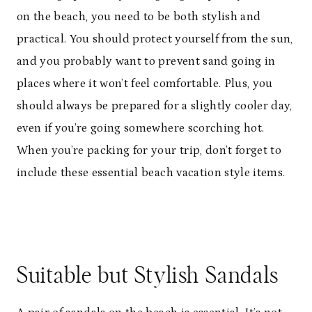
on the beach, you need to be both stylish and
practical. You should protect yourself from the sun,
and you probably want to prevent sand going in
places where it won’t feel comfortable. Plus, you
should always be prepared for a slightly cooler day,
even if you’re going somewhere scorching hot.
When you’re packing for your trip, don’t forget to
include these essential beach vacation style items.
Suitable but Stylish Sandals