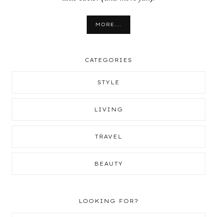
MORE...
CATEGORIES
STYLE
LIVING
TRAVEL
BEAUTY
LOOKING FOR?