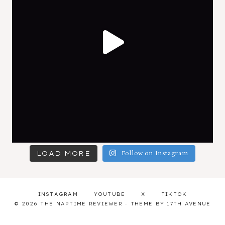
LOAD MORE
Follow on Instagram
INSTAGRAM
YOUTUBE
X
TIKTOK
© 2026 THE NAPTIME REVIEWER · THEME BY
17TH AVENUE