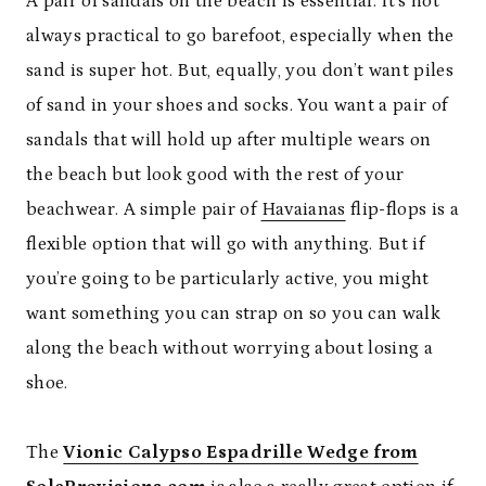
A pair of sandals on the beach is essential. It’s not
always practical to go barefoot, especially when the
sand is super hot. But, equally, you don’t want piles
of sand in your shoes and socks. You want a pair of
sandals that will hold up after multiple wears on
the beach but look good with the rest of your
beachwear. A simple pair of
Havaianas
flip-flops is a
flexible option that will go with anything. But if
you’re going to be particularly active, you might
want something you can strap on so you can walk
along the beach without worrying about losing a
shoe.
The
Vionic Calypso Espadrille Wedge from