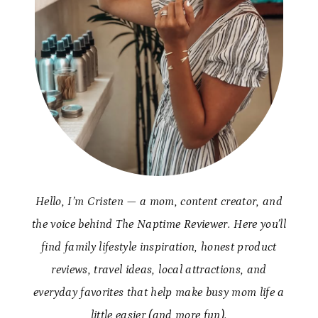
Hello, I’m Cristen — a mom, content creator, and
the voice behind The Naptime Reviewer. Here you’ll
find family lifestyle inspiration, honest product
reviews, travel ideas, local attractions, and
everyday favorites that help make busy mom life a
little easier (and more fun).