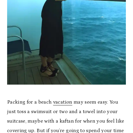
Packing for a beach
vacation
may seem easy. You
just toss a swimsuit or two and a towel into your
suitcase, maybe with a kaftan for when you feel like
covering up. But if you’re going to spend your time