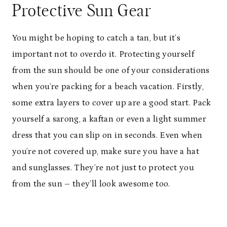
Protective Sun Gear
You might be hoping to catch a tan, but it’s
important not to overdo it. Protecting yourself
from the sun should be one of your considerations
when you’re packing for a beach vacation. Firstly,
some extra layers to cover up are a good start. Pack
yourself a sarong, a kaftan or even a light summer
dress that you can slip on in seconds. Even when
you’re not covered up, make sure you have a hat
and sunglasses. They’re not just to protect you
from the sun – they’ll look awesome too.