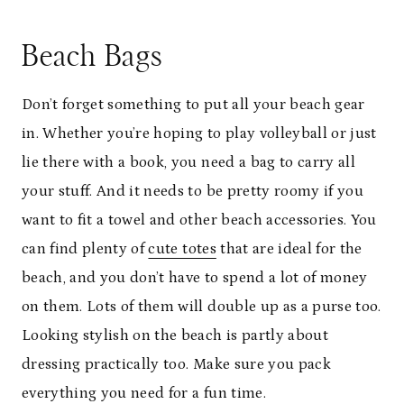
Beach Bags
Don’t forget something to put all your beach gear
in. Whether you’re hoping to play volleyball or just
lie there with a book, you need a bag to carry all
your stuff. And it needs to be pretty roomy if you
want to fit a towel and other beach accessories. You
can find plenty of
cute totes
that are ideal for the
beach, and you don’t have to spend a lot of money
on them. Lots of them will double up as a purse too.
Looking stylish on the beach is partly about
dressing practically too. Make sure you pack
everything you need for a fun time.