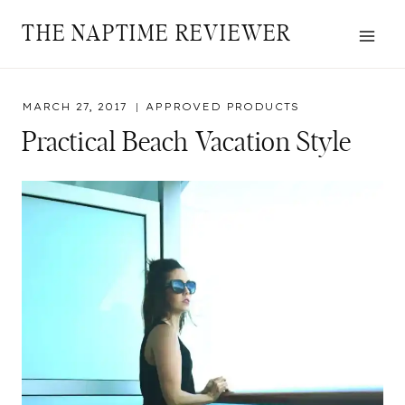
Skip
THE NAPTIME REVIEWER
to
content
MARCH 27, 2017
APPROVED PRODUCTS
Practical Beach Vacation Style