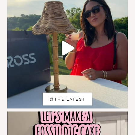
THE LATEST