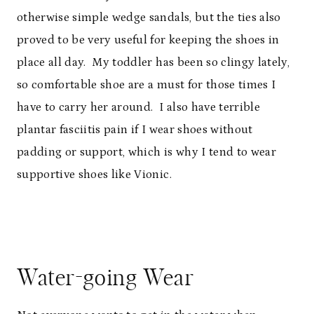
otherwise simple wedge sandals, but the ties also
proved to be very useful for keeping the shoes in
place all day. My toddler has been so clingy lately,
so comfortable shoe are a must for those times I
have to carry her around. I also have terrible
plantar fasciitis pain if I wear shoes without
padding or support, which is why I tend to wear
supportive shoes like Vionic.
Water-going Wear