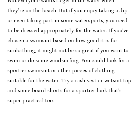
Not everyone wants to get in the water when
they’re on the beach. But if you enjoy taking a dip
or even taking part in some watersports, you need
to be dressed appropriately for the water. If you’ve
chosen a swimsuit based on how good it is for
sunbathing, it might not be so great if you want to
swim or do some windsurfing. You could look for a
sportier swimsuit or other pieces of clothing
suitable for the water. Try a rash vest or wetsuit top
and some board shorts for a sportier look that’s
super practical too.