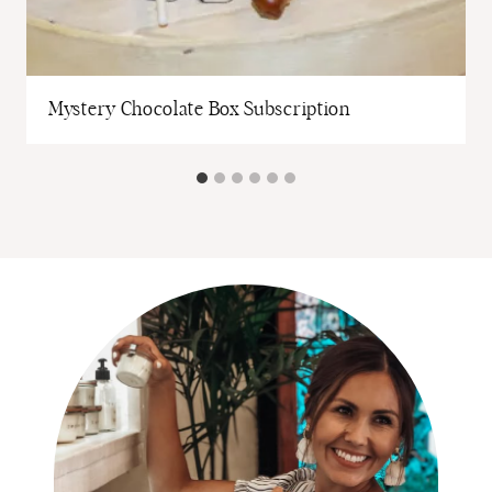
Mystery Chocolate Box Subscription