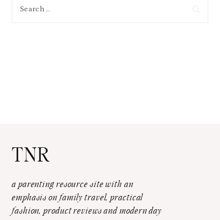
Search
for:
TNR
a parenting resource site with an
emphasis on family travel, practical
fashion, product reviews and modern day