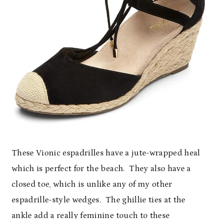
These Vionic espadrilles have a jute-wrapped heal
which is perfect for the beach. They also have a
closed toe, which is unlike any of my other
espadrille-style wedges. The ghillie ties at the
ankle add a really feminine touch to these