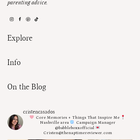
parenting advice.
Explore
Info
On the Blog
cristencasados
Core Memories + Things That Inspire Me
Nashville area
Campaign Manager
@babbleboxxofficial
Cristen@thenaptimereviewer.com