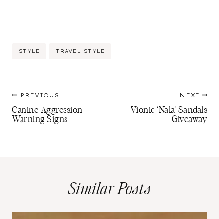
Post
STYLE
TRAVEL STYLE
Tags:
Post
PREVIOUS
NEXT
navigation
Canine Aggression
Vionic ‘Nala’ Sandals
Warning Signs
Giveaway
Similar Posts