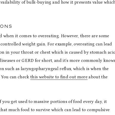
availability of bulk-buying and how it presents value whic
IONS
 when it comes to overeating. However, there are some
uncontrolled weight gain. For example, overeating can lead
ion in your throat or chest which is caused by stomach aci
ux diseases or GERD for short, and it’s more commonly know
tion such as laryngopharyngeal reflux, which is when the
t. You can check
this website to find out more
about the
f you get used to massive portions of food every day, it
 that much food to survive which can lead to compulsive