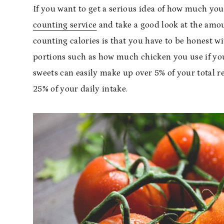
If you want to get a serious idea of how much you
counting service
and take a good look at the amou
counting calories is that you have to be honest w
portions such as how much chicken you use if you
sweets can easily make up over 5% of your total 
25% of your daily intake.