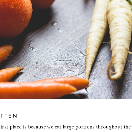
OFTEN
first place is because we eat large portions throughout the