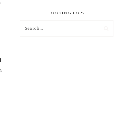
h
LOOKING FOR?
Search
for:
d
n