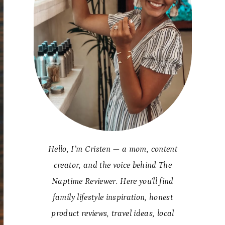
Hello, I’m Cristen — a mom, content
creator, and the voice behind The
Naptime Reviewer. Here you’ll find
family lifestyle inspiration, honest
product reviews, travel ideas, local