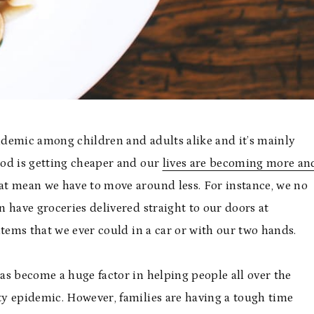
demic among children and adults alike and it’s mainly
food is getting cheaper and our
lives are becoming more an
at mean we have to move around less. For instance, we no
 have groceries delivered straight to our doors at
items that we ever could in a car or with our two hands.
as become a huge factor in helping people all over the
y epidemic. However, families are having a tough time