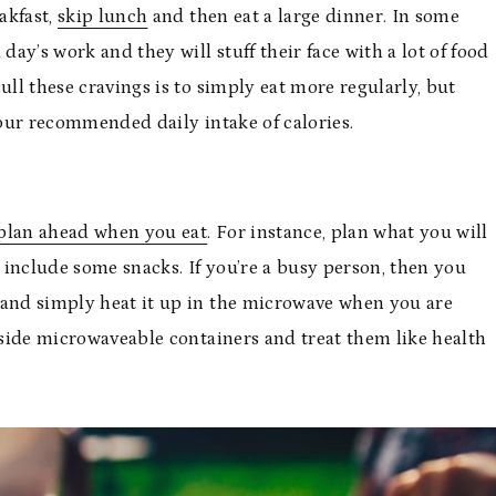
akfast,
skip lunch
and then eat a large dinner. In some
day’s work and they will stuff their face with a lot of food
ull these cravings is to simply eat more regularly, but
your recommended daily intake of calories.
plan ahead when you eat
. For instance, plan what you will
 include some snacks. If you’re a busy person, then you
 and simply heat it up in the microwave when you are
inside microwaveable containers and treat them like health