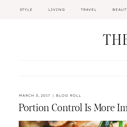
Skip
STYLE
LIVING
TRAVEL
BEAUT
to
content
TH
MARCH 3, 2017
BLOG ROLL
Portion Control Is More I