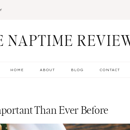
Y
E NAPTIME REVIE
HOME
ABOUT
BLOG
CONTACT
mportant Than Ever Before