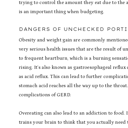
trying to control the amount they eat due to the 
is an important thing when budgeting.
DANGERS OF UNCHECKED PORT
Obesity and weight gain are commonly mentioned
very serious health issues that are the result of 
to frequent heartburn, which is a burning sensat
rising. It’s also known as gastroesophageal refl
as acid reflux. This can lead to further complica
stomach acid reaches all the way up to the throa
complications of GERD.
Overeating can also lead to an addiction to food. I
trains your brain to think that you actually need