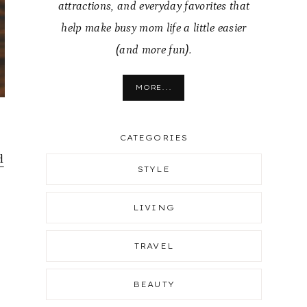
attractions, and everyday favorites that
help make busy mom life a little easier
(and more fun).
MORE...
CATEGORIES
d
STYLE
LIVING
TRAVEL
BEAUTY