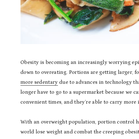
Obesity is becoming an increasingly worrying epi
down to overeating. Portions are getting larger, 
more sedentary
due to advances in technology th
longer have to go to a supermarket because we can
convenient times, and they’re able to carry more 
With an overweight population, portion control h
world lose weight and combat the creeping obesit