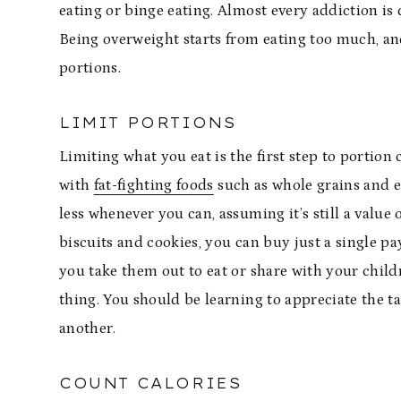
eating or binge eating. Almost every addiction is d
Being overweight starts from eating too much, and
portions.
LIMIT PORTIONS
Limiting what you eat is the first step to portion
with
fat-fighting foods
such as whole grains and e
less whenever you can, assuming it’s still a value
biscuits and cookies, you can buy just a single pa
you take them out to eat or share with your childr
thing. You should be learning to appreciate the t
another.
COUNT CALORIES