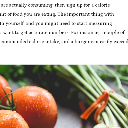
 are actually consuming, then sign up for a
calorie
nt of food you are eating. The important thing with
ith yourself, and you might need to start measuring
 want to get accurate numbers. For instance, a couple of
recommended caloric intake, and a burger can easily excee