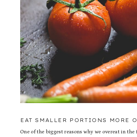
EAT SMALLER PORTIONS MORE 
One of the biggest reasons why we overeat in the 