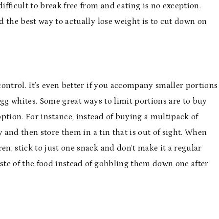
ifficult to break free from and eating is no exception.
 the best way to actually lose weight is to cut down on
 control. It’s even better if you accompany smaller portions
gg whites. Some great ways to limit portions are to buy
 option. For instance, instead of buying a multipack of
y and then store them in a tin that is out of sight. When
en, stick to just one snack and don’t make it a regular
aste of the food instead of gobbling them down one after