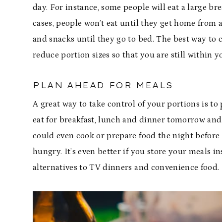
day. For instance, some people will eat a large bre
cases, people won’t eat until they get home from a 
and snacks until they go to bed. The best way to c
reduce portion sizes so that you are still within 
PLAN AHEAD FOR MEALS
A great way to take control of your portions is to
eat for breakfast, lunch and dinner tomorrow and
could even cook or prepare food the night before
hungry. It’s even better if you store your meals 
alternatives to TV dinners and convenience food.