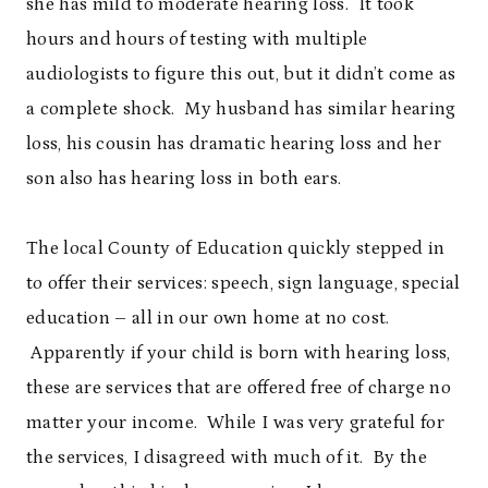
she has mild to moderate hearing loss. It took
hours and hours of testing with multiple
audiologists to figure this out, but it didn’t come as
a complete shock. My husband has similar hearing
loss, his cousin has dramatic hearing loss and her
son also has hearing loss in both ears.
The local County of Education quickly stepped in
to offer their services: speech, sign language, special
education – all in our own home at no cost.
Apparently if your child is born with hearing loss,
these are services that are offered free of charge no
matter your income. While I was very grateful for
the services, I disagreed with much of it. By the