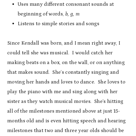
Uses many different consonant sounds at
beginning of words,
b, g, m
Listens to simple stories and songs
Since Kendall was born, and I mean right away, I
could tell she was musical. I would catch her
making beats on a box, on the wall, or on anything
that makes sound. She’s constantly singing and
moving her hands and loves to dance. She loves to
play the piano with me and sing along with her
sister as they watch musical movies. She’s hitting
all of the milestones mentioned above at just 15-
months old and is even hitting speech and hearing
milestones that two and three year olds should be