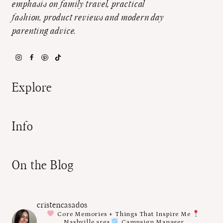
emphasis on family travel, practical
fashion, product reviews and modern day
parenting advice.
Explore
Info
On the Blog
cristencasados
Core Memories + Things That Inspire Me
Nashville area
Campaign Manager