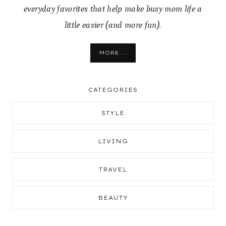
everyday favorites that help make busy mom life a
little easier (and more fun).
MORE...
CATEGORIES
STYLE
LIVING
TRAVEL
BEAUTY