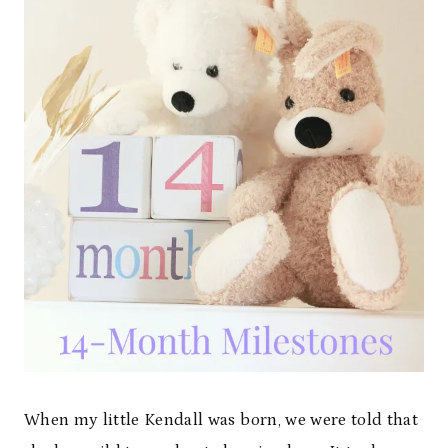
When my little Kendall was born, we were told that