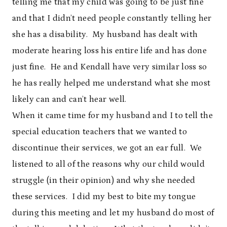
telling me that my child was going to be just fine
and that I didn’t need people constantly telling her
she has a disability. My husband has dealt with
moderate hearing loss his entire life and has done
just fine. He and Kendall have very similar loss so
he has really helped me understand what she most
likely can and can’t hear well.
When it came time for my husband and I to tell the
special education teachers that we wanted to
discontinue their services, we got an ear full. We
listened to all of the reasons why our child would
struggle (in their opinion) and why she needed
these services. I did my best to bite my tongue
during this meeting and let my husband do most of