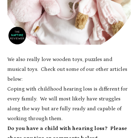
We also really love wooden toys, puzzles and
musical toys. Check out some of our other articles
below:
Coping with childhood hearing loss is different for
every family. We will most likely have struggles
along the way but are fully ready and capable of
working through them.
Do you have a child with hearing loss? Please