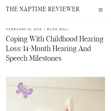
Skip
THE NAPTIME REVIEWER
to
content
FEBRUARY 15, 2016
BLOG ROLL
Coping With Childhood Hearing
Loss: 14-Month Hearing And
Speech Milestones