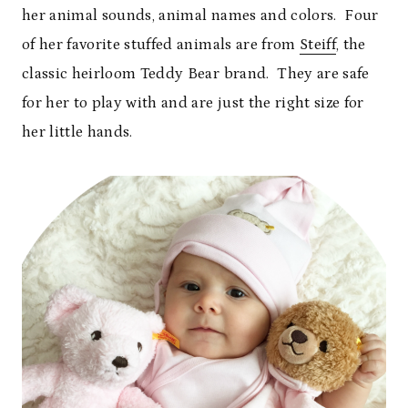
her animal sounds, animal names and colors. Four
of her favorite stuffed animals are from
Steiff
, the
classic heirloom Teddy Bear brand. They are safe
for her to play with and are just the right size for
her little hands.