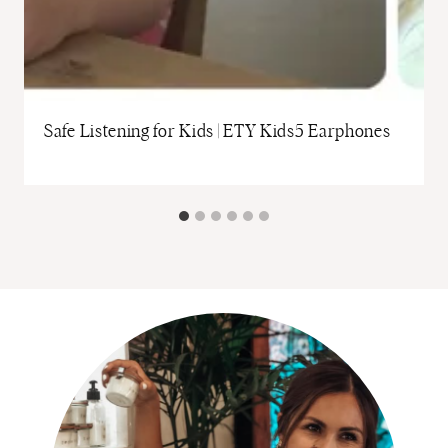
Safe Listening for Kids | ETY Kids5 Earphones