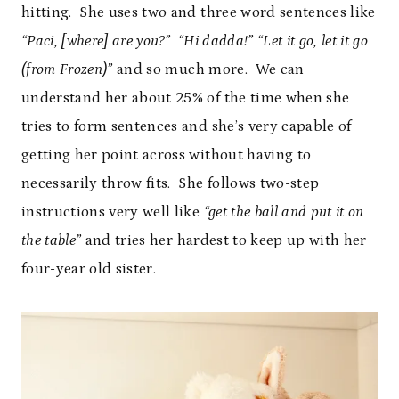
hitting. She uses two and three word sentences like
“Paci, [where] are you?” “Hi dadda!” “Let it go, let it go
(from Frozen)”
and so much more. We can
understand her about 25% of the time when she
tries to form sentences and she’s very capable of
getting her point across without having to
necessarily throw fits. She follows two-step
instructions very well like
“get the ball and put it on
the table”
and tries her hardest to keep up with her
four-year old sister.