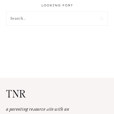
LOOKING FOR?
Search
for:
TNR
a parenting resource site with an