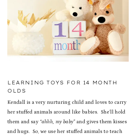
LEARNING TOYS FOR 14 MONTH
OLDS
Kendall is a very nurturing child and loves to carry
her stuffed animals around like babies. She’ll hold
them and say
“ahhh, my baby”
and gives them kisses
and hugs. So, we use her stuffed animals to teach