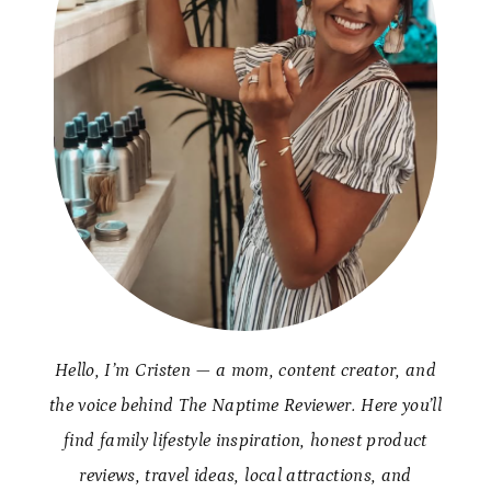
Hello, I’m Cristen — a mom, content creator, and
the voice behind The Naptime Reviewer. Here you’ll
find family lifestyle inspiration, honest product
reviews, travel ideas, local attractions, and