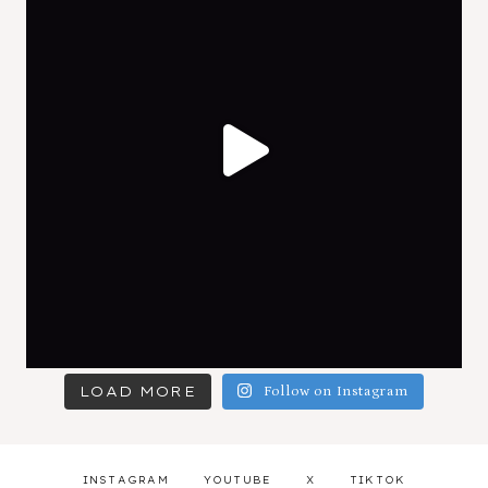
LOAD MORE
Follow on Instagram
INSTAGRAM
YOUTUBE
X
TIKTOK