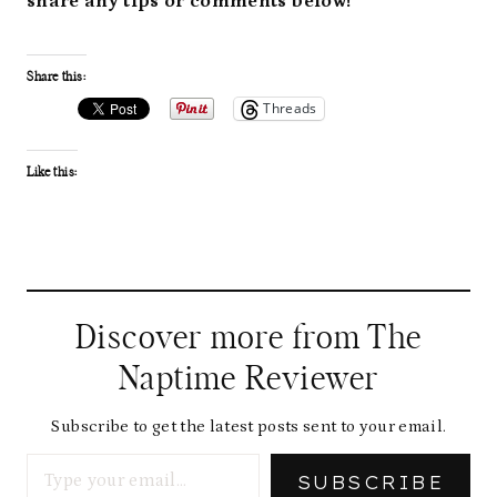
share any tips or comments below!
Share this:
Threads
Like this:
Discover more from The
Naptime Reviewer
Subscribe to get the latest posts sent to your email.
Type your email…
SUBSCRIBE