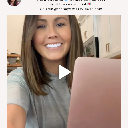
@babbleboxxofficial
Cristen@thenaptimereviewer.com