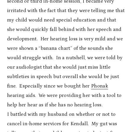
second or third in-home session, I became very
irritated with the fact that they were telling me that
my child would need special education and that
she would quickly fall behind with her speech and
development. Her hearing loss is very mild and we
were shown a “banana chart” of the sounds she
would struggle with. In a nutshell, we were told by
our audiologist that she would just miss little
subtleties in speech but overall she would be just
fine. Especially since we bought her
Phonak
hearing aids. We were providing her with a tool to
help her hear as if she has no hearing loss.
I battled with my husband on whether or not to
cancel in-home services for Kendall. My gut was