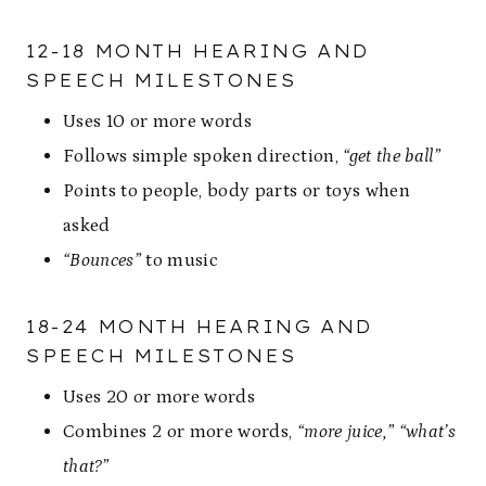
12-18 MONTH HEARING AND
SPEECH MILESTONES
Uses 10 or more words
Follows simple spoken direction,
“get the ball”
Points to people, body parts or toys when
asked
“Bounces”
to music
18-24 MONTH HEARING AND
SPEECH MILESTONES
Uses 20 or more words
Combines 2 or more words,
“more juice,” “what’s
that?”