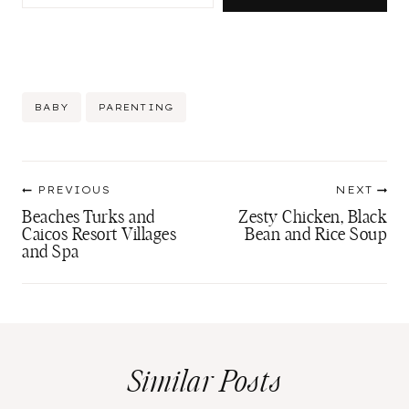
Post
BABY
PARENTING
Tags:
Post
PREVIOUS
NEXT
navigation
Beaches Turks and
Zesty Chicken, Black
Caicos Resort Villages
Bean and Rice Soup
and Spa
Similar Posts