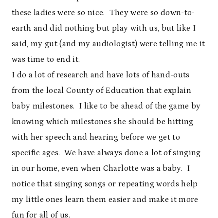
these ladies were so nice. They were so down-to-
earth and did nothing but play with us, but like I
said, my gut (and my audiologist) were telling me it
was time to end it.
I do a lot of research and have lots of hand-outs
from the local County of Education that explain
baby milestones. I like to be ahead of the game by
knowing which milestones she should be hitting
with her speech and hearing before we get to
specific ages. We have always done a lot of singing
in our home, even when Charlotte was a baby. I
notice that singing songs or repeating words help
my little ones learn them easier and make it more
fun for all of us.