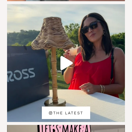
THE LATEST