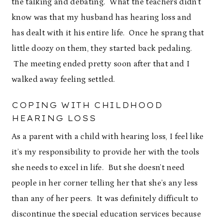
the talking and debating. What the teachers didn’t
know was that my husband has hearing loss and
has dealt with it his entire life. Once he sprang that
little doozy on them, they started back pedaling.
The meeting ended pretty soon after that and I
walked away feeling settled.
COPING WITH CHILDHOOD
HEARING LOSS
As a parent with a child with hearing loss, I feel like
it’s my responsibility to provide her with the tools
she needs to excel in life. But she doesn’t need
people in her corner telling her that she’s any less
than any of her peers. It was definitely difficult to
discontinue the special education services because