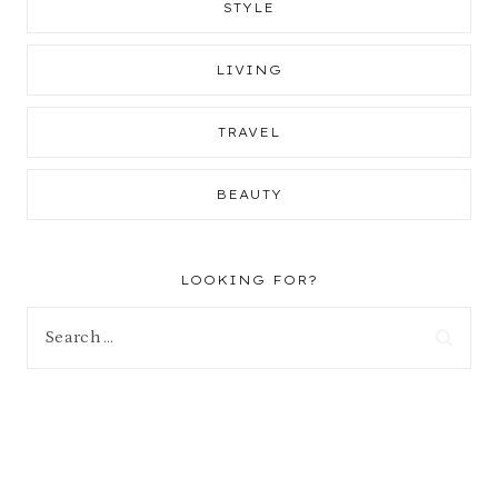
STYLE
LIVING
TRAVEL
BEAUTY
LOOKING FOR?
Search
for: