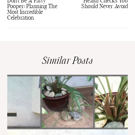
navigation
Don’t Be A Party
Health Checks You
Pooper: Planning The
Should Never Avoid
Most Incredible
Celebration
Similar Posts