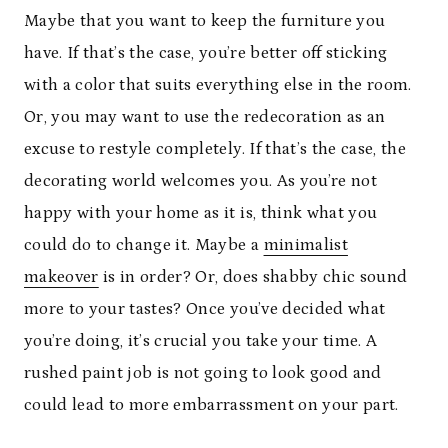
Maybe that you want to keep the furniture you
have. If that’s the case, you’re better off sticking
with a color that suits everything else in the room.
Or, you may want to use the redecoration as an
excuse to restyle completely. If that’s the case, the
decorating world welcomes you. As you’re not
happy with your home as it is, think what you
could do to change it. Maybe a
minimalist
makeover
is in order? Or, does shabby chic sound
more to your tastes? Once you’ve decided what
you’re doing, it’s crucial you take your time. A
rushed paint job is not going to look good and
could lead to more embarrassment on your part.