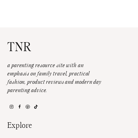
TNR
a parenting resource site with an
emphasis on family travel, practical
fashion, product reviews and modern day
parenting advice.
Explore