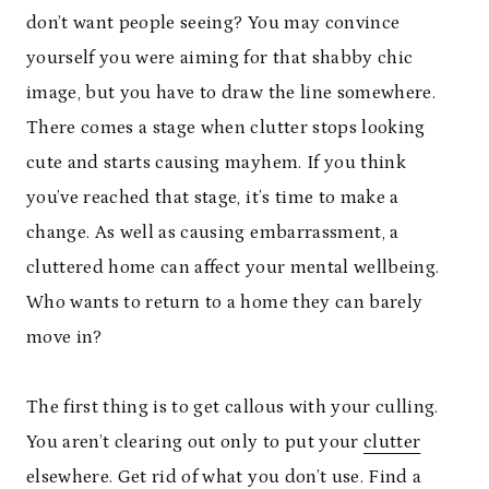
don’t want people seeing? You may convince
yourself you were aiming for that shabby chic
image, but you have to draw the line somewhere.
There comes a stage when clutter stops looking
cute and starts causing mayhem. If you think
you’ve reached that stage, it’s time to make a
change. As well as causing embarrassment, a
cluttered home can affect your mental wellbeing.
Who wants to return to a home they can barely
move in?
The first thing is to get callous with your culling.
You aren’t clearing out only to put your
clutter
elsewhere. Get rid of what you don’t use. Find a