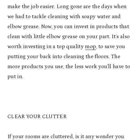
make the job easier. Long gone are the days when
we had to tackle cleaning with soapy water and
elbow grease. Now, you can invest in products that
clean with little elbow grease on your part. It’s also
worth investing in a top quality
mop
, to save you
putting your back into cleaning the floors. The
more products you use, the less work you’ll have to
put in.
CLEAR YOUR CLUTTER
If your rooms are cluttered, is it any wonder you