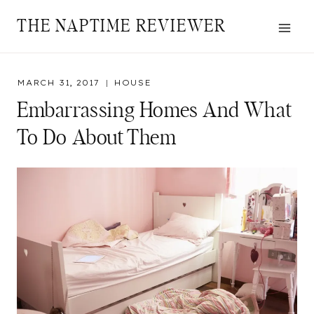
Skip
THE NAPTIME REVIEWER
to
content
MARCH 31, 2017
HOUSE
Embarrassing Homes And What
To Do About Them