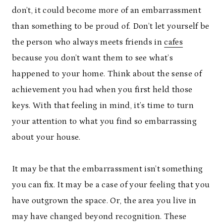
don’t, it could become more of an embarrassment
than something to be proud of. Don’t let yourself be
the person who always meets friends in
cafes
because you don’t want them to see what’s
happened to your home. Think about the sense of
achievement you had when you first held those
keys. With that feeling in mind, it’s time to turn
your attention to what you find so embarrassing
about your house.
It may be that the embarrassment isn’t something
you can fix. It may be a case of your feeling that you
have outgrown the space. Or, the area you live in
may have changed beyond recognition. These