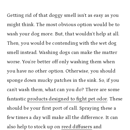
Getting rid of that doggy smell isn’t as easy as you
might think. The most obvious option would be to
wash your dog more. But, that wouldn’t help at all.
Then, you would be contending with the wet dog
smell instead. Washing dogs can make the matter
worse. You’re better off only washing them when
you have no other option. Otherwise, you should
sponge down mucky patches in the sink. So, if you
can’t wash them, what can you do? There are some
fantastic
products designed to fight pet odor
. These
should be your first port of call. Spraying these a
few times a day will make all the difference. It can
also help to stock up on
reed diffusers
and