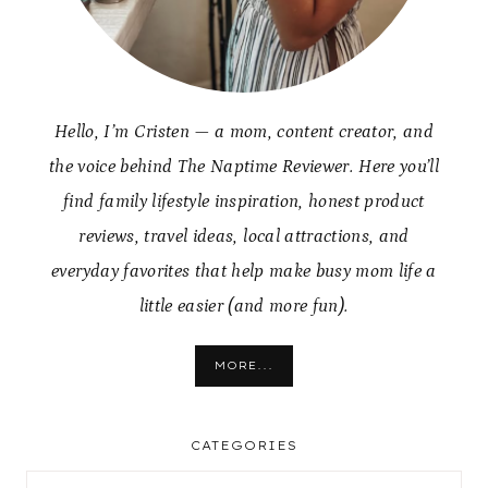
Hello, I’m Cristen — a mom, content creator, and
the voice behind The Naptime Reviewer. Here you’ll
find family lifestyle inspiration, honest product
reviews, travel ideas, local attractions, and
everyday favorites that help make busy mom life a
little easier (and more fun).
MORE...
CATEGORIES