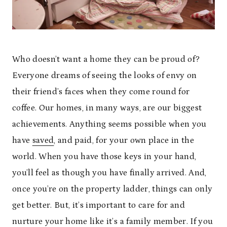
Who doesn’t want a home they can be proud of?
Everyone dreams of seeing the looks of envy on
their friend’s faces when they come round for
coffee. Our homes, in many ways, are our biggest
achievements. Anything seems possible when you
have
saved
, and paid, for your own place in the
world. When you have those keys in your hand,
you’ll feel as though you have finally arrived. And,
once you’re on the property ladder, things can only
get better. But, it’s important to care for and
nurture your home like it’s a family member. If you