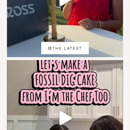
THE LATEST