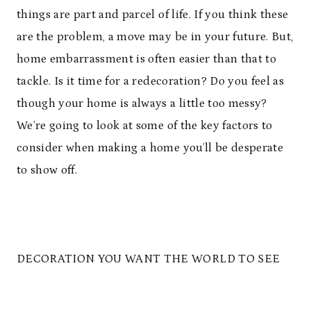
things are part and parcel of life. If you think these
are the problem, a move may be in your future. But,
home embarrassment is often easier than that to
tackle. Is it time for a redecoration? Do you feel as
though your home is always a little too messy?
We’re going to look at some of the key factors to
consider when making a home you’ll be desperate
to show off.
DECORATION YOU WANT THE WORLD TO SEE