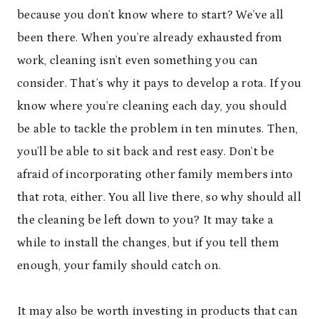
because you don’t know where to start? We’ve all
been there. When you’re already exhausted from
work, cleaning isn’t even something you can
consider. That’s why it pays to develop a rota. If you
know where you’re cleaning each day, you should
be able to tackle the problem in ten minutes. Then,
you’ll be able to sit back and rest easy. Don’t be
afraid of incorporating other family members into
that rota, either. You all live there, so why should all
the cleaning be left down to you? It may take a
while to install the changes, but if you tell them
enough, your family should catch on.
It may also be worth investing in products that can