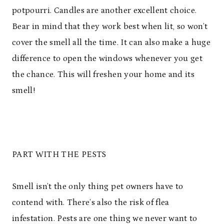
potpourri. Candles are another excellent choice.
Bear in mind that they work best when lit, so won’t
cover the smell all the time. It can also make a huge
difference to open the windows whenever you get
the chance. This will freshen your home and its
smell!
PART WITH THE PESTS
Smell isn’t the only thing pet owners have to
contend with. There’s also the risk of flea
infestation. Pests are one thing we never want to