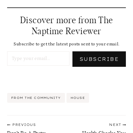
Discover more from The
Naptime Reviewer
Subscribe to get the latest posts sent to your email.
Type your email…
SUBSCRIBE
Post
FROM THE COMMUNITY
HOUSE
Tags:
Post
PREVIOUS
NEXT