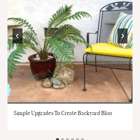
Simple Upgrades To Create Backyard Bliss