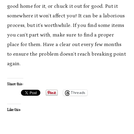
good home for it, or chuck it out for good. Put it
somewhere it won’t affect you! It can be a laborious
process, but it’s worthwhile. If you find some items
you can’t part with, make sure to find a proper
place for them. Have a clear out every few months
to ensure the problem doesn’t reach breaking point
again.
Share this:
Threads
Like this: