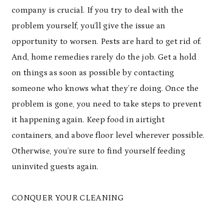
company is crucial. If you try to deal with the
problem yourself, you’ll give the issue an
opportunity to worsen. Pests are hard to get rid of.
And, home remedies rarely do the job. Get a hold
on things as soon as possible by contacting
someone who knows what they’re doing. Once the
problem is gone, you need to take steps to prevent
it happening again. Keep food in airtight
containers, and above floor level wherever possible.
Otherwise, you’re sure to find yourself feeding
uninvited guests again.
CONQUER YOUR CLEANING