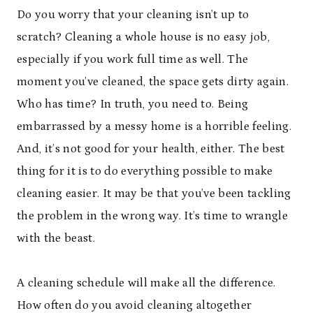
Do you worry that your cleaning isn’t up to
scratch? Cleaning a whole house is no easy job,
especially if you work full time as well. The
moment you’ve cleaned, the space gets dirty again.
Who has time? In truth, you need to. Being
embarrassed by a messy home is a horrible feeling.
And, it’s not good for your health, either. The best
thing for it is to do everything possible to make
cleaning easier. It may be that you’ve been tackling
the problem in the wrong way. It’s time to wrangle
with the beast.
A cleaning schedule will make all the difference.
How often do you avoid cleaning altogether