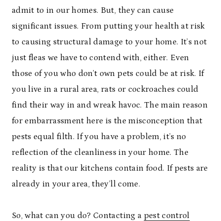
admit to in our homes. But, they can cause
significant issues. From putting your health at risk
to causing structural damage to your home. It’s not
just fleas we have to contend with, either. Even
those of you who don’t own pets could be at risk. If
you live in a rural area, rats or cockroaches could
find their way in and wreak havoc. The main reason
for embarrassment here is the misconception that
pests equal filth. If you have a problem, it’s no
reflection of the cleanliness in your home. The
reality is that our kitchens contain food. If pests are
already in your area, they’ll come.
So, what can you do? Contacting a
pest control