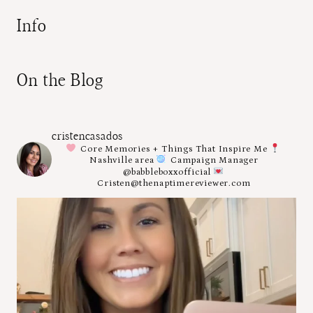
Info
On the Blog
cristencasados
Core Memories + Things That Inspire Me
Nashville area
Campaign Manager
@babbleboxxofficial
Cristen@thenaptimereviewer.com