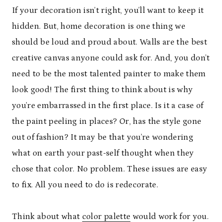
If your decoration isn’t right, you’ll want to keep it
hidden. But, home decoration is one thing we
should be loud and proud about. Walls are the best
creative canvas anyone could ask for. And, you don’t
need to be the most talented painter to make them
look good! The first thing to think about is why
you’re embarrassed in the first place. Is it a case of
the paint peeling in places? Or, has the style gone
out of fashion? It may be that you’re wondering
what on earth your past-self thought when they
chose that color. No problem. These issues are easy
to fix. All you need to do is redecorate.
Think about what
color palette
would work for you.