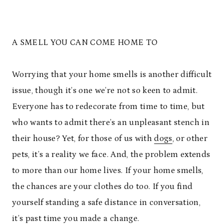
A SMELL YOU CAN COME HOME TO
Worrying that your home smells is another difficult
issue, though it’s one we’re not so keen to admit.
Everyone has to redecorate from time to time, but
who wants to admit there’s an unpleasant stench in
their house? Yet, for those of us with
dogs
, or other
pets, it’s a reality we face. And, the problem extends
to more than our home lives. If your home smells,
the chances are your clothes do too. If you find
yourself standing a safe distance in conversation,
it’s past time you made a change.