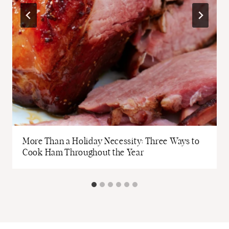
More Than a Holiday Necessity: Three Ways to
Cook Ham Throughout the Year