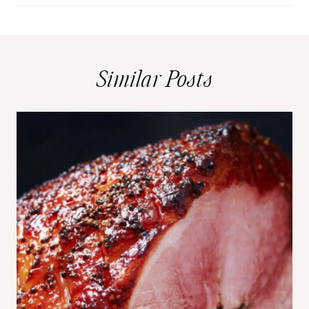
Similar Posts