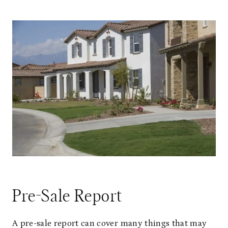
Pre-Sale Report
A pre-sale report can cover many things that may