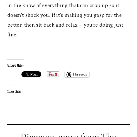
in the know of everything that can crop up so it
doesn’t shock you. If it’s making you gasp for the
better, then sit back and relax – you’re doing just
fine.
Share this:
Threads
Like this: