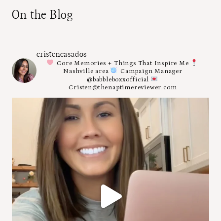
On the Blog
cristencasados
Core Memories + Things That Inspire Me
Nashville area
Campaign Manager
@babbleboxxofficial
Cristen@thenaptimereviewer.com