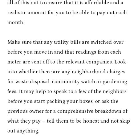
all of this out to ensure that it is affordable and a
realistic amount for you to
be able to pay out
each
month.
Make sure that any utility bills are switched over
before you move in and that readings from each
meter are sent off to the relevant companies. Look
into whether there are any neighborhood charges
for waste disposal, community watch or gardening
fees. It may help to speak to a few of the neighbors
before you start packing your boxes, or ask the
previous owner for a comprehensive breakdown of
what they pay – tell them to be honest and not skip
out anything.