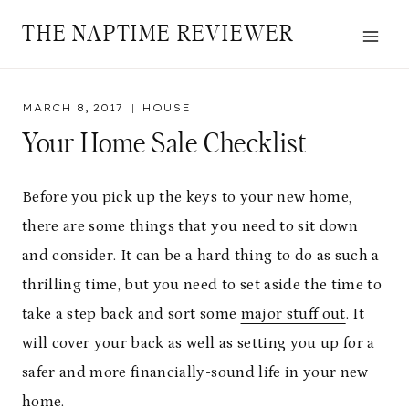
Skip
THE NAPTIME REVIEWER
to
content
MARCH 8, 2017
HOUSE
Your Home Sale Checklist
Before you pick up the keys to your new home,
there are some things that you need to sit down
and consider. It can be a hard thing to do as such a
thrilling time, but you need to set aside the time to
take a step back and sort some
major stuff out
. It
will cover your back as well as setting you up for a
safer and more financially-sound life in your new
home.