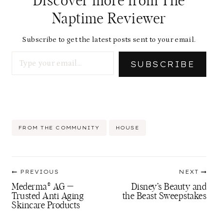
Discover more from The
Naptime Reviewer
Subscribe to get the latest posts sent to your email.
Type your email…
SUBSCRIBE
Post
FROM THE COMMUNITY
HOUSE
Tags:
Post
PREVIOUS
NEXT
navigation
Mederma® AG —
Disney’s Beauty and
Trusted Anti Aging
the Beast Sweepstakes
Skincare Products