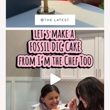
THE LATEST