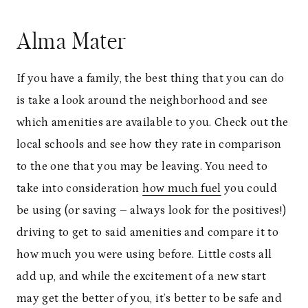
Alma Mater
If you have a family, the best thing that you can do
is take a look around the neighborhood and see
which amenities are available to you. Check out the
local schools and see how they rate in comparison
to the one that you may be leaving. You need to
take into consideration
how much fuel
you could
be using (or saving – always look for the positives!)
driving to get to said amenities and compare it to
how much you were using before. Little costs all
add up, and while the excitement of a new start
may get the better of you, it’s better to be safe and