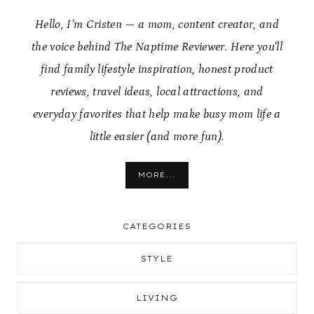
Hello, I’m Cristen — a mom, content creator, and
the voice behind The Naptime Reviewer. Here you’ll
find family lifestyle inspiration, honest product
reviews, travel ideas, local attractions, and
everyday favorites that help make busy mom life a
little easier (and more fun).
MORE...
CATEGORIES
STYLE
LIVING