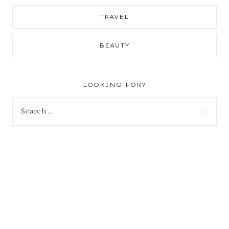
TRAVEL
BEAUTY
LOOKING FOR?
Search
for: