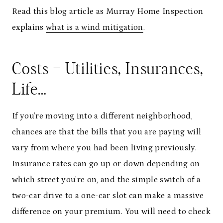
Read this blog article as Murray Home Inspection
explains
what is a wind mitigation
.
Costs – Utilities, Insurances,
Life…
If you’re moving into a different neighborhood,
chances are that the bills that you are paying will
vary from where you had been living previously.
Insurance rates can go up or down depending on
which street you’re on, and the simple switch of a
two-car drive to a one-car slot can make a massive
difference on your premium. You will need to check