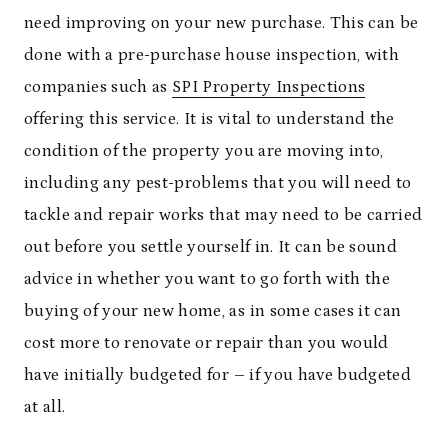
need improving on your new purchase. This can be
done with a pre-purchase house inspection, with
companies such as
SPI Property Inspections
offering this service. It is vital to understand the
condition of the property you are moving into,
including any pest-problems that you will need to
tackle and repair works that may need to be carried
out before you settle yourself in. It can be sound
advice in whether you want to go forth with the
buying of your new home, as in some cases it can
cost more to renovate or repair than you would
have initially budgeted for – if you have budgeted
at all.