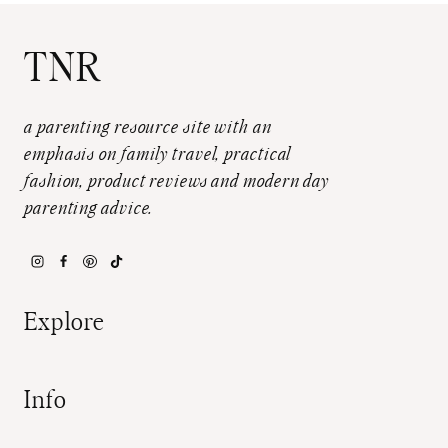
TNR
a parenting resource site with an
emphasis on family travel, practical
fashion, product reviews and modern day
parenting advice.
Explore
Info