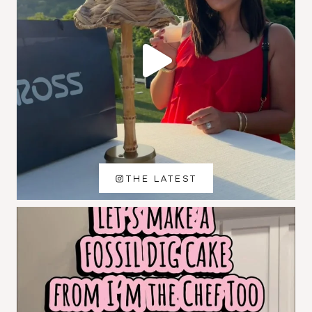
THE LATEST