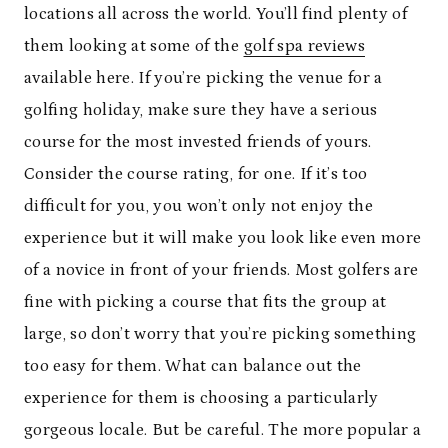
locations all across the world. You’ll find plenty of
them looking at some of the
golf spa reviews
available here. If you’re picking the venue for a
golfing holiday, make sure they have a serious
course for the most invested friends of yours.
Consider the course rating, for one. If it’s too
difficult for you, you won’t only not enjoy the
experience but it will make you look like even more
of a novice in front of your friends. Most golfers are
fine with picking a course that fits the group at
large, so don’t worry that you’re picking something
too easy for them. What can balance out the
experience for them is choosing a particularly
gorgeous locale. But be careful. The more popular a