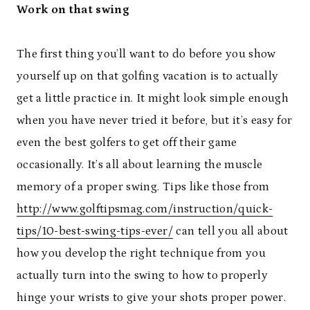
Work on that swing
The first thing you’ll want to do before you show
yourself up on that golfing vacation is to actually
get a little practice in. It might look simple enough
when you have never tried it before, but it’s easy for
even the best golfers to get off their game
occasionally. It’s all about learning the muscle
memory of a proper swing. Tips like those from
http://www.golftipsmag.com/instruction/quick-
tips/10-best-swing-tips-ever/
can tell you all about
how you develop the right technique from you
actually turn into the swing to how to properly
hinge your wrists to give your shots proper power.