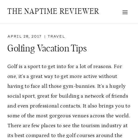
Skip
THE NAPTIME REVIEWER
to
content
APRIL 28, 2017
TRAVEL
Golfing Vacation Tips
Golf is a sport to get into for a lot of reasons. For
one, it’s a great way to get more active without
having to face all those gym-bunnies. It’s a hugely
social sport, great for building a network of friends
and even professional contacts. It also brings you to
some of the most gorgeous venues across the world.
There are few places to see the tourism industry at
its best compared to the golf courses around the