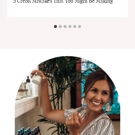
5 Credit Mistakes That You Might Be Making