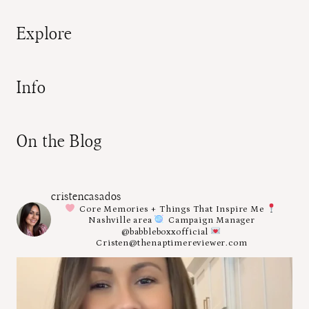
Explore
Info
On the Blog
cristencasados
Core Memories + Things That Inspire Me
Nashville area
Campaign Manager
@babbleboxxofficial
Cristen@thenaptimereviewer.com