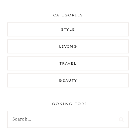
CATEGORIES
STYLE
LIVING
TRAVEL
BEAUTY
LOOKING FOR?
Search
for: