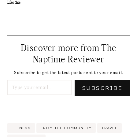
Like this:
Discover more from The
Naptime Reviewer
Subscribe to get the latest posts sent to your email.
Type your email…
SUBSCRIBE
Post
FITNESS
FROM THE COMMUNITY
TRAVEL
Tags: