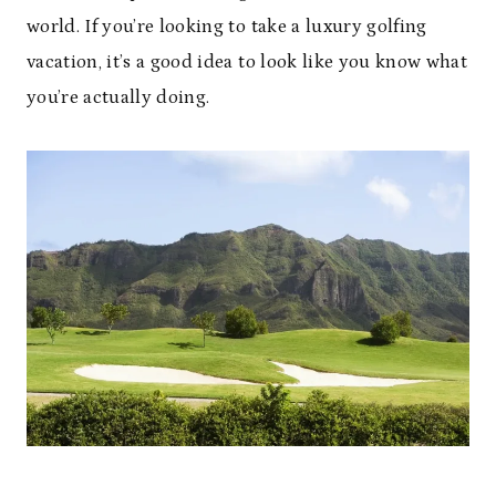
world. If you’re looking to take a luxury golfing
vacation, it’s a good idea to look like you know what
you’re actually doing.