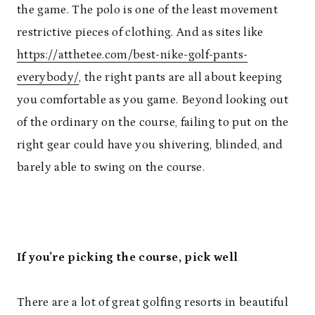
the game. The polo is one of the least movement
restrictive pieces of clothing. And as sites like
https://atthetee.com/best-nike-golf-pants-
everybody/
, the right pants are all about keeping
you comfortable as you game. Beyond looking out
of the ordinary on the course, failing to put on the
right gear could have you shivering, blinded, and
barely able to swing on the course.
If you’re picking the course, pick well
There are a lot of great golfing resorts in beautiful