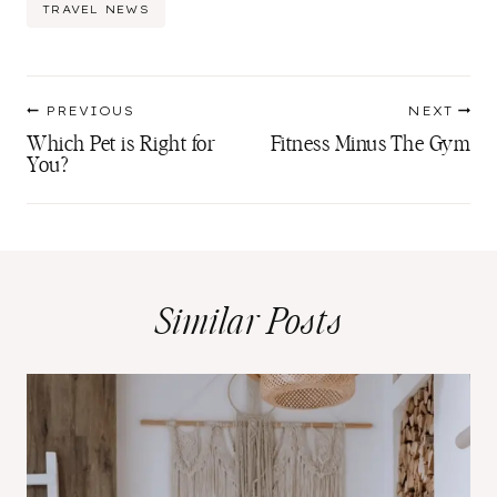
TRAVEL NEWS
Post
PREVIOUS
NEXT
navigation
Which Pet is Right for
Fitness Minus The Gym
You?
Similar Posts