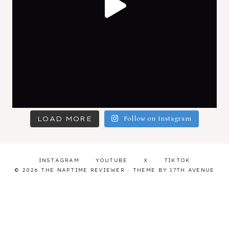
LOAD MORE
Follow on Instagram
INSTAGRAM
YOUTUBE
X
TIKTOK
© 2026 THE NAPTIME REVIEWER · THEME BY
17TH AVENUE