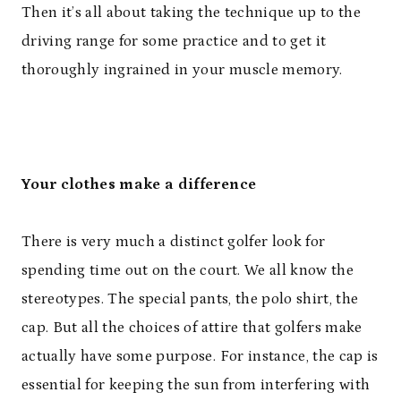
Then it’s all about taking the technique up to the
driving range for some practice and to get it
thoroughly ingrained in your muscle memory.
Your clothes make a difference
There is very much a distinct golfer look for
spending time out on the court. We all know the
stereotypes. The special pants, the polo shirt, the
cap. But all the choices of attire that golfers make
actually have some purpose. For instance, the cap is
essential for keeping the sun from interfering with