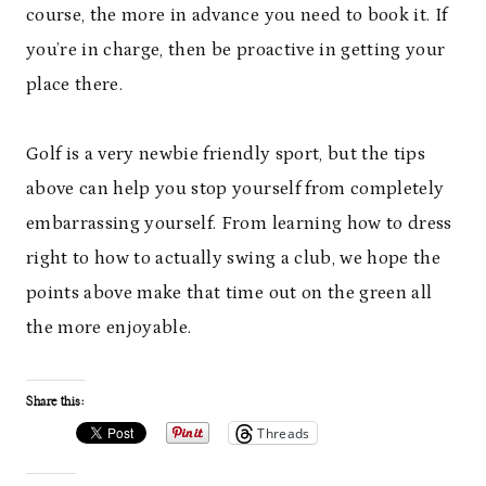
course, the more in advance you need to book it. If
you’re in charge, then be proactive in getting your
place there.
Golf is a very newbie friendly sport, but the tips
above can help you stop yourself from completely
embarrassing yourself. From learning how to dress
right to how to actually swing a club, we hope the
points above make that time out on the green all
the more enjoyable.
Share this:
Threads