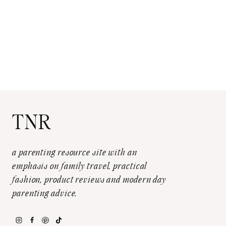
TNR
a parenting resource site with an
emphasis on family travel, practical
fashion, product reviews and modern day
parenting advice.