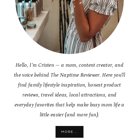
Hello, I’m Cristen — a mom, content creator, and
the voice behind The Naptime Reviewer. Here you’ll
find family lifestyle inspiration, honest product
reviews, travel ideas, local attractions, and
everyday favorites that help make busy mom life a
little easier (and more fun).
MORE...