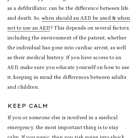
as a defibrillator, can be the difference between life
and death. So,
when should an AED be used & when
not to use an AED
? This depends on several factors,
including the environment of the patient, whether
the individual has gone into cardiac arrest, as well
as their medical history. If you have access to an
AED, make sure you educate yourself on how to use
it, keeping in mind the differences between adults
and children.
KEEP CALM
If you or someone else is involved in a medical
emergency, the most important thing is to stay
calm. If you panic, then
you risk going into shock
,