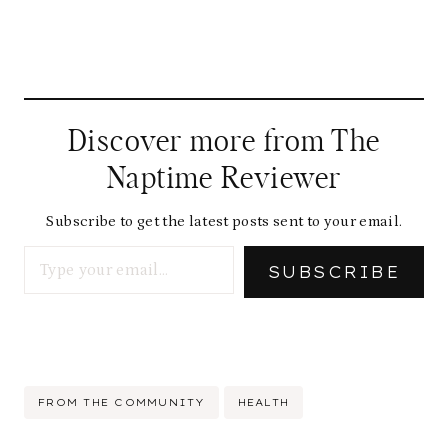
Discover more from The
Naptime Reviewer
Subscribe to get the latest posts sent to your email.
Type your email…
SUBSCRIBE
Post
FROM THE COMMUNITY
HEALTH
Tags: