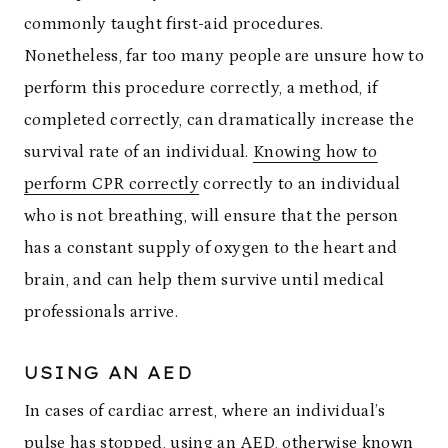
commonly taught first-aid procedures.
Nonetheless, far too many people are unsure how to
perform this procedure correctly, a method, if
completed correctly, can dramatically increase the
survival rate of an individual.
Knowing how to
perform CPR correctly
correctly to an individual
who is not breathing, will ensure that the person
has a constant supply of oxygen to the heart and
brain, and can help them survive until medical
professionals arrive.
USING AN AED
In cases of cardiac arrest, where an individual’s
pulse has stopped, using an AED, otherwise known