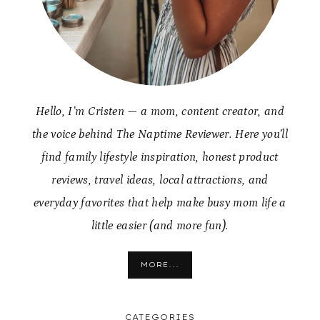
Hello, I’m Cristen — a mom, content creator, and
the voice behind The Naptime Reviewer. Here you’ll
find family lifestyle inspiration, honest product
reviews, travel ideas, local attractions, and
everyday favorites that help make busy mom life a
little easier (and more fun).
MORE...
CATEGORIES