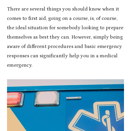
There are several things you should know when it
comes to first aid, going on a course, is, of course,
the ideal situation for somebody looking to prepare
themselves as best they can. However, simply being
aware of different procedures and basic emergency
responses can significantly help you in a medical
emergency.