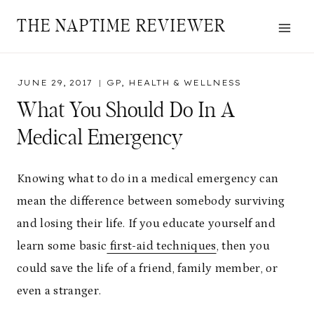
Skip
THE NAPTIME REVIEWER
to
content
JUNE 29, 2017
GP
,
HEALTH & WELLNESS
What You Should Do In A
Medical Emergency
Knowing what to do in a medical emergency can
mean the difference between somebody surviving
and losing their life. If you educate yourself and
learn some basic
first-aid techniques
, then you
could save the life of a friend, family member, or
even a stranger.