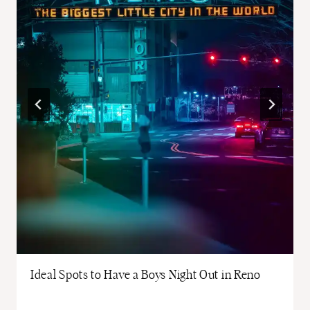
Ideal Spots to Have a Boys Night Out in Reno