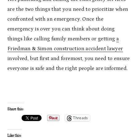
are the two things that you need to prioritize when
confronted with an emergency. Once the
emergency is over you can think about doing
things like calling family members or getting
a
Friedman & Simon construction accident lawyer
involved, but first and foremost, you need to ensure
everyone is safe and the right people are informed.
Share this:
Threads
Like this: