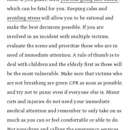
which can be fatal for you. Keeping calm and
avoiding stress
will allow you to be rational and
make the best decisions possible. If you are
involved in an incident with multiple victims,
evaluate the scene and prioritize those who are in
need of immediate attention. A rule of thumb is to
deal with children and the elderly first as these will
be the most vulnerable. Make sure that victims who
are not breathing are given CPR as soon as possible,
and try not to panic even if everyone else is. Minor
cuts and injuries do not need your immediate
medical attention and remember to only take on as
much as you can or feel comfortable or able to do.
Not panicking and calling the emergency services