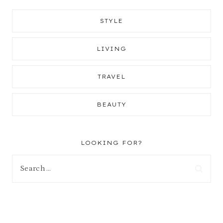
STYLE
LIVING
TRAVEL
BEAUTY
LOOKING FOR?
Search
for: