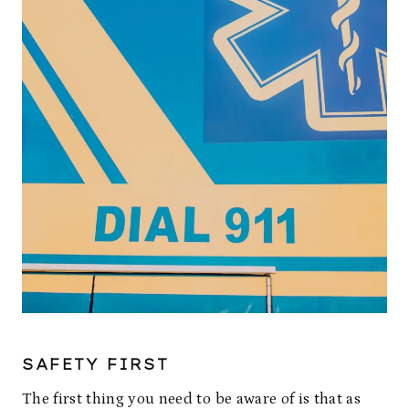
SAFETY FIRST
The first thing you need to be aware of is that as