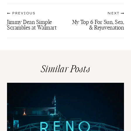
Post
PREVIOUS
NEXT
navigation
Jimmy Dean Simple
My Top 6 For Sun, Sea,
Scrambles at Walmart
& Rejuvenation
Similar Posts