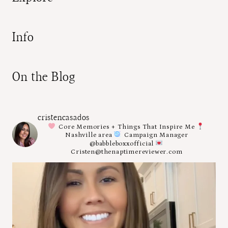
Info
On the Blog
cristencasados
Core Memories + Things That Inspire Me
Nashville area
Campaign Manager
@babbleboxxofficial
Cristen@thenaptimereviewer.com