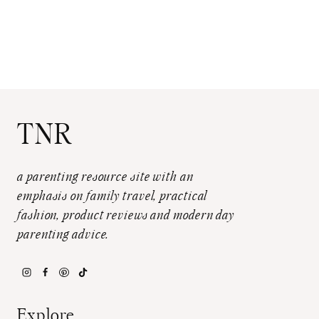
TNR
a parenting resource site with an
emphasis on family travel, practical
fashion, product reviews and modern day
parenting advice.
Explore