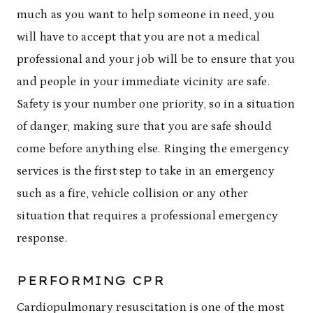
much as you want to help someone in need, you
will have to accept that you are not a medical
professional and your job will be to ensure that you
and people in your immediate vicinity are safe.
Safety is your number one priority, so in a situation
of danger, making sure that you are safe should
come before anything else. Ringing the emergency
services is the first step to take in an emergency
such as a fire, vehicle collision or any other
situation that requires a professional emergency
response.
PERFORMING CPR
Cardiopulmonary resuscitation is one of the most