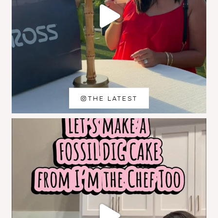
THE LATEST