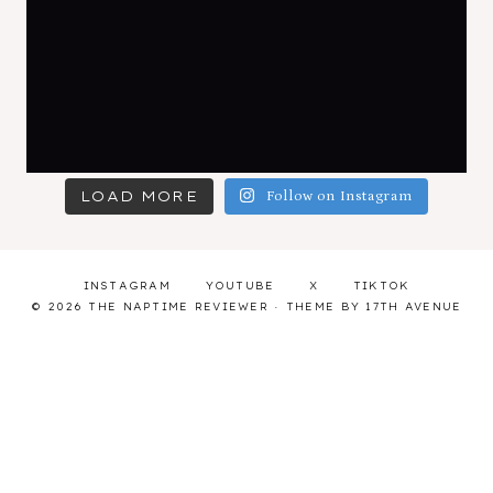
LOAD MORE
Follow on Instagram
INSTAGRAM
YOUTUBE
X
TIKTOK
© 2026 THE NAPTIME REVIEWER · THEME BY
17TH AVENUE