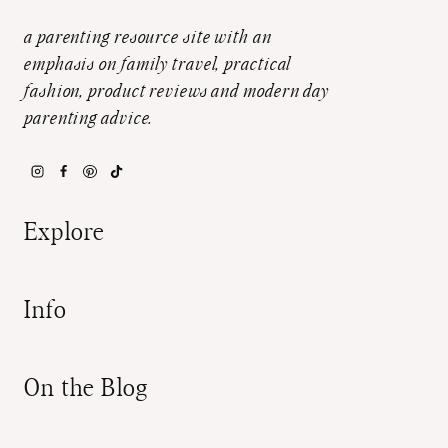
a parenting resource site with an
emphasis on family travel, practical
fashion, product reviews and modern day
parenting advice.
Explore
Info
On the Blog