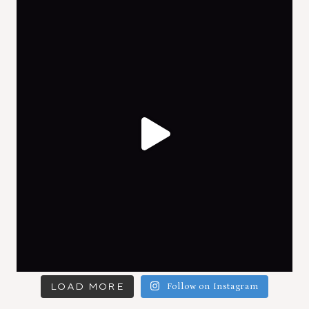
LOAD MORE
Follow on Instagram