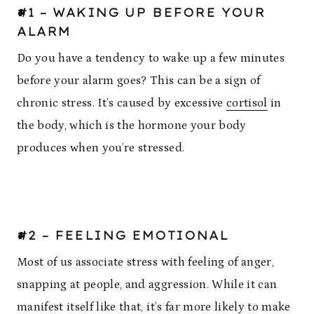
#1 – WAKING UP BEFORE YOUR
ALARM
Do you have a tendency to wake up a few minutes
before your alarm goes? This can be a sign of
chronic stress. It’s caused by excessive
cortisol
in
the body, which is the hormone your body
produces when you’re stressed.
#2 – FEELING EMOTIONAL
Most of us associate stress with feeling of anger,
snapping at people, and aggression. While it can
manifest itself like that, it’s far more likely to make