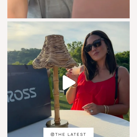
THE LATEST