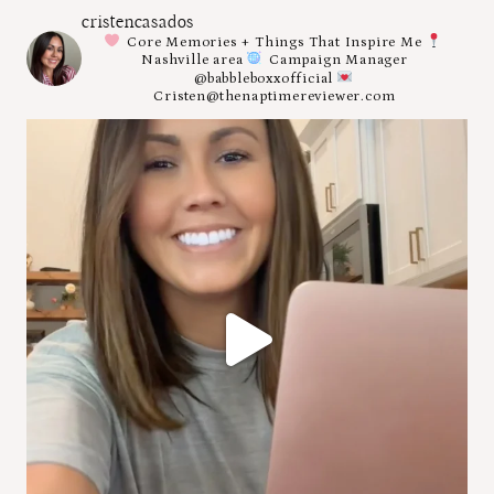
cristencasados
Core Memories + Things That Inspire Me
Nashville area
Campaign Manager
@babbleboxxofficial
Cristen@thenaptimereviewer.com