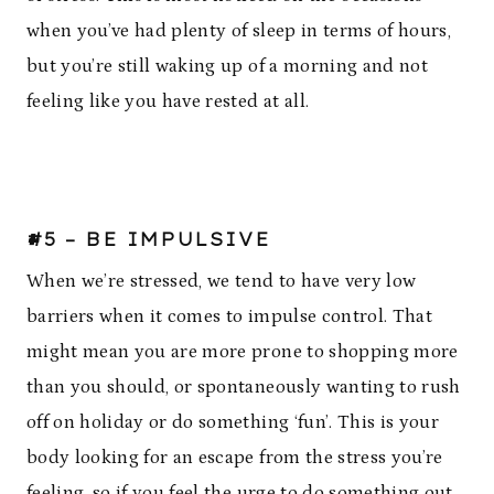
when you’ve had plenty of sleep in terms of hours,
but you’re still waking up of a morning and not
feeling like you have rested at all.
#5 – BE IMPULSIVE
When we’re stressed, we tend to have very low
barriers when it comes to impulse control. That
might mean you are more prone to shopping more
than you should, or spontaneously wanting to rush
off on holiday or do something ‘fun’. This is your
body looking for an escape from the stress you’re
feeling, so if you feel the urge to do something out