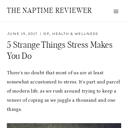
Skip
THE NAPTIME REVIEWER
to
content
JUNE 19, 2017
GP
,
HEALTH & WELLNESS
5 Strange Things Stress Makes
You Do
There’s no doubt that most of us are at least
somewhat accustomed to stress. It’s part and parcel
of modern life, as we rush around trying to keep a
veneer of coping as we juggle a thousand and one
things.