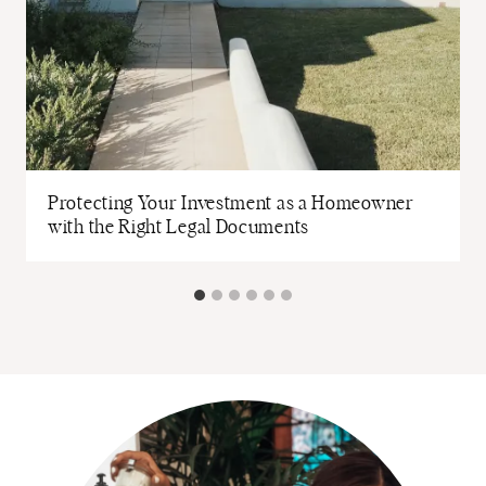
Protecting Your Investment as a Homeowner
with the Right Legal Documents