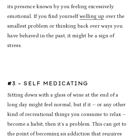
its presence known by you feeling excessively
emotional. If you find yourself
welling up
over the
smallest problem or thinking back over ways you
have behaved in the past, it might be a sign of
stress.
#3 – SELF MEDICATING
Sitting down with a glass of wine at the end of a
long day might feel normal, but if it – or any other
kind of recreational things you consume to relax –
become a habit, then it’s a problem. This can get to
the point of becoming an addiction that requires