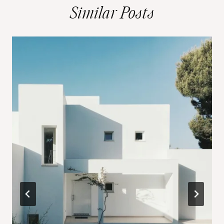
Similar Posts