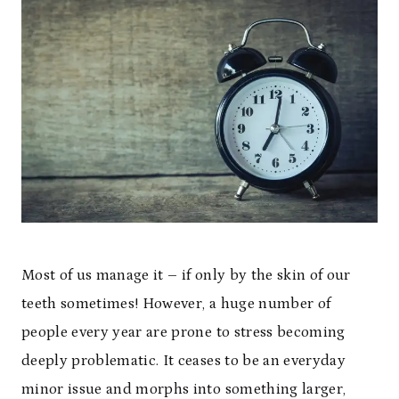
Most of us manage it – if only by the skin of our
teeth sometimes! However, a huge number of
people every year are prone to stress becoming
deeply problematic. It ceases to be an everyday
minor issue and morphs into something larger,