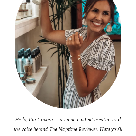
Hello, I’m Cristen — a mom, content creator, and
the voice behind The Naptime Reviewer. Here you’ll