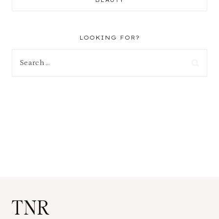
BEAUTY
LOOKING FOR?
Search
for:
TNR