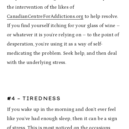
the intervention of the likes of
CanadianCentreForAddictions.org
to help resolve.
If you find yourself itching for your glass of wine –
or whatever it is you’re relying on – to the point of
desperation, you’re using it as a way of self-
medicating the problem. Seek help, and then deal
with the underlying stress.
#4 – TIREDNESS
If you wake up in the morning and don’t ever feel
like you’ve had enough sleep, then it can be a sign
of stress. This is most noticed on the occasions