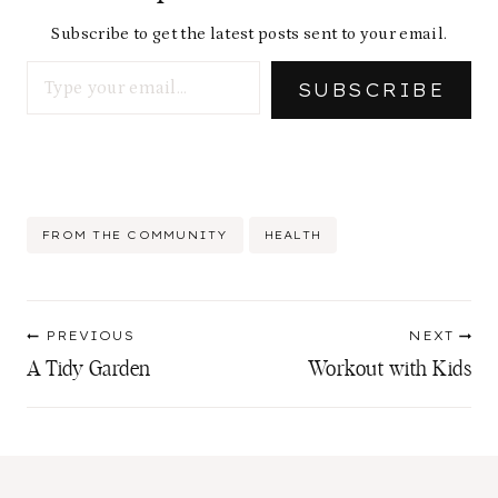
Subscribe to get the latest posts sent to your email.
Type your email…
SUBSCRIBE
Post
FROM THE COMMUNITY
HEALTH
Tags:
Post
PREVIOUS
NEXT
navigation
A Tidy Garden
Workout with Kids