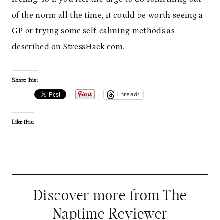
of the norm all the time, it could be worth seeing a
GP or trying some self-calming methods as
described on
StressHack.com
.
Share this:
Threads
Like this:
Discover more from The
Naptime Reviewer