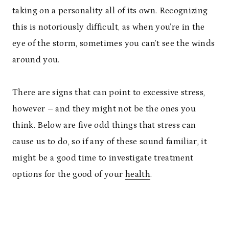
taking on a personality all of its own. Recognizing
this is notoriously difficult, as when you’re in the
eye of the storm, sometimes you can’t see the winds
around you.
There are signs that can point to excessive stress,
however – and they might not be the ones you
think. Below are five odd things that stress can
cause us to do, so if any of these sound familiar, it
might be a good time to investigate treatment
options for the good of your
health
.