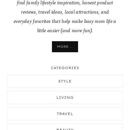
find family lifestyle inspiration, honest product
reviews, travel ideas, local attractions, and
everyday favorites that help make busy mom life a
little easier (and more fun).
MORE...
CATEGORIES
STYLE
LIVING
TRAVEL