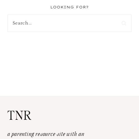
LOOKING FOR?
Search
for:
TNR
a parenting resource site with an