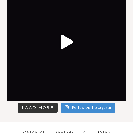
LOAD MORE
Follow on Instagram
INSTAGRAM
YOUTUBE
X
TIKTOK