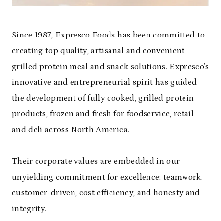
Since 1987, Expresco Foods has been committed to
creating top quality, artisanal and convenient
grilled protein meal and snack solutions. Expresco’s
innovative and entrepreneurial spirit has guided
the development of fully cooked, grilled protein
products, frozen and fresh for foodservice, retail
and deli across North America.
Their corporate values are embedded in our
unyielding commitment for excellence: teamwork,
customer-driven, cost efficiency, and honesty and
integrity.