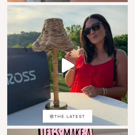
THE LATEST