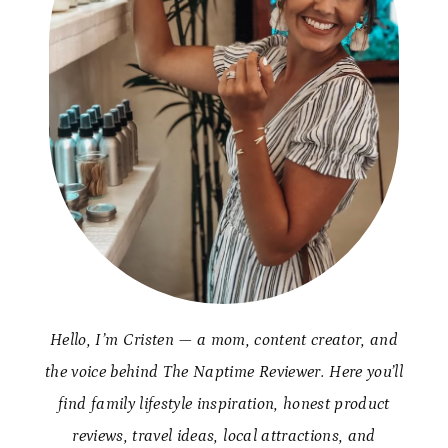
Hello, I’m Cristen — a mom, content creator, and
the voice behind The Naptime Reviewer. Here you’ll
find family lifestyle inspiration, honest product
reviews, travel ideas, local attractions, and