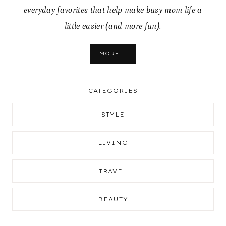
everyday favorites that help make busy mom life a
little easier (and more fun).
MORE...
CATEGORIES
STYLE
LIVING
TRAVEL
BEAUTY