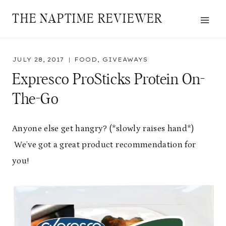
Skip
THE NAPTIME REVIEWER
to
content
JULY 28, 2017
FOOD
,
GIVEAWAYS
Expresco ProSticks Protein On-
The-Go
Anyone else get hangry? (*slowly raises hand*)
We’ve got a great product recommendation for
you!