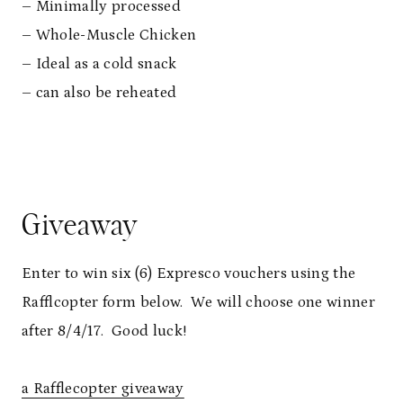
– Minimally processed
– Whole-Muscle Chicken
– Ideal as a cold snack
– can also be reheated
Giveaway
Enter to win six (6) Expresco vouchers using the
Rafflcopter form below. We will choose one winner
after 8/4/17. Good luck!
a Rafflecopter giveaway