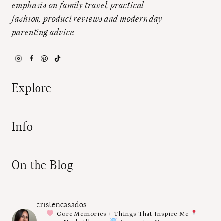
emphasis on family travel, practical
fashion, product reviews and modern day
parenting advice.
Explore
Info
On the Blog
cristencasados
Core Memories + Things That Inspire Me