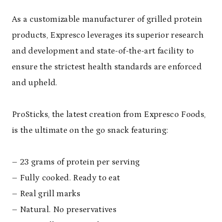
As a customizable manufacturer of grilled protein
products, Expresco leverages its superior research
and development and state-of-the-art facility to
ensure the strictest health standards are enforced
and upheld.
ProSticks, the latest creation from Expresco Foods,
is the ultimate on the go snack featuring:
– 23 grams of protein per serving
– Fully cooked. Ready to eat
– Real grill marks
– Natural. No preservatives