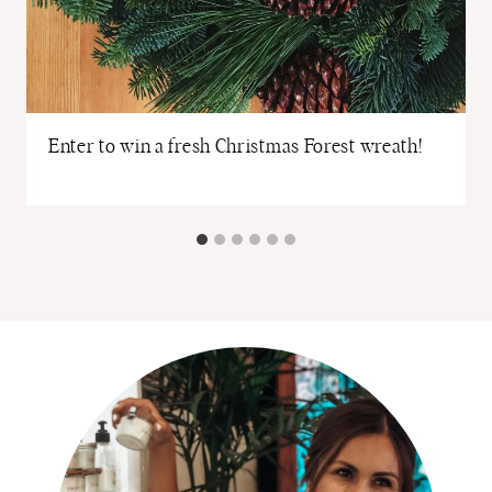
Enter to win a fresh Christmas Forest wreath!