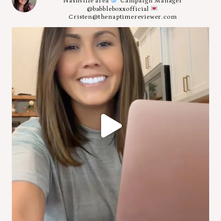
Nashville area
Campaign Manager
@babbleboxxofficial
Cristen@thenaptimereviewer.com