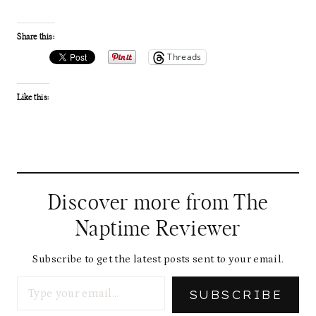
Share this:
Threads
Like this:
Discover more from The
Naptime Reviewer
Subscribe to get the latest posts sent to your email.
Type your email…
SUBSCRIBE