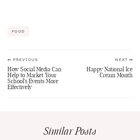
Post
FOOD
Tags:
Post
PREVIOUS
NEXT
navigation
How Social Media Can
Happy National Ice
Help to Market Your
Cream Month
School’s Events More
Effectively
Similar Posts