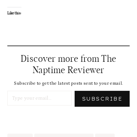
Like this:
Discover more from The
Naptime Reviewer
Subscribe to get the latest posts sent to your email.
Type your email…
SUBSCRIBE
Post