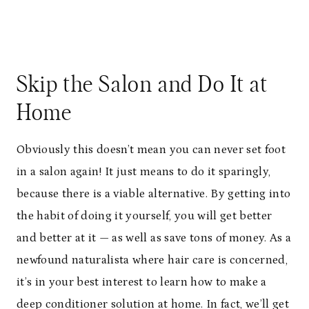
Skip the Salon and Do It at
Home
Obviously this doesn’t mean you can never set foot
in a salon again! It just means to do it sparingly,
because there is a viable alternative. By getting into
the habit of doing it yourself, you will get better
and better at it — as well as save tons of money. As a
newfound naturalista where hair care is concerned,
it’s in your best interest to learn how to make a
deep conditioner solution at home. In fact, we’ll get