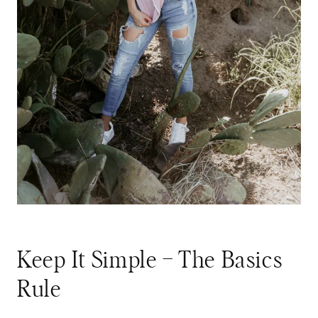
Keep It Simple – The Basics
Rule