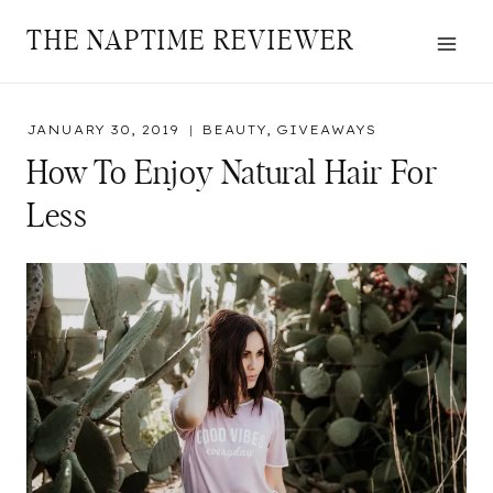
Skip
THE NAPTIME REVIEWER
to
content
JANUARY 30, 2019
BEAUTY
,
GIVEAWAYS
How To Enjoy Natural Hair For
Less