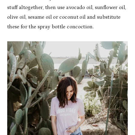
stuff altogether, then use avocado oil, sunflower oil,
olive oil, sesame oil or coconut oil and substitute
these for the spray bottle concoction.