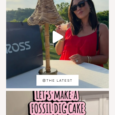
THE LATEST