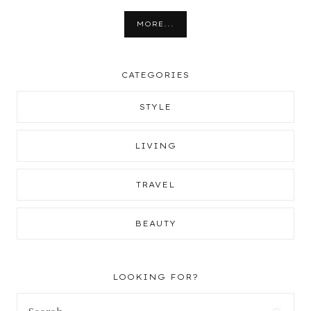
MORE...
CATEGORIES
STYLE
LIVING
TRAVEL
BEAUTY
LOOKING FOR?
Search