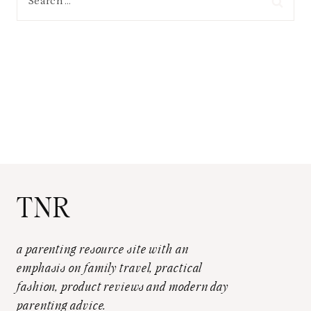
for:
TNR
a parenting resource site with an
emphasis on family travel, practical
fashion, product reviews and modern day
parenting advice.