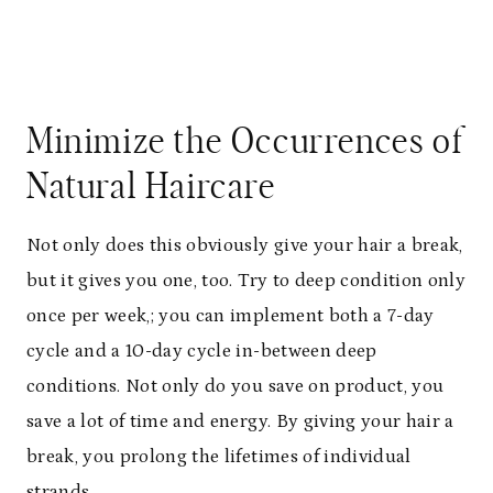
Minimize the Occurrences of
Natural Haircare
Not only does this obviously give your hair a break,
but it gives you one, too. Try to deep condition only
once per week,; you can implement both a 7-day
cycle and a 10-day cycle in-between deep
conditions. Not only do you save on product, you
save a lot of time and energy. By giving your hair a
break, you prolong the lifetimes of individual
strands.