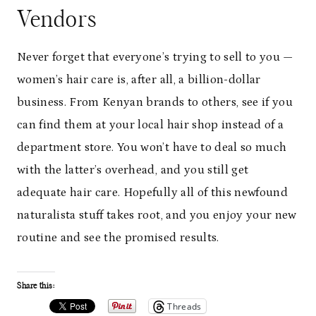
Vendors
Never forget that everyone’s trying to sell to you —
women’s hair care is, after all, a billion-dollar
business. From Kenyan brands to others, see if you
can find them at your local hair shop instead of a
department store. You won’t have to deal so much
with the latter’s overhead, and you still get
adequate hair care. Hopefully all of this newfound
naturalista stuff takes root, and you enjoy your new
routine and see the promised results.
Share this:
Threads