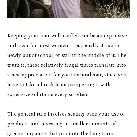
Keeping your hair well-coiffed can be an expensive
endeavor for most women — especially if you’re
newly out of school, or still in the middle of it. The
truth is, these relatively frugal times translate into
a new appreciation for your natural hair, since you
have to take a break from pampering it with
expensive solutions every so often.
The general rule involves scaling back your use of
products, and investing in smaller amounts of
greener organics that promote the
long-term