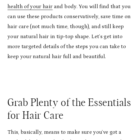
health of your hair
and body. You will find that you
can use these products conservatively, save time on
hair care (not much time, though), and still keep
your natural hair in tip-top shape. Let’s get into
more targeted details of the steps you can take to
keep your natural hair full and beautiful.
Grab Plenty of the Essentials
for Hair Care
This, basically, means to make sure you’ve got a