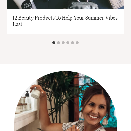
12 Beauty Products To Help Your Summer Vibes
Last