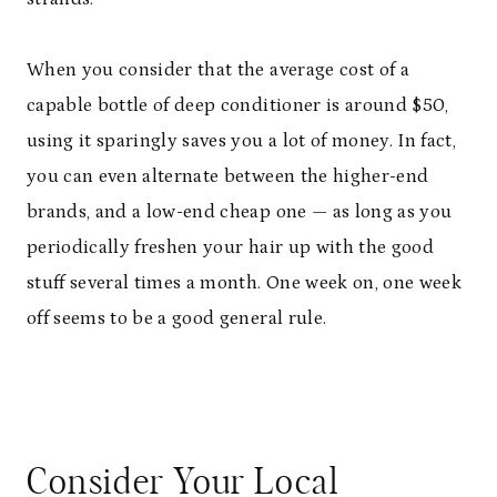
When you consider that the average cost of a
capable bottle of deep conditioner is around $50,
using it sparingly saves you a lot of money. In fact,
you can even alternate between the higher-end
brands, and a low-end cheap one — as long as you
periodically freshen your hair up with the good
stuff several times a month. One week on, one week
off seems to be a good general rule.
Consider Your Local