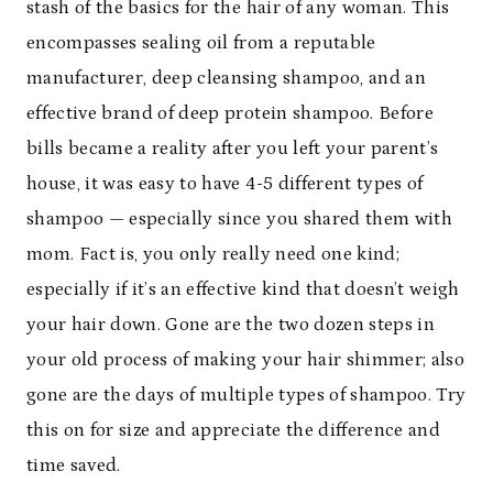
stash of the basics for the hair of any woman. This
encompasses sealing oil from a reputable
manufacturer, deep cleansing shampoo, and an
effective brand of deep protein shampoo. Before
bills became a reality after you left your parent’s
house, it was easy to have 4-5 different types of
shampoo — especially since you shared them with
mom. Fact is, you only really need one kind;
especially if it’s an effective kind that doesn’t weigh
your hair down. Gone are the two dozen steps in
your old process of making your hair shimmer; also
gone are the days of multiple types of shampoo. Try
this on for size and appreciate the difference and
time saved.