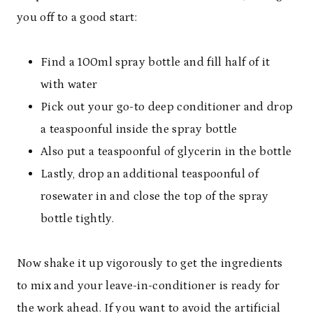
you off to a good start:
Find a 100ml spray bottle and fill half of it
with water
Pick out your go-to deep conditioner and drop
a teaspoonful inside the spray bottle
Also put a teaspoonful of glycerin in the bottle
Lastly, drop an additional teaspoonful of
rosewater in and close the top of the spray
bottle tightly.
Now shake it up vigorously to get the ingredients
to mix and your leave-in-conditioner is ready for
the work ahead. If you want to avoid the artificial