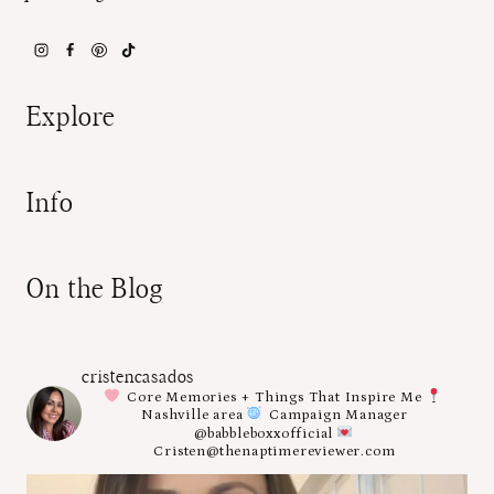
Explore
Info
On the Blog
cristencasados
Core Memories + Things That Inspire Me
Nashville area
Campaign Manager
@babbleboxxofficial
Cristen@thenaptimereviewer.com