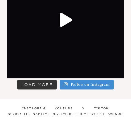
LOAD MORE
Follow on Instagram
INSTAGRAM
YOUTUBE
X
TIKTOK
© 2026 THE NAPTIME REVIEWER · THEME BY
17TH AVENUE