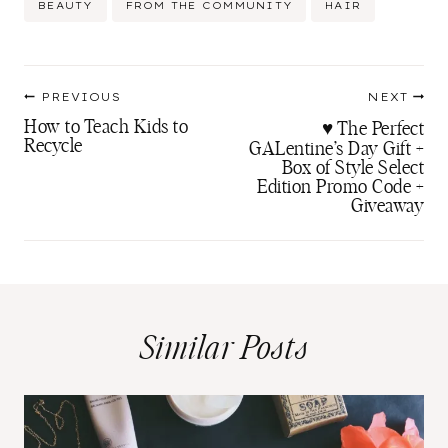
BEAUTY
FROM THE COMMUNITY
HAIR
Tags:
Post
PREVIOUS
NEXT
navigation
How to Teach Kids to
♥ The Perfect
Recycle
GALentine’s Day Gift +
Box of Style Select
Edition Promo Code +
Giveaway
Similar Posts