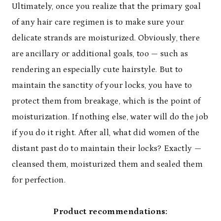
Ultimately, once you realize that the primary goal
of any hair care regimen is to make sure your
delicate strands are moisturized. Obviously, there
are ancillary or additional goals, too — such as
rendering an especially cute hairstyle. But to
maintain the sanctity of your locks, you have to
protect them from breakage, which is the point of
moisturization. If nothing else, water will do the job
if you do it right. After all, what did women of the
distant past do to maintain their locks? Exactly —
cleansed them, moisturized them and sealed them
for perfection.
Product recommendations: