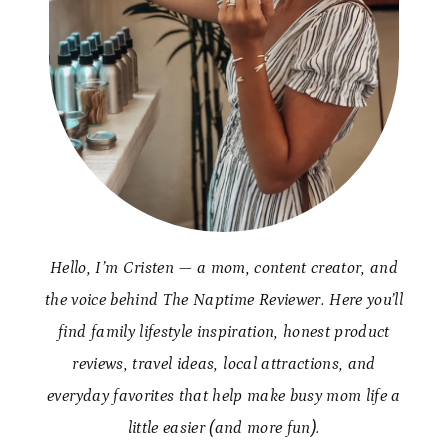
Hello, I’m Cristen — a mom, content creator, and
the voice behind The Naptime Reviewer. Here you’ll
find family lifestyle inspiration, honest product
reviews, travel ideas, local attractions, and
everyday favorites that help make busy mom life a
little easier (and more fun).