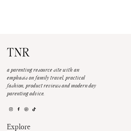
TNR
a parenting resource site with an
emphasis on family travel, practical
fashion, product reviews and modern day
parenting advice.
Explore