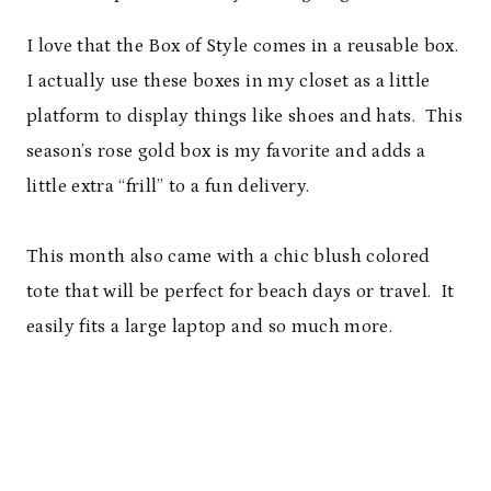
I love that the Box of Style comes in a reusable box.
I actually use these boxes in my closet as a little
platform to display things like shoes and hats. This
season’s rose gold box is my favorite and adds a
little extra “frill” to a fun delivery.
This month also came with a chic blush colored
tote that will be perfect for beach days or travel. It
easily fits a large laptop and so much more.