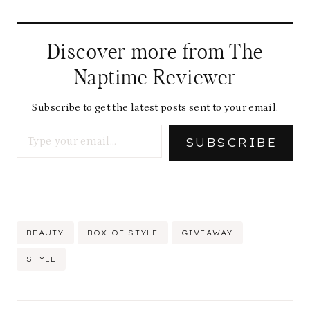
Discover more from The
Naptime Reviewer
Subscribe to get the latest posts sent to your email.
Type your email…
SUBSCRIBE
Post
BEAUTY
BOX OF STYLE
GIVEAWAY
Tags:
STYLE