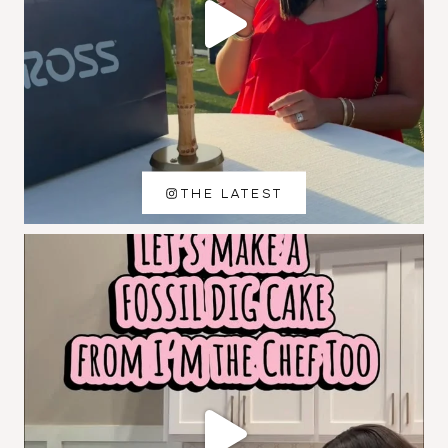
THE LATEST