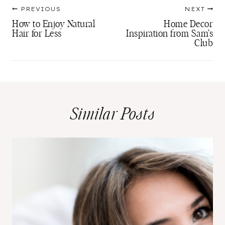
Post
PREVIOUS
NEXT
navigation
How to Enjoy Natural
Home Decor
Hair for Less
Inspiration from Sam’s
Club
Similar Posts