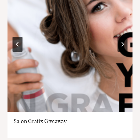
Salon Grafix Giveaway