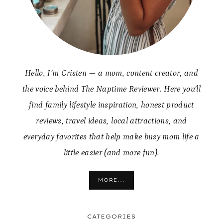
Hello, I’m Cristen — a mom, content creator, and
the voice behind The Naptime Reviewer. Here you’ll
find family lifestyle inspiration, honest product
reviews, travel ideas, local attractions, and
everyday favorites that help make busy mom life a
little easier (and more fun).
MORE...
CATEGORIES