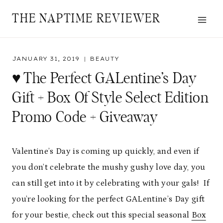
Skip
THE NAPTIME REVIEWER
to
content
JANUARY 31, 2019
BEAUTY
♥ The Perfect GALentine’s Day
Gift + Box Of Style Select Edition
Promo Code + Giveaway
Valentine’s Day is coming up quickly, and even if
you don’t celebrate the mushy gushy love day, you
can still get into it by celebrating with your gals! If
you’re looking for the perfect GALentine’s Day gift
for your bestie, check out this special seasonal
Box