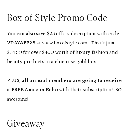
Box of Style Promo Code
You can also save $25 off a subscription with code
VDAYAFF25
at
www.boxofstyle.com
. That’s just
$74.99 for over $400 worth of luxury fashion and
beauty products in a chic rose gold box.
PLUS,
all annual members are going to receive
a FREE Amazon Echo
with their subscription! SO
awesome!
Giveaway