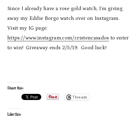
Since I already have a rose gold watch, I’m giving
away my Eddie Borgo watch over on Instagram.
Visit my IG page:
https://www.instagram.com/cristencasados
to enter
to win! Giveaway ends 2/5/19. Good luck!
Share this:
Threads
Like this: