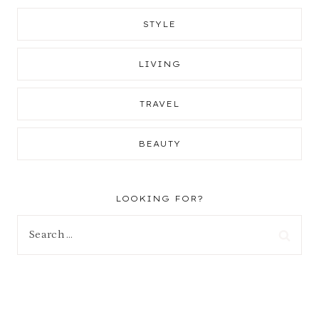
STYLE
LIVING
TRAVEL
BEAUTY
LOOKING FOR?
Search
for: