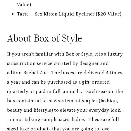
Value)
Tarte – Sex Kitten Liquid Eyeliner ($20 Value)
About Box of Style
If you aren’t familiar with Box of Style, it is a luxury
subscription service curated by designer and
editor, Rachel Zoe. The boxes are delivered 4 times
a year and can be purchased as a gift, ordered
quarterly or paid in full, annually. Each season, the
box contains at least 5 statement staples (fashion,
beauty and lifestyle) to elevate your everyday look.
I’m not talking sample sizes, ladies. These are full
sized luxe products that you are going to love.