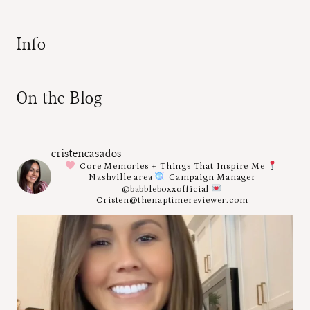
Info
On the Blog
cristencasados
Core Memories + Things That Inspire Me
Nashville area
Campaign Manager
@babbleboxxofficial
Cristen@thenaptimereviewer.com