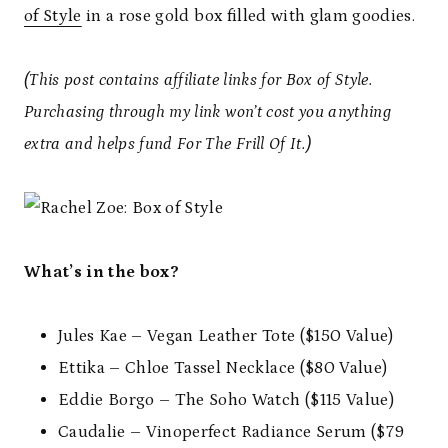
of Style
in a rose gold box filled with glam goodies.
(This post contains affiliate links for Box of Style.
Purchasing through my link won’t cost you anything
extra and helps fund For The Frill Of It.)
What’s in the box?
Jules Kae – Vegan Leather Tote ($150 Value)
Ettika – Chloe Tassel Necklace ($80 Value)
Eddie Borgo – The Soho Watch ($115 Value)
Caudalie – Vinoperfect Radiance Serum ($79