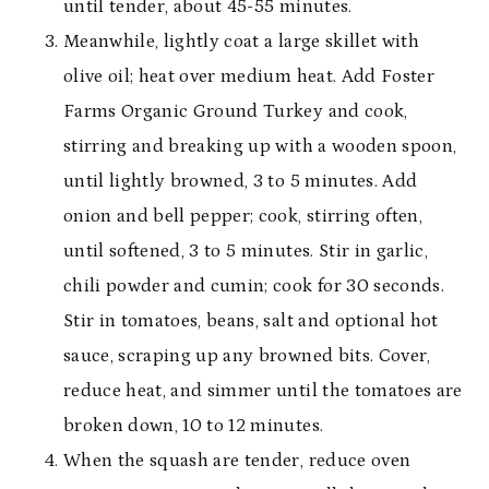
until tender, about 45-55 minutes.
Meanwhile, lightly coat a large skillet with
olive oil; heat over medium heat. Add Foster
Farms Organic Ground Turkey and cook,
stirring and breaking up with a wooden spoon,
until lightly browned, 3 to 5 minutes. Add
onion and bell pepper; cook, stirring often,
until softened, 3 to 5 minutes. Stir in garlic,
chili powder and cumin; cook for 30 seconds.
Stir in tomatoes, beans, salt and optional hot
sauce, scraping up any browned bits. Cover,
reduce heat, and simmer until the tomatoes are
broken down, 10 to 12 minutes.
When the squash are tender, reduce oven