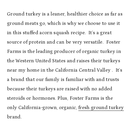
Ground turkey is a leaner, healthier choice as far as
ground meats go, which is why we choose to use it
in this stuffed acorn squash recipe. It’s a great
source of protein and can be very versatile. Foster
Farms is the leading producer of organic turkey in
the Western United States and raises their turkeys
near my home in the California Central Valley . It’s
a brand that our family is familiar with and trusts
because their turkeys are raised with no added
steroids or hormones. Plus, Foster Farms is the
only California-grown, organic,
fresh ground turkey
brand.