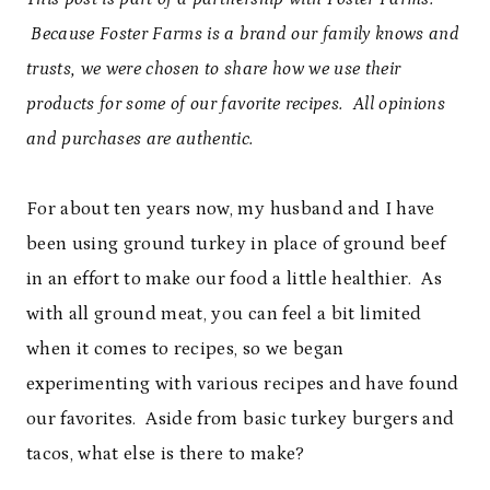
Because Foster Farms is a brand our family knows and
trusts, we were chosen to share how we use their
products for some of our favorite recipes. All opinions
and purchases are authentic.
For about ten years now, my husband and I have
been using ground turkey in place of ground beef
in an effort to make our food a little healthier. As
with all ground meat, you can feel a bit limited
when it comes to recipes, so we began
experimenting with various recipes and have found
our favorites. Aside from basic turkey burgers and
tacos, what else is there to make?