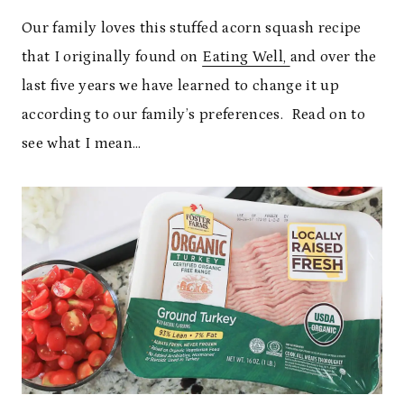
Our family loves this stuffed acorn squash recipe
that I originally found on
Eating Well,
and over the
last five years we have learned to change it up
according to our family’s preferences. Read on to
see what I mean…