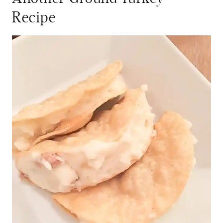
Recipe