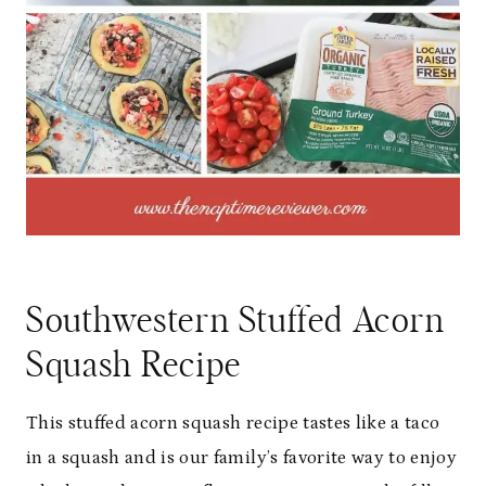
Southwestern Stuffed Acorn
Squash Recipe
This stuffed acorn squash recipe tastes like a taco
in a squash and is our family’s favorite way to enjoy