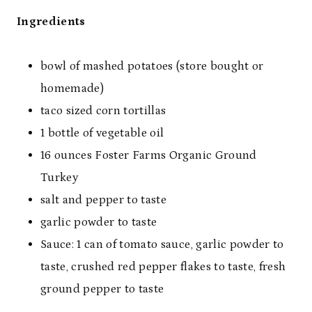
Ingredients
bowl of mashed potatoes (store bought or
homemade)
taco sized corn tortillas
1 bottle of vegetable oil
16 ounces Foster Farms Organic Ground
Turkey
salt and pepper to taste
garlic powder to taste
Sauce: 1 can of tomato sauce, garlic powder to
taste, crushed red pepper flakes to taste, fresh
ground pepper to taste