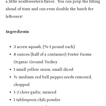
a little southwestern flavor. You can prep the filling
ahead of time and can even double the batch for
leftovers!
Ingredients
3 acorn squash, (¾-1 pound each)
8 ounces (half of a container) Foster Farms
Organic Ground Turkey
1 small yellow onion, small diced
½ medium red bell pepper,seeds removed,
chopped
1-2 clove garlic, minced
1 tablespoon chili powder