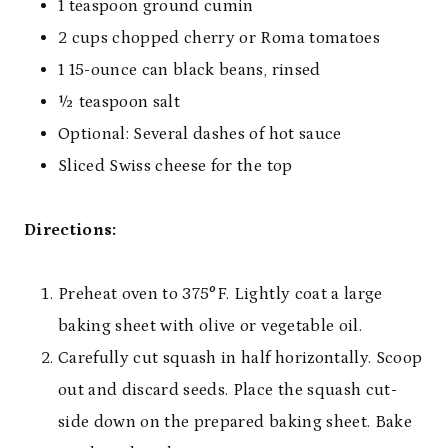
1 teaspoon ground cumin
2 cups chopped cherry or Roma tomatoes
1 15-ounce can black beans, rinsed
½ teaspoon salt
Optional: Several dashes of hot sauce
Sliced Swiss cheese for the top
Directions:
Preheat oven to 375°F. Lightly coat a large
baking sheet with olive or vegetable oil.
Carefully cut squash in half horizontally. Scoop
out and discard seeds. Place the squash cut-
side down on the prepared baking sheet. Bake