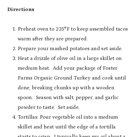
Directions
Preheat oven to 225°F to keep assembled tacos
warm after they are prepared.
Prepare your mashed potatoes and set aside.
Heat a drizzle of olive oil in a large skillet on
medium heat. Add your package of Foster
Farms Organic Ground Turkey and cook until
done, breaking chunks up with a wooden
spoon. Season with salt, pepper, and garlic
powder to taste. Set aside.
Tortillas: Pour vegetable oil into a medium
skillet and heat until the edge of a tortilla
starts to crisp. I typically keep my oil about a