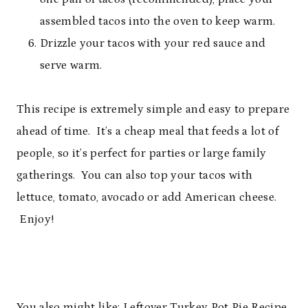
assembled tacos into the oven to keep warm.
Drizzle your tacos with your red sauce and
serve warm.
This recipe is extremely simple and easy to prepare
ahead of time. It’s a cheap meal that feeds a lot of
people, so it’s perfect for parties or large family
gatherings. You can also top your tacos with
lettuce, tomato, avocado or add American cheese.
Enjoy!
You also might like:
Leftover Turkey Pot Pie Recipe