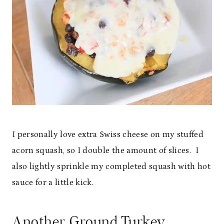
I personally love extra Swiss cheese on my stuffed
acorn squash, so I double the amount of slices. I
also lightly sprinkle my completed squash with hot
sauce for a little kick.
Another Ground Turkey