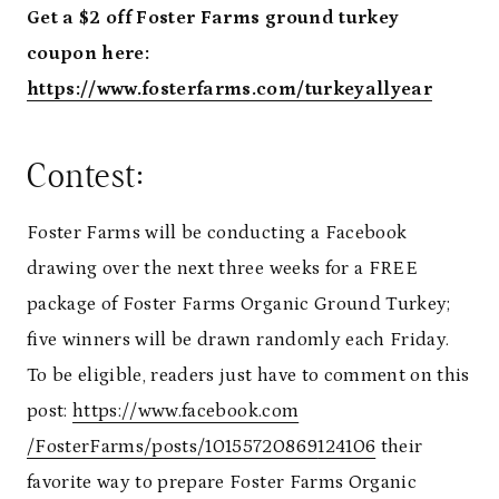
Get a $2 off Foster Farms ground turkey
coupon here:
https://www.fosterfarms.com/turkeyallyear
Contest:
Foster Farms will be conducting a Facebook
drawing over the next three weeks for a FREE
package of Foster Farms Organic Ground Turkey;
five winners will be drawn randomly each
Friday
.
To be eligible, readers just have to comment on this
post:
https://www.facebook.com
/FosterFarms/posts/10155720869
124106
their
favorite way to prepare Foster Farms Organic