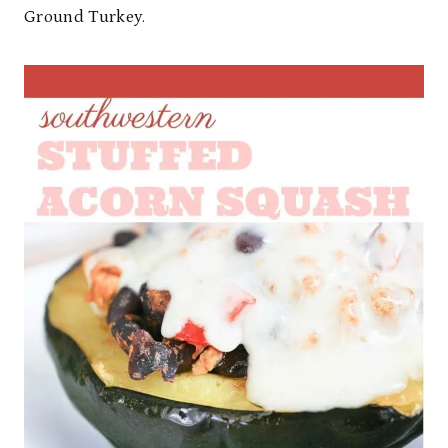
Ground Turkey.