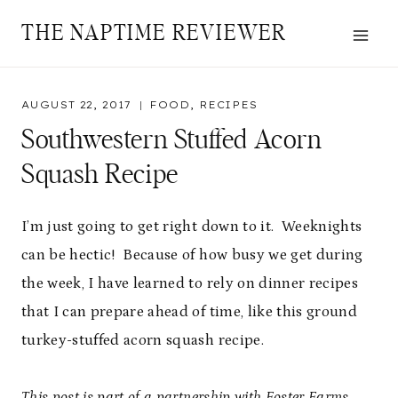
Skip
THE NAPTIME REVIEWER
to
content
AUGUST 22, 2017
FOOD
,
RECIPES
Southwestern Stuffed Acorn
Squash Recipe
I’m just going to get right down to it. Weeknights
can be hectic! Because of how busy we get during
the week, I have learned to rely on dinner recipes
that I can prepare ahead of time, like this ground
turkey-stuffed acorn squash recipe.
This post is part of a partnership with Foster Farms.