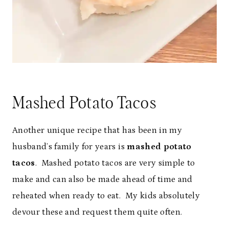
Mashed Potato Tacos
Another unique recipe that has been in my
husband’s family for years is
mashed potato
tacos
. Mashed potato tacos are very simple to
make and can also be made ahead of time and
reheated when ready to eat. My kids absolutely
devour these and request them quite often.