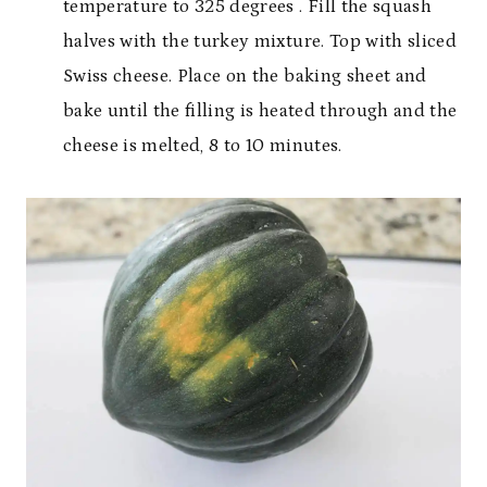
temperature to 325 degrees . Fill the squash
halves with the turkey mixture. Top with sliced
Swiss cheese. Place on the baking sheet and
bake until the filling is heated through and the
cheese is melted, 8 to 10 minutes.