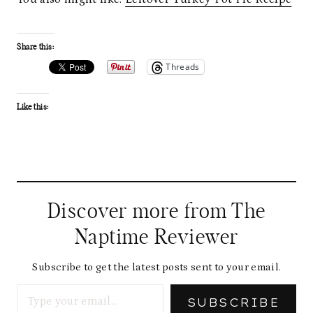
Share this:
Threads
Like this:
Discover more from The
Naptime Reviewer
Subscribe to get the latest posts sent to your email.
Type your email…
SUBSCRIBE