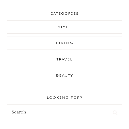
CATEGORIES
STYLE
LIVING
TRAVEL
BEAUTY
LOOKING FOR?
Search
for: