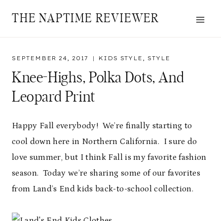
Skip
THE NAPTIME REVIEWER
to
content
SEPTEMBER 24, 2017
KIDS STYLE
,
STYLE
Knee-Highs, Polka Dots, And
Leopard Print
Happy Fall everybody! We’re finally starting to
cool down here in Northern California. I sure do
love summer, but I think Fall is my favorite fashion
season. Today we’re sharing some of our favorites
from Land’s End kids back-to-school collection.