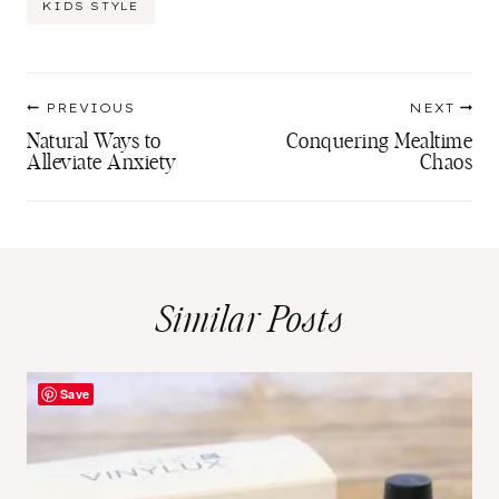
KIDS STYLE
Tags:
Post
PREVIOUS
NEXT
navigation
Natural Ways to
Conquering Mealtime
Alleviate Anxiety
Chaos
Similar Posts
Save