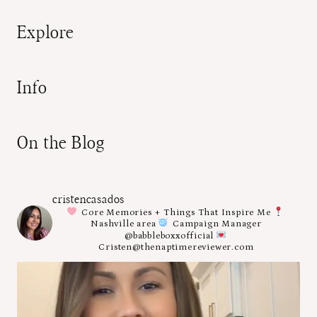
Explore
Info
On the Blog
cristencasados
Core Memories + Things That Inspire Me
Nashville area
Campaign Manager
@babbleboxxofficial
Cristen@thenaptimereviewer.com