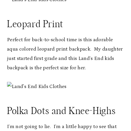
Leopard Print
Perfect for back-to-school time is this adorable
aqua colored leopard print backpack. My daughter
just started first grade and this Land’s End kids
backpack is the perfect size for her.
Polka Dots and Knee-Highs
I’m not going to lie. I’m a little happy to see that