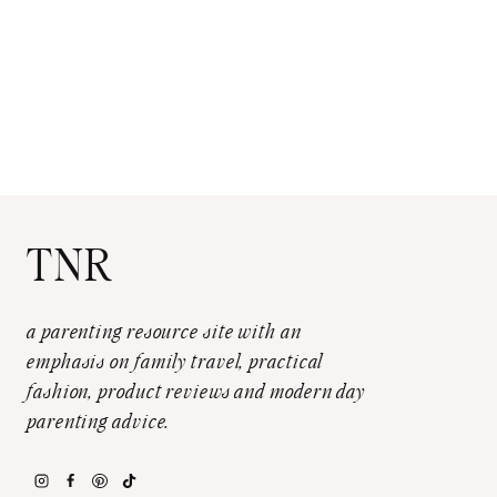
TNR
a parenting resource site with an
emphasis on family travel, practical
fashion, product reviews and modern day
parenting advice.