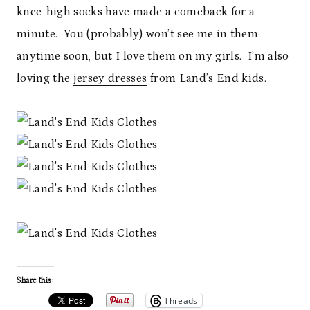
knee-high socks have made a comeback for a
minute. You (probably) won’t see me in them
anytime soon, but I love them on my girls. I’m also
loving the
jersey dresses
from Land’s End kids.
Share this:
Threads