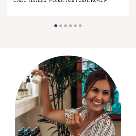
CNDc VinyLux Weekly Nail Polish Review