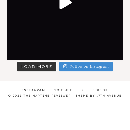
LOAD MORE
Follow on Instagram
INSTAGRAM
YOUTUBE
X
TIKTOK
© 2026 THE NAPTIME REVIEWER · THEME BY
17TH AVENUE