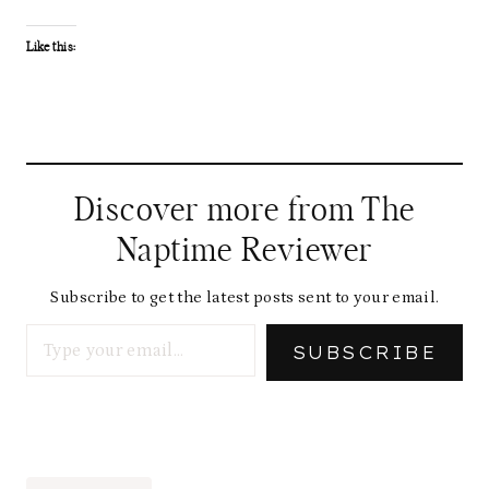
Like this:
Discover more from The
Naptime Reviewer
Subscribe to get the latest posts sent to your email.
Type your email…
SUBSCRIBE
Post