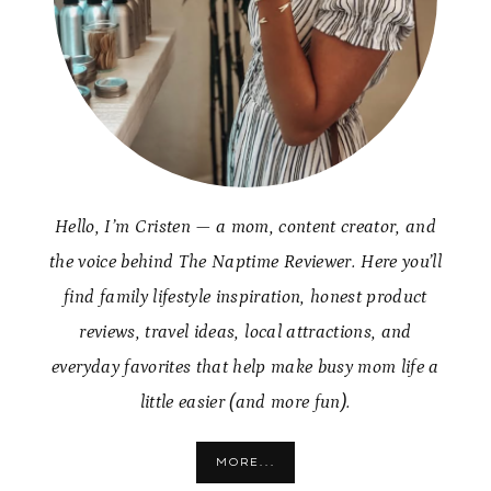
Hello, I’m Cristen — a mom, content creator, and
the voice behind The Naptime Reviewer. Here you’ll
find family lifestyle inspiration, honest product
reviews, travel ideas, local attractions, and
everyday favorites that help make busy mom life a
little easier (and more fun).
MORE...