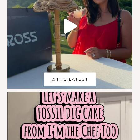
THE LATEST