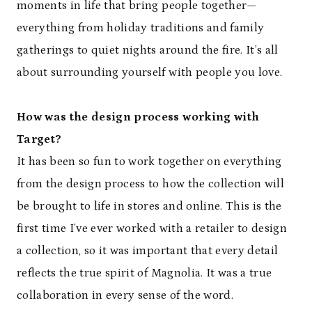
moments in life that bring people together—
everything from holiday traditions and family
gatherings to quiet nights around the fire. It’s all
about surrounding yourself with people you love.
How was the design process working with
Target?
It has been so fun to work together on everything
from the design process to how the collection will
be brought to life in stores and online. This is the
first time I’ve ever worked with a retailer to design
a collection, so it was important that every detail
reflects the true spirit of Magnolia. It was a true
collaboration in every sense of the word.