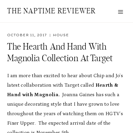
Skip
THE NAPTIME REVIEWER
to
content
OCTOBER 11, 2017
HOUSE
The Hearth And Hand With
Magnolia Collection At Target
I am more than excited to hear about Chip and Jo’s
latest collaboration with Target called
Hearth &
Hand with Magnolia.
Joanna Gaines has such a
unique decorating style that I have grown to love
throughout the years of watching them on HGTV’s
Fixer Upper. The expected arrival date of the
collection is November 5th.