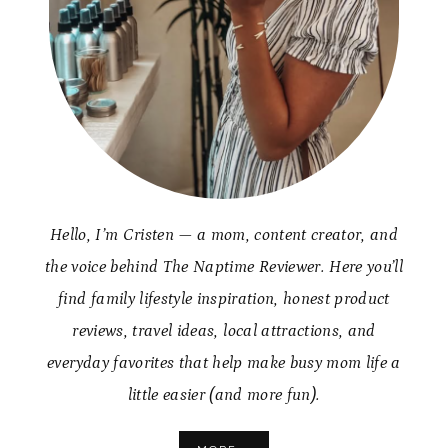
Hello, I’m Cristen — a mom, content creator, and
the voice behind The Naptime Reviewer. Here you’ll
find family lifestyle inspiration, honest product
reviews, travel ideas, local attractions, and
everyday favorites that help make busy mom life a
little easier (and more fun).