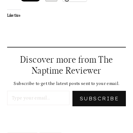
Like this:
Discover more from The
Naptime Reviewer
Subscribe to get the latest posts sent to your email.
Type your email…
SUBSCRIBE