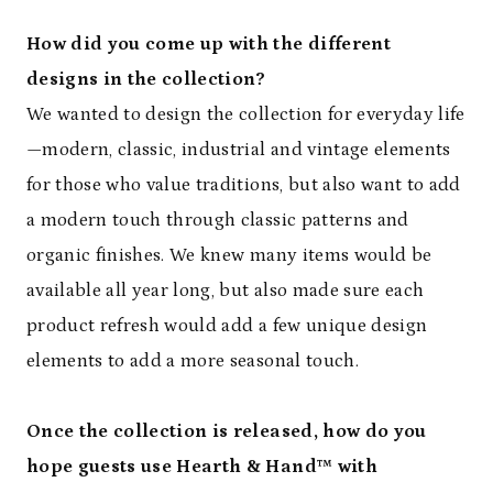
How did you come up with the different
designs in the collection?
We wanted to design the collection for everyday life
—modern, classic, industrial and vintage elements
for those who value traditions, but also want to add
a modern touch through classic patterns and
organic finishes. We knew many items would be
available all year long, but also made sure each
product refresh would add a few unique design
elements to add a more seasonal touch.
Once the collection is released, how do you
hope guests use Hearth & Hand™ with