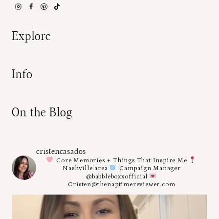
Explore
Info
On the Blog
cristencasados
Core Memories + Things That Inspire Me
Nashville area
Campaign Manager
@babbleboxxofficial
Cristen@thenaptimereviewer.com