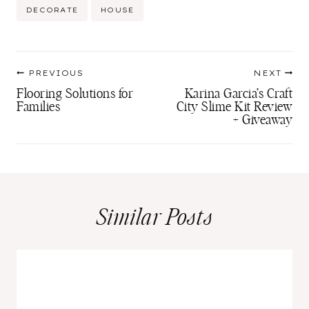
Post
DECORATE
HOUSE
Tags:
Post
PREVIOUS
NEXT
navigation
Flooring Solutions for
Karina Garcia’s Craft
Families
City Slime Kit Review
+ Giveaway
Similar Posts