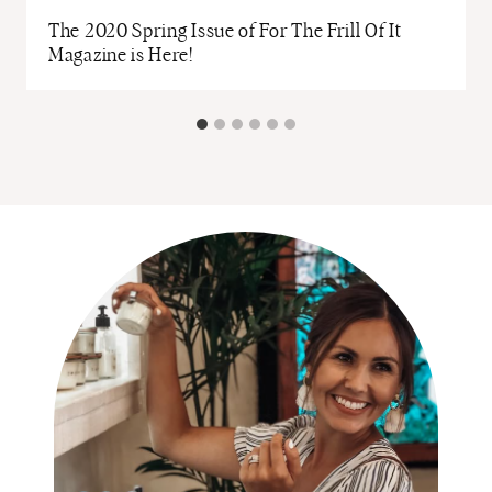
The 2020 Spring Issue of For The Frill Of It
Magazine is Here!