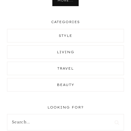
MORE...
CATEGORIES
STYLE
LIVING
TRAVEL
BEAUTY
LOOKING FOR?
Search
for: