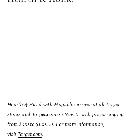
Hearth & Hand with Magnolia arrives at all Target
stores and Target.com on Nov. 5, with prices ranging
from $.99 to $129.99. For more information,
visit
Target.com
.