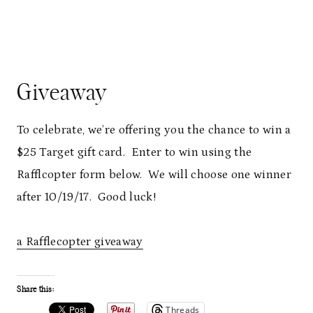
Giveaway
To celebrate, we’re offering you the chance to win a
$25 Target gift card. Enter to win using the
Rafflcopter form below. We will choose one winner
after 10/19/17. Good luck!
a Rafflecopter giveaway
Share this:
Threads