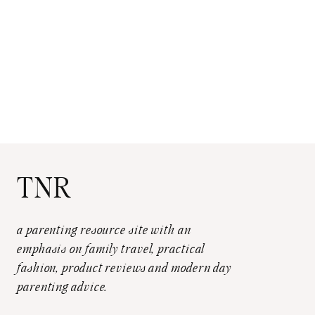
TNR
a parenting resource site with an
emphasis on family travel, practical
fashion, product reviews and modern day
parenting advice.