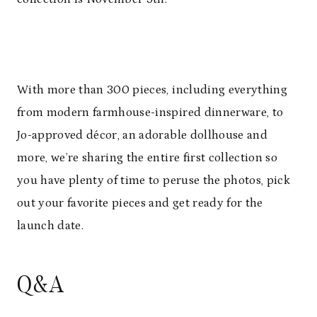
With more than 300 pieces, including everything
from modern farmhouse-inspired dinnerware, to
Jo-approved décor, an adorable dollhouse and
more, we’re sharing the entire first collection so
you have plenty of time to peruse the photos, pick
out your favorite pieces and get ready for the
launch date.
Q&A