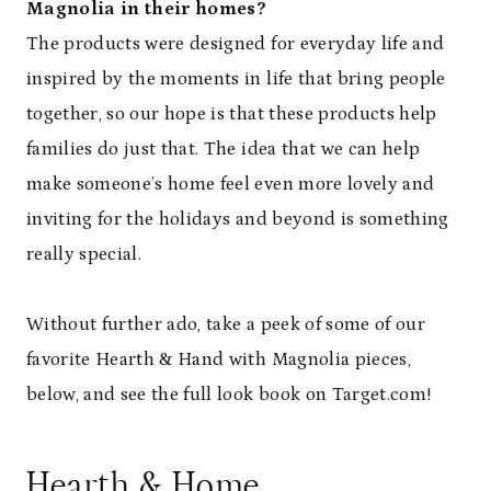
Magnolia in their homes?
The products were designed for everyday life and
inspired by the moments in life that bring people
together, so our hope is that these products help
families do just that. The idea that we can help
make someone’s home feel even more lovely and
inviting for the holidays and beyond is something
really special.
Without further ado, take a peek of some of our
favorite Hearth & Hand with Magnolia pieces,
below, and see the full look book on Target.com!
Hearth & Home