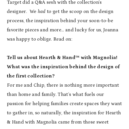
Target did a Q&A sesh with the collection’s
designer. We
had
to get the scoop on the design
process, the inspiration behind your soon-to-be
favorite pieces and more… and lucky for us, Joanna
was happy to oblige. Read on:
Tell us about Hearth & Hand™ with Magnolia!
What was the inspiration behind the design of
the first collection?
For me and Chip, there is nothing more important
than home and family. That’s what fuels our
passion for helping families create spaces they want
to gather in, so naturally, the inspiration for Hearth
& Hand with Magnolia came from those sweet