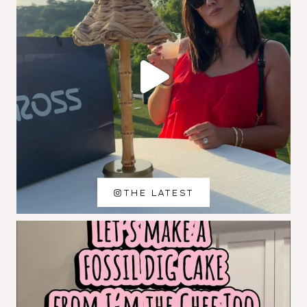
THE LATEST