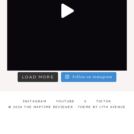
LOAD MORE
Follow on Instagram
INSTAGRAM
YOUTUBE
X
TIKTOK
© 2026 THE NAPTIME REVIEWER · THEME BY
17TH AVENUE