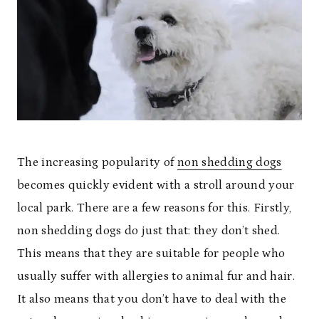
The increasing popularity of
non shedding dogs
becomes quickly evident with a stroll around your
local park. There are a few reasons for this. Firstly,
non shedding dogs do just that: they don’t shed.
This means that they are suitable for people who
usually suffer with allergies to animal fur and hair.
It also means that you don’t have to deal with the