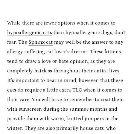
While there are fewer options when it comes to
hypoallergenic cats
than hypoallergenic dogs, don’t
fear. The
Sphinx cat
may well be the answer to any
allergy suffering cat lover’s dreams. These kittens
tend to draw a love or hate opinion, as they are
completely hairless throughout their entire lives.
It’s important to bear in mind, however, that these
cats do require a little extra TLC when it comes to
their care. You will have to remember to coat them
with sunscreen during the summer months and
provide them with warm, knitted jumpers in the
winter. They are also primarily house cats, who