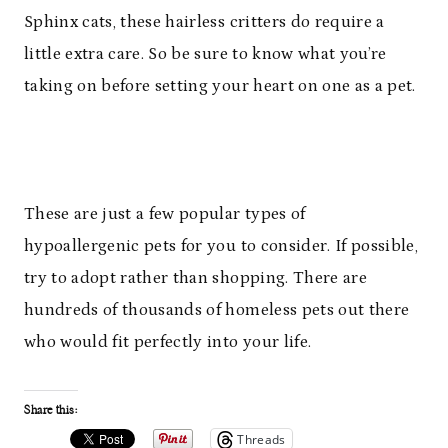
Sphinx cats, these hairless critters do require a
little extra care. So be sure to know what you’re
taking on before setting your heart on one as a pet.
These are just a few popular types of
hypoallergenic pets for you to consider. If possible,
try to adopt rather than shopping. There are
hundreds of thousands of homeless pets out there
who would fit perfectly into your life.
Share this:
Threads