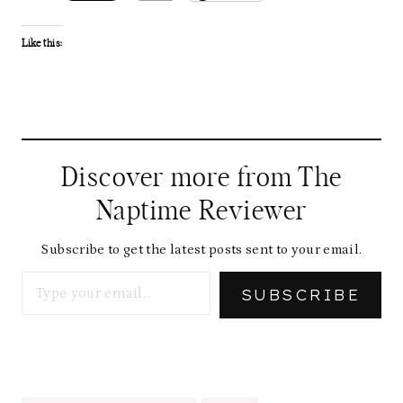
Like this:
Discover more from The
Naptime Reviewer
Subscribe to get the latest posts sent to your email.
Type your email…
SUBSCRIBE