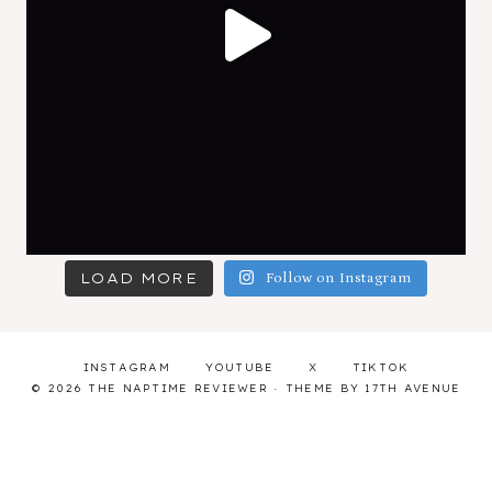
LOAD MORE
Follow on Instagram
INSTAGRAM
YOUTUBE
X
TIKTOK
© 2026 THE NAPTIME REVIEWER · THEME BY
17TH AVENUE