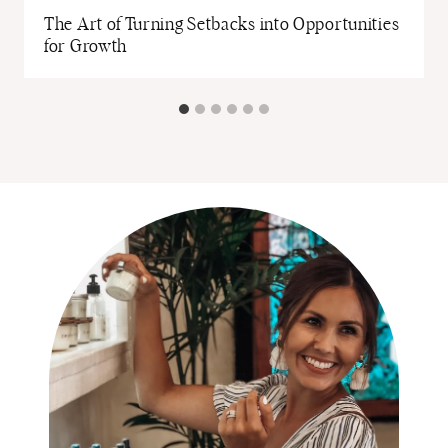
The Art of Turning Setbacks into Opportunities
for Growth