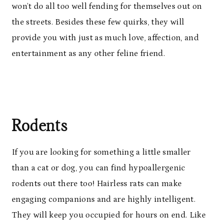
won’t do all too well fending for themselves out on
the streets. Besides these few quirks, they will
provide you with just as much love, affection, and
entertainment as any other feline friend.
Rodents
If you are looking for something a little smaller
than a cat or dog, you can find hypoallergenic
rodents out there too! Hairless rats can make
engaging companions and are highly intelligent.
They will keep you occupied for hours on end. Like