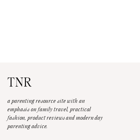
TNR
a parenting resource site with an
emphasis on family travel, practical
fashion, product reviews and modern day
parenting advice.