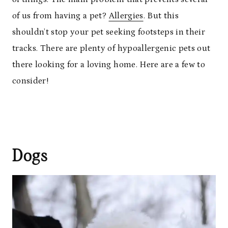
of us from having a pet?
Allergies
. But this
shouldn’t stop your pet seeking footsteps in their
tracks. There are plenty of hypoallergenic pets out
there looking for a loving home. Here are a few to
consider!
Dogs