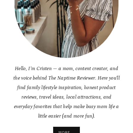
Hello, I’m Cristen — a mom, content creator, and
the voice behind The Naptime Reviewer. Here you’ll
find family lifestyle inspiration, honest product
reviews, travel ideas, local attractions, and
everyday favorites that help make busy mom life a
little easier (and more fun).
MORE...