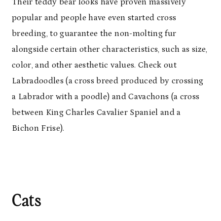
Their teddy bear looks have proven massively
popular and people have even started cross
breeding, to guarantee the non-molting fur
alongside certain other characteristics, such as size,
color, and other aesthetic values. Check out
Labradoodles (a cross breed produced by crossing
a Labrador with a poodle) and Cavachons (a cross
between King Charles Cavalier Spaniel and a
Bichon Frise).
Cats