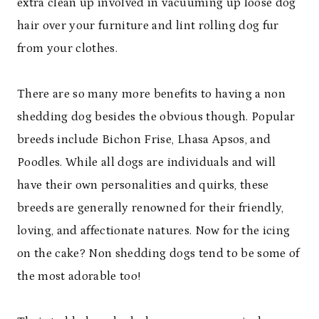
extra clean up involved in vacuuming up loose dog
hair over your furniture and lint rolling dog fur
from your clothes.
There are so many more benefits to having a non
shedding dog besides the obvious though. Popular
breeds include Bichon Frise, Lhasa Apsos, and
Poodles. While all dogs are individuals and will
have their own personalities and quirks, these
breeds are generally renowned for their friendly,
loving, and affectionate natures. Now for the icing
on the cake? Non shedding dogs tend to be some of
the most adorable too!