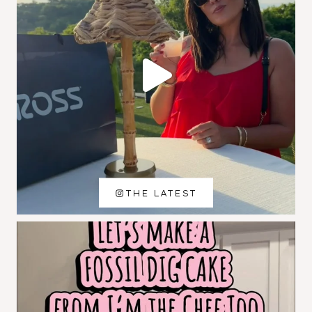
THE LATEST