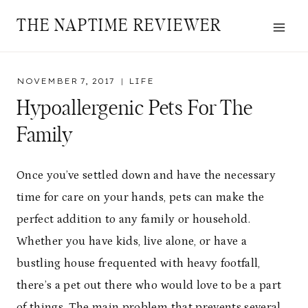
Skip
THE NAPTIME REVIEWER
to
content
NOVEMBER 7, 2017
LIFE
Hypoallergenic Pets For The
Family
Once you’ve settled down and have the necessary
time for care on your hands, pets can make the
perfect addition to any family or household.
Whether you have kids, live alone, or have a
bustling house frequented with heavy footfall,
there’s a pet out there who would love to be a part
of things. The main problem that prevents several