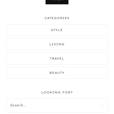
CATEGORIES
STYLE
LIVING
TRAVEL
BEAUTY
LOOKING FOR?
Search
for: