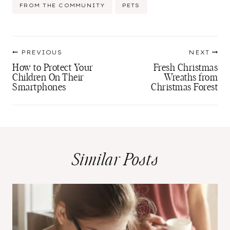
Post
FROM THE COMMUNITY
PETS
Tags:
Post
PREVIOUS
NEXT
navigation
How to Protect Your
Fresh Christmas
Children On Their
Wreaths from
Smartphones
Christmas Forest
Similar Posts