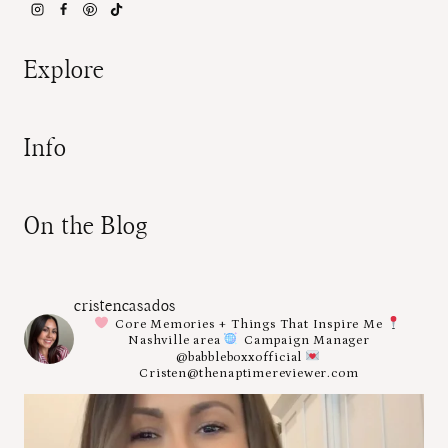
Explore
Info
On the Blog
cristencasados
Core Memories + Things That Inspire Me
Nashville area
Campaign Manager
@babbleboxxofficial
Cristen@thenaptimereviewer.com