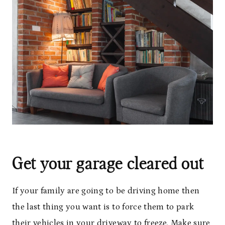
Get your garage cleared out
If your family are going to be driving home then
the last thing you want is to force them to park
their vehicles in your driveway to freeze. Make sure