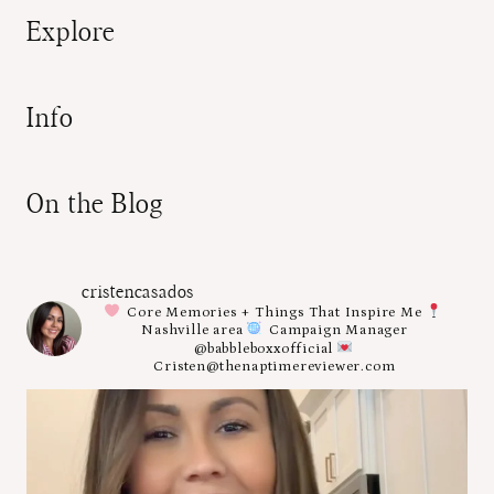
Explore
Info
On the Blog
cristencasados
Core Memories + Things That Inspire Me
Nashville area
Campaign Manager
@babbleboxxofficial
Cristen@thenaptimereviewer.com