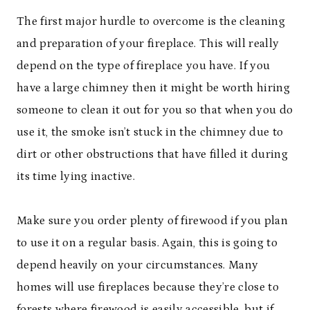
The first major hurdle to overcome is the cleaning
and preparation of your fireplace. This will really
depend on the type of fireplace you have. If you
have a large chimney then it might be worth hiring
someone to clean it out for you so that when you do
use it, the smoke isn’t stuck in the chimney due to
dirt or other obstructions that have filled it during
its time lying inactive.
Make sure you order plenty of firewood if you plan
to use it on a regular basis. Again, this is going to
depend heavily on your circumstances. Many
homes will use fireplaces because they’re close to
forests
where firewood is easily accessible
, but if