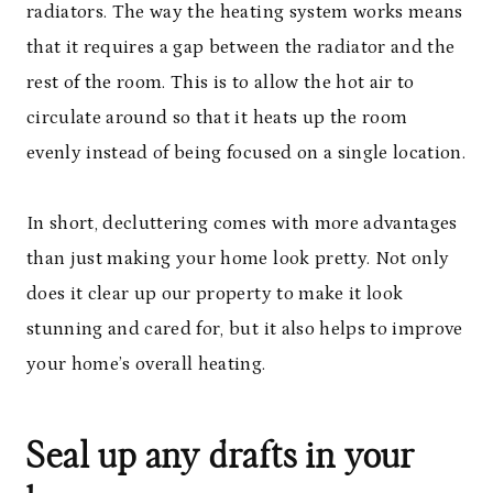
radiators. The way the heating system works means
that it requires a gap between the radiator and the
rest of the room. This is to allow the hot air to
circulate around so that it heats up the room
evenly instead of being focused on a single location.
In short, decluttering comes with more advantages
than just making your home look pretty. Not only
does it clear up our property to make it look
stunning and cared for, but it also helps to improve
your home’s overall heating.
Seal up any drafts in your