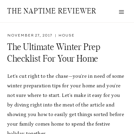
Skip
THE NAPTIME REVIEWER
to
content
NOVEMBER 27, 2017
HOUSE
The Ultimate Winter Prep
Checklist For Your Home
Let’s cut right to the chase—you’re in need of some
winter preparation tips for your home and you’re
not sure where to start. Let’s make it easy for you
by diving right into the meat of the article and
showing you how to easily get things sorted before
your family comes home to spend the festive
holiday together.