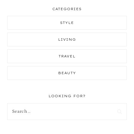
CATEGORIES
STYLE
LIVING
TRAVEL
BEAUTY
LOOKING FOR?
Search
for: