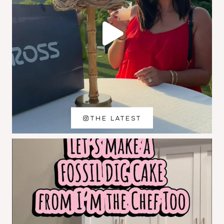
THE LATEST