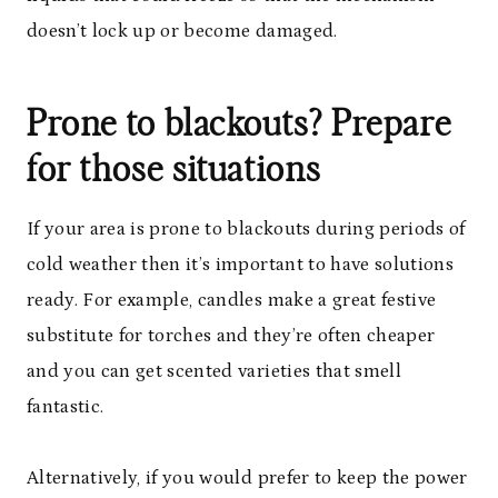
doesn’t lock up or become damaged.
Prone to blackouts? Prepare
for those situations
If your area is prone to blackouts during periods of
cold weather then it’s important to have solutions
ready. For example, candles make a great festive
substitute for torches and they’re often cheaper
and you can get scented varieties that smell
fantastic.
Alternatively, if you would prefer to keep the power