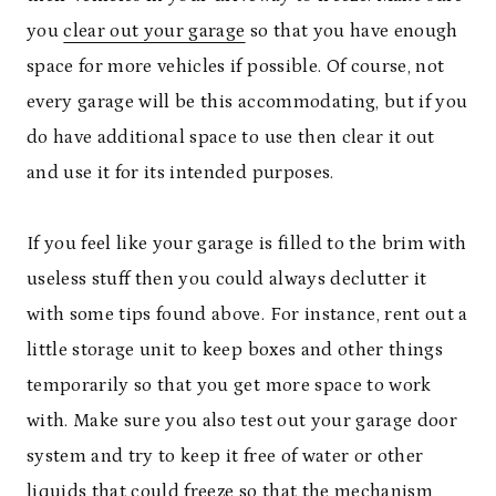
you
clear out your garage
so that you have enough
space for more vehicles if possible. Of course, not
every garage will be this accommodating, but if you
do have additional space to use then clear it out
and use it for its intended purposes.
If you feel like your garage is filled to the brim with
useless stuff then you could always declutter it
with some tips found above. For instance, rent out a
little storage unit to keep boxes and other things
temporarily so that you get more space to work
with. Make sure you also test out your garage door
system and try to keep it free of water or other
liquids that could freeze so that the mechanism