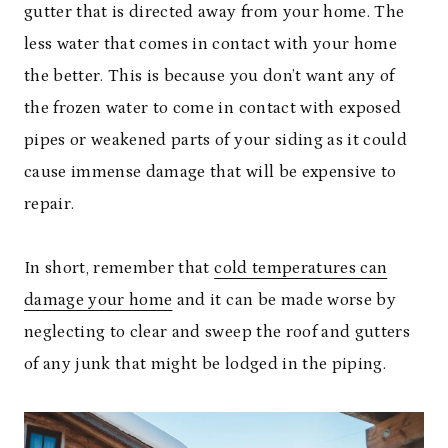
gutter that is directed away from your home. The
less water that comes in contact with your home
the better. This is because you don’t want any of
the frozen water to come in contact with exposed
pipes or weakened parts of your siding as it could
cause immense damage that will be expensive to
repair.
In short, remember that
cold temperatures can
damage your home
and it can be made worse by
neglecting to clear and sweep the roof and gutters
of any junk that might be lodged in the piping.