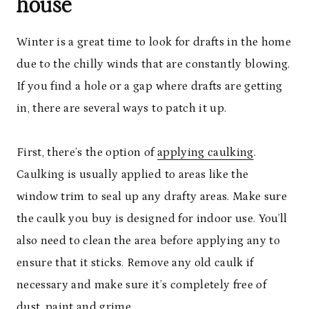
house
Winter is a great time to look for drafts in the home
due to the chilly winds that are constantly blowing.
If you find a hole or a gap where drafts are getting
in, there are several ways to patch it up.
First, there’s the option of
applying caulking
.
Caulking is usually applied to areas like the
window trim to seal up any drafty areas. Make sure
the caulk you buy is designed for indoor use. You’ll
also need to clean the area before applying any to
ensure that it sticks. Remove any old caulk if
necessary and make sure it’s completely free of
dust, paint and grime.