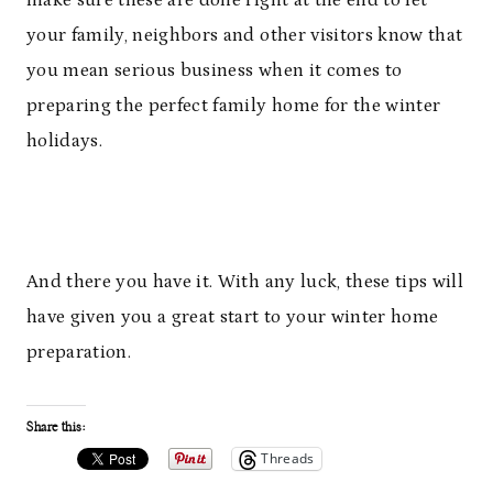
your family, neighbors and other visitors know that
you mean serious business when it comes to
preparing the perfect family home for the winter
holidays.
And there you have it. With any luck, these tips will
have given you a great start to your winter home
preparation.
Share this:
Threads