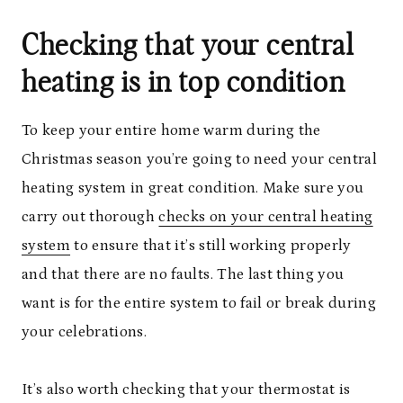
Checking that your central
heating is in top condition
To keep your entire home warm during the
Christmas season you’re going to need your central
heating system in great condition. Make sure you
carry out thorough
checks on your central heating
system
to ensure that it’s still working properly
and that there are no faults. The last thing you
want is for the entire system to fail or break during
your celebrations.
It’s also worth checking that your thermostat is