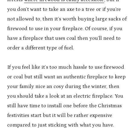
you don’t want to take an axe to a tree or if you’re
not allowed to, then it’s worth buying large sacks of
firewood to use in your fireplace. Of course, if you
have a fireplace that uses coal then you’ll need to
order a different type of fuel.
If you feel like it’s too much hassle to use firewood
or coal but still want an authentic fireplace to keep
your family nice an cosy during the winter, then
you should take a look at an electric fireplace. You
still have time to install one before the Christmas
festivities start but it will be rather expensive
compared to just sticking with what you have.