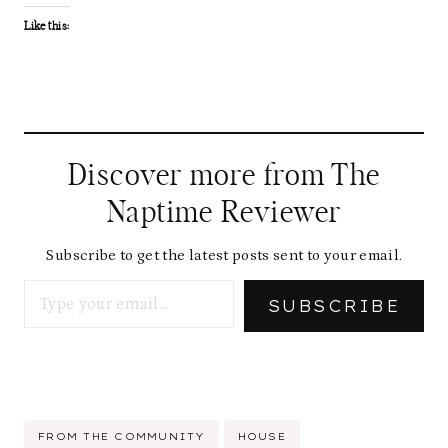
Like this:
Discover more from The
Naptime Reviewer
Subscribe to get the latest posts sent to your email.
Type your email…
SUBSCRIBE
Post
FROM THE COMMUNITY
HOUSE