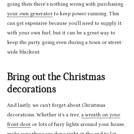
going then there’s nothing wrong with purchasing
your own generator
to keep power running. This
can get expensive because you’ll need to supply it
with your own fuel, but it can be a great way to
keep the party going even during a town or street-
wide blackout.
Bring out the Christmas
decorations
And lastly, we can’t forget about Christmas
decorations. Whether it’s a tree,
a wreath on your
front door
or lots of fairy lights around your house,
make sure these are done right at the end to let