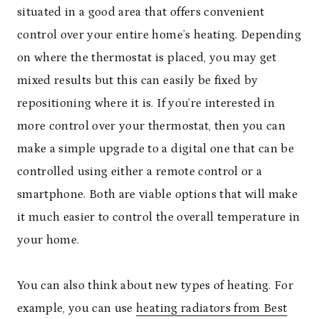
situated in a good area that offers convenient
control over your entire home’s heating. Depending
on where the thermostat is placed, you may get
mixed results but this can easily be fixed by
repositioning where it is. If you’re interested in
more control over your thermostat, then you can
make a simple upgrade to a digital one that can be
controlled using either a remote control or a
smartphone. Both are viable options that will make
it much easier to control the overall temperature in
your home.
You can also think about new types of heating. For
example, you can use
heating radiators from Best