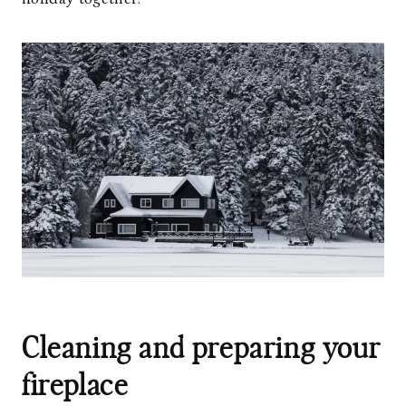
Cleaning and preparing your
fireplace