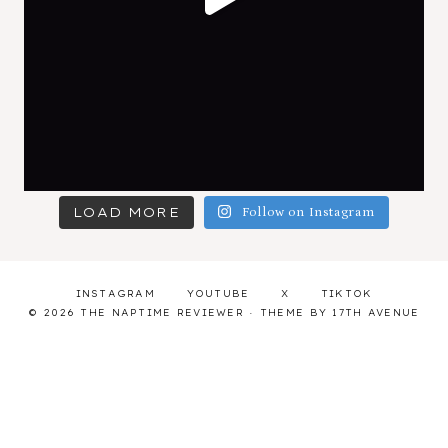
LOAD MORE
Follow on Instagram
INSTAGRAM
YOUTUBE
X
TIKTOK
© 2026 THE NAPTIME REVIEWER · THEME BY
17TH AVENUE