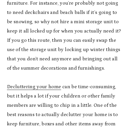
furniture. For instance, you’re probably not going
to need deckchairs and beach balls if it’s going to
be snowing, so why not hire a mini storage unit to
keep it all locked up for when you actually need it?
If you go this route, then you can easily swap the
use of the storage unit by locking up winter things
that you don’t need anymore and bringing out all
of the summer decorations and furnishings.
Decluttering your home
can be time-consuming,
but it helps a lot if your children or other family
members are willing to chip in a little. One of the
best reasons to actually declutter your home is to
keep furniture, boxes and other items away from