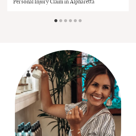
Personal Injury Claim in Alpharetta