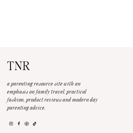
TNR
a parenting resource site with an
emphasis on family travel, practical
fashion, product reviews and modern day
parenting advice.