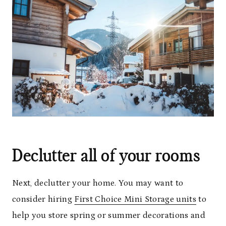
Declutter all of your rooms
Next, declutter your home. You may want to
consider hiring
First Choice Mini Storage units
to
help you store spring or summer decorations and