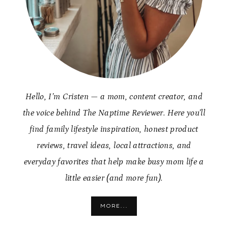
Hello, I’m Cristen — a mom, content creator, and
the voice behind The Naptime Reviewer. Here you’ll
find family lifestyle inspiration, honest product
reviews, travel ideas, local attractions, and
everyday favorites that help make busy mom life a
little easier (and more fun).
MORE...