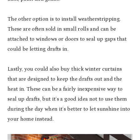
The other option is to install weatherstripping.
These are often sold in small rolls and can be
attached to windows or doors to seal up gaps that
could be letting drafts in.
Lastly, you could also buy thick winter curtains
that are designed to keep the drafts out and the
heat in. These can be a fairly inexpensive way to
seal up drafts, but it’s a good idea not to use them
during the day when it’s better to let sunshine into
your home instead.