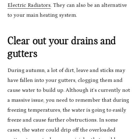
Electric Radiators
. They can also be an alternative
to your main heating system.
Clear out your drains and
gutters
During autumn, a lot of dirt, leave and sticks may
have fallen into your gutters, clogging them and
cause water to build up. Although it’s currently not
a massive issue, you need to remember that during
freezing temperatures, the water is going to easily
freeze and cause further obstructions. In some
cases, the water could drip off the overloaded