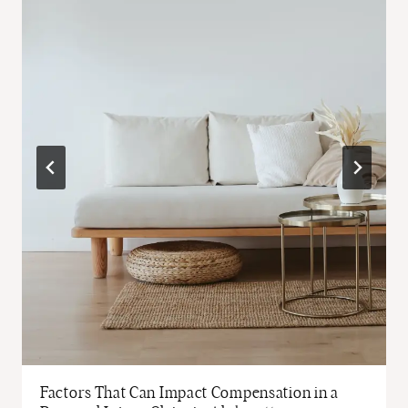
Factors That Can Impact Compensation in a