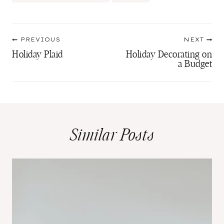
Tags:
Post
PREVIOUS
NEXT
navigation
Holiday Plaid
Holiday Decorating on
a Budget
Similar Posts