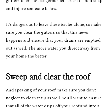
gutters to create dangerous icicles that could snap
and injure someone below.
It’s
dangerous to leave these icicles alone
, so make
sure you clear the gutters so that this never
happens and ensure that your drains are emptied
out as well. The more water you direct away from
your home the better.
Sweep and clear the roof
And speaking of your roof, make sure you don’t
neglect to clean it up as well. You’ll want to ensure
that all of the water drips off your roof and into a