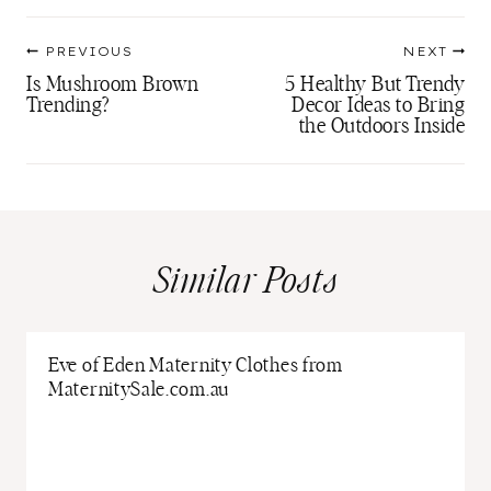
Post
PREVIOUS
NEXT
navigation
Is Mushroom Brown
5 Healthy But Trendy
Trending?
Decor Ideas to Bring
the Outdoors Inside
Similar Posts
Eve of Eden Maternity Clothes from
MaternitySale.com.au