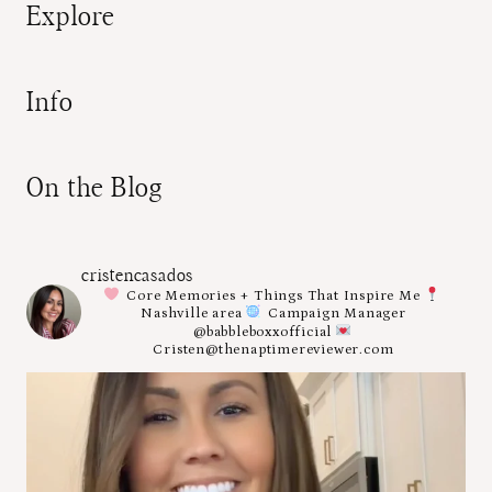
Explore
Info
On the Blog
cristencasados
Core Memories + Things That Inspire Me
Nashville area
Campaign Manager
@babbleboxxofficial
Cristen@thenaptimereviewer.com