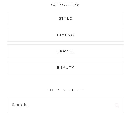
CATEGORIES
STYLE
LIVING
TRAVEL
BEAUTY
LOOKING FOR?
Search
for: