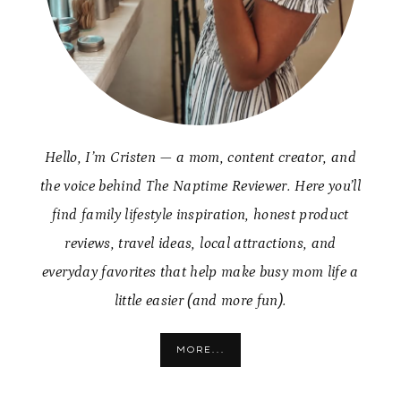
Hello, I’m Cristen — a mom, content creator, and
the voice behind The Naptime Reviewer. Here you’ll
find family lifestyle inspiration, honest product
reviews, travel ideas, local attractions, and
everyday favorites that help make busy mom life a
little easier (and more fun).
MORE...