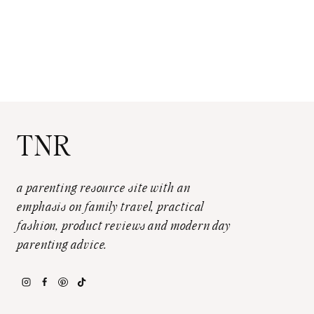
TNR
a parenting resource site with an
emphasis on family travel, practical
fashion, product reviews and modern day
parenting advice.