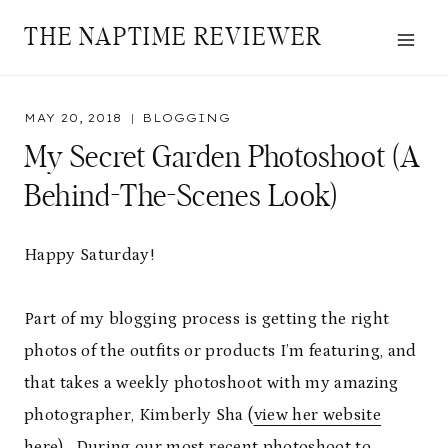
Skip
THE NAPTIME REVIEWER
to
content
MAY 20, 2018
BLOGGING
My Secret Garden Photoshoot (a
Behind-The-Scenes Look)
Happy Saturday!
Part of my blogging process is getting the right
photos of the outfits or products I’m featuring, and
that takes a weekly photoshoot with my amazing
photographer, Kimberly Sha (
view her website
here
). During our most recent photoshoot to