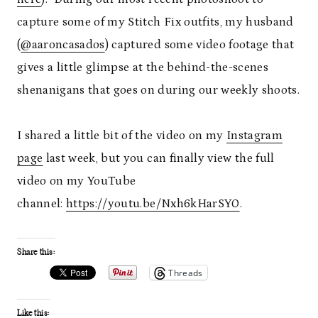
capture some of my Stitch Fix outfits, my husband
(
@aaroncasados
) captured some video footage that
gives a little glimpse at the behind-the-scenes
shenanigans that goes on during our weekly shoots.
I shared a little bit of the video on my
Instagram
page
last week, but you can finally view the full
video on my YouTube
channel:
https://youtu.be/Nxh6kHarSY0
.
Share this:
Threads
Like this: