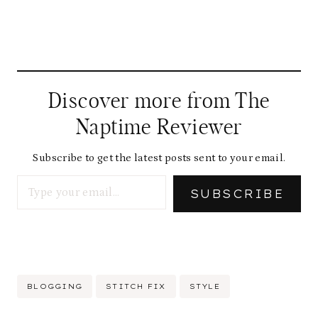
Discover more from The
Naptime Reviewer
Subscribe to get the latest posts sent to your email.
Type your email…
SUBSCRIBE
Post
BLOGGING
STITCH FIX
STYLE
Tags: