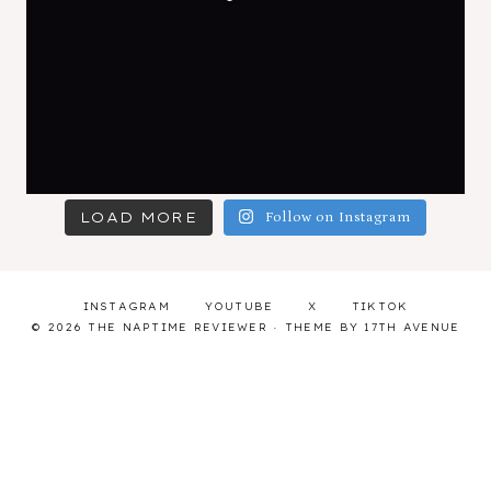
LOAD MORE
Follow on Instagram
INSTAGRAM
YOUTUBE
X
TIKTOK
© 2026 THE NAPTIME REVIEWER · THEME BY
17TH AVENUE