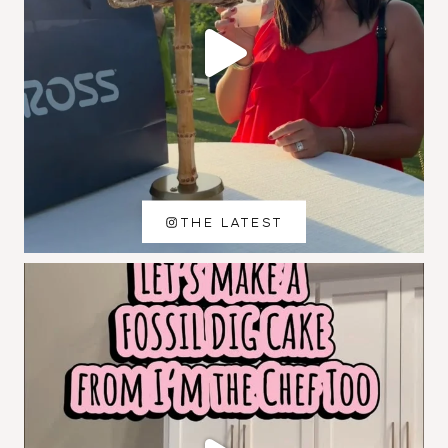
THE LATEST